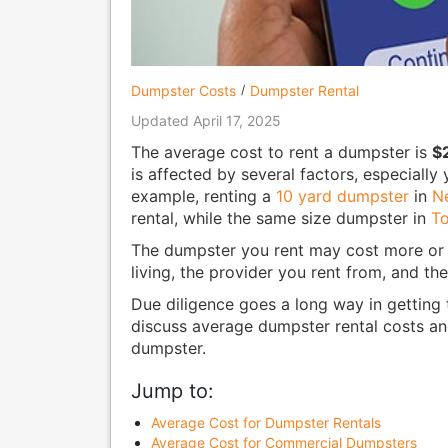
Dumpster Costs
Dumpster Rental
Updated April 17, 2025
The average cost to rent a dumpster is
$
is affected by several factors, especiall
example, renting a
10 yard dumpster
in
N
rental, while the same size dumpster in
To
The dumpster you rent may cost more or l
living, the provider you rent from, and t
Due diligence goes a long way in getting t
discuss average dumpster rental costs an
dumpster.
Jump to:
Average Cost for Dumpster Rentals
Average Cost for Commercial Dumpsters