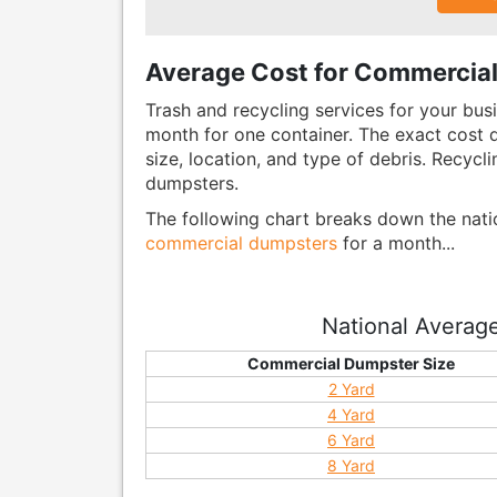
Average Cost for Commercial
Trash and recycling services for your bus
month for one container. The exact cost d
size, location, and type of debris. Recycli
dumpsters.
The following chart breaks down the nat
commercial dumpsters
for a month...
National Averag
Commercial Dumpster Size
2 Yard
4 Yard
6 Yard
8 Yard