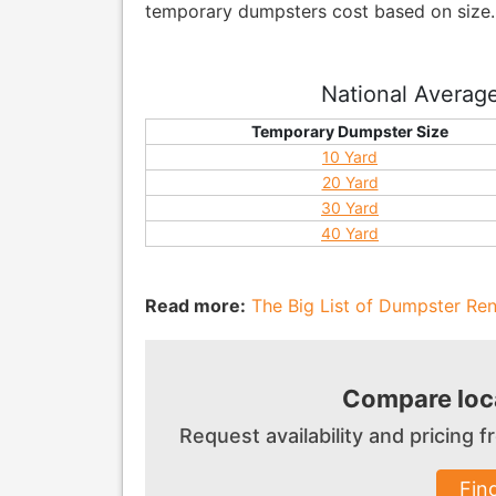
temporary dumpsters cost based on size..
National Averag
Temporary Dumpster Size
10 Yard
20 Yard
30 Yard
40 Yard
Read more:
The Big List of Dumpster Rent
Compare loca
Request availability and pricing
Fin