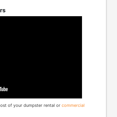
rs
 cost of your dumpster rental or
commercial