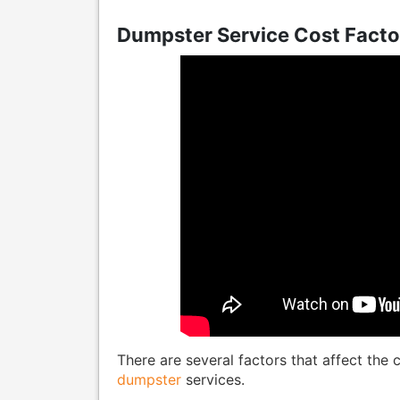
Dumpster Service Cost Facto
There are several factors that affect the
dumpster
services.