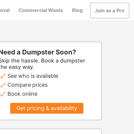
oval
Commercial Waste
Blog
Join as a Pro
Need a Dumpster Soon?
Skip the hassle. Book a dumpster
the easy way.
See who is available
Compare prices
Book online
Get pricing & availability