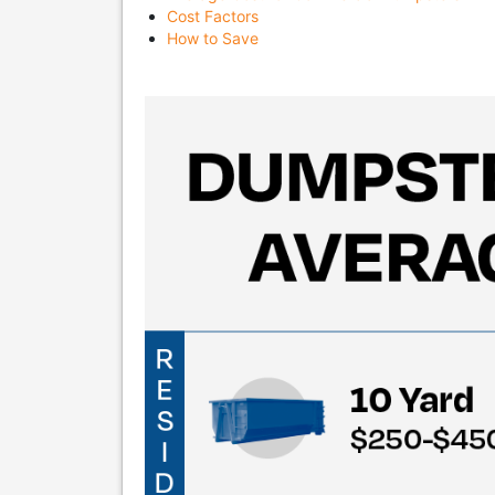
Cost Factors
How to Save