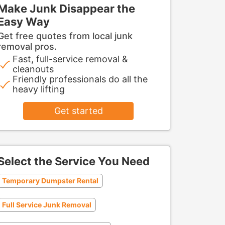
Make Junk Disappear the
Easy Way
Get free quotes from local junk
removal pros.
Fast, full-service removal &
cleanouts
Friendly professionals do all the
heavy lifting
Get started
Select the Service You Need
Temporary Dumpster Rental
Full Service Junk Removal