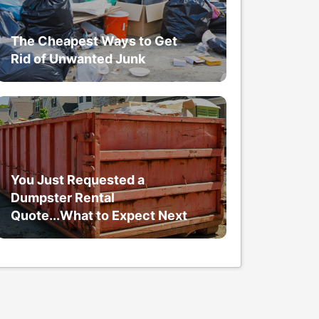
The Cheapest Ways to Get
Rid of Unwanted Junk
You Just Requested a
Dumpster Rental
Quote...What to Expect Next