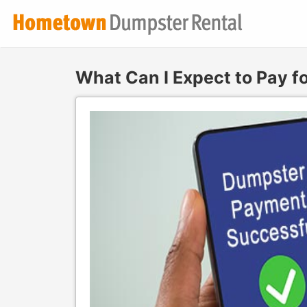
What Can I Expect to Pay f