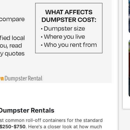
Dumpster Rentals
st common roll-off containers for the standard
$250-$750
. Here's a closer look at how much