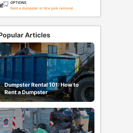
OPTIONS
Rent a dumpster or hire junk removal
Popular Articles
Dumpster Rental 101: How to
Rent a Dumpster