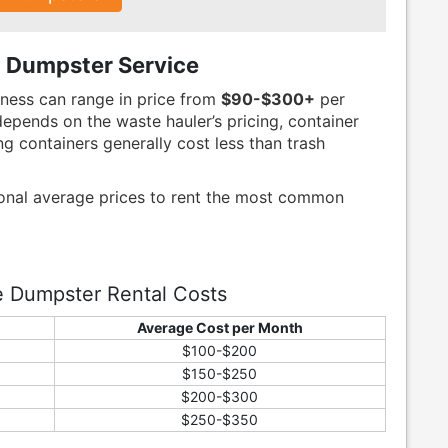
 Dumpster Service
iness can range in price from
$90-$300+
per
epends on the waste hauler’s pricing, container
ng containers generally cost less than trash
ional average prices to rent the most common
e Dumpster Rental Costs
Average Cost per Month
$100-$200
$150-$250
$200-$300
$250-$350