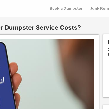
Book a Dumpster
Junk Rem
or Dumpster Service Costs?