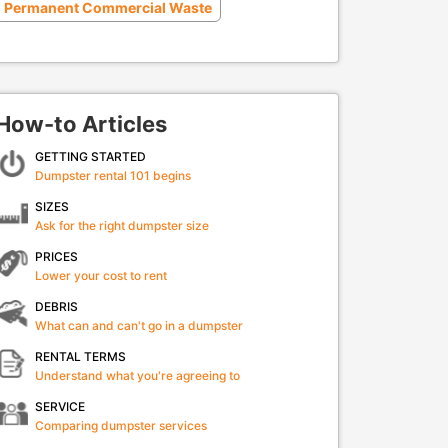
Permanent Commercial Waste
How-to Articles
GETTING STARTED
Dumpster rental 101 begins
SIZES
Ask for the right dumpster size
PRICES
Lower your cost to rent
DEBRIS
What can and can't go in a dumpster
RENTAL TERMS
Understand what you're agreeing to
SERVICE
Comparing dumpster services