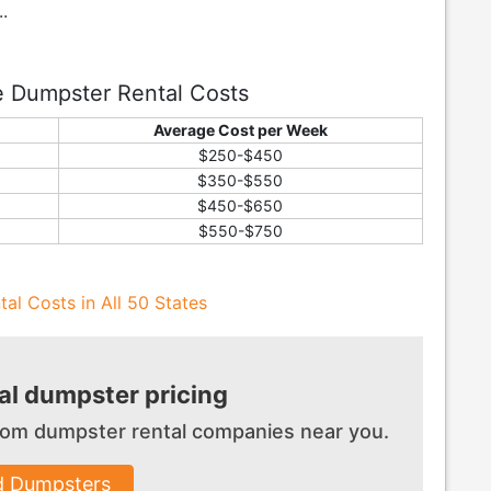
.
e Dumpster Rental Costs
Average Cost per Week
$250-$450
$350-$550
$450-$650
$550-$750
al Costs in All 50 States
l dumpster pricing
 from dumpster
rental companies near you.
d Dumpsters