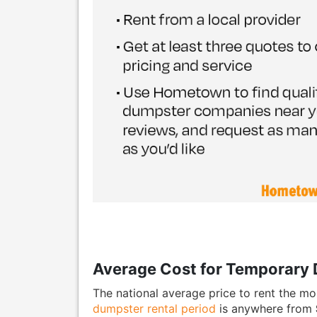
Average Cost for Temporary 
The national average price to rent the mo
dumpster rental period
is anywhere from