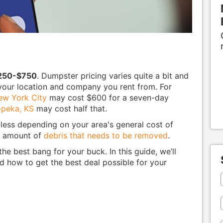
250-$750
. Dumpster pricing varies quite a bit and
y your location and company you rent from. For
ew York City
may cost $600 for a seven-day
peka, KS
may cost half that.
ess depending on your area's general cost of
he amount of
debris that needs to be removed
.
he best bang for your buck. In this guide, we’ll
d how to get the best deal possible for your