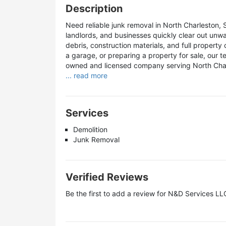
Description
Need reliable junk removal in North Charleston
landlords, and businesses quickly clear out unw
debris, construction materials, and full property
a garage, or preparing a property for sale, our tea
owned and licensed company serving North Char
... read more
Services
Demolition
Junk Removal
Verified Reviews
Be the first to add a review for
N&D Services LL