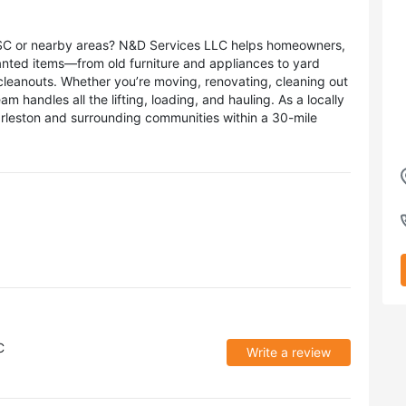
, SC or nearby areas? N&D Services LLC helps homeowners,
anted items—from old furniture and appliances to yard
 cleanouts. Whether you’re moving, renovating, cleaning out
m handles all the lifting, loading, and hauling. As a locally
leston and surrounding communities within a 30-mile
C
Write a review