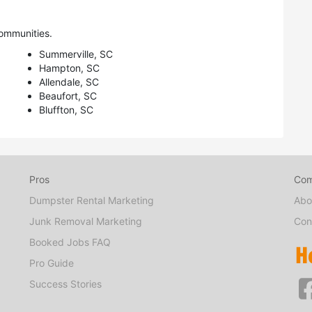
ommunities.
Summerville, SC
Hampton, SC
Allendale, SC
Beaufort, SC
Bluffton, SC
Pros
Co
Dumpster Rental Marketing
Abo
Junk Removal Marketing
Con
Booked Jobs FAQ
Pro Guide
Success Stories