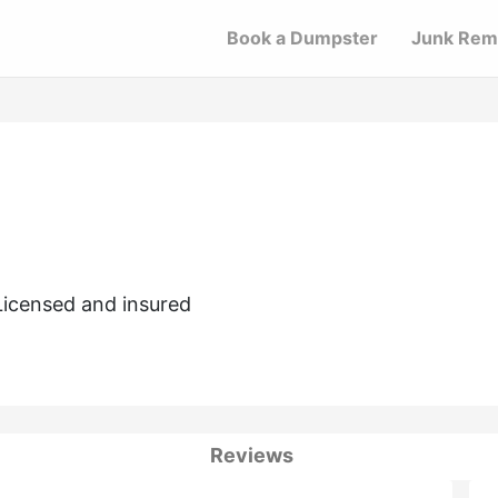
Book a Dumpster
Junk Rem
Licensed and insured
Reviews