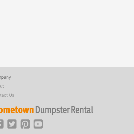
mpany
ut
tact Us