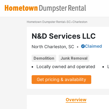
Hometown Dumpster Rental
SC
Charleston
>
>
N&D Services LLC
Claimed
North Charleston, SC
•
Demolition
Junk Removal
Locally owned and operated
Get pricing & availability
Overview