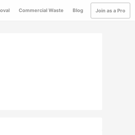
oval
Commercial Waste
Blog
Join as a Pro