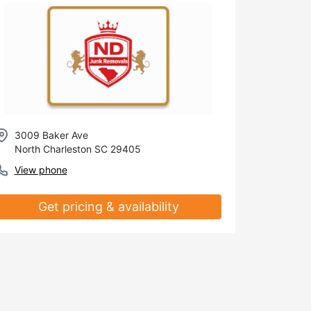
3009 Baker Ave
North Charleston SC 29405
View phone
Get pricing & availability