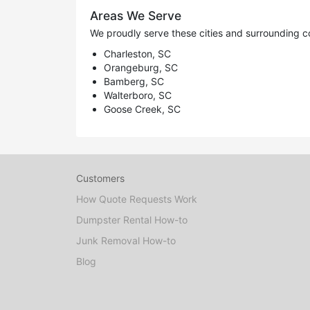
Areas We Serve
We proudly serve these cities and surrounding c
Charleston, SC
Orangeburg, SC
Bamberg, SC
Walterboro, SC
Goose Creek, SC
Customers
How Quote Requests Work
Dumpster Rental How-to
Junk Removal How-to
Blog