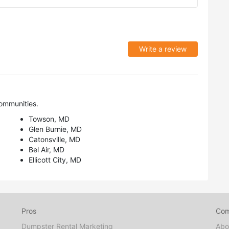
Write a review
ommunities.
Towson, MD
Glen Burnie, MD
Catonsville, MD
Bel Air, MD
Ellicott City, MD
Pros
Co
Dumpster Rental Marketing
Abo