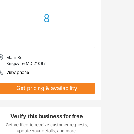
8
Mohr Rd
Kingsville MD 21087
View phone
Get pricing & availability
Verify this business for free
Get verified to receive customer requests,
update your details, and more.