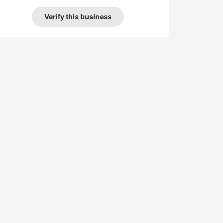
Verify this business