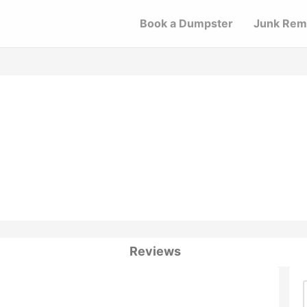
Book a Dumpster
Junk Rem
Reviews