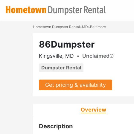
Hometown Dumpster Rental
MD
Baltimore
>
>
86Dumpster
Kingsville, MD
•
Unclaimed
Dumpster Rental
Get pricing & availability
Overview
Description