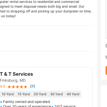
ster rental services to residential and commercial
esigned to meet disposal needs both big and small. Our
itted to dropping off and picking up your dumpster on time.
o us today!
T & T Services
Finksburg, MD
4.9
(
7
)
10 Yard
15 Yard
20 Yard
30 Yard
40 Yard
Family owned and operated
Over 20 years of experience
24/7 service