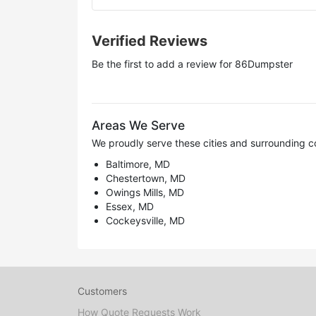
Verified Reviews
Be the first to add a review for
86Dumpster
Areas We Serve
We proudly serve these cities and surrounding c
Baltimore, MD
Chestertown, MD
Owings Mills, MD
Essex, MD
Cockeysville, MD
Customers
How Quote Requests Work