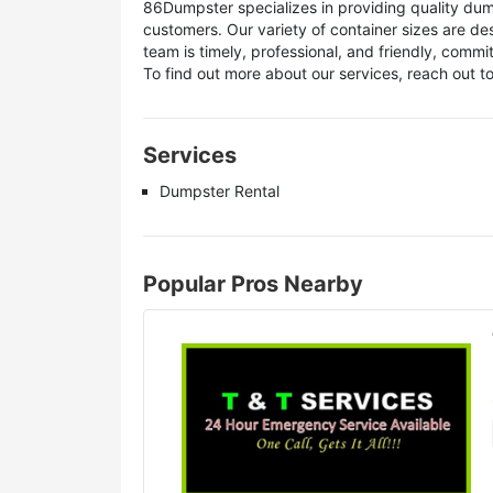
86Dumpster specializes in providing quality dump
customers. Our variety of container sizes are d
team is timely, professional, and friendly, comm
To find out more about our services, reach out t
Services
Dumpster Rental
Popular Pros Nearby