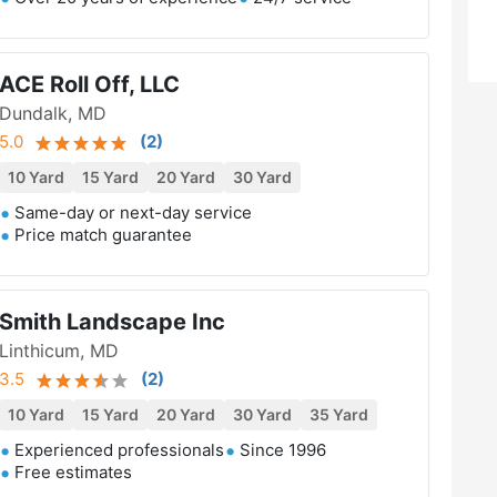
ACE Roll Off, LLC
Dundalk, MD
5.0
(
2
)
10 Yard
15 Yard
20 Yard
30 Yard
Same-day or next-day service
Price match guarantee
Smith Landscape Inc
Linthicum, MD
3.5
(
2
)
10 Yard
15 Yard
20 Yard
30 Yard
35 Yard
Experienced professionals
Since 1996
Free estimates