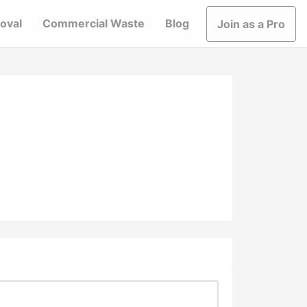
oval
Commercial Waste
Blog
Join as a Pro