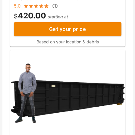
5.0
(
1
)
420.00
$
starting at
Get your price
Based on your location & debris