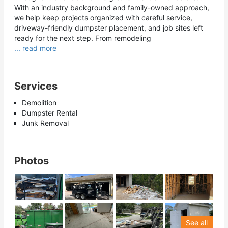
With an industry background and family-owned approach,
we help keep projects organized with careful service,
driveway-friendly dumpster placement, and job sites left
ready for the next step. From remodeling
... read more
Services
Demolition
Dumpster Rental
Junk Removal
Photos
See all