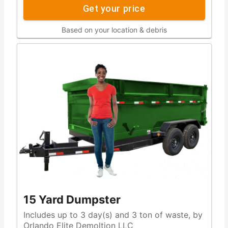
Get your price
Based on your location & debris
15 Yard Dumpster
Includes up to 3 day(s) and 3 ton of waste, by
Orlando Elite Demoltion LLC