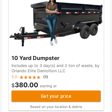
10 Yard Dumpster
Includes up to 3 day(s) and 2 ton of waste, by
Orlando Elite Demoltion LLC
5.0
(
1
)
380.00
$
starting at
Get your price
Based on your location & debris