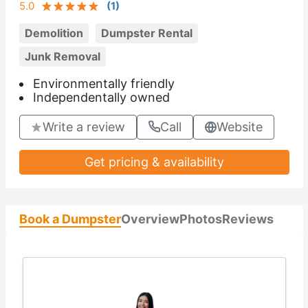
5.0
(
1
)
Demolition
Dumpster Rental
Junk Removal
Environmentally friendly
Independentally owned
Write a review
Call
Website
Get pricing & availability
Book a Dumpster
Overview
Photos
Reviews