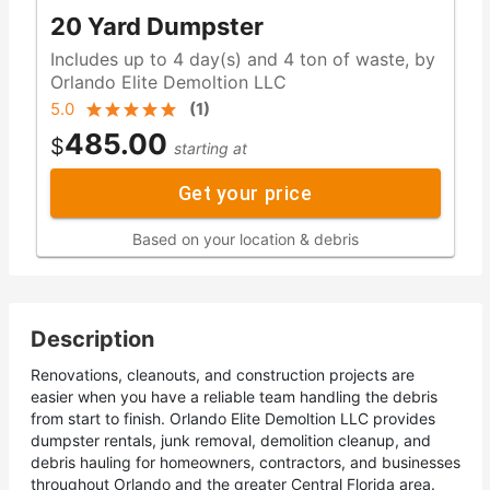
20 Yard Dumpster
Includes up to 4 day(s) and 4 ton of waste, by
Orlando Elite Demoltion LLC
5.0
(
1
)
485.00
$
starting at
Get your price
Based on your location & debris
Description
Renovations, cleanouts, and construction projects are
easier when you have a reliable team handling the debris
from start to finish. Orlando Elite Demoltion LLC provides
dumpster rentals, junk removal, demolition cleanup, and
debris hauling for homeowners, contractors, and businesses
throughout Orlando and the greater Central Florida area.