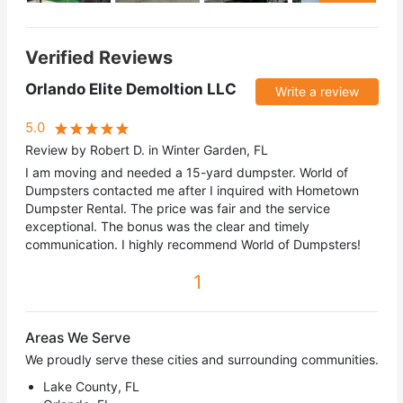
Verified Reviews
Orlando Elite Demoltion LLC
Write a review
5.0
Review by Robert D. in Winter Garden, FL
I am moving and needed a 15-yard dumpster. World of
Dumpsters contacted me after I inquired with Hometown
Dumpster Rental. The price was fair and the service
exceptional. The bonus was the clear and timely
communication. I highly recommend World of Dumpsters!
1
Areas We Serve
We proudly serve these cities and surrounding communities.
Lake County, FL