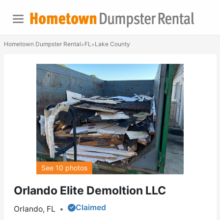
Hometown Dumpster Rental
FL
Lake County
>
>
See 10 photos
Orlando Elite Demoltion LLC
Claimed
Orlando, FL
•