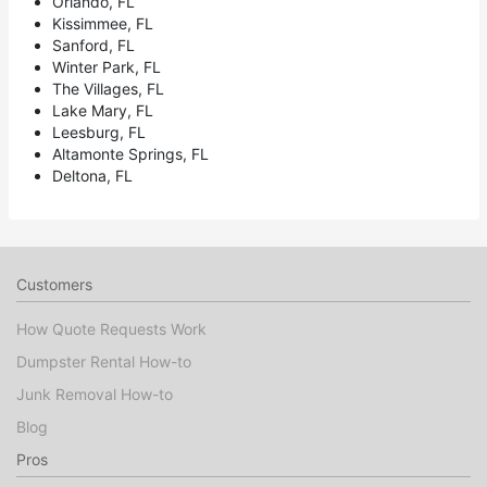
Orlando, FL
Kissimmee, FL
Sanford, FL
Winter Park, FL
The Villages, FL
Lake Mary, FL
Leesburg, FL
Altamonte Springs, FL
Deltona, FL
Customers
How Quote Requests Work
Dumpster Rental How-to
Junk Removal How-to
Blog
Pros