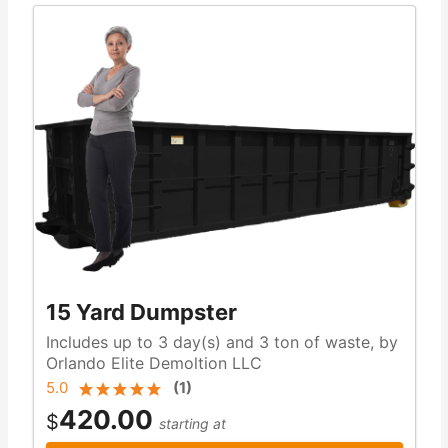
15 Yard Dumpster
Includes up to 3 day(s) and 3 ton of waste, by
Orlando Elite Demoltion LLC
5.0
(
1
)
420.00
$
starting at