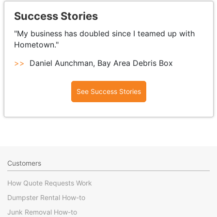
Success Stories
"My business has doubled since I teamed up with
Hometown."
>>
Daniel Aunchman, Bay Area Debris Box
See Success Stories
Customers
How Quote Requests Work
Dumpster Rental How-to
Junk Removal How-to