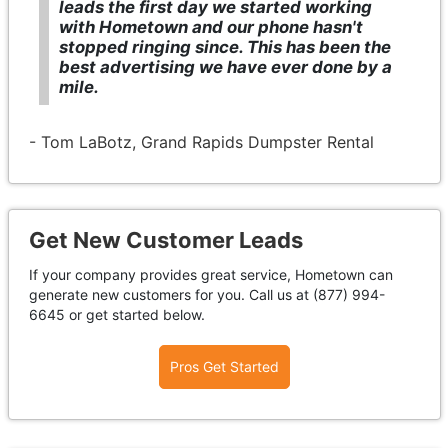
leads the first day we started working
with Hometown and our phone hasn't
stopped ringing since. This has been the
best advertising we have ever done by a
mile.
- Tom LaBotz, Grand Rapids Dumpster Rental
Get New Customer Leads
If your company provides great service, Hometown can
generate new customers for you. Call us at (877) 994-
6645 or get started below.
Pros Get Started