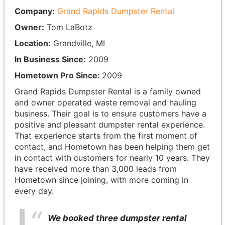
Company:
Grand Rapids Dumpster Rental
Owner:
Tom LaBotz
Location:
Grandville, MI
In Business Since:
2009
Hometown Pro Since:
2009
Grand Rapids Dumpster Rental is a family owned
and owner operated waste removal and hauling
business. Their goal is to ensure customers have a
positive and pleasant dumpster rental experience.
That experience starts from the first moment of
contact, and Hometown has been helping them get
in contact with customers for nearly 10 years. They
have received more than 3,000 leads from
Hometown since joining, with more coming in
every day.
We booked three dumpster rental