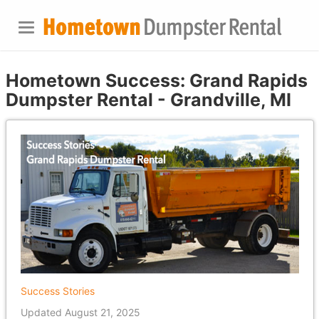
Hometown Success: Grand Rapids
Dumpster Rental - Grandville, MI
Success Stories
Updated August 21, 2025