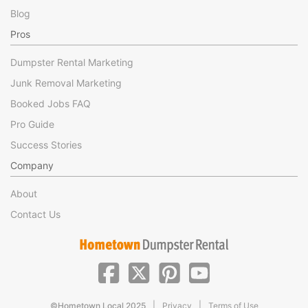
Blog
Pros
Dumpster Rental Marketing
Junk Removal Marketing
Booked Jobs FAQ
Pro Guide
Success Stories
Company
About
Contact Us
|
|
©Hometown Local 2025
Privacy
Terms of Use