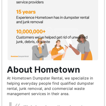
About Hometown
At Hometown Dumpster Rental, we specialize in
helping everyday people find qualified dumpster
rental, junk removal, and commercial waste
management services in their area.