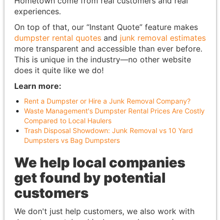
Hometown come from real customers and real
experiences.
On top of that, our “Instant Quote” feature makes
dumpster rental quotes
and
junk removal estimates
more transparent and accessible than ever before.
This is unique in the industry—no other website
does it quite like we do!
Learn more:
Rent a Dumpster or Hire a Junk Removal Company?
Waste Management's Dumpster Rental Prices Are Costly
Compared to Local Haulers
Trash Disposal Showdown: Junk Removal vs 10 Yard
Dumpsters vs Bag Dumpsters
We help local companies
get found by potential
customers
We don't just help customers, we also work with