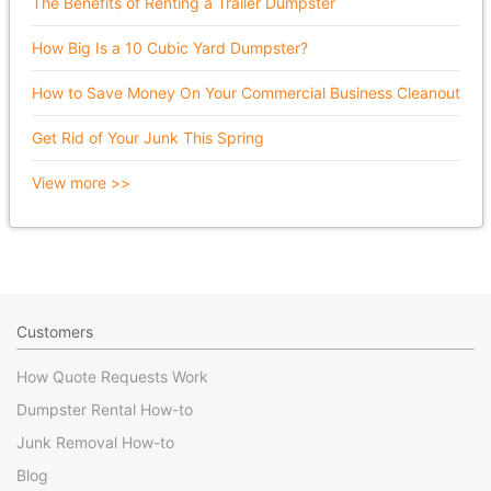
The Benefits of Renting a Trailer Dumpster
How Big Is a 10 Cubic Yard Dumpster?
How to Save Money On Your Commercial Business Cleanout
Get Rid of Your Junk This Spring
View more >>
Customers
How Quote Requests Work
Dumpster Rental How-to
Junk Removal How-to
Blog