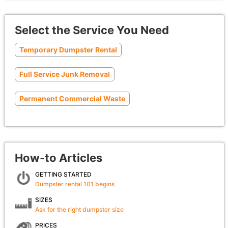
Select the Service You Need
Temporary Dumpster Rental
Full Service Junk Removal
Permanent Commercial Waste
How-to Articles
GETTING STARTED
Dumpster rental 101 begins
SIZES
Ask for the right dumpster size
PRICES