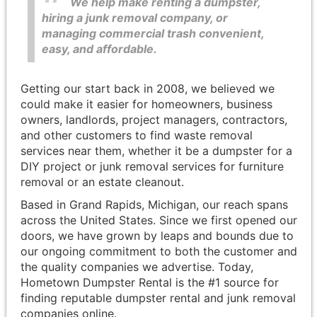
We help make renting a dumpster,
hiring a junk removal company, or
managing commercial trash convenient,
easy, and affordable.
Getting our start back in 2008, we believed we
could make it easier for homeowners, business
owners, landlords, project managers, contractors,
and other customers to find waste removal
services near them, whether it be a dumpster for a
DIY project or junk removal services for furniture
removal or an estate cleanout.
Based in Grand Rapids, Michigan, our reach spans
across the United States. Since we first opened our
doors, we have grown by leaps and bounds due to
our ongoing commitment to both the customer and
the quality companies we advertise. Today,
Hometown Dumpster Rental is the #1 source for
finding reputable dumpster rental and junk removal
companies online.