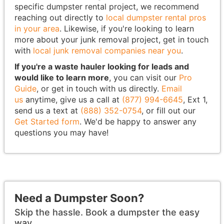
specific dumpster rental project, we recommend
reaching out directly to
local dumpster rental pros
in your area
. Likewise, if you're looking to learn
more about your junk removal project, get in touch
with
local junk removal companies near you
.
If you're a waste hauler looking for leads and
would like to learn more
, you can visit our
Pro
Guide
, or get in touch with us directly.
Email
us
anytime, give us a call at
(877) 994-6645
, Ext 1,
send us a text at
(888) 352-0754
, or fill out our
Get Started form
. We'd be happy to answer any
questions you may have!
Need a Dumpster Soon?
Skip the hassle. Book a dumpster the easy
way.