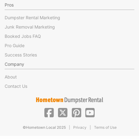
Pros
Dumpster Rental Marketing
Junk Removal Marketing
Booked Jobs FAQ
Pro Guide
Success Stories
Company
About
Contact Us
|
|
©Hometown Local 2025
Privacy
Terms of Use