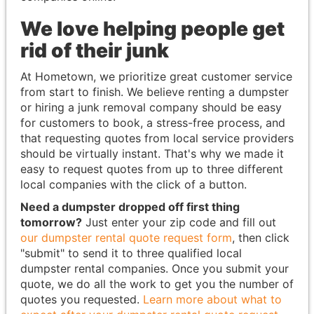
We love helping people get
rid of their junk
At Hometown, we prioritize great customer service
from start to finish. We believe renting a dumpster
or hiring a junk removal company should be easy
for customers to book, a stress-free process, and
that requesting quotes from local service providers
should be virtually instant. That's why we made it
easy to request quotes from up to three different
local companies with the click of a button.
Need a dumpster dropped off first thing
tomorrow?
Just enter your zip code and fill out
our dumpster rental quote request form
, then click
"submit" to send it to three qualified local
dumpster rental companies. Once you submit your
quote, we do all the work to get you the number of
quotes you requested.
Learn more about what to