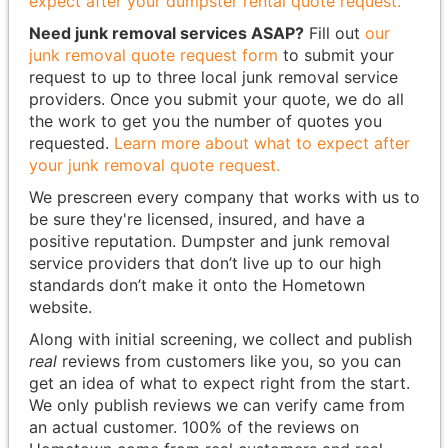
expect after your dumpster rental quote request.
Need junk removal services ASAP?
Fill out
our
junk removal quote request form
to submit your
request to up to three local junk removal service
providers. Once you submit your quote, we do all
the work to get you the number of quotes you
requested.
Learn more about what to expect after
your junk removal quote request.
We prescreen every company that works with us to
be sure they're licensed, insured, and have a
positive reputation. Dumpster and junk removal
service providers that don’t live up to our high
standards don’t make it onto the Hometown
website.
Along with initial screening, we collect and publish
real
reviews from customers like you, so you can
get an idea of what to expect right from the start.
We only publish reviews we can verify came from
an actual customer. 100% of the reviews on