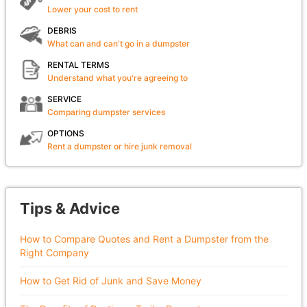
Lower your cost to rent
DEBRIS
What can and can't go in a dumpster
RENTAL TERMS
Understand what you're agreeing to
SERVICE
Comparing dumpster services
OPTIONS
Rent a dumpster or hire junk removal
Tips & Advice
How to Compare Quotes and Rent a Dumpster from the
Right Company
How to Get Rid of Junk and Save Money