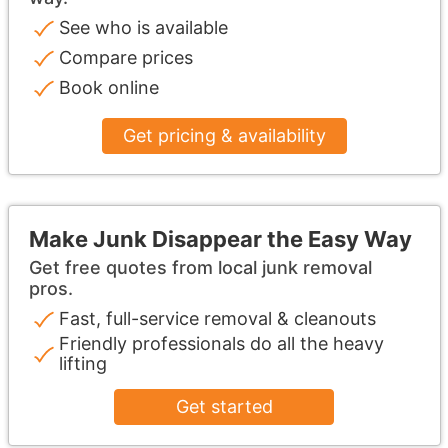
See who is available
Compare prices
Book online
Get pricing & availability
Make Junk Disappear the Easy Way
Get free quotes from local junk removal
pros.
Fast, full-service removal & cleanouts
Friendly professionals do all the heavy
lifting
Get started