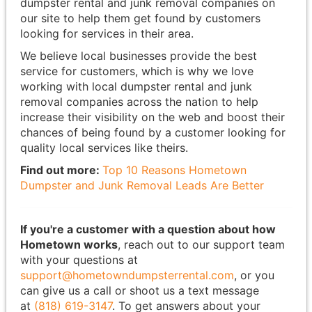
dumpster rental and junk removal companies on
our site to help them get found by customers
looking for services in their area.
We believe local businesses provide the best
service for customers, which is why we love
working with local dumpster rental and junk
removal companies across the nation to help
increase their visibility on the web and boost their
chances of being found by a customer looking for
quality local services like theirs.
Find out more:
Top 10 Reasons Hometown
Dumpster and Junk Removal Leads Are Better
If you're a customer with a question about how
Hometown works
, reach out to our support team
with your questions at
support@hometowndumpsterrental.com
, or you
can give us a call or shoot us a text message
at
(818) 619-3147
. To get answers about your