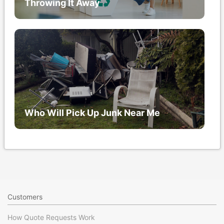
Throwing It Away
Who Will Pick Up Junk Near Me
Customers
How Quote Requests Work