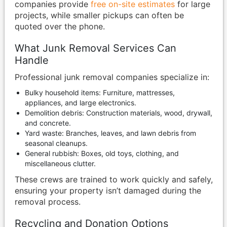
companies provide
free on-site estimates
for large
projects, while smaller pickups can often be
quoted over the phone.
What Junk Removal Services Can
Handle
Professional junk removal companies specialize in:
Bulky household items: Furniture, mattresses,
appliances, and large electronics.
Demolition debris: Construction materials, wood, drywall,
and concrete.
Yard waste: Branches, leaves, and lawn debris from
seasonal cleanups.
General rubbish: Boxes, old toys, clothing, and
miscellaneous clutter.
These crews are trained to work quickly and safely,
ensuring your property isn’t damaged during the
removal process.
Recycling and Donation Options