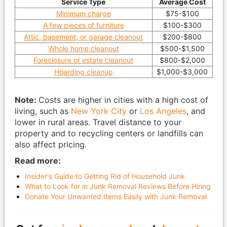
Service Type
Average Cost
Minimum charge
$75-$100
A few pieces of furniture
$100-$300
Attic, basement, or garage cleanout
$200-$800
Whole home cleanout
$500-$1,500
Foreclosure or estate cleanout
$800-$2,000
Hoarding cleanup
$1,000-$3,000
Note:
Costs are higher in cities with a high cost of
living, such as
New York City
or
Los Angeles
, and
lower in rural areas. Travel distance to your
property and to recycling centers or landfills can
also affect pricing.
Read more:
Insider's Guide to Getting Rid of Household Junk
What to Look for in Junk Removal Reviews Before Hiring
Donate Your Unwanted Items Easily with Junk Removal