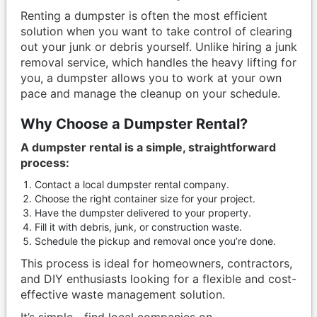
Renting a dumpster is often the most efficient
solution when you want to take control of clearing
out your junk or debris yourself. Unlike hiring a junk
removal service, which handles the heavy lifting for
you, a dumpster allows you to work at your own
pace and manage the cleanup on your schedule.
Why Choose a Dumpster Rental?
A dumpster rental is a simple, straightforward
process:
Contact a local dumpster rental company.
Choose the right container size for your project.
Have the dumpster delivered to your property.
Fill it with debris, junk, or construction waste.
Schedule the pickup and removal once you’re done.
This process is ideal for homeowners, contractors,
and DIY enthusiasts looking for a flexible and cost-
effective waste management solution.
It’s simple—find local companies on