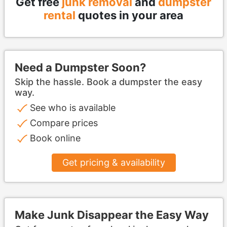
Get free
junk removal
and
dumpster
rental
quotes in your area
Need a Dumpster Soon?
Skip the hassle. Book a dumpster the easy
way.
See who is available
Compare prices
Book online
Get pricing & availability
Make Junk Disappear the Easy Way