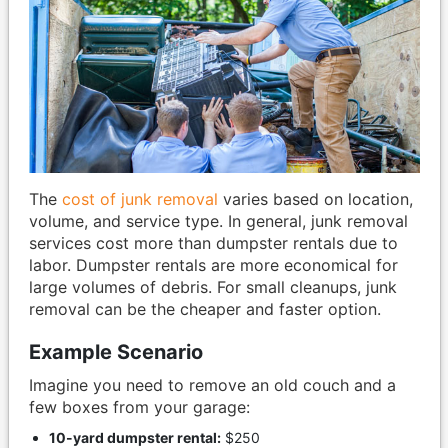
The
cost of junk removal
varies based on location,
volume, and service type. In general, junk removal
services cost more than dumpster rentals due to
labor. Dumpster rentals are more economical for
large volumes of debris. For small cleanups, junk
removal can be the cheaper and faster option.
Example Scenario
Imagine you need to remove an old couch and a
few boxes from your garage:
10-yard dumpster rental:
$250