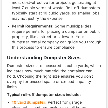
most cost-effective for projects generating at
least 7 cubic yards of waste. Roll-off dumpsters
typically start at 10 cubic yards, so smaller jobs
may not justify the expense.
Permit Requirements:
Some municipalities
require permits for placing a dumpster on public
property, like a street or sidewalk. Your
dumpster rental company can guide you through
this process to ensure compliance.
Understanding Dumpster Sizes
Dumpster sizes are measured in cubic yards, which
indicates how much material the container can
hold. Choosing the right size ensures you don’t
overpay for unused space or exceed capacity
limits.
Typical roll-off dumpster sizes include:
10 yard dumpster
:
Perfect for garage
cleanouts, shed removals, or small home