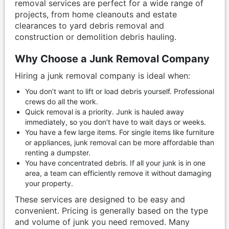
removal services are perfect for a wide range of
projects, from home cleanouts and estate
clearances to yard debris removal and
construction or demolition debris hauling.
Why Choose a Junk Removal Company
Hiring a junk removal company is ideal when:
You don’t want to lift or load debris yourself. Professional
crews do all the work.
Quick removal is a priority. Junk is hauled away
immediately, so you don’t have to wait days or weeks.
You have a few large items. For single items like furniture
or appliances, junk removal can be more affordable than
renting a dumpster.
You have concentrated debris. If all your junk is in one
area, a team can efficiently remove it without damaging
your property.
These services are designed to be easy and
convenient. Pricing is generally based on the type
and volume of junk you need removed. Many