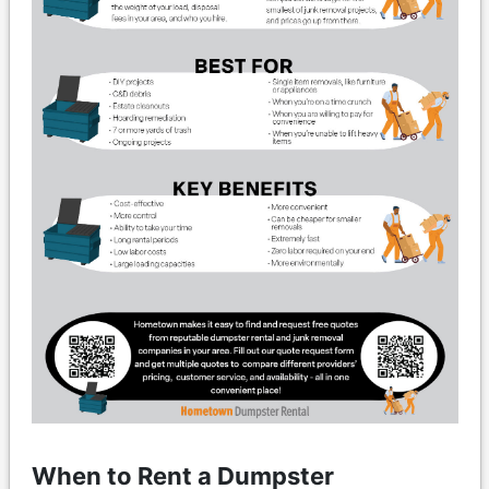
When to Rent a Dumpster