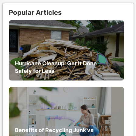
Popular Articles
Hurricane Cleanup: Get It Done
Safely for Less
Benefits of Recycling Junk vs