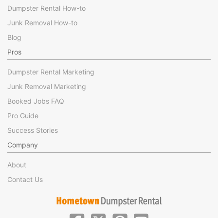
Dumpster Rental How-to
Junk Removal How-to
Blog
Pros
Dumpster Rental Marketing
Junk Removal Marketing
Booked Jobs FAQ
Pro Guide
Success Stories
Company
About
Contact Us