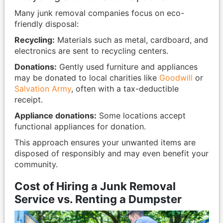
Many junk removal companies focus on eco-
friendly disposal:
Recycling:
Materials such as metal, cardboard, and
electronics are sent to recycling centers.
Donations:
Gently used furniture and appliances
may be donated to local charities like
Goodwill
or
Salvation Army
, often with a tax-deductible
receipt.
Appliance donations:
Some locations accept
functional appliances for donation.
This approach ensures your unwanted items are
disposed of responsibly and may even benefit your
community.
Cost of Hiring a Junk Removal
Service vs. Renting a Dumpster