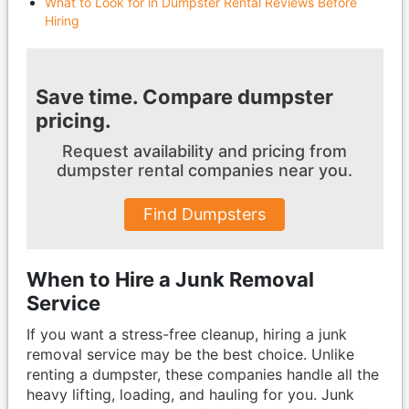
What to Look for in Dumpster Rental Reviews Before
Hiring
Save time. Compare dumpster
pricing.
Request availability and pricing from
dumpster
rental companies near you.
Find Dumpsters
When to Hire a Junk Removal
Service
If you want a stress-free cleanup, hiring a junk
removal service may be the best choice. Unlike
renting a dumpster, these companies handle all the
heavy lifting, loading, and hauling for you. Junk