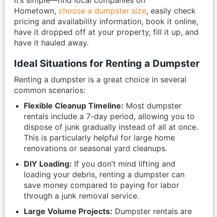
Hometown,
choose a dumpster size
, easily check
pricing and availability information, book it online,
have it dropped off at your property, fill it up, and
have it hauled away.
Ideal Situations for Renting a Dumpster
Renting a dumpster is a great choice in several
common scenarios:
Flexible Cleanup Timeline:
Most dumpster
rentals include a 7-day period, allowing you to
dispose of junk gradually instead of all at once.
This is particularly helpful for large home
renovations or seasonal yard cleanups.
DIY Loading:
If you don’t mind lifting and
loading your debris, renting a dumpster can
save money compared to paying for labor
through a junk removal service.
Large Volume Projects:
Dumpster rentals are