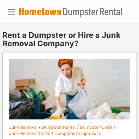
Rent a Dumpster or Hire a Junk
Removal Company?
Junk Removal
Dumpster Rental
Dumpster Costs
Junk Removal Costs
Dumpster Comparison