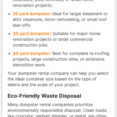
renovation projects.
20 yard dumpster
:
Ideal for larger basement or
attic cleanouts, minor remodeling, or small roof
tear-offs.
30 yard dumpster
:
Suitable for major home
renovation projects or small commercial
construction jobs.
40 yard dumpster
:
Best for complete re-roofing
projects, large construction sites, or extensive
demolition work.
Your dumpster rental company can help you select
the ideal container size based on the type of
debris and the scale of your project.
Eco-Friendly Waste Disposal
Many dumpster rental companies prioritize
environmentally responsible disposal. Clean loads,
like concrete, asphalt shingles, or metal, are often