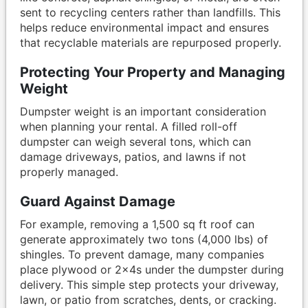
sent to recycling centers rather than landfills. This
helps reduce environmental impact and ensures
that recyclable materials are repurposed properly.
Protecting Your Property and Managing
Weight
Dumpster weight is an important consideration
when planning your rental. A filled roll-off
dumpster can weigh several tons, which can
damage driveways, patios, and lawns if not
properly managed.
Guard Against Damage
For example, removing a 1,500 sq ft roof can
generate approximately two tons (4,000 lbs) of
shingles. To prevent damage, many companies
place plywood or 2x4s under the dumpster during
delivery. This simple step protects your driveway,
lawn, or patio from scratches, dents, or cracking.