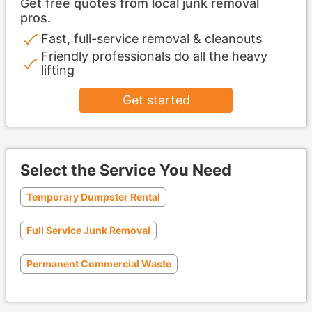
Get free quotes from local junk removal
pros.
Fast, full-service removal & cleanouts
Friendly professionals do all the heavy
lifting
Get started
Select the Service You Need
Temporary Dumpster Rental
Full Service Junk Removal
Permanent Commercial Waste