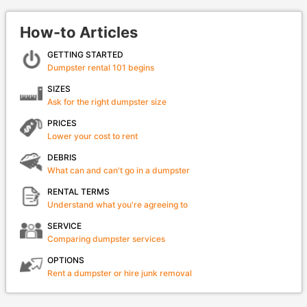
How-to Articles
GETTING STARTED
Dumpster rental 101 begins
SIZES
Ask for the right dumpster size
PRICES
Lower your cost to rent
DEBRIS
What can and can't go in a dumpster
RENTAL TERMS
Understand what you're agreeing to
SERVICE
Comparing dumpster services
OPTIONS
Rent a dumpster or hire junk removal