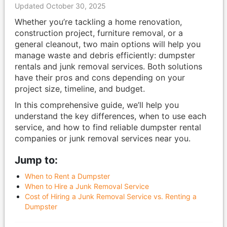
Updated October 30, 2025
Whether you’re tackling a home renovation,
construction project, furniture removal, or a
general cleanout, two main options will help you
manage waste and debris efficiently: dumpster
rentals and junk removal services. Both solutions
have their pros and cons depending on your
project size, timeline, and budget.
In this comprehensive guide, we’ll help you
understand the key differences, when to use each
service, and how to find reliable dumpster rental
companies or junk removal services near you.
Jump to:
When to Rent a Dumpster
When to Hire a Junk Removal Service
Cost of Hiring a Junk Removal Service vs. Renting a
Dumpster