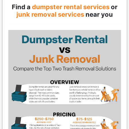
Find a
dumpster rental services
or
junk removal services
near you