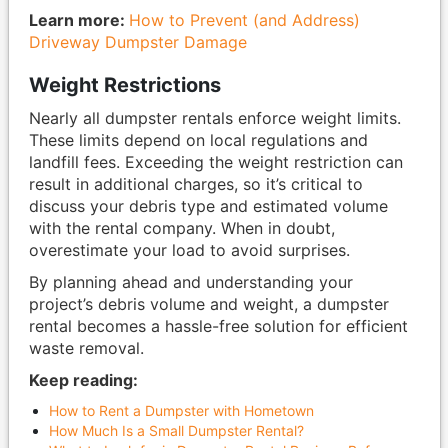
Learn more:
How to Prevent (and Address)
Driveway Dumpster Damage
Weight Restrictions
Nearly all dumpster rentals enforce weight limits.
These limits depend on local regulations and
landfill fees. Exceeding the weight restriction can
result in additional charges, so it’s critical to
discuss your debris type and estimated volume
with the rental company. When in doubt,
overestimate your load to avoid surprises.
By planning ahead and understanding your
project’s debris volume and weight, a dumpster
rental becomes a hassle-free solution for efficient
waste removal.
Keep reading:
How to Rent a Dumpster with Hometown
How Much Is a Small Dumpster Rental?