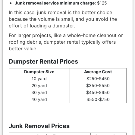
Junk removal service minimum charge:
$125
In this case, junk removal is the better choice
because the volume is small, and you avoid the
effort of loading a dumpster.
For larger projects, like a whole-home cleanout or
roofing debris, dumpster rental typically offers
better value.
Dumpster Rental Prices
Dumpster Size
Average Cost
10 yard
$250-$450
20 yard
$350-$550
30 yard
$450-$650
40 yard
$550-$750
Junk Removal Prices