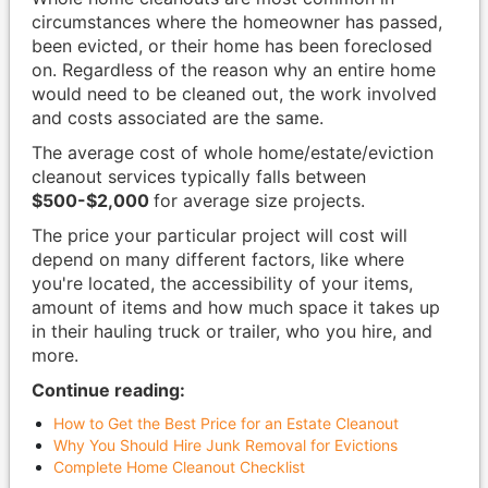
circumstances where the homeowner has passed,
been evicted, or their home has been foreclosed
on. Regardless of the reason why an entire home
would need to be cleaned out, the work involved
and costs associated are the same.
The average cost of whole home/estate/eviction
cleanout services typically falls between
$500-$2,000
for average size projects.
The price your particular project will cost will
depend on many different factors, like where
you're located, the accessibility of your items,
amount of items and how much space it takes up
in their hauling truck or trailer, who you hire, and
more.
Continue reading:
How to Get the Best Price for an Estate Cleanout
Why You Should Hire Junk Removal for Evictions
Complete Home Cleanout Checklist