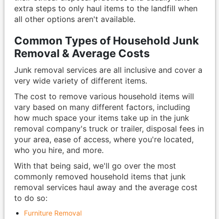
extra steps to only haul items to the landfill when
all other options aren't available.
Common Types of Household Junk
Removal & Average Costs
Junk removal services are all inclusive and cover a
very wide variety of different items.
The cost to remove various household items will
vary based on many different factors, including
how much space your items take up in the junk
removal company's truck or trailer, disposal fees in
your area, ease of access, where you're located,
who you hire, and more.
With that being said, we'll go over the most
commonly removed household items that junk
removal services haul away and the average cost
to do so:
Furniture Removal