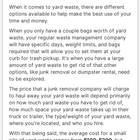
When it comes to yard waste, there are different
options available to help make the best use of your
time and money.
When you only have a couple bags worth of yard
waste, your regular waste management company
will have specific days, weight limits, and bags
required that will allow you to set them at your
curb for trash pickup. It's when you have a large
amount of yard waste to get rid of that other
options, like junk removal or dumpster rental, need
to be explored.
The price that a junk removal company will charge
to haul away your yard waste will depend primarily
on how much yard waste you have to get rid of,
how much space your yard waste takes up in their
truck or trailer, the type/weight of your yard waste,
where you're located, and who you hire.
With that being said, the average cost for a small