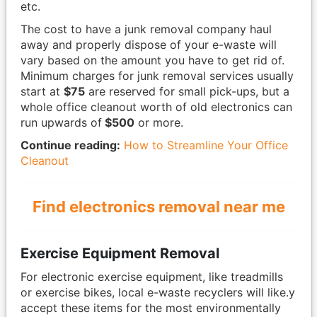
etc.
The cost to have a junk removal company haul
away and properly dispose of your e-waste will
vary based on the amount you have to get rid of.
Minimum charges for junk removal services usually
start at
$75
are reserved for small pick-ups, but a
whole office cleanout worth of old electronics can
run upwards of
$500
or more.
Continue reading:
How to Streamline Your Office
Cleanout
Find electronics removal near me
Exercise Equipment Removal
For electronic exercise equipment, like treadmills
or exercise bikes, local e-waste recyclers will like.y
accept these items for the most environmentally