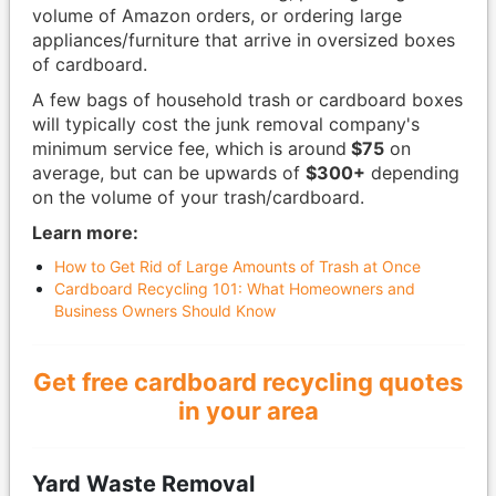
volume of Amazon orders, or ordering large
appliances/furniture that arrive in oversized boxes
of cardboard.
A few bags of household trash or cardboard boxes
will typically cost the junk removal company's
minimum service fee, which is around
$75
on
average, but can be upwards of
$300+
depending
on the volume of your trash/cardboard.
Learn more:
How to Get Rid of Large Amounts of Trash at Once
Cardboard Recycling 101: What Homeowners and
Business Owners Should Know
Get free cardboard recycling quotes
in your area
Yard Waste Removal