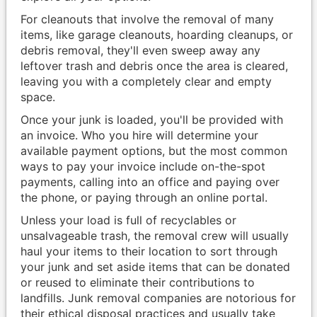
For cleanouts that involve the removal of many
items, like garage cleanouts, hoarding cleanups, or
debris removal, they'll even sweep away any
leftover trash and debris once the area is cleared,
leaving you with a completely clear and empty
space.
Once your junk is loaded, you'll be provided with
an invoice. Who you hire will determine your
available payment options, but the most common
ways to pay your invoice include on-the-spot
payments, calling into an office and paying over
the phone, or paying through an online portal.
Unless your load is full of recyclables or
unsalvageable trash, the removal crew will usually
haul your items to their location to sort through
your junk and set aside items that can be donated
or reused to eliminate their contributions to
landfills. Junk removal companies are notorious for
their ethical disposal practices and usually take