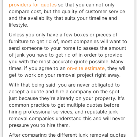
providers for quotes
so that you can not only
compare cost, but the quality of customer service
and the availability that suits your timeline and
lifestyle.
Unless you only have a few boxes or pieces of
furniture to get rid of, most companies will want to
send someone to your home to assess the amount
of junk you have to get rid of in order to provide
you with the most accurate quote possible. Many
times, if you agree to an
on-site estimate
, they will
get to work on your removal project right away.
With that being said, you are never obligated to
accept a quote and hire a company on the spot
just because they're already on your property. It's
common practice to get multiple quotes before
hiring professional services, and reputable junk
removal companies understand this and will never
pressure you to hire them.
After comparing the different junk removal quotes