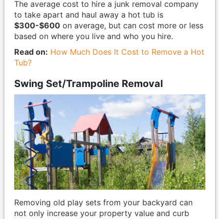
The average cost to hire a junk removal company
to take apart and haul away a hot tub is
$300-$600
on average, but can cost more or less
based on where you live and who you hire.
Read on:
How Much Does It Cost to Remove a Hot
Tub?
Swing Set/Trampoline Removal
Removing old play sets from your backyard can
not only increase your property value and curb