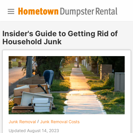
Insider's Guide to Getting Rid of
Household Junk
Junk Removal
Junk Removal Costs
Updated August 14, 2023