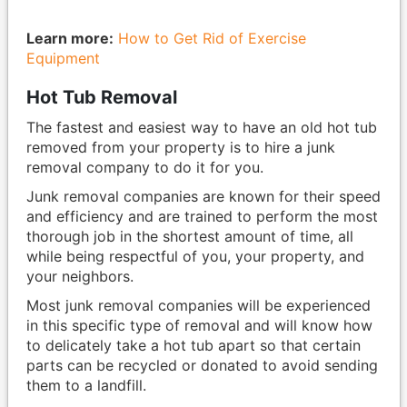
Learn more:
How to Get Rid of Exercise
Equipment
Hot Tub Removal
The fastest and easiest way to have an old hot tub
removed from your property is to hire a junk
removal company to do it for you.
Junk removal companies are known for their speed
and efficiency and are trained to perform the most
thorough job in the shortest amount of time, all
while being respectful of you, your property, and
your neighbors.
Most junk removal companies will be experienced
in this specific type of removal and will know how
to delicately take a hot tub apart so that certain
parts can be recycled or donated to avoid sending
them to a landfill.