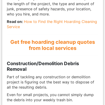
the length of the project, the type and amount of
junk, presence of safety hazards, your location,
who you hire, and more.
Read on:
How to Find the Right Hoarding Cleaning
Service
Get free hoarding cleanup quotes
from local services
Construction/Demolition Debris
Removal
Part of tackling any construction or demolition
project is figuring out the best way to dispose of
all the resulting debris.
Even for small projects, you cannot simply dump
the debris into your weekly trash bin.