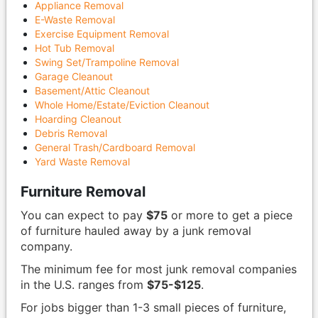
Appliance Removal
E-Waste Removal
Exercise Equipment Removal
Hot Tub Removal
Swing Set/Trampoline Removal
Garage Cleanout
Basement/Attic Cleanout
Whole Home/Estate/Eviction Cleanout
Hoarding Cleanout
Debris Removal
General Trash/Cardboard Removal
Yard Waste Removal
Furniture Removal
You can expect to pay
$75
or more to get a piece
of furniture hauled away by a junk removal
company.
The minimum fee for most junk removal companies
in the U.S. ranges from
$75-$125
.
For jobs bigger than 1-3 small pieces of furniture,