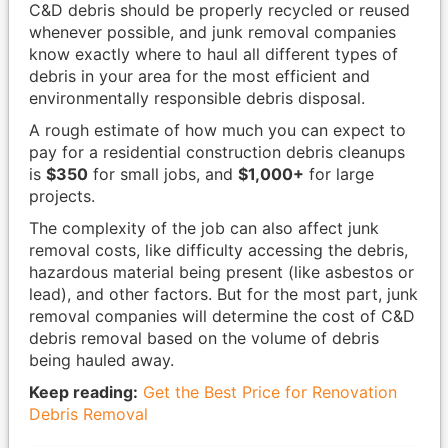
C&D debris should be properly recycled or reused
whenever possible, and junk removal companies
know exactly where to haul all different types of
debris in your area for the most efficient and
environmentally responsible debris disposal.
A rough estimate of how much you can expect to
pay for a residential construction debris cleanups
is
$350
for small jobs, and
$1,000+
for large
projects.
The complexity of the job can also affect junk
removal costs, like difficulty accessing the debris,
hazardous material being present (like asbestos or
lead), and other factors. But for the most part, junk
removal companies will determine the cost of C&D
debris removal based on the volume of debris
being hauled away.
Keep reading:
Get the Best Price for Renovation
Debris Removal