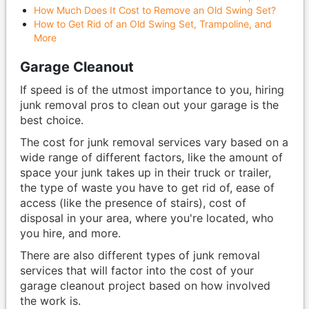
How Much Does It Cost to Remove an Old Swing Set?
How to Get Rid of an Old Swing Set, Trampoline, and
More
Garage Cleanout
If speed is of the utmost importance to you, hiring
junk removal pros to clean out your garage is the
best choice.
The cost for junk removal services vary based on a
wide range of different factors, like the amount of
space your junk takes up in their truck or trailer,
the type of waste you have to get rid of, ease of
access (like the presence of stairs), cost of
disposal in your area, where you're located, who
you hire, and more.
There are also different types of junk removal
services that will factor into the cost of your
garage cleanout project based on how involved
the work is.