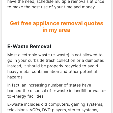
have the need, schedule multiple removals at once
to make the best use of your time and money.
Get free appliance removal quotes
in my area
E-Waste Removal
Most electronic waste (e-waste) is not allowed to
go in your curbside trash collection or a dumpster.
Instead, it should be properly recycled to avoid
heavy metal contamination and other potential
hazards.
In fact, an increasing number of states have
banned the disposal of e-waste in landfill or waste-
to-energy facilities.
E-waste includes old computers, gaming systems,
televisions, VCRs, DVD players, stereo systems,