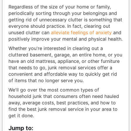
Regardless of the size of your home or family,
periodically sorting through your belongings and
getting rid of unnecessary clutter is something that
everyone should practice. In fact, clearing out
unused clutter can
alleviate feelings of anxiety
and
positively improve your mental and physical health.
Whether you're interested in clearing out a
cluttered basement, garage, an entire home, or you
have an old mattress, appliance, or other furniture
that needs to go, junk removal services offer a
convenient and affordable way to quickly get rid
of items that no longer serve you.
We'll go over the most common types of
household junk that consumers often need hauled
away, average costs, best practices, and how to
find the best junk removal service in your area to
get it done.
Jump to: