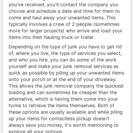
you've received, you'll contact the company you
choose and schedule a date and time for them to
come and haul away your unwanted items. This
typically involves a crew of 2 people (sometimes
more for larger projects) who arrive and load your
items into their hauling truck or trailer.
Depending on the type of junk you have to get rid
of, where you live, the type of services you select,
and who you hire, you can do some of the work
yourself and make your junk removal services as
quick as possible by piling up your unwanted items
onto your porch or at the end of your driveway.
This allows the junk removal company the quickest
loading and can sometimes be cheaper than the
alternative, which is having them come into your
home to retrieve the items themselves. Both of
these options are usually available and while piling
up your items for contactless pickup doesn't
always save you money, it's worth mentioning to
explore all your options.