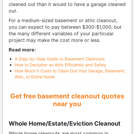
cleaned out than it would to have a garage cleaned
out.
For a medium-sized basement or attic cleanout,
you can expect to pay between $300-$1,000, but
the many different variables of your particular
project may make the cost more or less.
Read more:
A Step-by-Step Guide to Basement Cleanouts
How to Declutter an Attic Efficiently and Safely
How Much It Costs to Clean Out Your Garage, Basement,
Attic, or Entire Home
Get free basement cleanout quotes
near you
Whole Home/Estate/Eviction Cleanout
Whole home cleanouts are most common in