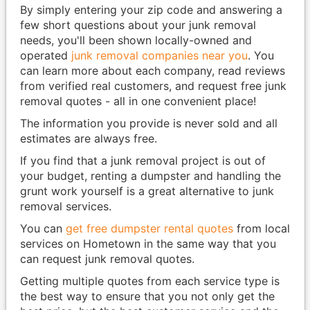
By simply entering your zip code and answering a
few short questions about your junk removal
needs, you'll been shown locally-owned and
operated
junk removal companies near you
. You
can learn more about each company, read reviews
from verified real customers, and request free junk
removal quotes - all in one convenient place!
The information you provide is never sold and all
estimates are always free.
If you find that a junk removal project is out of
your budget, renting a dumpster and handling the
grunt work yourself is a great alternative to junk
removal services.
You can
get free dumpster rental quotes
from local
services on Hometown in the same way that you
can request junk removal quotes.
Getting multiple quotes from each service type is
the best way to ensure that you not only get the