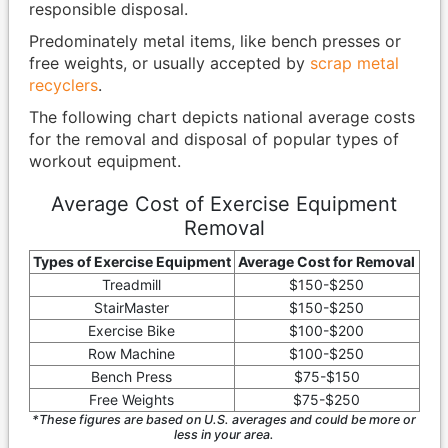
responsible disposal.
Predominately metal items, like bench presses or
free weights, or usually accepted by
scrap metal
recyclers
.
The following chart depicts national average costs
for the removal and disposal of popular types of
workout equipment.
Average Cost of Exercise Equipment
Removal
Types of Exercise Equipment
Average Cost for Removal
Treadmill
$150-$250
StairMaster
$150-$250
Exercise Bike
$100-$200
Row Machine
$100-$250
Bench Press
$75-$150
Free Weights
$75-$250
*These figures are based on U.S. averages and could be more or
less in your area.