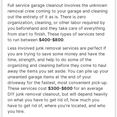
Full service garage cleanout involves the unknown
removal crew coming to your garage and cleaning
out the entirety of it as is. There is zero
organization, cleaning, or other labor required by
you beforehand and they take care of everything
from start to finish. These types of services tend
to run between
$400-$800
.
Less involved junk removal services are perfect if
you are trying to save some money and have the
time, strength, and help to do some of the
organizing and cleaning before they come to haul
away the items you set aside. You can pile up your
unwanted garage items at the end of your
driveway for the fastest, most convenient pick-up.
These services cost
$300-$600
for an average
DIY junk removal cleanout, but will depend heavily
on what you have to get rid of, how much you
have to get rid of, where you're located, and who
you hire.