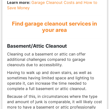
Learn more:
Garage Cleanout Costs and How to
Save Money
Find garage cleanout services in
your area
Basement/Attic Cleanout
Cleaning out a basement or attic can offer
additional challenges compared to garage
cleanouts due to accessibility.
Having to walk up and down stairs, as well as
sometimes having limited space and lighting to
operate it, can increase the time needed to
complete a full basement or attic cleanout.
Because of this, in circumstances where the type
and amount of junk is comparable, it will likely cost
more to have a basement or attic professionally