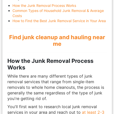
How the Junk Removal Process Works
Common Types of Household Junk Removal & Average
Costs
How to Find the Best Junk Removal Service in Your Area
Find junk cleanup and hauling near
me
How the Junk Removal Process
Works
While there are many different types of junk
removal services that range from single-item
removals to whole home cleanouts, the process is
generally the same regardless of the type of junk
you're getting rid of.
You'll first want to research local junk removal
services in your area and reach out to
at least 2-3