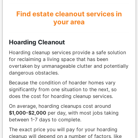
Find estate cleanout services in
your area
Hoarding Cleanout
Hoarding cleanup services provide a safe solution
for reclaiming a living space that has been
overtaken by unmanageable clutter and potentially
dangerous obstacles.
Because the condition of hoarder homes vary
significantly from one situation to the next, so
does the cost for hoarding cleanup services.
On average, hoarding cleanups cost around
$1,000-$2,000
per day, with most jobs taking
between 1-7 days to complete.
The exact price you will pay for your hoarding
cleanup will depend on a number of factors, like