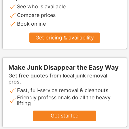
See who is available
Compare prices
Book online
Get pricing & availability
Make Junk Disappear the Easy Way
Get free quotes from local junk removal
pros.
Fast, full-service removal & cleanouts
Friendly professionals do all the heavy
lifting
Get started