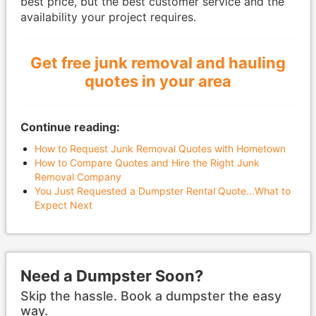
best price, but the best customer service and the
availability your project requires.
Get free junk removal and hauling
quotes in your area
Continue reading:
How to Request Junk Removal Quotes with Hometown
How to Compare Quotes and Hire the Right Junk
Removal Company
You Just Requested a Dumpster Rental Quote...What to
Expect Next
Need a Dumpster Soon?
Skip the hassle. Book a dumpster the easy
way.