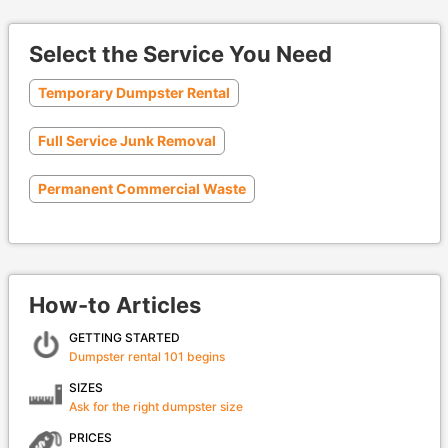
Select the Service You Need
Temporary Dumpster Rental
Full Service Junk Removal
Permanent Commercial Waste
How-to Articles
GETTING STARTED
Dumpster rental 101 begins
SIZES
Ask for the right dumpster size
PRICES