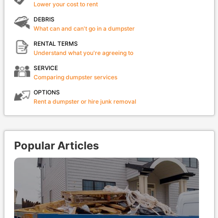
Lower your cost to rent
DEBRIS
What can and can't go in a dumpster
RENTAL TERMS
Understand what you're agreeing to
SERVICE
Comparing dumpster services
OPTIONS
Rent a dumpster or hire junk removal
Popular Articles