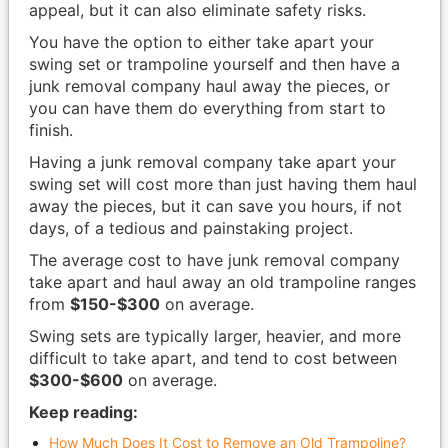
appeal, but it can also eliminate safety risks.
You have the option to either take apart your
swing set or trampoline yourself and then have a
junk removal company haul away the pieces, or
you can have them do everything from start to
finish.
Having a junk removal company take apart your
swing set will cost more than just having them haul
away the pieces, but it can save you hours, if not
days, of a tedious and painstaking project.
The average cost to have junk removal company
take apart and haul away an old trampoline ranges
from
$150-$300
on average.
Swing sets are typically larger, heavier, and more
difficult to take apart, and tend to cost between
$300-$600
on average.
Keep reading:
How Much Does It Cost to Remove an Old Trampoline?