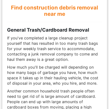
Find construction debris removal
near me
General Trash/Cardboard Removal
If you've completed a large cleanup project
yourself that has resulted in too many trash bags
for your weekly trash service to accommodate,
contacting a junk removal company to come and
haul them away is a great option.
How much you'll be charged will depending on
how many bags of garbage you have, how much
space it takes up in their hauling vehicle, the cost
of disposal in your area, who you hire, and more.
Another common household trash people often
need to get rid of is large amount of cardboard.
People can end up with large amounts of
cardboard boxes from moving, placing a high