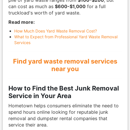
pile of yard waste ranges from
$100-$200
, but
can cost as much as
$600-$1,000
for a full
truckload's worth of yard waste.
Read more:
How Much Does Yard Waste Removal Cost?
What to Expect from Professional Yard Waste Removal
Services
Find yard waste removal services
near you
How to Find the Best Junk Removal
Service in Your Area
Hometown helps consumers eliminate the need to
spend hours online looking for reputable junk
removal and dumpster rental companies that
service their area.