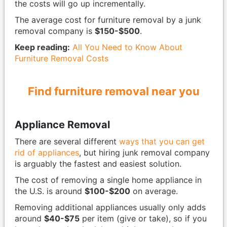
the costs will go up incrementally.
The average cost for furniture removal by a junk
removal company is
$150-$500
.
Keep reading:
All You Need to Know About
Furniture Removal Costs
Find furniture removal near you
Appliance Removal
There are several different
ways that you can get
rid of appliances
, but hiring junk removal company
is arguably the fastest and easiest solution.
The cost of removing a single home appliance in
the U.S. is around
$100-$200
on average.
Removing additional appliances usually only adds
around
$40-$75
per item (give or take), so if you