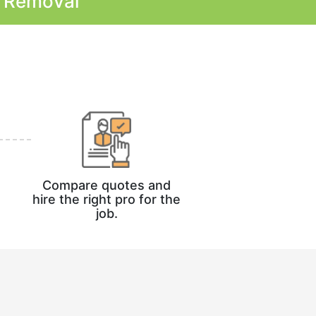
k Removal
Compare quotes and
hire the right pro for the
job.