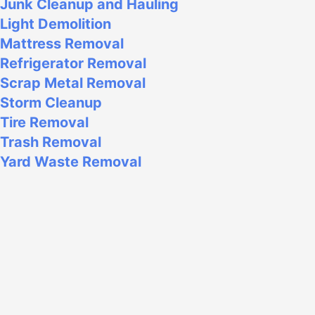
Junk Cleanup and Hauling
Light Demolition
Mattress Removal
Refrigerator Removal
Scrap Metal Removal
Storm Cleanup
Tire Removal
Trash Removal
Yard Waste Removal