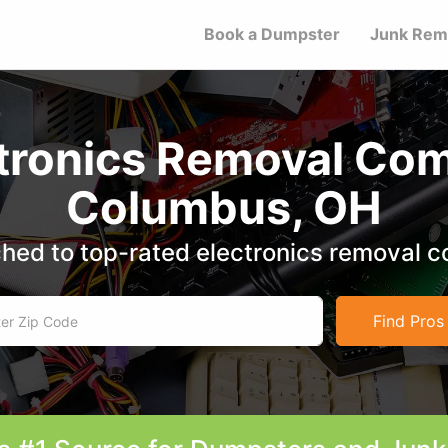
Book a Dumpster
Junk Rem
ctronics Removal Com
Columbus, OH
hed to top-rated electronics removal 
Find Pros