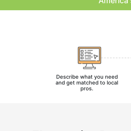
America'
Describe what you need
and get matched to local
pros.