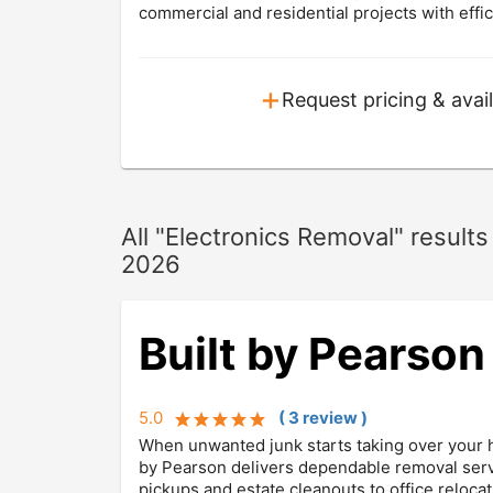
commercial and residential projects with effic
+
Request pricing & avail
All "Electronics Removal" resul
2026
Built by Pearson
5.0
(
3
review
)
When unwanted junk starts taking over your hom
by Pearson delivers dependable removal serv
pickups and estate cleanouts to office relocat