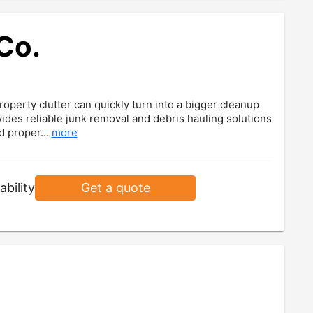
Co.
operty clutter can quickly turn into a bigger cleanup
ides reliable junk removal and debris hauling solutions
d proper...
more
ability
Get a quote