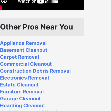
Other Pros Near You
Appliance Removal
Basement Cleanout
Carpet Removal
Commercial Cleanout
Construction Debris Removal
Electronics Removal
Estate Cleanout
Furniture Removal
Garage Cleanout
Hoarding Cleanout