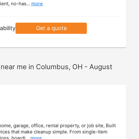
ient, no-has...
more
ability
Get a quote
ts near me in Columbus, OH - August
e, garage, office, rental property, or job site, Built
ices that make cleanup simple. From single-item
ions, hoardi...
more