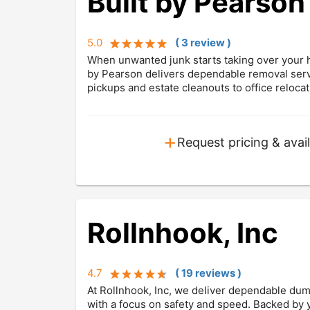
Built by Pearson
5.0
(
3
review
)
When unwanted junk starts taking over your hom
by Pearson delivers dependable removal serv
pickups and estate cleanouts to office relocat
+
Request pricing & avail
Rollnhook, Inc
4.7
(
19
review
s
)
At Rollnhook, Inc, we deliver dependable dump
with a focus on safety and speed. Backed by