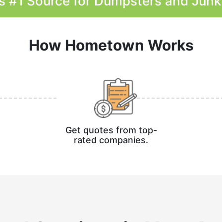
s #1 Source for Dumpsters and Jun
How Hometown Works
Get quotes from top-
rated companies.