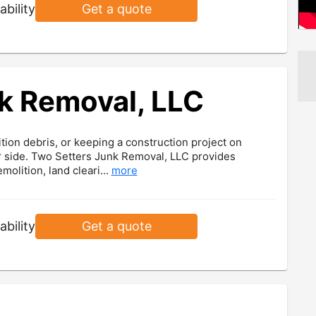
ability
Get a quote
k Removal, LLC
ion debris, or keeping a construction project on
ur side. Two Setters Junk Removal, LLC provides
olition, land cleari...
more
ability
Get a quote