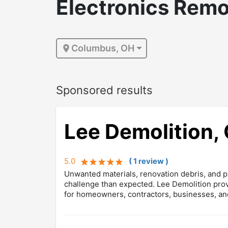
Electronics Remo
Columbus, OH
Sponsored results
Lee Demolition, 
5.0
(
1
review
)
Unwanted materials, renovation debris, and pr
challenge than expected. Lee Demolition prov
for homeowners, contractors, businesses, an