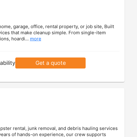
e, garage, office, rental property, or job site, Built
ices that make cleanup simple. From single-item
ions, hoardi...
more
ability
Get a quote
ster rental, junk removal, and debris hauling services
 years of hands-on experience, our crew supports