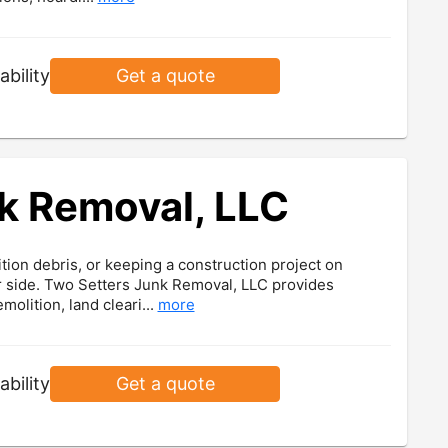
ability
Get a quote
k Removal, LLC
ion debris, or keeping a construction project on
ur side. Two Setters Junk Removal, LLC provides
olition, land cleari...
more
ability
Get a quote