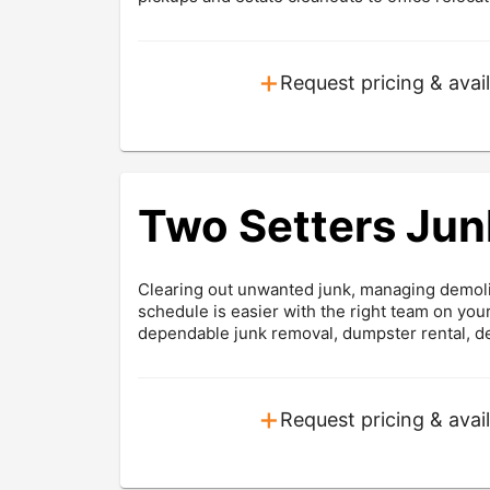
+
Request pricing & avail
Two Setters Jun
Clearing out unwanted junk, managing demolit
schedule is easier with the right team on yo
dependable junk removal, dumpster rental, dem
+
Request pricing & avail