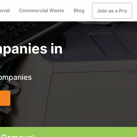
oval
Commercial Waste
Blog
Join as a Pro
panies in
companies