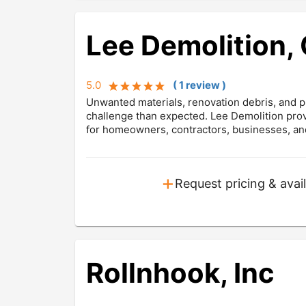
Lee Demolition, 
5.0
(
1
review
)
Unwanted materials, renovation debris, and pr
challenge than expected. Lee Demolition prov
for homeowners, contractors, businesses, an
+
Request pricing & avail
Rollnhook, Inc