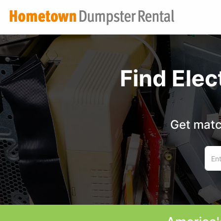
Find Ele
Get matc