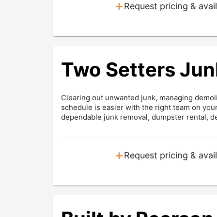
+
Request pricing & avail
Two Setters Jun
Clearing out unwanted junk, managing demolit
schedule is easier with the right team on yo
dependable junk removal, dumpster rental, dem
+
Request pricing & avail