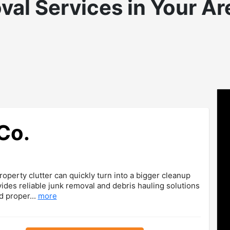
val
Services in Your Ar
Co.
operty clutter can quickly turn into a bigger cleanup
ides reliable junk removal and debris hauling solutions
d proper...
more