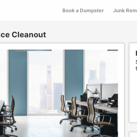
Book a Dumpster
Junk Rem
ice Cleanout