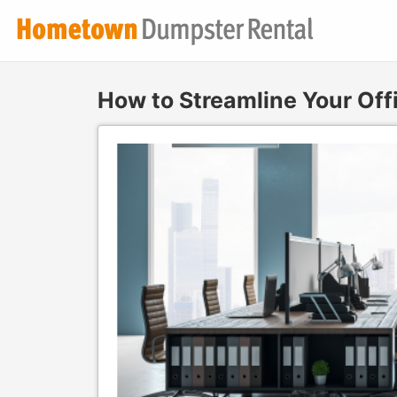
How to Streamline Your Off