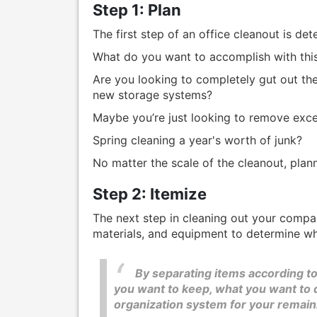
Step 1: Plan
The first step of an office cleanout is det
What do you want to accomplish with thi
Are you looking to completely gut out the
new storage systems?
Maybe you’re just looking to remove exce
Spring cleaning a year's worth of junk?
No matter the scale of the cleanout, plann
Step 2: Itemize
The next step in cleaning out your compan
materials, and equipment to determine w
By separating items according to
you want to keep, what you want to d
organization system for your remain