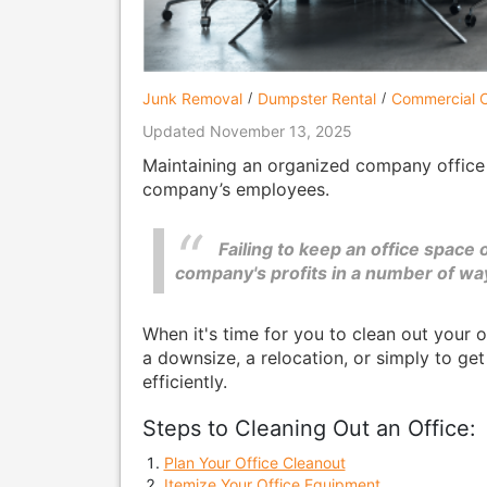
Junk Removal
Dumpster Rental
Commercial C
Updated November 13, 2025
Maintaining an organized company office i
company’s employees.
Failing to keep an office space
company's profits in a number of wa
When it's time for you to clean out your 
a downsize, a relocation, or simply to get
efficiently.
Steps to Cleaning Out an Office:
Plan Your Office Cleanout
Itemize Your Office Equipment