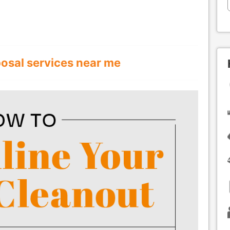
posal services near me