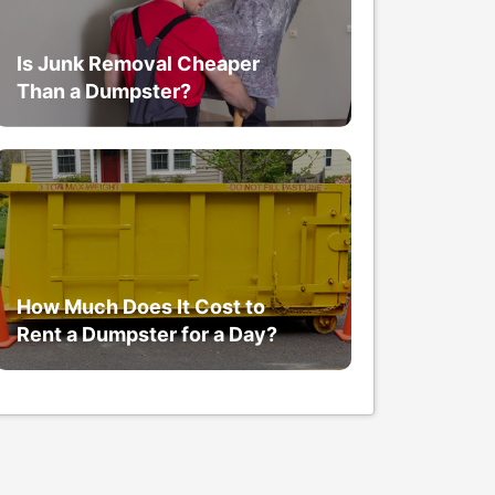
Is Junk Removal Cheaper
Than a Dumpster?
How Much Does It Cost to
Rent a Dumpster for a Day?