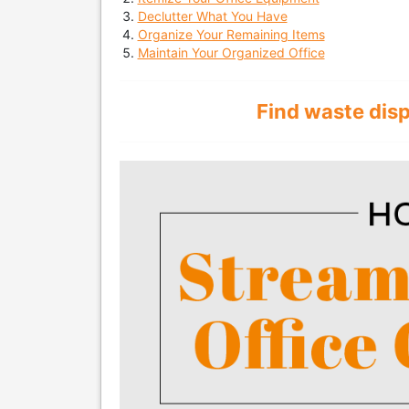
Declutter What You Have
Organize Your Remaining Items
Maintain Your Organized Office
Find waste dis