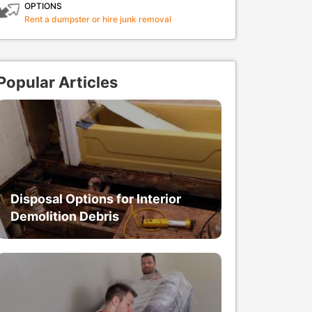
OPTIONS
Rent a dumpster or hire junk removal
Popular Articles
Disposal Options for Interior
Demolition Debris