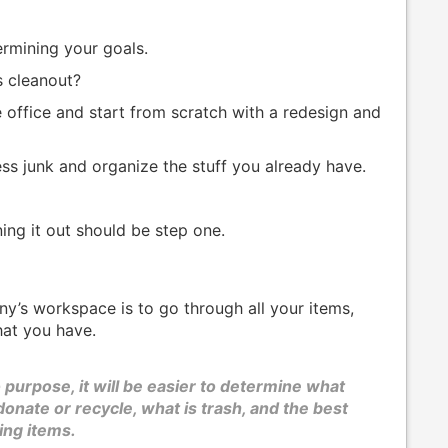
ermining your goals.
s cleanout?
 office and start from scratch with a redesign and
ss junk and organize the stuff you already have.
ing it out should be step one.
y’s workspace is to go through all your items,
hat you have.
 purpose, it will be easier to determine what
onate or recycle, what is trash, and the best
ing items.