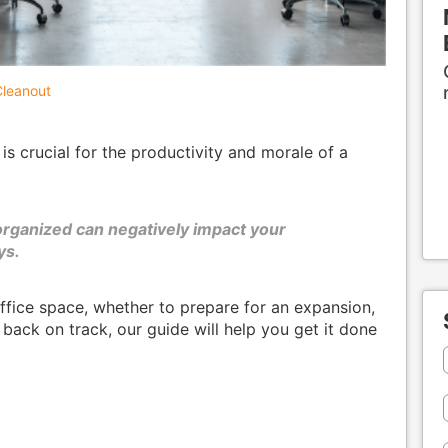
leanout
s crucial for the productivity and morale of a
 organized can negatively impact your
ys.
office space, whether to prepare for an expansion,
 back on track, our guide will help you get it done