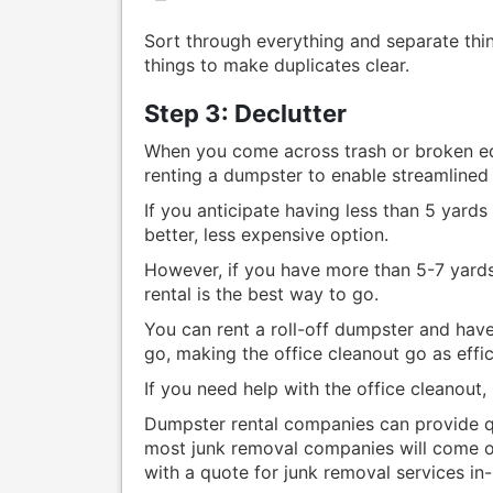
Sort through everything and separate thi
things to make duplicates clear.
Step 3: Declutter
When you come across trash or broken e
renting a dumpster to enable streamlined 
If you anticipate having less than 5 yard
better, less expensive option.
However, if you have more than 5-7 yards
rental is the best way to go.
You can rent a roll-off dumpster and have
go, making the office cleanout go as effic
If you need help with the office cleanout,
Dumpster rental companies can provide qu
most junk removal companies will come on
with a quote for junk removal services in