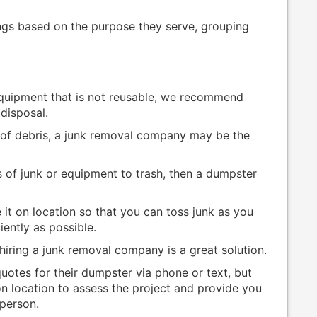
ngs based on the purpose they serve, grouping
quipment that is not reusable, we recommend
disposal.
s of debris, a junk removal company may be the
 of junk or equipment to trash, then a dumpster
 it on location so that you can toss junk as you
iently as possible.
 hiring a junk removal company is a great solution.
otes for their dumpster via phone or text, but
 location to assess the project and provide you
-person.