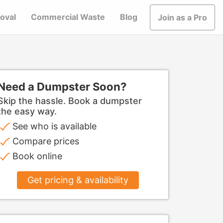
oval
Commercial Waste
Blog
Join as a Pro
Need a Dumpster Soon?
Skip the hassle. Book a dumpster
the easy way.
See who is available
Compare prices
Book online
Get pricing & availability