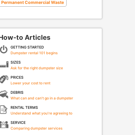
Permanent Commercial Waste
How-to Articles
GETTING STARTED
Dumpster rental 101 begins
SIZES
Ask for the right dumpster size
PRICES
Lower your cost to rent
DEBRIS
What can and can't go in a dumpster
RENTAL TERMS
Understand what you're agreeing to
SERVICE
Comparing dumpster services