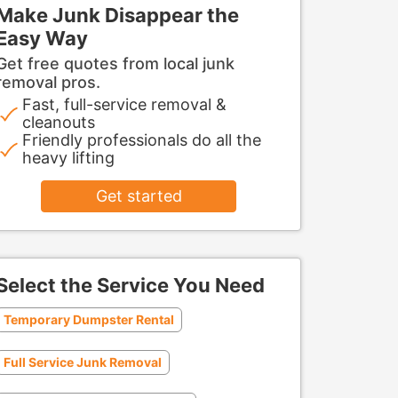
Make Junk Disappear the
Easy Way
Get free quotes from local junk
removal pros.
Fast, full-service removal &
cleanouts
Friendly professionals do all the
heavy lifting
Get started
Select the Service You Need
Temporary Dumpster Rental
Full Service Junk Removal