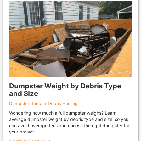
Dumpster Weight by Debris Type
and Size
Dumpster Rental
Debris Hauling
Wondering how much a full dumpster weighs? Learn
average dumpster weight by debris type and size, so you
can avoid overage fees and choose the right dumpster for
your project.