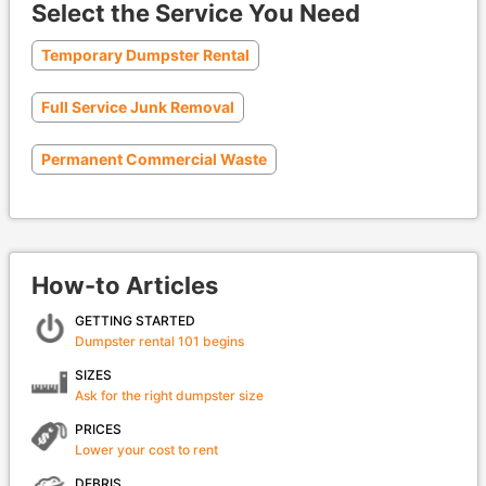
Select the Service You Need
Temporary Dumpster Rental
Full Service Junk Removal
Permanent Commercial Waste
How-to Articles
GETTING STARTED
Dumpster rental 101 begins
SIZES
Ask for the right dumpster size
PRICES
Lower your cost to rent
DEBRIS