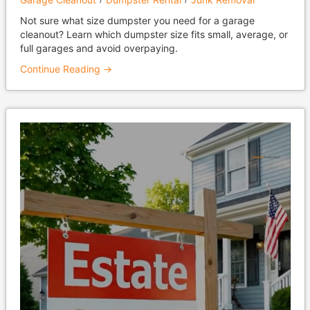
Not sure what size dumpster you need for a garage
cleanout? Learn which dumpster size fits small, average, or
full garages and avoid overpaying.
Continue Reading →