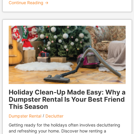
Continue Reading →
Holiday Clean-Up Made Easy: Why a
Dumpster Rental Is Your Best Friend
This Season
Dumpster Rental
Declutter
Getting ready for the holidays often involves decluttering
and refreshing your home. Discover how renting a