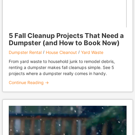
5 Fall Cleanup Projects That Need a
Dumpster (and How to Book Now)
Dumpster Rental
House Cleanout
Yard Waste
From yard waste to household junk to remodel debris,
renting a dumpster makes fall cleanups simple. See 5
projects where a dumpster really comes in handy.
Continue Reading →