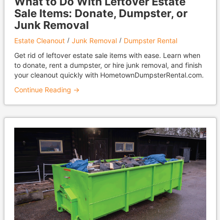
What to Do With Leftover Estate
Sale Items: Donate, Dumpster, or
Junk Removal
Estate Cleanout
Junk Removal
Dumpster Rental
Get rid of leftover estate sale items with ease. Learn when
to donate, rent a dumpster, or hire junk removal, and finish
your cleanout quickly with HometownDumpsterRental.com.
Continue Reading →