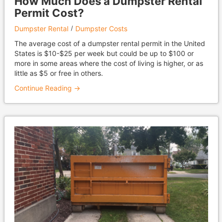
How Much Does a Dumpster Rental
Permit Cost?
Dumpster Rental
Dumpster Costs
The average cost of a dumpster rental permit in the United
States is $10-$25 per week but could be up to $100 or
more in some areas where the cost of living is higher, or as
little as $5 or free in others.
Continue Reading →