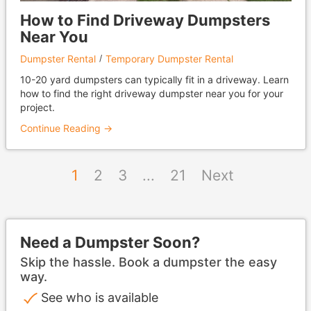
How to Find Driveway Dumpsters
Near You
Dumpster Rental
Temporary Dumpster Rental
10-20 yard dumpsters can typically fit in a driveway. Learn
how to find the right driveway dumpster near you for your
project.
Continue Reading →
1
2
3
...
21
Next
Need a Dumpster Soon?
Skip the hassle. Book a dumpster the easy
way.
See who is available