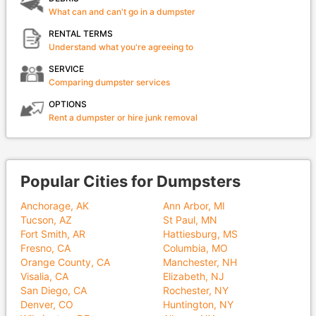
What can and can't go in a dumpster
RENTAL TERMS
Understand what you're agreeing to
SERVICE
Comparing dumpster services
OPTIONS
Rent a dumpster or hire junk removal
Popular Cities for Dumpsters
Anchorage, AK
Ann Arbor, MI
Tucson, AZ
St Paul, MN
Fort Smith, AR
Hattiesburg, MS
Fresno, CA
Columbia, MO
Orange County, CA
Manchester, NH
Visalia, CA
Elizabeth, NJ
San Diego, CA
Rochester, NY
Denver, CO
Huntington, NY