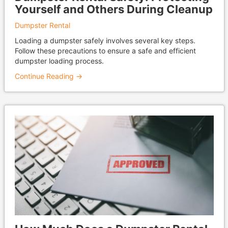
Yourself and Others During Cleanup
Dumpster Rental
Loading a dumpster safely involves several key steps.
Follow these precautions to ensure a safe and efficient
dumpster loading process.
Continue Reading →