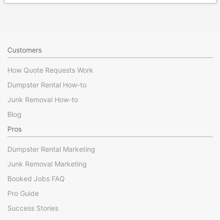
Customers
How Quote Requests Work
Dumpster Rental How-to
Junk Removal How-to
Blog
Pros
Dumpster Rental Marketing
Junk Removal Marketing
Booked Jobs FAQ
Pro Guide
Success Stories