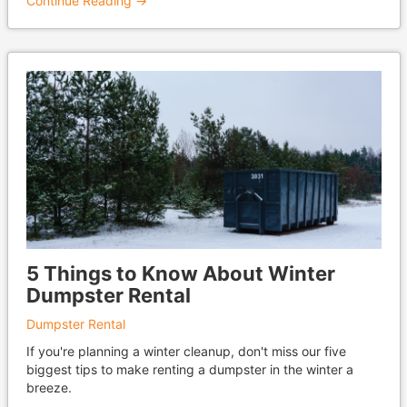
Continue Reading →
5 Things to Know About Winter
Dumpster Rental
Dumpster Rental
If you're planning a winter cleanup, don't miss our five
biggest tips to make renting a dumpster in the winter a
breeze.