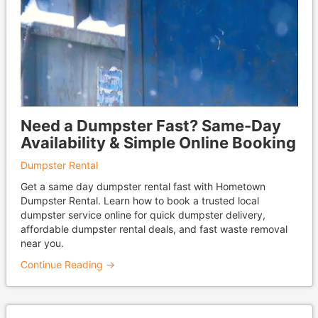
Need a Dumpster Fast? Same-Day
Availability & Simple Online Booking
Dumpster Rental
Get a same day dumpster rental fast with Hometown
Dumpster Rental. Learn how to book a trusted local
dumpster service online for quick dumpster delivery,
affordable dumpster rental deals, and fast waste removal
near you.
Continue Reading →