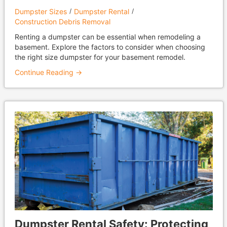
Dumpster Sizes
Dumpster Rental
Construction Debris Removal
Renting a dumpster can be essential when remodeling a
basement. Explore the factors to consider when choosing
the right size dumpster for your basement remodel.
Continue Reading →
Dumpster Rental Safety: Protecting