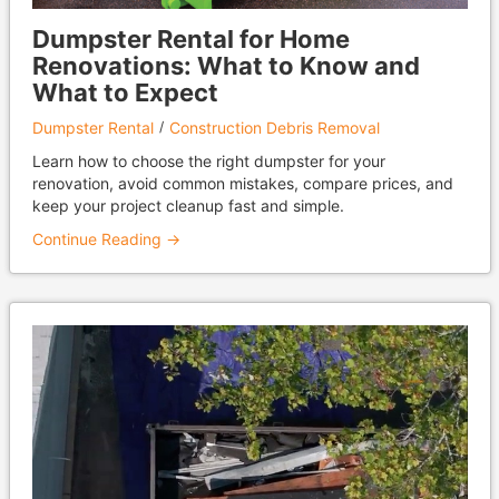
Dumpster Rental for Home
Renovations: What to Know and
What to Expect
Dumpster Rental
Construction Debris Removal
Learn how to choose the right dumpster for your
renovation, avoid common mistakes, compare prices, and
keep your project cleanup fast and simple.
Continue Reading →