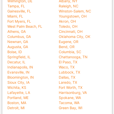
Wilmington, DE
Albany, NY
Tampa, FL
Raleigh, NC
Gainesville, FL
Winston-Salem, NC
Miami, FL
Youngstown, OH
Fort Myers, FL
Akron, OH
West Palm Beach, FL
Toledo, OH
Athens, GA
Cincinnati, OH
Columbus, GA
Oklahoma City, OK
Newnan, GA
Eugene, OR
Augusta, GA
Bend, OR
Boise, ID
Columbia, SC
Springfield, IL
Chattanooga, TN
Decatur, IL
El Paso, TX
Indianapolis, IN
Waco, TX
Evansville, IN
Lubbock, TX
Bloomington, IN
Dallas, TX
Sioux City, IA
Laredo, TX
Wichita, KS
Fort Worth, TX
Lafayette, LA
Harrisonburg, VA
Portland, ME
Spokane, WA
Boston, MA
Tacoma, WA
Detroit, MI
Green Bay, WI