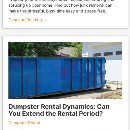
sprucing up your home. Find out how junk removal can
make this stressful, busy time easy and stress-free.
Continue Reading →
Dumpster Rental Dynamics: Can
You Extend the Rental Period?
Dumpster Rental