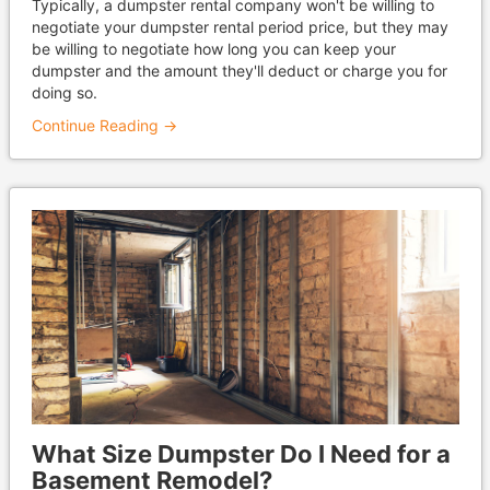
Typically, a dumpster rental company won't be willing to
negotiate your dumpster rental period price, but they may
be willing to negotiate how long you can keep your
dumpster and the amount they'll deduct or charge you for
doing so.
Continue Reading →
What Size Dumpster Do I Need for a
Basement Remodel?