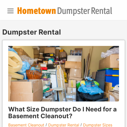
Dumpster Rental
What Size Dumpster Do I Need for a
Basement Cleanout?
Basement Cleanout
Dumpster Rental
Dumpster Sizes