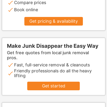
Compare prices
Book online
Get pricing & availability
Make Junk Disappear the Easy Way
Get free quotes from local junk removal
pros.
Fast, full-service removal & cleanouts
Friendly professionals do all the heavy
lifting
Get started