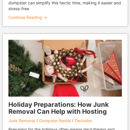
dumpster can simplify this hectic time, making it easier and
stress-free.
Continue Reading →
Holiday Preparations: How Junk
Removal Can Help with Hosting
Junk Removal
Dumpster Rental
Declutter
Preparing for the holidays often means decluttering and