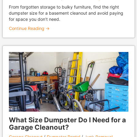
From forgotten storage to bulky furniture, find the right
dumpster size for a basement cleanout and avoid paying
for space you don’t need.
Continue Reading →
What Size Dumpster Do I Need for a
Garage Cleanout?
Garage Cleanout
Dumpster Rental
Junk Removal