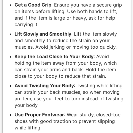
Get a Good Grip
: Ensure you have a secure grip
on items before lifting. Use both hands to lift,
and if the item is large or heavy, ask for help
carrying it.
Lift Slowly and Smoothly
: Lift the item slowly
and smoothly to reduce the strain on your
muscles. Avoid jerking or moving too quickly.
Keep the Load Close to Your Body
: Avoid
holding the item away from your body, which
can strain your arms and back. Hold the item
close to your body to reduce that strain.
Avoid Twisting Your Body
: Twisting while lifting
can strain your back muscles, so when moving
an item, use your feet to turn instead of twisting
your body.
Use Proper Footwear
: Wear sturdy, closed-toe
shoes with good traction to prevent slipping
while lifting.