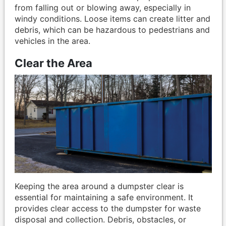
from falling out or blowing away, especially in
windy conditions. Loose items can create litter and
debris, which can be hazardous to pedestrians and
vehicles in the area.
Clear the Area
Keeping the area around a dumpster clear is
essential for maintaining a safe environment. It
provides clear access to the dumpster for waste
disposal and collection. Debris, obstacles, or