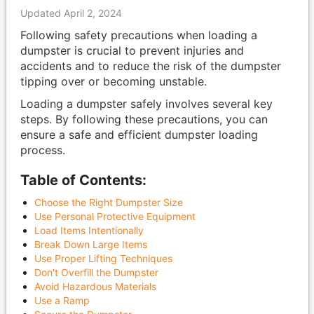
Updated April 2, 2024
Following safety precautions when loading a
dumpster is crucial to prevent injuries and
accidents and to reduce the risk of the dumpster
tipping over or becoming unstable.
Loading a dumpster safely involves several key
steps. By following these precautions, you can
ensure a safe and efficient dumpster loading
process.
Table of Contents:
Choose the Right Dumpster Size
Use Personal Protective Equipment
Load Items Intentionally
Break Down Large Items
Use Proper Lifting Techniques
Don't Overfill the Dumpster
Avoid Hazardous Materials
Use a Ramp