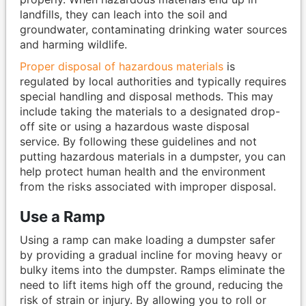
landfills, they can leach into the soil and
groundwater, contaminating drinking water sources
and harming wildlife.
Proper disposal of hazardous materials
is
regulated by local authorities and typically requires
special handling and disposal methods. This may
include taking the materials to a designated drop-
off site or using a hazardous waste disposal
service. By following these guidelines and not
putting hazardous materials in a dumpster, you can
help protect human health and the environment
from the risks associated with improper disposal.
Use a Ramp
Using a ramp can make loading a dumpster safer
by providing a gradual incline for moving heavy or
bulky items into the dumpster. Ramps eliminate the
need to lift items high off the ground, reducing the
risk of strain or injury. By allowing you to roll or