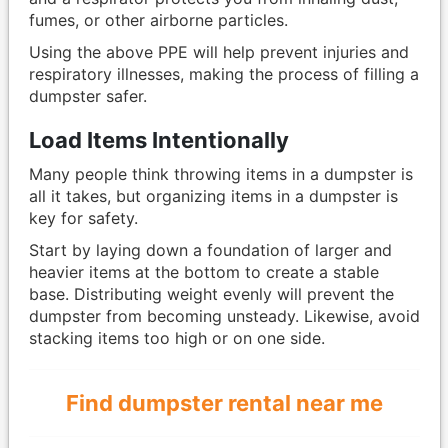
fumes, or other airborne particles.
Using the above PPE will help prevent injuries and
respiratory illnesses, making the process of filling a
dumpster safer.
Load Items Intentionally
Many people think throwing items in a dumpster is
all it takes, but organizing items in a dumpster is
key for safety.
Start by laying down a foundation of larger and
heavier items at the bottom to create a stable
base. Distributing weight evenly will prevent the
dumpster from becoming unsteady. Likewise, avoid
stacking items too high or on one side.
Find dumpster rental near me