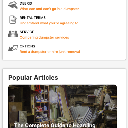
DEBRIS
What can and can't go in a dumpster
RENTAL TERMS
Understand what you're agreeing to
SERVICE
Comparing dumpster services
OPTIONS
Rent a dumpster or hire junk removal
Popular Articles
The Complete Guide to Hoarding