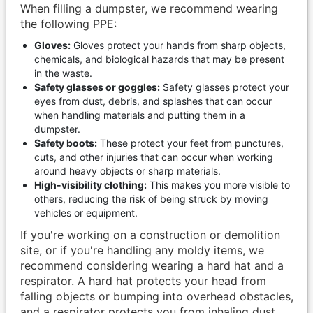
When filling a dumpster, we recommend wearing
the following PPE:
Gloves:
Gloves protect your hands from sharp objects,
chemicals, and biological hazards that may be present
in the waste.
Safety glasses or goggles:
Safety glasses protect your
eyes from dust, debris, and splashes that can occur
when handling materials and putting them in a
dumpster.
Safety boots:
These protect your feet from punctures,
cuts, and other injuries that can occur when working
around heavy objects or sharp materials.
High-visibility clothing:
This makes you more visible to
others, reducing the risk of being struck by moving
vehicles or equipment.
If you're working on a construction or demolition
site, or if you're handling any moldy items, we
recommend considering wearing a hard hat and a
respirator. A hard hat protects your head from
falling objects or bumping into overhead obstacles,
and a respirator protects you from inhaling dust,