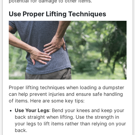
potential for damage to other items.
Use Proper Lifting Techniques
Proper lifting techniques when loading a dumpster
can help prevent injuries and ensure safe handling
of items. Here are some key tips:
Use Your Legs
: Bend your knees and keep your
back straight when lifting. Use the strength in
your legs to lift items rather than relying on your
back.