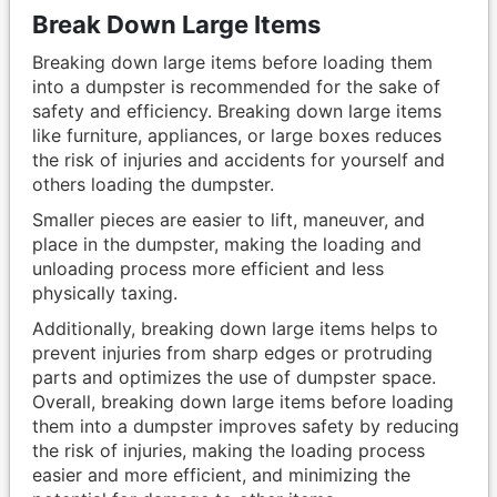
Break Down Large Items
Breaking down large items before loading them
into a dumpster is recommended for the sake of
safety and efficiency. Breaking down large items
like furniture, appliances, or large boxes reduces
the risk of injuries and accidents for yourself and
others loading the dumpster.
Smaller pieces are easier to lift, maneuver, and
place in the dumpster, making the loading and
unloading process more efficient and less
physically taxing.
Additionally, breaking down large items helps to
prevent injuries from sharp edges or protruding
parts and optimizes the use of dumpster space.
Overall, breaking down large items before loading
them into a dumpster improves safety by reducing
the risk of injuries, making the loading process
easier and more efficient, and minimizing the