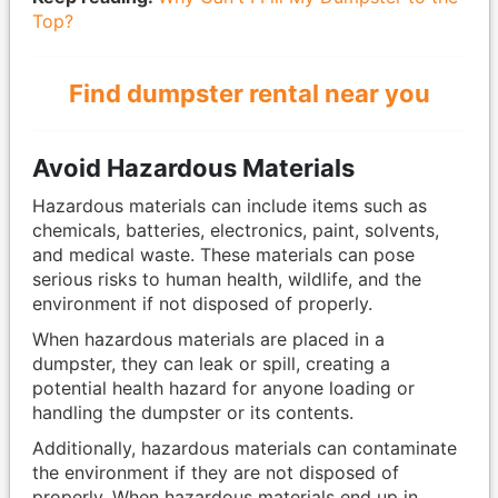
Top?
Find dumpster rental near you
Avoid Hazardous Materials
Hazardous materials can include items such as
chemicals, batteries, electronics, paint, solvents,
and medical waste. These materials can pose
serious risks to human health, wildlife, and the
environment if not disposed of properly.
When hazardous materials are placed in a
dumpster, they can leak or spill, creating a
potential health hazard for anyone loading or
handling the dumpster or its contents.
Additionally, hazardous materials can contaminate
the environment if they are not disposed of
properly. When hazardous materials end up in