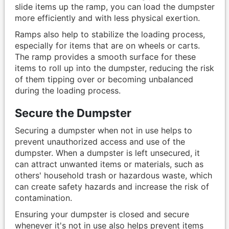
slide items up the ramp, you can load the dumpster
more efficiently and with less physical exertion.
Ramps also help to stabilize the loading process,
especially for items that are on wheels or carts.
The ramp provides a smooth surface for these
items to roll up into the dumpster, reducing the risk
of them tipping over or becoming unbalanced
during the loading process.
Secure the Dumpster
Securing a dumpster when not in use helps to
prevent unauthorized access and use of the
dumpster. When a dumpster is left unsecured, it
can attract unwanted items or materials, such as
others' household trash or hazardous waste, which
can create safety hazards and increase the risk of
contamination.
Ensuring your dumpster is closed and secure
whenever it's not in use also helps prevent items