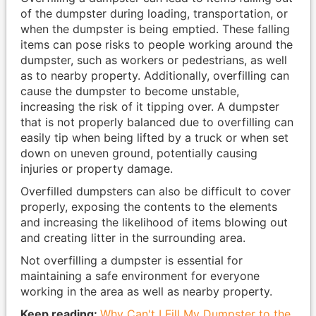
of the dumpster during loading, transportation, or
when the dumpster is being emptied. These falling
items can pose risks to people working around the
dumpster, such as workers or pedestrians, as well
as to nearby property. Additionally, overfilling can
cause the dumpster to become unstable,
increasing the risk of it tipping over. A dumpster
that is not properly balanced due to overfilling can
easily tip when being lifted by a truck or when set
down on uneven ground, potentially causing
injuries or property damage.
Overfilled dumpsters can also be difficult to cover
properly, exposing the contents to the elements
and increasing the likelihood of items blowing out
and creating litter in the surrounding area.
Not overfilling a dumpster is essential for
maintaining a safe environment for everyone
working in the area as well as nearby property.
Keep reading:
Why Can't I Fill My Dumpster to the