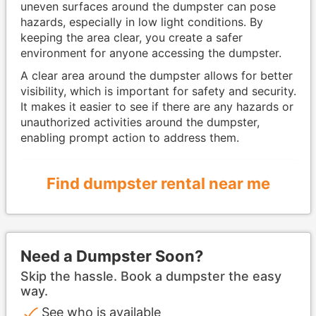
uneven surfaces around the dumpster can pose
hazards, especially in low light conditions. By
keeping the area clear, you create a safer
environment for anyone accessing the dumpster.
A clear area around the dumpster allows for better
visibility, which is important for safety and security.
It makes it easier to see if there are any hazards or
unauthorized activities around the dumpster,
enabling prompt action to address them.
Find dumpster rental near me
Need a Dumpster Soon?
Skip the hassle. Book a dumpster the easy
way.
See who is available