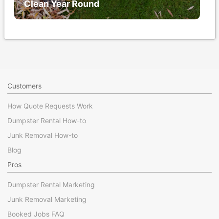
Clean Year Round
Customers
How Quote Requests Work
Dumpster Rental How-to
Junk Removal How-to
Blog
Pros
Dumpster Rental Marketing
Junk Removal Marketing
Booked Jobs FAQ