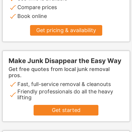
Compare prices
Book online
Get pricing & availability
Make Junk Disappear the Easy Way
Get free quotes from local junk removal
pros.
Fast, full-service removal & cleanouts
Friendly professionals do all the heavy
lifting
Get started