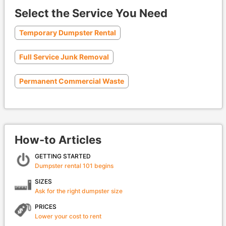
Select the Service You Need
Temporary Dumpster Rental
Full Service Junk Removal
Permanent Commercial Waste
How-to Articles
GETTING STARTED
Dumpster rental 101 begins
SIZES
Ask for the right dumpster size
PRICES
Lower your cost to rent