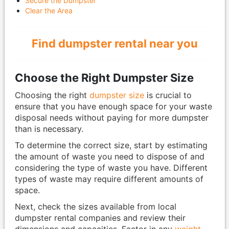
Secure the Dumpster
Clear the Area
Find dumpster rental near you
Choose the Right Dumpster Size
Choosing the right
dumpster size
is crucial to
ensure that you have enough space for your waste
disposal needs without paying for more dumpster
than is necessary.
To determine the correct size, start by estimating
the amount of waste you need to dispose of and
considering the type of waste you have. Different
types of waste may require different amounts of
space.
Next, check the sizes available from local
dumpster rental companies and review their
dimensions and capacities. Factor in any
weight