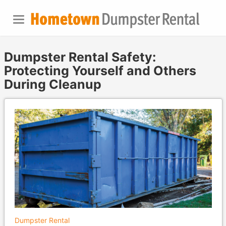
Dumpster Rental Safety:
Protecting Yourself and Others
During Cleanup
Dumpster Rental