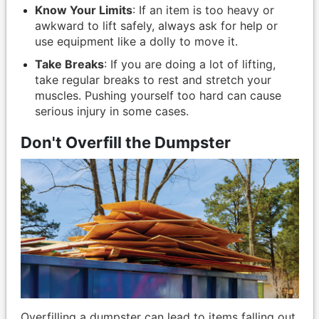
Know Your Limits
: If an item is too heavy or
awkward to lift safely, always ask for help or
use equipment like a dolly to move it.
Take Breaks
: If you are doing a lot of lifting,
take regular breaks to rest and stretch your
muscles. Pushing yourself too hard can cause
serious injury in some cases.
Don't Overfill the Dumpster
Overfilling a dumpster can lead to items falling out