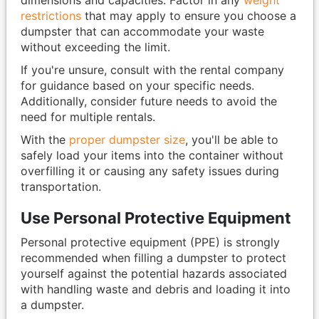
restrictions
that may apply to ensure you choose a
dumpster that can accommodate your waste
without exceeding the limit.
If you're unsure, consult with the rental company
for guidance based on your specific needs.
Additionally, consider future needs to avoid the
need for multiple rentals.
With the
proper dumpster size
, you'll be able to
safely load your items into the container without
overfilling it or causing any safety issues during
transportation.
Use Personal Protective Equipment
Personal protective equipment (PPE) is strongly
recommended when filling a dumpster to protect
yourself against the potential hazards associated
with handling waste and debris and loading it into
a dumpster.