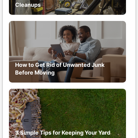
Cleanups
How to Get Rid of Unwanted Junk
Before Moving
3 Simple Tips for Keeping Your Yard