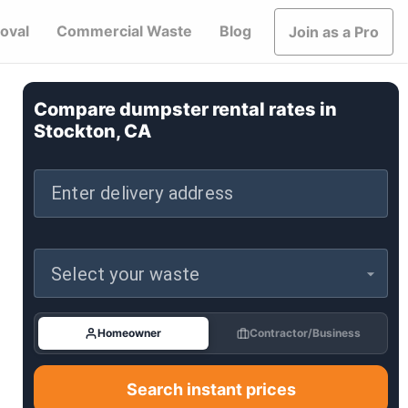
oval
Commercial Waste
Blog
Join as a Pro
Compare dumpster rental rates in
Stockton, CA
Enter delivery address
Select your waste
Homeowner
Contractor/Business
Search instant prices