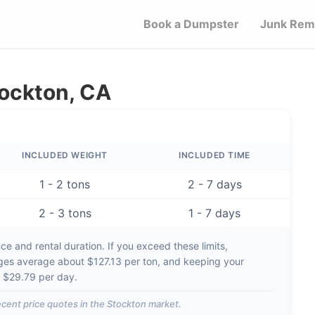
Book a Dumpster
Junk Rem
tockton, CA
INCLUDED WEIGHT
INCLUDED TIME
1 - 2 tons
2 - 7 days
2 - 3 tons
1 - 7 days
e and rental duration. If you exceed these limits,
rges average about
$127.13 per ton
, and keeping your
d
$29.79 per day
.
cent price quotes in the
Stockton
market.