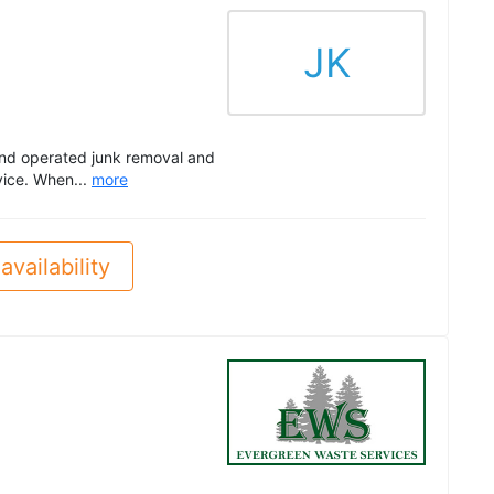
JK
 and operated junk removal and
vice. When...
more
availability