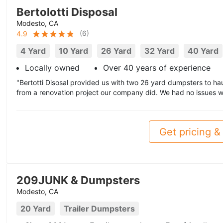
Bertolotti Disposal
Modesto, CA
(
6
)
4.9
4 Yard
10 Yard
26 Yard
32 Yard
40 Yard
Locally owned
Over 40 years of experience
"Bertotti Disosal provided us with two 26 yard dumpsters to ha
from a renovation project our company did. We had no issues wi
Get pricing & 
209JUNK & Dumpsters
Modesto, CA
20 Yard
Trailer Dumpsters