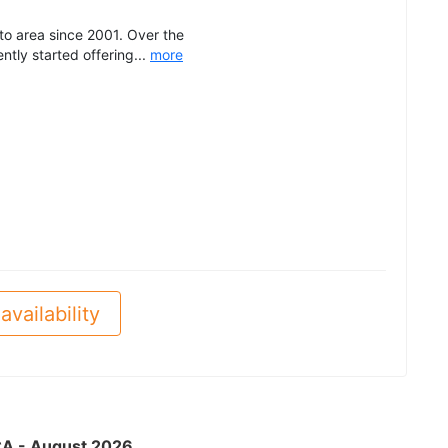
o area since 2001. Over the
tly started offering...
more
availability
 CA - August 2026