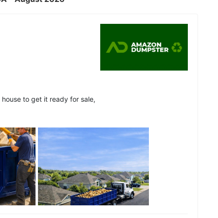
house to get it ready for sale,
See all