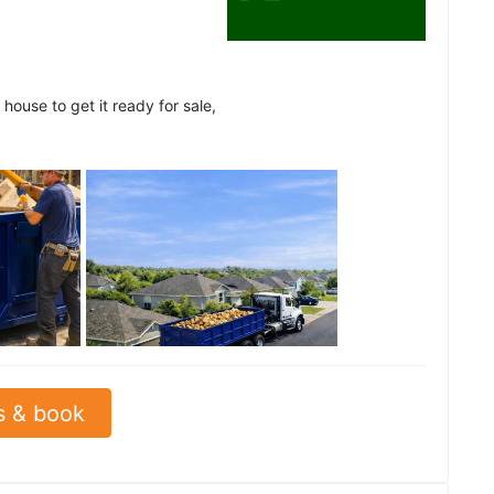
house to get it ready for sale,
See all
s & book