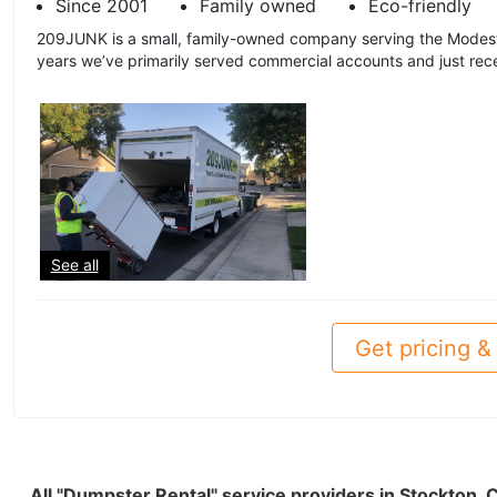
Since 2001
Family owned
Eco-friendly
209JUNK is a small, family-owned company serving the Modest
years we’ve primarily served commercial accounts and just recen
See all
Get pricing & 
All "Dumpster Rental" service providers in Stockton,