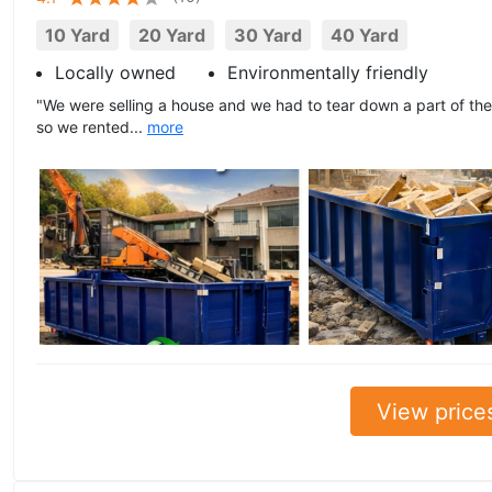
10 Yard
20 Yard
30 Yard
40 Yard
Locally owned
Environmentally friendly
"We were selling a house and we had to tear down a part of the 
so we rented...
more
View price