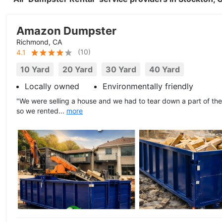
Amazon Dumpster
Richmond, CA
(
10
)
4.1
10 Yard
20 Yard
30 Yard
40 Yard
Locally owned
Environmentally friendly
"We were selling a house and we had to tear down a part of the 
so we rented...
more