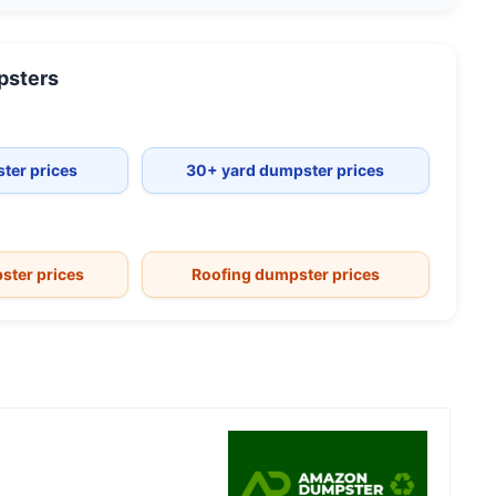
sters
ter prices
30+ yard dumpster prices
ster prices
Roofing dumpster prices