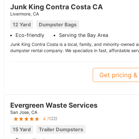
Junk King Contra Costa CA
Livermore, CA
12 Yard
Dumpster Bags
Eco-friendly
Serving the Bay Area
Junk King Contra Costa is a local, family, and minority-owned
dumpster rental company. We specialize in fast, affordable ser
Get pricing & 
Evergreen Waste Services
San Jose, CA
(
22
)
4.7
15 Yard
Trailer Dumpsters