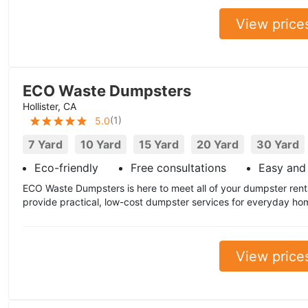
View price
ECO Waste Dumpsters
Hollister, CA
(
1
)
5.0
7 Yard
10 Yard
15 Yard
20 Yard
30 Yard
Eco-friendly
Free consultations
Easy and 
ECO Waste Dumpsters is here to meet all of your dumpster ren
provide practical, low-cost dumpster services for everyday ho
View price