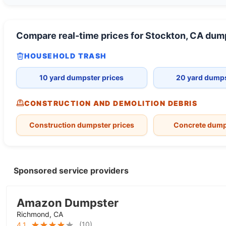
Compare real-time prices for
Stockton, CA
dump
HOUSEHOLD TRASH
10 yard dumpster prices
20 yard dumps
CONSTRUCTION AND DEMOLITION DEBRIS
Construction dumpster prices
Concrete dump
Sponsored service providers
Amazon Dumpster
Richmond, CA
(
10
)
4.1