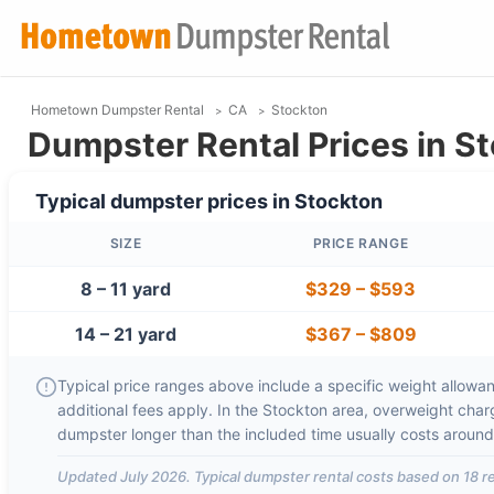
Hometown Dumpster Rental
CA
Stockton
Dumpster Rental Prices in S
Typical dumpster prices in
Stockton
SIZE
PRICE RANGE
8 – 11 yard
$329
–
$593
14 – 21 yard
$367
–
$809
Typical price ranges above include a specific weight allowanc
additional fees apply. In the
Stockton
area, overweight cha
dumpster longer than the included time usually costs aroun
Updated
July 2026
. Typical dumpster rental costs based on
18
re