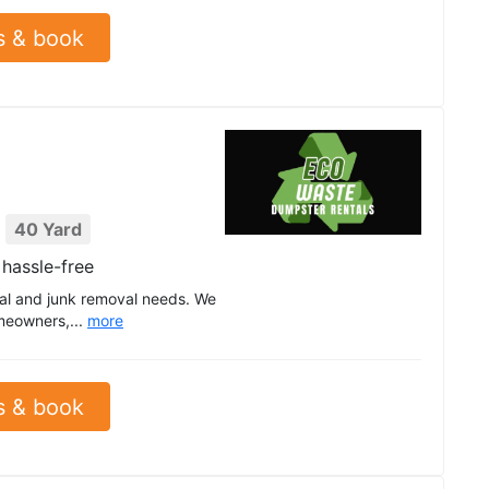
s & book
40 Yard
hassle-free
tal and junk removal needs. We
meowners,...
more
s & book