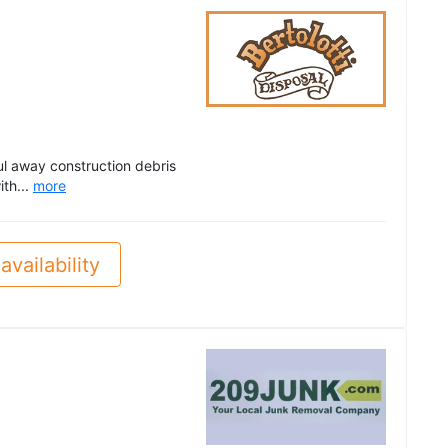
ul away construction debris
th...
more
availability