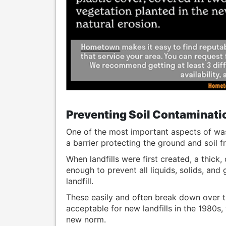
Preventing Soil Contaminati
One of the most important aspects of was
a barrier protecting the ground and soil 
When landfills were first created, a thick
enough to prevent all liquids, solids, an
landfill.
These easily and often break down over 
acceptable for new landfills in the 1980s,
new norm.