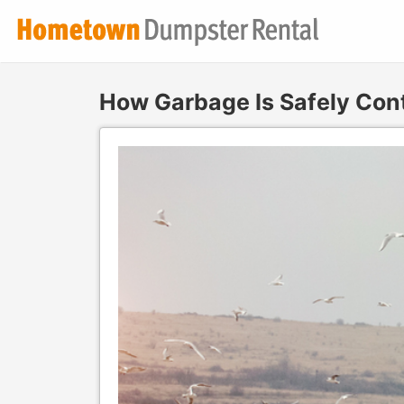
How Garbage Is Safely Cont