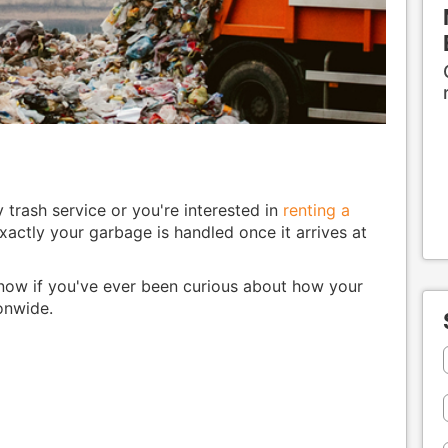
trash service or you're interested in
renting a
actly your garbage is handled once it arrives at
now if you've ever been curious about how your
ionwide.