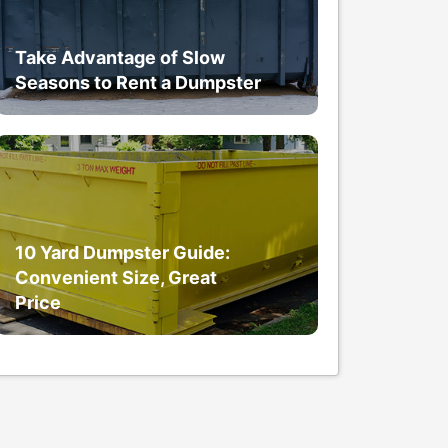
Take Advantage of Slow
Seasons to Rent a Dumpster
10 Yard Dumpster Guide:
Convenient Size, Great
Price