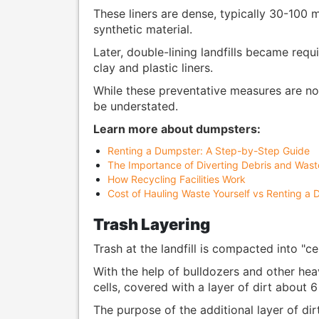
These liners are dense, typically 30-100 m
synthetic material.
Later, double-lining landfills became req
clay and plastic liners.
While these preventative measures are not 
be understated.
Learn more about dumpsters:
Renting a Dumpster: A Step-by-Step Guide
The Importance of Diverting Debris and Waste
How Recycling Facilities Work
Cost of Hauling Waste Yourself vs Renting a
Trash Layering
Trash at the landfill is compacted into "cel
With the help of bulldozers and other he
cells, covered with a layer of dirt about 
The purpose of the additional layer of dir