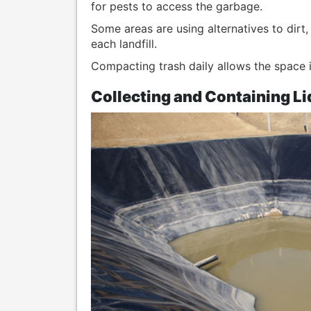
for pests to access the garbage.
Some areas are using alternatives to dirt
each landfill.
Compacting trash daily allows the space in e
Collecting and Containing Li