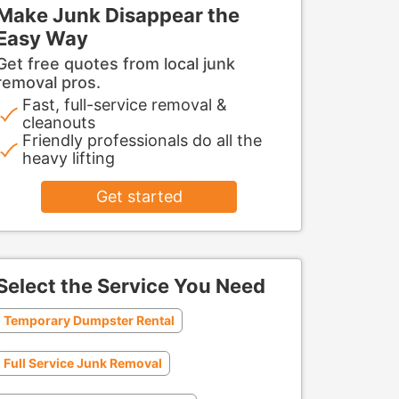
Make Junk Disappear the
Easy Way
Get free quotes from local junk
removal pros.
Fast, full-service removal &
cleanouts
Friendly professionals do all the
heavy lifting
Get started
Select the Service You Need
Temporary Dumpster Rental
Full Service Junk Removal