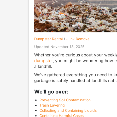
Dumpster Rental
Junk Removal
Updated November 13, 2025
Whether you're curious about your weekly 
dumpster
, you might be wondering how ex
a landfill.
We've gathered everything you need to k
garbage is safely handled at landfills nat
We'll go over:
Preventing Soil Contamination
Trash Layering
Collecting and Containing Liquids
Containing Harmful Gases