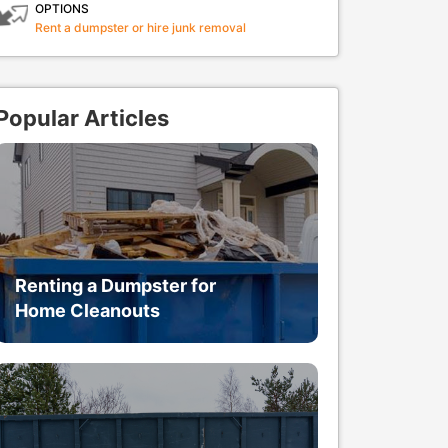
OPTIONS
Rent a dumpster or hire junk removal
Popular Articles
Renting a Dumpster for
Home Cleanouts