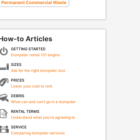
Permanent Commercial Waste
How-to Articles
GETTING STARTED
Dumpster rental 101 begins
SIZES
Ask for the right dumpster size
PRICES
Lower your cost to rent
DEBRIS
What can and can't go in a dumpster
RENTAL TERMS
Understand what you're agreeing to
SERVICE
Comparing dumpster services