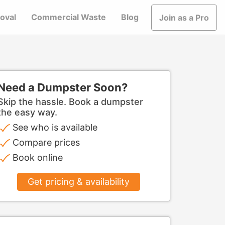
oval
Commercial Waste
Blog
Join as a Pro
Need a Dumpster Soon?
Skip the hassle. Book a dumpster
the easy way.
See who is available
Compare prices
Book online
Get pricing & availability