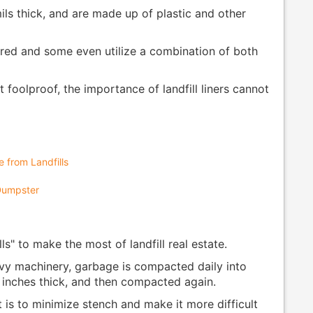
ils thick, and are made up of plastic and other
uired and some even utilize a combination of both
foolproof, the importance of landfill liners cannot
 from Landfills
 Dumpster
ls" to make the most of landfill real estate.
avy machinery, garbage is compacted daily into
6 inches thick, and then compacted again.
t is to minimize stench and make it more difficult