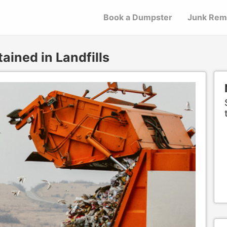
Book a Dumpster
Junk Rem
ained in Landfills