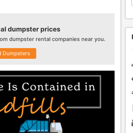
al dumpster prices
 from dumpster
rental companies near you.
d Dumpsters