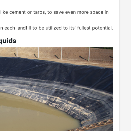
, like cement or tarps, to save even more space in
ach landfill to be utilized to its' fullest potential.
quids