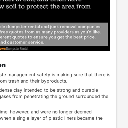
on
te management safety is making sure that there is
from trash and their byproducts.
, dense clay intended to be strong and durable
d gases from penetrating the ground surrounded the
time, however, and were no longer deemed
 when a single layer of plastic liners became the