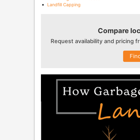
Landfill Capping
Compare loc
Request availability and pricing
Fin