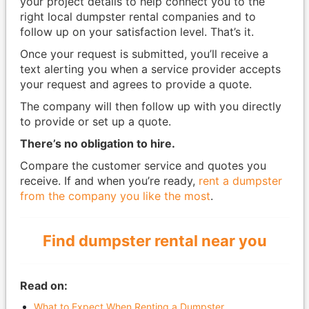
your project details to help connect you to the
right local dumpster rental companies and to
follow up on your satisfaction level. That’s it.
Once your request is submitted, you’ll receive a
text alerting you when a service provider accepts
your request and agrees to provide a quote.
The company will then follow up with you directly
to provide or set up a quote.
There’s no obligation to hire.
Compare the customer service and quotes you
receive. If and when you’re ready,
rent a dumpster
from the company you like the most
.
Find dumpster rental near you
Read on:
What to Expect When Renting a Dumpster