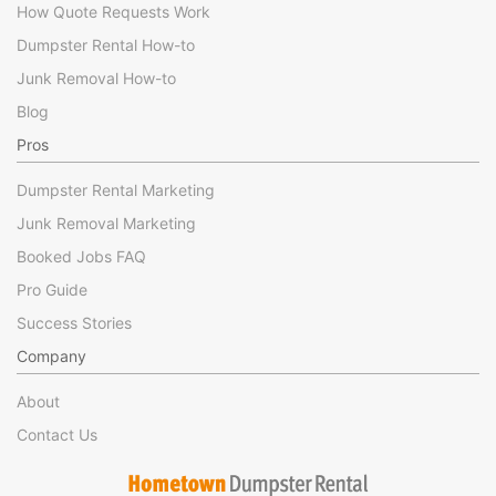
How Quote Requests Work
Dumpster Rental How-to
Junk Removal How-to
Blog
Pros
Dumpster Rental Marketing
Junk Removal Marketing
Booked Jobs FAQ
Pro Guide
Success Stories
Company
About
Contact Us