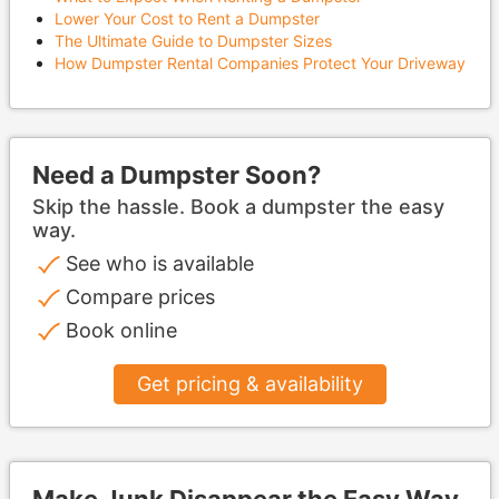
Lower Your Cost to Rent a Dumpster
The Ultimate Guide to Dumpster Sizes
How Dumpster Rental Companies Protect Your Driveway
Need a Dumpster Soon?
Skip the hassle. Book a dumpster the easy
way.
See who is available
Compare prices
Book online
Get pricing & availability
Make Junk Disappear the Easy Way