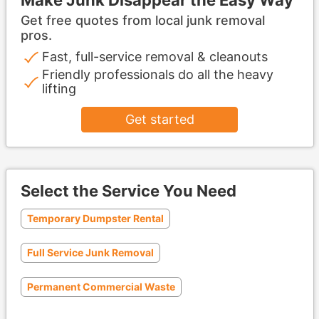
Get free quotes from local junk removal
pros.
Fast, full-service removal & cleanouts
Friendly professionals do all the heavy
lifting
Get started
Select the Service You Need
Temporary Dumpster Rental
Full Service Junk Removal
Permanent Commercial Waste