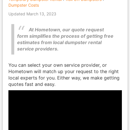
Dumpster Costs
Updated March 13, 2023
At Hometown, our quote request
form simplifies the process of getting free
estimates from local dumpster rental
service providers.
You can select your own service provider, or
Hometown will match up your request to the right
local experts for you. Either way, we make getting
quotes fast and easy.