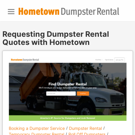
Requesting Dumpster Rental
Quotes with Hometown
Booking a Dumpster Service
Dumpster Rental
Temporary Dumpster Rental
Roll Off Dumpsters