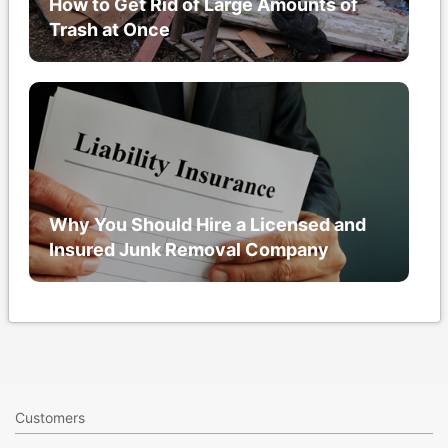
How to Get Rid of Large Amounts of
Trash at Once
Why You Should Hire a Licensed and
Insured Junk Removal Company
Customers