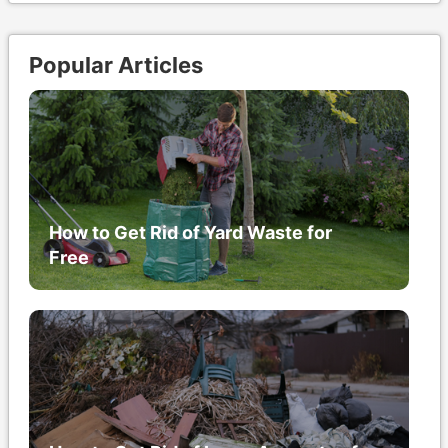
Popular Articles
How to Get Rid of Yard Waste for
Free