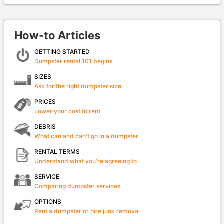
How-to Articles
GETTING STARTED
Dumpster rental 101 begins
SIZES
Ask for the right dumpster size
PRICES
Lower your cost to rent
DEBRIS
What can and can't go in a dumpster
RENTAL TERMS
Understand what you're agreeing to
SERVICE
Comparing dumpster services
OPTIONS
Rent a dumpster or hire junk removal