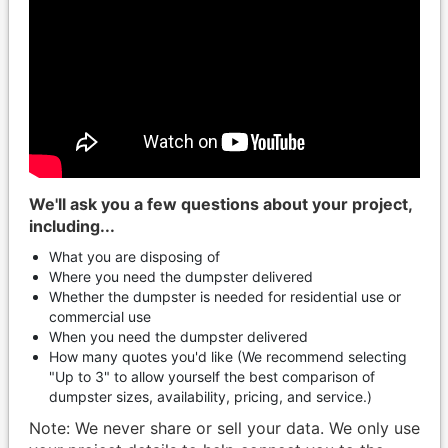
We'll ask you a few questions about your project,
including...
What you are disposing of
Where you need the dumpster delivered
Whether the dumpster is needed for residential use or
commercial use
When you need the dumpster delivered
How many quotes you'd like (We recommend selecting
"Up to 3" to allow yourself the best comparison of
dumpster sizes, availability, pricing, and service.)
Note: We never share or sell your data. We only use