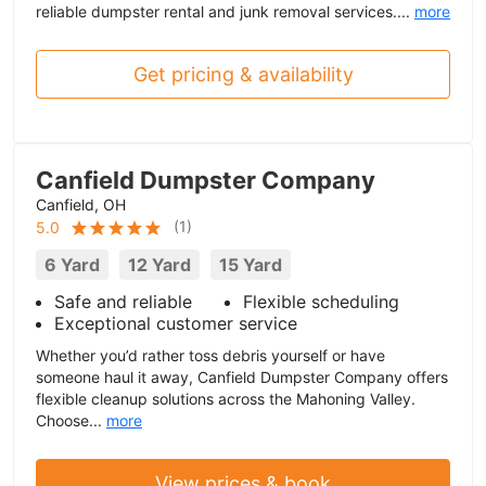
reliable dumpster rental and junk removal services....
more
Get pricing & availability
Canfield Dumpster Company
Canfield, OH
(
1
)
5.0
6 Yard
12 Yard
15 Yard
Safe and reliable
Flexible scheduling
Exceptional customer service
Whether you’d rather toss debris yourself or have
someone haul it away, Canfield Dumpster Company offers
flexible cleanup solutions across the Mahoning Valley.
Choose...
more
View prices & book