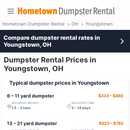
Hometown Dumpster Rental
OH
Youngstown
Compare dumpster rental rates in
Youngstown, OH
Dumpster Rental Prices in
Youngstown, OH
Typical dumpster prices in
Youngstown
6 – 11 yard
dumpster
$333
–
$480
INCLUDED WEIGHT
INCLUDED TIME
1.5 - 2 tons
3 - 14 days
13 – 21 yard
dumpster
$323
–
$782