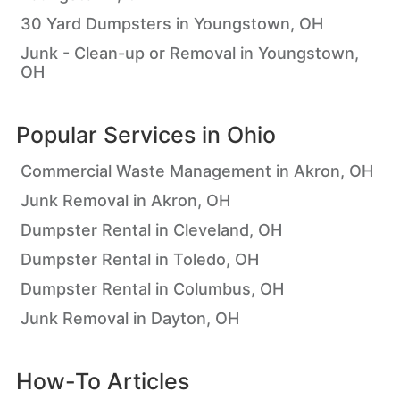
30 Yard Dumpsters in Youngstown, OH
Junk - Clean-up or Removal in Youngstown,
OH
Popular Services in
Ohio
Commercial Waste Management in Akron, OH
Junk Removal in Akron, OH
Dumpster Rental in Cleveland, OH
Dumpster Rental in Toledo, OH
Dumpster Rental in Columbus, OH
Junk Removal in Dayton, OH
How-To Articles