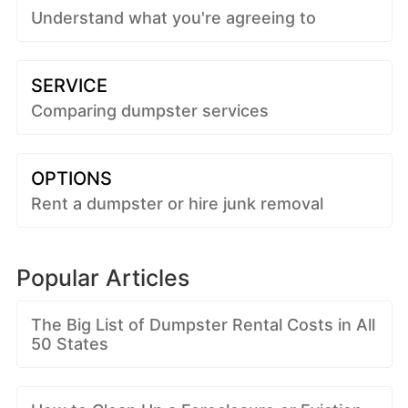
Understand what you're agreeing to
SERVICE
Comparing dumpster services
OPTIONS
Rent a dumpster or hire junk removal
Popular Articles
The Big List of Dumpster Rental Costs in All
50 States