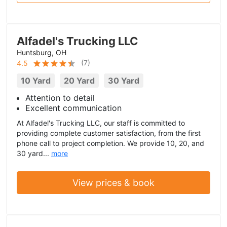
Alfadel's Trucking LLC
Huntsburg, OH
(
7
)
4.5
10 Yard
20 Yard
30 Yard
Attention to detail
Excellent communication
At Alfadel's Trucking LLC, our staff is committed to
providing complete customer satisfaction, from the first
phone call to project completion. We provide 10, 20, and
30 yard...
more
View prices & book