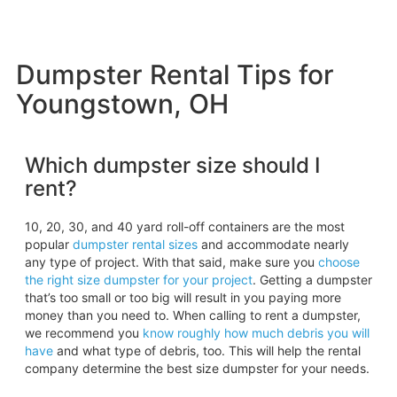
Dumpster Rental Tips for
Youngstown, OH
Which dumpster size should I
rent?
10, 20, 30, and 40 yard roll-off containers are the most
popular
dumpster rental sizes
and accommodate nearly
any type of project. With that said, make sure you
choose
the right size dumpster for your project
. Getting a dumpster
that’s too small or too big will result in you paying more
money than you need to. When calling to rent a dumpster,
we recommend you
know roughly how much debris you will
have
and what type of debris, too. This will help the rental
company determine the best size dumpster for your needs.