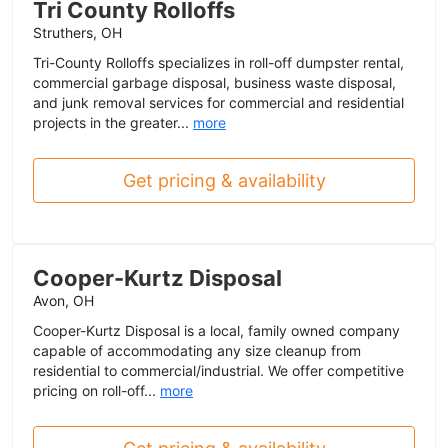
Tri County Rolloffs
Struthers, OH
Tri-County Rolloffs specializes in roll-off dumpster rental,
commercial garbage disposal, business waste disposal,
and junk removal services for commercial and residential
projects in the greater...
more
Get pricing & availability
Cooper-Kurtz Disposal
Avon, OH
Cooper-Kurtz Disposal is a local, family owned company
capable of accommodating any size cleanup from
residential to commercial/industrial. We offer competitive
pricing on roll-off...
more