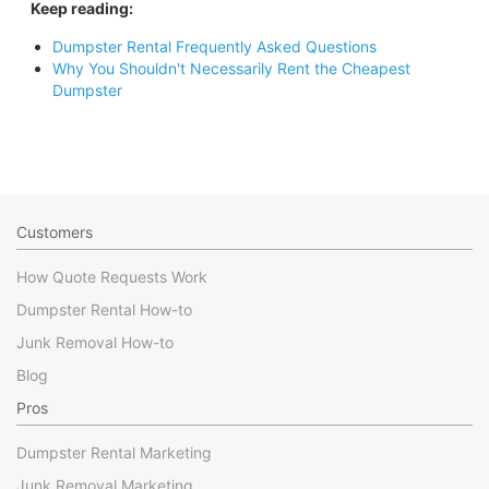
Keep reading:
Dumpster Rental Frequently Asked Questions
Why You Shouldn't Necessarily Rent the Cheapest
Dumpster
Customers
How Quote Requests Work
Dumpster Rental How-to
Junk Removal How-to
Blog
Pros
Dumpster Rental Marketing
Junk Removal Marketing