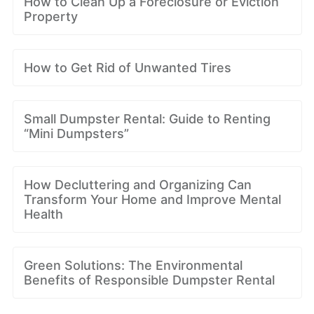
How to Clean Up a Foreclosure or Eviction
Property
How to Get Rid of Unwanted Tires
Small Dumpster Rental: Guide to Renting
“Mini Dumpsters”
How Decluttering and Organizing Can
Transform Your Home and Improve Mental
Health
Green Solutions: The Environmental
Benefits of Responsible Dumpster Rental