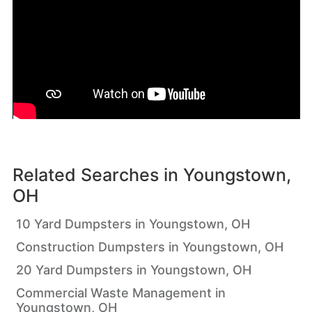
Related Searches in
Youngstown,
OH
10 Yard Dumpsters in Youngstown, OH
Construction Dumpsters in Youngstown, OH
20 Yard Dumpsters in Youngstown, OH
Commercial Waste Management in
Youngstown, OH