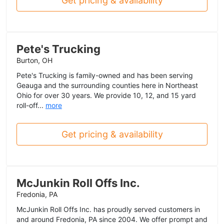
Get pricing & availability
Pete's Trucking
Burton, OH
Pete's Trucking is family-owned and has been serving
Geauga and the surrounding counties here in Northeast
Ohio for over 30 years. We provide 10, 12, and 15 yard
roll-off...
more
Get pricing & availability
McJunkin Roll Offs Inc.
Fredonia, PA
McJunkin Roll Offs Inc. has proudly served customers in
and around Fredonia, PA since 2004. We offer prompt and