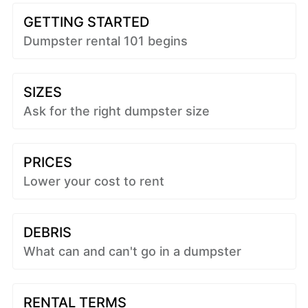
GETTING STARTED
Dumpster rental 101 begins
SIZES
Ask for the right dumpster size
PRICES
Lower your cost to rent
DEBRIS
What can and can't go in a dumpster
RENTAL TERMS