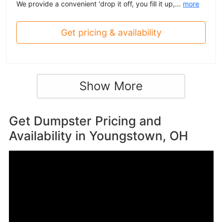
We provide a convenient 'drop it off, you fill it up,...
more
Get pricing & availability
Show More
Get Dumpster Pricing and
Availability in
Youngstown, OH