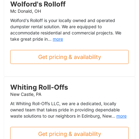
Wolford's Rolloff
Mc Donald, OH
Wolford's Rolloff is your locally owned and operated
dumpster rental solution. We are equipped to
accommodate residential and commercial projects. We
take great pride in...
more
Get pricing & availability
Whiting Roll-Offs
New Castle, PA
At Whiting Roll-Offs LLC, we are a dedicated, locally
owned team that takes pride in providing dependable
waste solutions to our neighbors in Edinburg, New...
more
Get pricing & availability