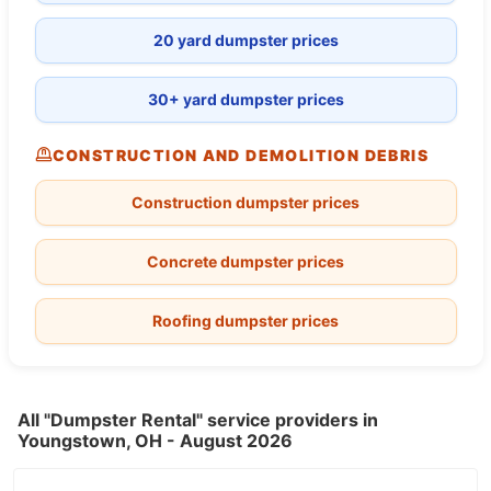
20 yard dumpster prices
30+ yard dumpster prices
CONSTRUCTION AND DEMOLITION DEBRIS
Construction dumpster prices
Concrete dumpster prices
Roofing dumpster prices
All "Dumpster Rental" service providers in
Youngstown, OH - August 2026