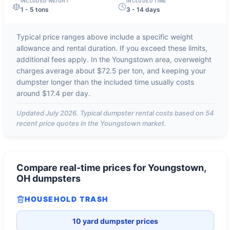
INCLUDED WEIGHT
INCLUDED TIME
1 - 5 tons
3 - 14 days
Typical price ranges above include a specific weight
allowance and rental duration. If you exceed these limits,
additional fees apply. In the
Youngstown
area, overweight
charges average about
$72.5 per ton
, and keeping your
dumpster longer than the included time usually costs
around
$17.4 per day
.
Updated
July 2026
. Typical dumpster rental costs based on
54
recent price quotes in the
Youngstown
market.
Compare real-time prices for
Youngstown,
OH
dumpsters
HOUSEHOLD TRASH
10 yard dumpster prices