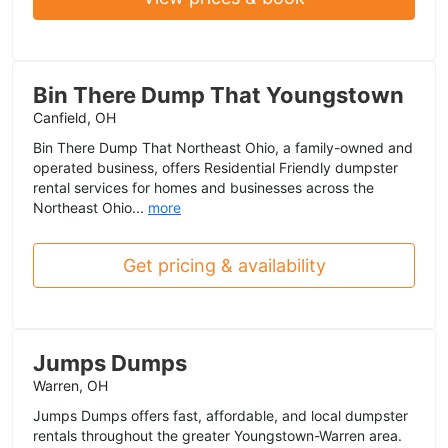
Bin There Dump That Youngstown
Canfield, OH
Bin There Dump That Northeast Ohio, a family-owned and
operated business, offers Residential Friendly dumpster
rental services for homes and businesses across the
Northeast Ohio...
more
Get pricing & availability
Jumps Dumps
Warren, OH
Jumps Dumps offers fast, affordable, and local dumpster
rentals throughout the greater Youngstown-Warren area.