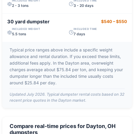
INCLUDED WEIGHT
INCLUDED TIME
2 - 3 tons
3 - 20 days
30 yard
dumpster
$540
–
$550
INCLUDED WEIGHT
INCLUDED TIME
5.5 tons
7 days
Typical price ranges above include a specific weight
allowance and rental duration. If you exceed these limits,
additional fees apply. In the
Dayton
area, overweight
charges average about
$75.84 per ton
, and keeping your
dumpster longer than the included time usually costs
around
$25.84 per day
.
Updated
July 2026
. Typical dumpster rental costs based on
32
recent price quotes in the
Dayton
market.
Compare real-time prices for
Dayton, OH
dumpsters