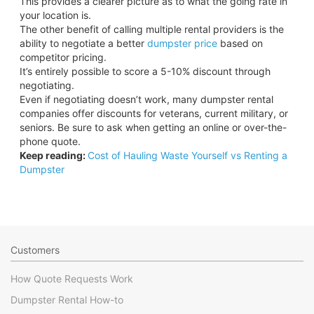
This provides a clearer picture as to what the going rate in
your location is.
The other benefit of calling multiple rental providers is the
ability to negotiate a better
dumpster price
based on
competitor pricing.
It’s entirely possible to score a 5-10% discount through
negotiating.
Even if negotiating doesn’t work, many dumpster rental
companies offer discounts for veterans, current military, or
seniors. Be sure to ask when getting an online or over-the-
phone quote.
Keep reading:
Cost of Hauling Waste Yourself vs Renting a
Dumpster
Customers
How Quote Requests Work
Dumpster Rental How-to