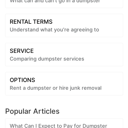
What can and can't go in a dumpster
RENTAL TERMS
Understand what you're agreeing to
SERVICE
Comparing dumpster services
OPTIONS
Rent a dumpster or hire junk removal
Popular Articles
What Can I Expect to Pay for Dumpster