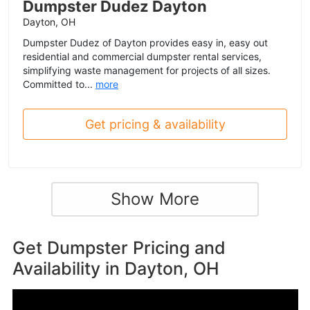
Dumpster Dudez Dayton
Dayton, OH
Dumpster Dudez of Dayton provides easy in, easy out
residential and commercial dumpster rental services,
simplifying waste management for projects of all sizes.
Committed to...
more
Get pricing & availability
Show More
Get Dumpster Pricing and
Availability in
Dayton, OH