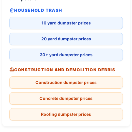
HOUSEHOLD TRASH
10 yard dumpster prices
20 yard dumpster prices
30+ yard dumpster prices
CONSTRUCTION AND DEMOLITION DEBRIS
Construction dumpster prices
Concrete dumpster prices
Roofing dumpster prices