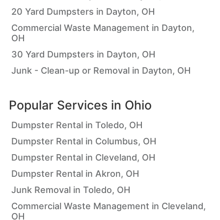
20 Yard Dumpsters in Dayton, OH
Commercial Waste Management in Dayton,
OH
30 Yard Dumpsters in Dayton, OH
Junk - Clean-up or Removal in Dayton, OH
Popular Services in
Ohio
Dumpster Rental in Toledo, OH
Dumpster Rental in Columbus, OH
Dumpster Rental in Cleveland, OH
Dumpster Rental in Akron, OH
Junk Removal in Toledo, OH
Commercial Waste Management in Cleveland,
OH