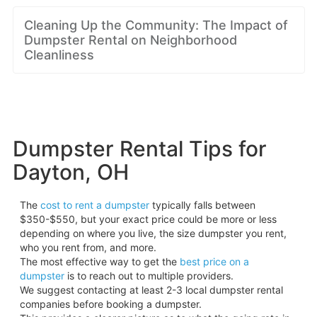
Cleaning Up the Community: The Impact of
Dumpster Rental on Neighborhood
Cleanliness
Dumpster Rental Tips for
Dayton, OH
The
cost to rent a dumpster
typically falls between
$350-$550, but your exact price could be more or less
depending on where you live, the size dumpster you rent,
who you rent from, and more.
The most effective way to get the
best price on a
dumpster
is to reach out to multiple providers.
We suggest contacting at least 2-3 local dumpster rental
companies before booking a dumpster.