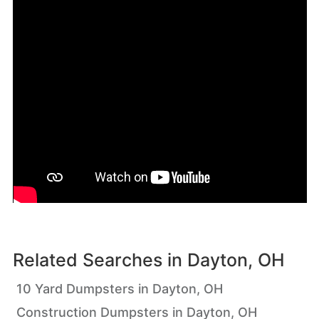
Related Searches in
Dayton, OH
10 Yard Dumpsters in Dayton, OH
Construction Dumpsters in Dayton, OH