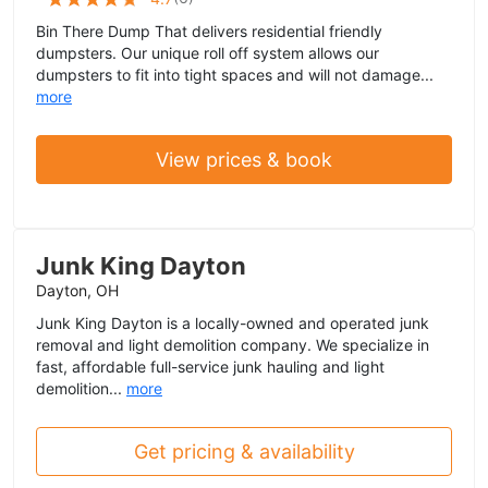
Bin There Dump That delivers residential friendly
dumpsters. Our unique roll off system allows our
dumpsters to fit into tight spaces and will not damage...
more
View prices & book
Junk King Dayton
Dayton, OH
Junk King Dayton is a locally-owned and operated junk
removal and light demolition company. We specialize in
fast, affordable full-service junk hauling and light
demolition...
more
Get pricing & availability