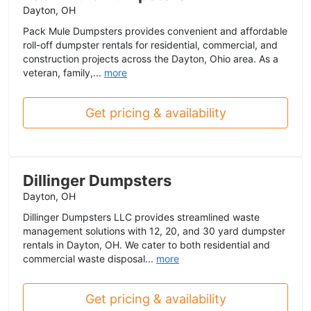
Dayton, OH
Pack Mule Dumpsters provides convenient and affordable
roll-off dumpster rentals for residential, commercial, and
construction projects across the Dayton, Ohio area. As a
veteran, family,...
more
Get pricing & availability
Dillinger Dumpsters
Dayton, OH
Dillinger Dumpsters LLC provides streamlined waste
management solutions with 12, 20, and 30 yard dumpster
rentals in Dayton, OH. We cater to both residential and
commercial waste disposal...
more
Get pricing & availability