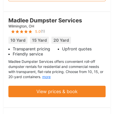
Madlee Dumpster Services
Wilmington, OH
(
1
)
5.0
10 Yard
15 Yard
20 Yard
Transparent pricing
Upfront quotes
Friendly service
Madlee Dumpster Services offers convenient roll-off
dumpster rentals for residential and commercial needs
with transparent, flat-rate pricing. Choose from 10, 15, or
20-yard containers.
more
View prices & book