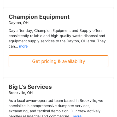
Champion Equipment
Dayton, OH
Day after day, Champion Equipment and Supply offers
consistently reliable and high-quality waste disposal and
equipment supply services to the Dayton, OH area. They
can...
more
Get pricing & availability
Big L's Services
Brookville, OH
As a local owner-operated team based in Brookville, we
specialize in comprehensive dumpster services,
excavating, and tactical demolition. Our crew actively
handles residential and commercial...
more