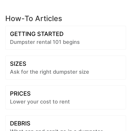
How-To Articles
GETTING STARTED
Dumpster rental 101 begins
SIZES
Ask for the right dumpster size
PRICES
Lower your cost to rent
DEBRIS