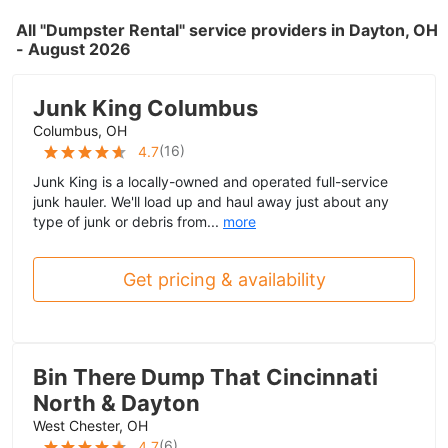
All "Dumpster Rental" service providers in Dayton, OH
- August 2026
Junk King Columbus
Columbus, OH
(
16
)
4.7
Junk King is a locally-owned and operated full-service
junk hauler. We'll load up and haul away just about any
type of junk or debris from...
more
Get pricing & availability
Bin There Dump That Cincinnati
North & Dayton
West Chester, OH
(
6
)
4.7