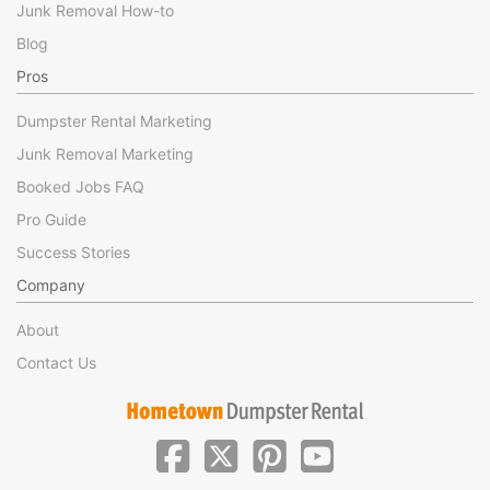
Junk Removal How-to
Blog
Pros
Dumpster Rental Marketing
Junk Removal Marketing
Booked Jobs FAQ
Pro Guide
Success Stories
Company
About
Contact Us