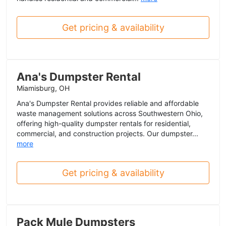
Get pricing & availability
Ana's Dumpster Rental
Miamisburg, OH
Ana's Dumpster Rental provides reliable and affordable
waste management solutions across Southwestern Ohio,
offering high-quality dumpster rentals for residential,
commercial, and construction projects. Our dumpster...
more
Get pricing & availability
Pack Mule Dumpsters