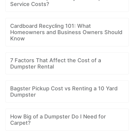
Service Costs?
Cardboard Recycling 101: What
Homeowners and Business Owners Should
Know
7 Factors That Affect the Cost of a
Dumpster Rental
Bagster Pickup Cost vs Renting a 10 Yard
Dumpster
How Big of a Dumpster Do I Need for
Carpet?