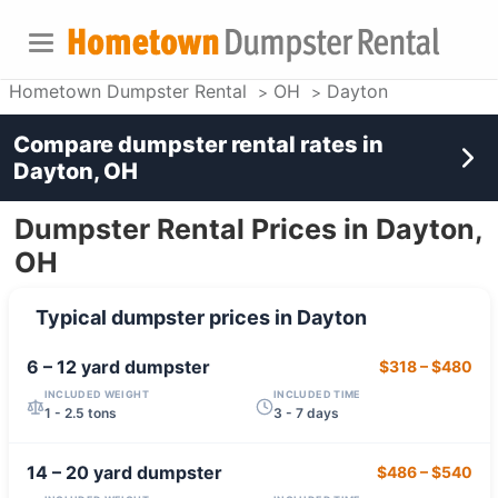
Hometown Dumpster Rental
OH
Dayton
Compare dumpster rental rates in
Dayton, OH
Dumpster Rental Prices in Dayton,
OH
Typical dumpster prices in
Dayton
6 – 12 yard
dumpster
$318
–
$480
INCLUDED WEIGHT
INCLUDED TIME
1 - 2.5 tons
3 - 7 days
14 – 20 yard
dumpster
$486
–
$540