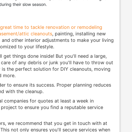
during their slow season.
great time to tackle renovation or remodeling
asement/attic cleanouts
, painting, installing new
e, and other interior adjustments to make your living
mized to your lifestyle.
ll get things done inside! But you'll need a large,
 care of any debris or junk you'll have to throw out
 is the perfect solution for DIY cleanouts, moving
d more.
der to ensure its success. Proper planning reduces
and with the cleanup.
l companies for quotes at least a week in
project to ensure you find a reputable service
ers, we recommend that you get in touch with at
 This not only ensures you'll secure services when