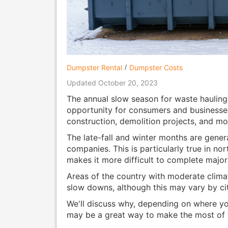
Dumpster Rental
Dumpster Costs
Updated October 20, 2023
The annual slow season for waste hauling
opportunity for consumers and businesses 
construction, demolition projects, and mo
The late-fall and winter months are gener
companies. This is particularly true in n
makes it more difficult to complete major
Areas of the country with moderate clima
slow downs, although this may vary by ci
We'll discuss why, depending on where you
may be a great way to make the most of 