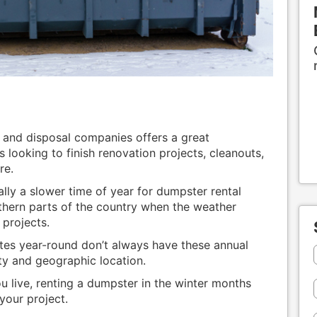
 and disposal companies offers a great
looking to finish renovation projects, cleanouts,
re.
ally a slower time of year for dumpster rental
orthern parts of the country when the weather
 projects.
tes year-round don’t always have these annual
ty and geographic location.
 live, renting a dumpster in the winter months
your project.