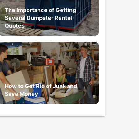
The Importance of Getting
Several Dumpster Rental
Quotes
How to Get Rid of Junk and
Save Money