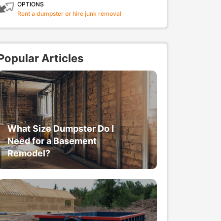
OPTIONS
Rent a dumpster or hire junk removal
Popular Articles
What Size Dumpster Do I
Need for a Basement
Remodel?