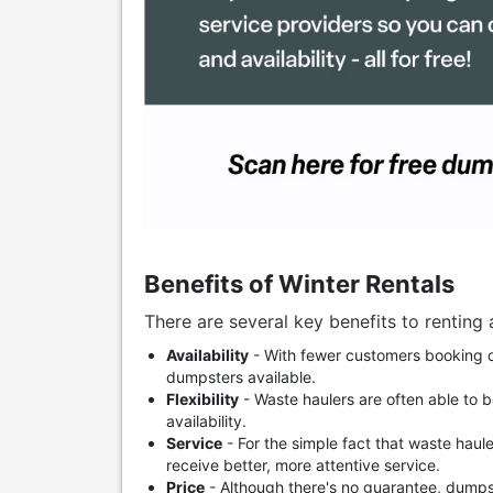
Benefits of Winter Rentals
There are several key benefits to renting 
Availability
- With fewer customers booking d
dumpsters available.
Flexibility
- Waste haulers are often able to 
availability.
Service
- For the simple fact that waste haule
receive better, more attentive service.
Price
- Although there's no guarantee, dumps