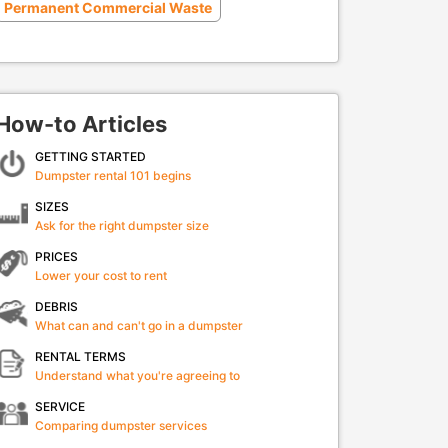
Permanent Commercial Waste
How-to Articles
GETTING STARTED
Dumpster rental 101 begins
SIZES
Ask for the right dumpster size
PRICES
Lower your cost to rent
DEBRIS
What can and can't go in a dumpster
RENTAL TERMS
Understand what you're agreeing to
SERVICE
Comparing dumpster services