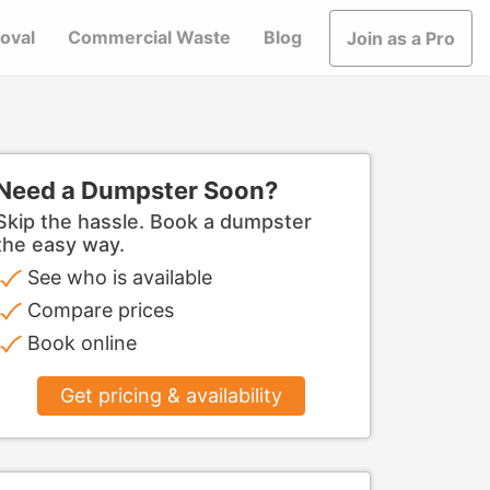
oval
Commercial Waste
Blog
Join as a Pro
Need a Dumpster Soon?
Skip the hassle. Book a dumpster
the easy way.
See who is available
Compare prices
Book online
Get pricing & availability