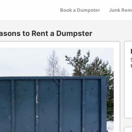
Book a Dumpster
Junk Rem
asons to Rent a Dumpster