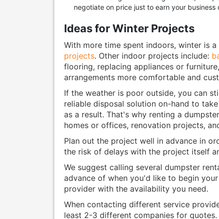
negotiate on price just to earn your business 
Ideas for Winter Projects
With more time spent indoors, winter is a
projects
. Other indoor projects include:
b
flooring, replacing appliances or furnitur
arrangements more comfortable and custo
If the weather is poor outside, you can sti
reliable disposal solution on-hand to take
as a result. That's why renting a dumpster
homes or offices, renovation projects, an
Plan out the project well in advance in or
the risk of delays with the project itself 
We suggest calling several dumpster renta
advance of when you'd like to begin your 
provider with the availability you need.
When contacting different service provid
least 2-3 different companies for quotes.