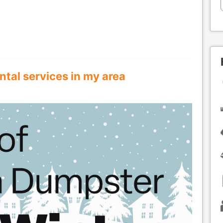
ntal services in my area