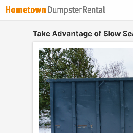
Take Advantage of Slow Se