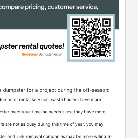
a dumpster for a project during the off-season:
umpster rental services, waste haulers have more
better meet your timeline needs since they have more
rs are not as busy during this time of year, you may
ter and junk removal companies may be more willing to