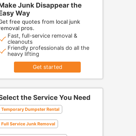
Make Junk Disappear the
Easy Way
Get free quotes from local junk
removal pros.
Fast, full-service removal &
cleanouts
Friendly professionals do all the
heavy lifting
Get started
Select the Service You Need
Temporary Dumpster Rental
Full Service Junk Removal