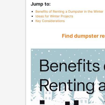
Jump to:
Benefits of Renting a Dumpster in the Winter
Ideas for Winter Projects
Key Considerations
Find dumpster re