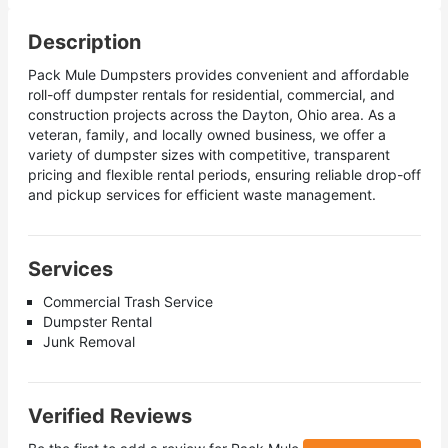
Description
Pack Mule Dumpsters provides convenient and affordable
roll-off dumpster rentals for residential, commercial, and
construction projects across the Dayton, Ohio area. As a
veteran, family, and locally owned business, we offer a
variety of dumpster sizes with competitive, transparent
pricing and flexible rental periods, ensuring reliable drop-off
and pickup services for efficient waste management.
Services
Commercial Trash Service
Dumpster Rental
Junk Removal
Verified Reviews