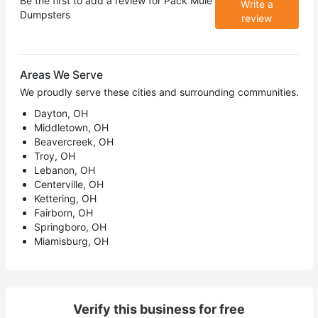
Be the first to add a review for
Pack Mule
Write a
Dumpsters
review
Areas We Serve
We proudly serve these cities and surrounding communities.
Dayton, OH
Middletown, OH
Beavercreek, OH
Troy, OH
Lebanon, OH
Centerville, OH
Kettering, OH
Fairborn, OH
Springboro, OH
Miamisburg, OH
Verify this business for free