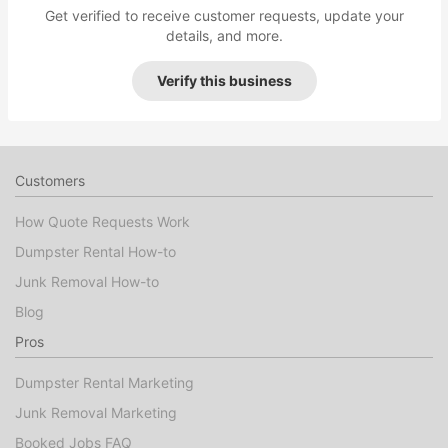
Get verified to receive customer requests, update your
details, and more.
Verify this business
Customers
How Quote Requests Work
Dumpster Rental How-to
Junk Removal How-to
Blog
Pros
Dumpster Rental Marketing
Junk Removal Marketing
Booked Jobs FAQ