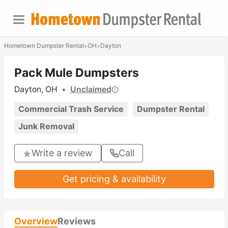
Hometown Dumpster Rental
OH
Dayton
>
>
Pack Mule Dumpsters
Dayton, OH
•
Unclaimed
Commercial Trash Service
Dumpster Rental
Junk Removal
Write a review
Call
Get pricing & availability
Overview
Reviews