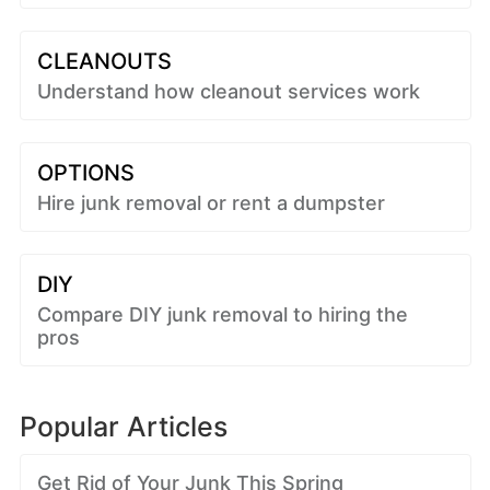
CLEANOUTS
Understand how cleanout services work
OPTIONS
Hire junk removal or rent a dumpster
DIY
Compare DIY junk removal to hiring the
pros
Popular Articles
Get Rid of Your Junk This Spring