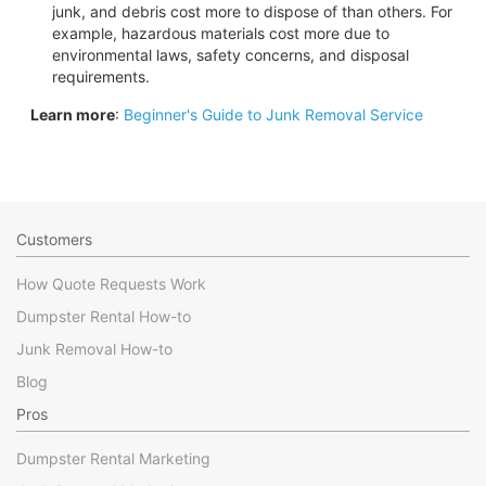
junk, and debris cost more to dispose of than others. For
example, hazardous materials cost more due to
environmental laws, safety concerns, and disposal
requirements.
Learn more
:
Beginner's Guide to Junk Removal Service
Customers
How Quote Requests Work
Dumpster Rental How-to
Junk Removal How-to
Blog
Pros
Dumpster Rental Marketing