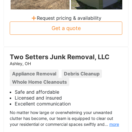
+
Request pricing & availability
Get a quote
Two Setters Junk Removal, LLC
Ashley, OH
Appliance Removal
Debris Cleanup
Whole Home Cleanouts
Safe and affordable
Licensed and insured
Excellent communication
No matter how large or overwhelming your unwanted
clutter has become, our team is equipped to clear out
your residential or commercial spaces swiftly and...
more