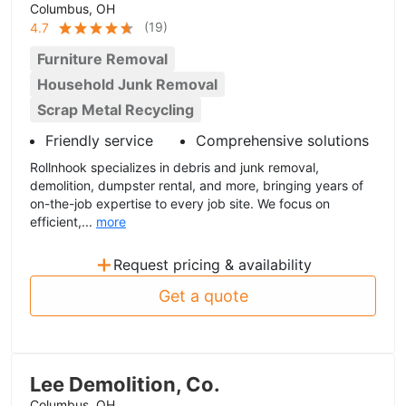
Columbus, OH
(
19
)
4.7
Furniture Removal
Household Junk Removal
Scrap Metal Recycling
Friendly service
Comprehensive solutions
Rollnhook specializes in debris and junk removal,
demolition, dumpster rental, and more, bringing years of
on-the-job expertise to every job site. We focus on
efficient,...
more
+
Request pricing & availability
Get a quote
Lee Demolition, Co.
Columbus, OH