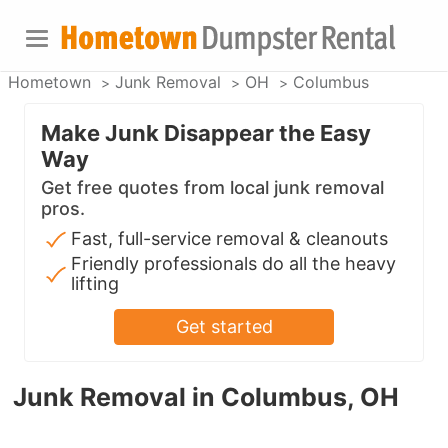
Hometown
Junk Removal
OH
Columbus
Make Junk Disappear the Easy
Way
Get free quotes from local junk removal
pros.
Fast, full-service removal & cleanouts
Friendly professionals do all the heavy
lifting
Get started
Junk Removal in Columbus, OH