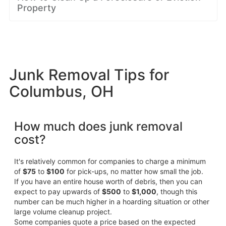
Property
Junk Removal Tips for
Columbus, OH
How much does junk removal
cost?
It's relatively common for companies to charge a minimum
of
$75
to
$100
for pick-ups, no matter how small the job.
If you have an entire house worth of debris, then you can
expect to pay upwards of
$500
to
$1,000
, though this
number can be much higher in a hoarding situation or other
large volume cleanup project.
Some companies quote a price based on the expected