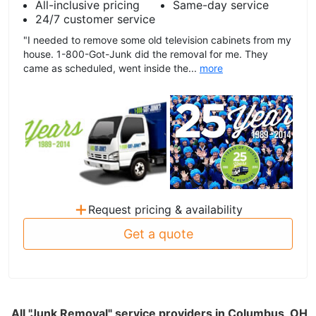
All-inclusive pricing
Same-day service
24/7 customer service
"I needed to remove some old television cabinets from my
house. 1-800-Got-Junk did the removal for me. They
came as scheduled, went inside the...
more
+
Request pricing & availability
Get a quote
All "Junk Removal" service providers in Columbus, OH