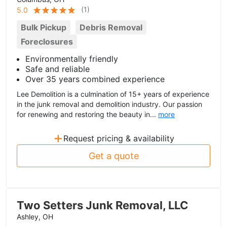
(
1
)
5.0
Bulk Pickup
Debris Removal
Foreclosures
Environmentally friendly
Safe and reliable
Over 35 years combined experience
Lee Demolition is a culmination of 15+ years of experience
in the junk removal and demolition industry. Our passion
for renewing and restoring the beauty in...
more
+
Request pricing & availability
Get a quote
Two Setters Junk Removal, LLC
Ashley, OH