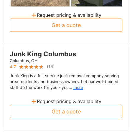
+
Request pricing & availability
Get a quote
Junk King Columbus
Columbus, OH
(
16
)
4.7
Junk King is a full-service junk removal company serving
area residents and business owners. Let our well-trained
staff do the work for you - you...
more
+
Request pricing & availability
Get a quote