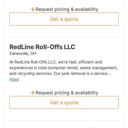
+
Request pricing & availability
Get a quote
RedLine Roll-Offs LLC
Zanesville, OH
At RedLine Roll-Offs LLC, we’re fast, efficient and
experienced in total dumpster rental, waste management,
and recycling services. Our junk removal is a service...
more
+
Request pricing & availability
Get a quote