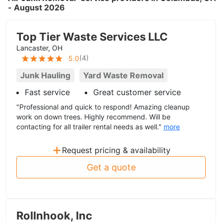
- August 2026
Top Tier Waste Services LLC
Lancaster, OH
(
4
)
5.0
Junk Hauling
Yard Waste Removal
Fast service
Great customer service
"Professional and quick to respond! Amazing cleanup
work on down trees. Highly recommend. Will be
contacting for all trailer rental needs as well."
more
+
Request pricing & availability
Get a quote
Rollnhook, Inc