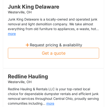
Junk King Delaware
Westerville, OH
Junk King Delaware is a locally-owned and operated junk
removal and light demolition company. We take almost
everything from old furniture to appliances, e-waste, hot...
more
+
Request pricing & availability
Get a quote
Redline Hauling
Westerville, OH
Redline Hauling & Rentals LLC is your top-rated local
choice for dependable dumpster rentals and efficient junk
removal services throughout Central Ohio, proudly serving
communities including...
more