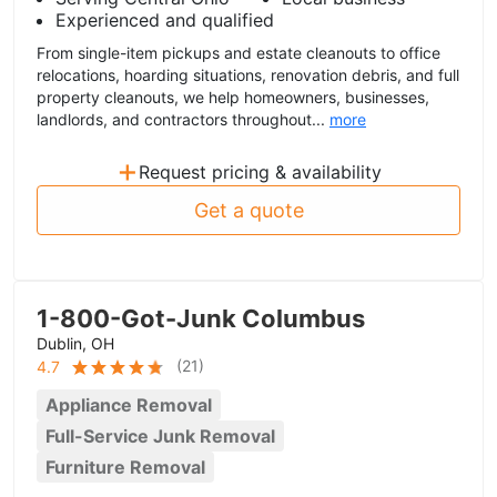
Experienced and qualified
From single-item pickups and estate cleanouts to office
relocations, hoarding situations, renovation debris, and full
property cleanouts, we help homeowners, businesses,
landlords, and contractors throughout...
more
+
Request pricing & availability
Get a quote
1-800-Got-Junk Columbus
Dublin, OH
(
21
)
4.7
Appliance Removal
Full-Service Junk Removal
Furniture Removal