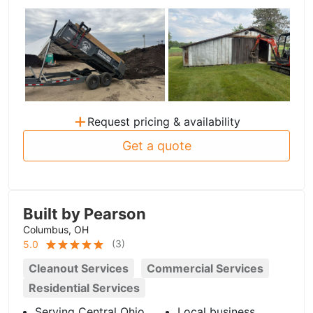
+
Request pricing & availability
Get a quote
Built by Pearson
Columbus, OH
(
3
)
5.0
Cleanout Services
Commercial Services
Residential Services
Serving Central Ohio
Local business