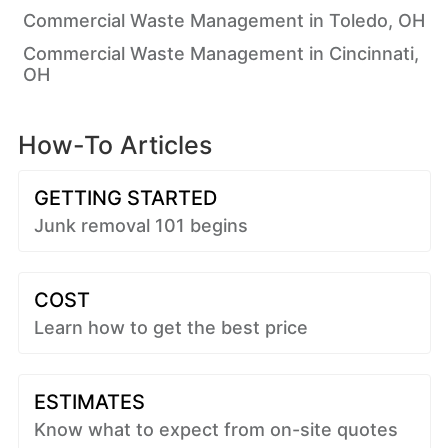
Commercial Waste Management in Toledo, OH
Commercial Waste Management in Cincinnati,
OH
How-To Articles
GETTING STARTED
Junk removal 101 begins
COST
Learn how to get the best price
ESTIMATES
Know what to expect from on-site quotes