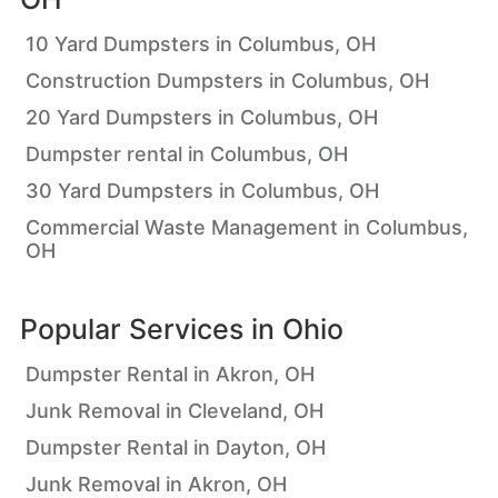
10 Yard Dumpsters in Columbus, OH
Construction Dumpsters in Columbus, OH
20 Yard Dumpsters in Columbus, OH
Dumpster rental in Columbus, OH
30 Yard Dumpsters in Columbus, OH
Commercial Waste Management in Columbus,
OH
Popular Services in
Ohio
Dumpster Rental in Akron, OH
Junk Removal in Cleveland, OH
Dumpster Rental in Dayton, OH
Junk Removal in Akron, OH