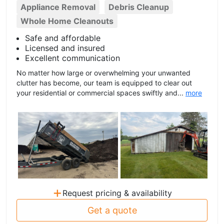
Appliance Removal
Debris Cleanup
Whole Home Cleanouts
Safe and affordable
Licensed and insured
Excellent communication
No matter how large or overwhelming your unwanted
clutter has become, our team is equipped to clear out
your residential or commercial spaces swiftly and...
more
+
Request pricing & availability
Get a quote