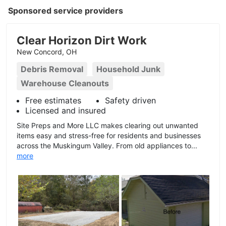
Sponsored service providers
Clear Horizon Dirt Work
New Concord, OH
Debris Removal
Household Junk
Warehouse Cleanouts
Free estimates
Safety driven
Licensed and insured
Site Preps and More LLC makes clearing out unwanted
items easy and stress-free for residents and businesses
across the Muskingum Valley. From old appliances to...
more