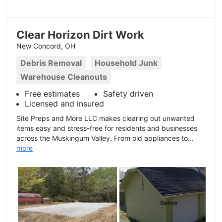
Clear Horizon Dirt Work
New Concord, OH
Debris Removal
Household Junk
Warehouse Cleanouts
Free estimates
Safety driven
Licensed and insured
Site Preps and More LLC makes clearing out unwanted
items easy and stress-free for residents and businesses
across the Muskingum Valley. From old appliances to...
more