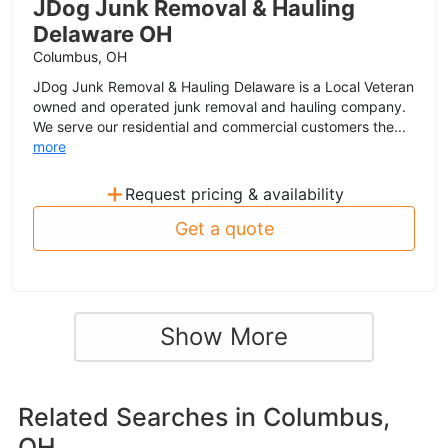
JDog Junk Removal & Hauling
Delaware OH
Columbus, OH
JDog Junk Removal & Hauling Delaware is a Local Veteran
owned and operated junk removal and hauling company.
We serve our residential and commercial customers the...
more
+
Request pricing & availability
Get a quote
Show More
Related Searches in
Columbus,
OH