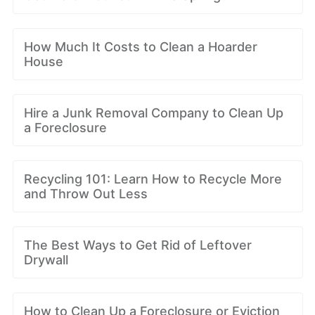
How Much It Costs to Clean a Hoarder
House
Hire a Junk Removal Company to Clean Up
a Foreclosure
Recycling 101: Learn How to Recycle More
and Throw Out Less
The Best Ways to Get Rid of Leftover
Drywall
How to Clean Up a Foreclosure or Eviction