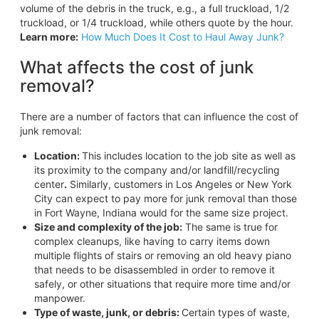
volume of the debris in the truck, e.g., a full truckload, 1/2
truckload, or 1/4 truckload, while others quote by the hour.
Learn more:
How Much Does It Cost to Haul Away Junk?
What affects the cost of junk
removal?
There are a number of factors that can influence the cost of
junk removal:
Location:
This includes location to the job site as well as
its proximity to the company and/or landfill/recycling
center
.
Similarly, customers in Los Angeles or New York
City can expect to pay more for junk removal than those
in Fort Wayne, Indiana would for the same size project.
Size and complexity of the job
:
The same is true for
complex cleanups, like having to carry items down
multiple flights of stairs or removing an old heavy piano
that needs to be disassembled in order to remove it
safely, or other situations that require more time and/or
manpower.
Type of waste, junk, or debris:
Certain types of waste,