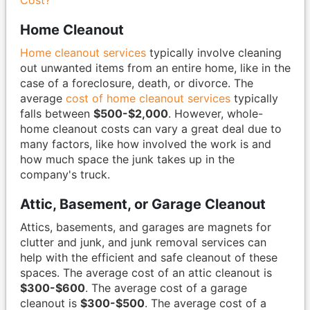
Cost?
Home Cleanout
Home cleanout services
typically involve cleaning
out unwanted items from an entire home, like in the
case of a foreclosure, death, or divorce. The
average
cost of home cleanout services
typically
falls between
$500-$2,000
. However, whole-
home cleanout costs can vary a great deal due to
many factors, like how involved the work is and
how much space the junk takes up in the
company's truck.
Attic, Basement, or Garage Cleanout
Attics, basements, and garages are magnets for
clutter and junk, and junk removal services can
help with the efficient and safe cleanout of these
spaces. The average cost of an attic cleanout is
$300-$600
. The average cost of a garage
cleanout is
$300-$500
. The average cost of a