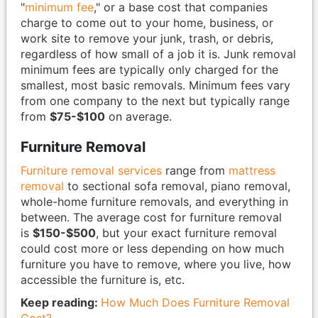
"
minimum fee
," or a base cost that companies
charge to come out to your home, business, or
work site to remove your junk, trash, or debris,
regardless of how small of a job it is. Junk removal
minimum fees are typically only charged for the
smallest, most basic removals. Minimum fees vary
from one company to the next but typically range
from
$75-$100
on average.
Furniture Removal
Furniture removal services
range from
mattress
removal
to sectional sofa removal, piano removal,
whole-home furniture removals, and everything in
between. The average cost for furniture removal
is
$150-$500
, but your exact furniture removal
could cost more or less depending on how much
furniture you have to remove, where you live, how
accessible the furniture is, etc.
Keep reading:
How Much Does Furniture Removal