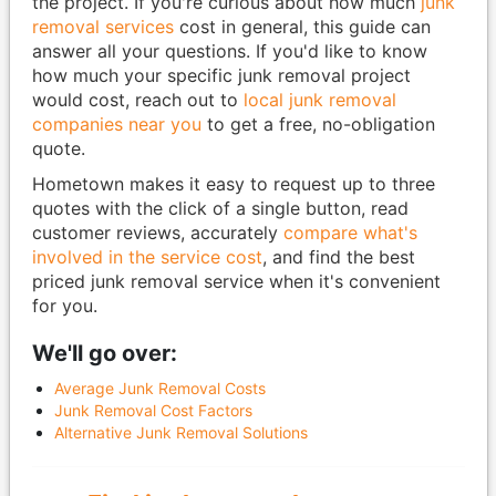
the project. If you're curious about how much
junk
removal services
cost in general, this guide can
answer all your questions. If you'd like to know
how much your specific junk removal project
would cost, reach out to
local junk removal
companies near you
to get a free, no-obligation
quote.
Hometown makes it easy to request up to three
quotes with the click of a single button, read
customer reviews, accurately
compare what's
involved in the service cost
, and find the best
priced junk removal service when it's convenient
for you.
We'll go over:
Average Junk Removal Costs
Junk Removal Cost Factors
Alternative Junk Removal Solutions