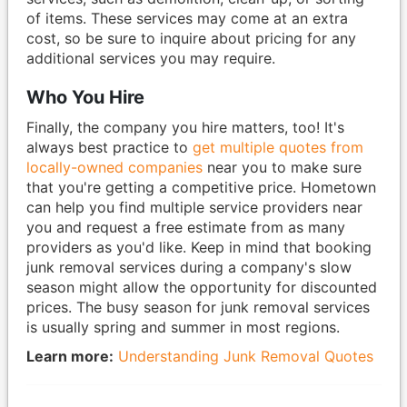
of items. These services may come at an extra
cost, so be sure to inquire about pricing for any
additional services you may require.
Who You Hire
Finally, the company you hire matters, too! It's
always best practice to
get multiple quotes from
locally-owned companies
near you to make sure
that you're getting a competitive price. Hometown
can help you find multiple service providers near
you and request a free estimate from as many
providers as you'd like. Keep in mind that booking
junk removal services during a company's slow
season might allow the opportunity for discounted
prices. The busy season for junk removal services
is usually spring and summer in most regions.
Learn more:
Understanding Junk Removal Quotes