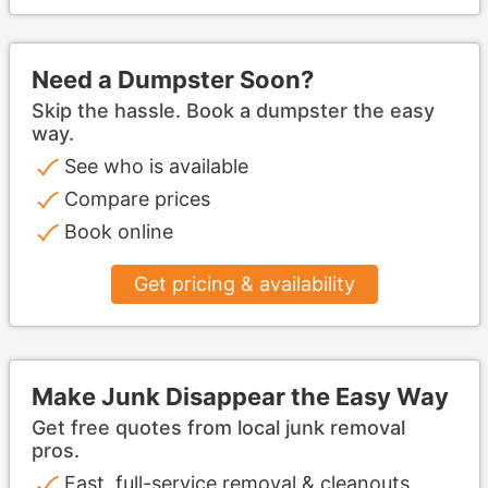
Need a Dumpster Soon?
Skip the hassle. Book a dumpster the easy
way.
See who is available
Compare prices
Book online
Get pricing & availability
Make Junk Disappear the Easy Way
Get free quotes from local junk removal
pros.
Fast, full-service removal & cleanouts