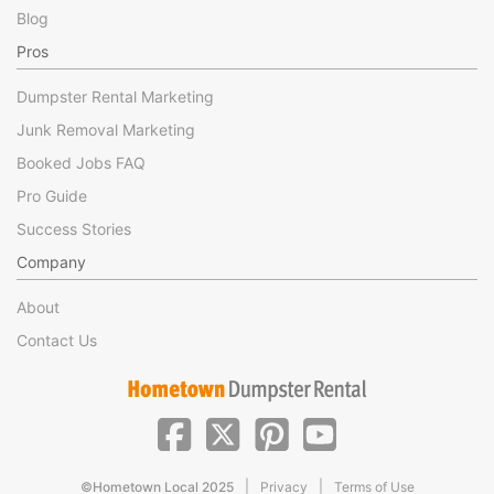
Blog
Pros
Dumpster Rental Marketing
Junk Removal Marketing
Booked Jobs FAQ
Pro Guide
Success Stories
Company
About
Contact Us
|
|
©Hometown Local 2025
Privacy
Terms of Use