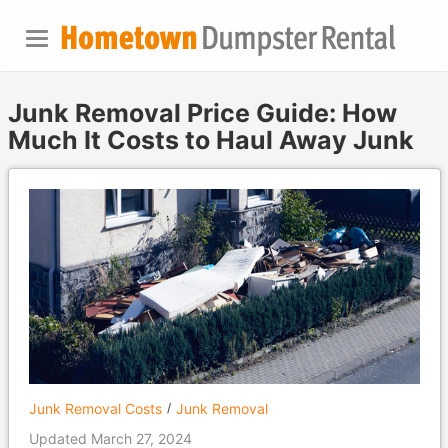
Junk Removal Price Guide: How
Much It Costs to Haul Away Junk
Junk Removal Costs
Junk Removal
Updated March 27, 2024