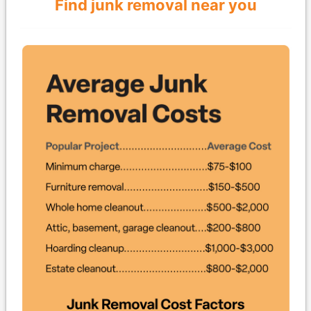
Find junk removal near you