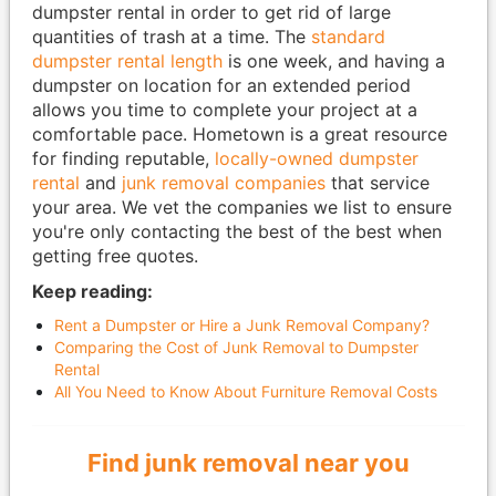
dumpster rental in order to get rid of large
quantities of trash at a time. The
standard
dumpster rental length
is one week, and having a
dumpster on location for an extended period
allows you time to complete your project at a
comfortable pace. Hometown is a great resource
for finding reputable,
locally-owned dumpster
rental
and
junk removal companies
that service
your area. We vet the companies we list to ensure
you're only contacting the best of the best when
getting free quotes.
Keep reading:
Rent a Dumpster or Hire a Junk Removal Company?
Comparing the Cost of Junk Removal to Dumpster
Rental
All You Need to Know About Furniture Removal Costs
Find junk removal near you