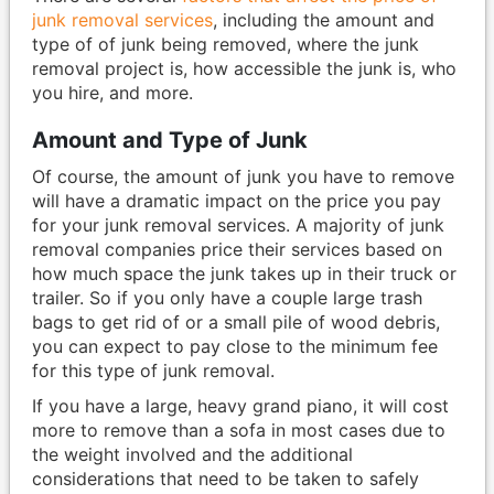
junk removal services
, including the amount and
type of of junk being removed, where the junk
removal project is, how accessible the junk is, who
you hire, and more.
Amount and Type of Junk
Of course, the amount of junk you have to remove
will have a dramatic impact on the price you pay
for your junk removal services. A majority of junk
removal companies price their services based on
how much space the junk takes up in their truck or
trailer. So if you only have a couple large trash
bags to get rid of or a small pile of wood debris,
you can expect to pay close to the minimum fee
for this type of junk removal.
If you have a large, heavy grand piano, it will cost
more to remove than a sofa in most cases due to
the weight involved and the additional
considerations that need to be taken to safely