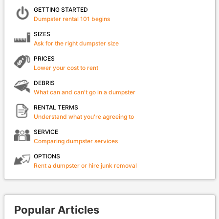
GETTING STARTED
Dumpster rental 101 begins
SIZES
Ask for the right dumpster size
PRICES
Lower your cost to rent
DEBRIS
What can and can't go in a dumpster
RENTAL TERMS
Understand what you're agreeing to
SERVICE
Comparing dumpster services
OPTIONS
Rent a dumpster or hire junk removal
Popular Articles