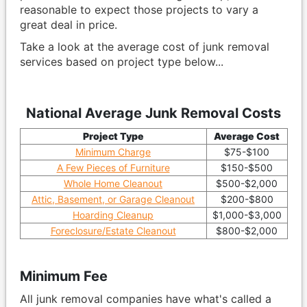
reasonable to expect those projects to vary a
great deal in price.
Take a look at the average cost of junk removal
services based on project type below...
National Average Junk Removal Costs
Project Type
Average Cost
Minimum Charge
$75-$100
A Few Pieces of Furniture
$150-$500
Whole Home Cleanout
$500-$2,000
Attic, Basement, or Garage Cleanout
$200-$800
Hoarding Cleanup
$1,000-$3,000
Foreclosure/Estate Cleanout
$800-$2,000
Minimum Fee
All junk removal companies have what's called a