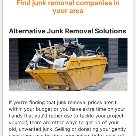
Find junk removal companies in
your area
Alternative Junk Removal Solutions
If you're finding that junk removal prices aren't
within your budget or you have extra time on your
hands that you'd rather use to tackle your project
yourself, there are other ways to get rid of your
old, unwanted junk. Selling or donating your gently
used items can be time-consuming, but it pays off.