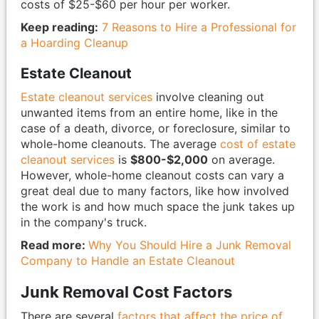
costs of $25-$60 per hour per worker.
Keep reading:
7 Reasons to Hire a Professional for
a Hoarding Cleanup
Estate Cleanout
Estate cleanout services
involve cleaning out
unwanted items from an entire home, like in the
case of a death, divorce, or foreclosure, similar to
whole-home cleanouts. The average
cost of estate
cleanout services
is
$800-$2,000
on average.
However, whole-home cleanout costs can vary a
great deal due to many factors, like how involved
the work is and how much space the junk takes up
in the company's truck.
Read more:
Why You Should Hire a Junk Removal
Company to Handle an Estate Cleanout
Junk Removal Cost Factors
There are several
factors that affect the price of