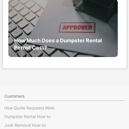
How Much Does a Dumpster Rental
Permit Cost?
Customers
How Quote Requests Work
Dumpster Rental How-to
Junk Removal How-to