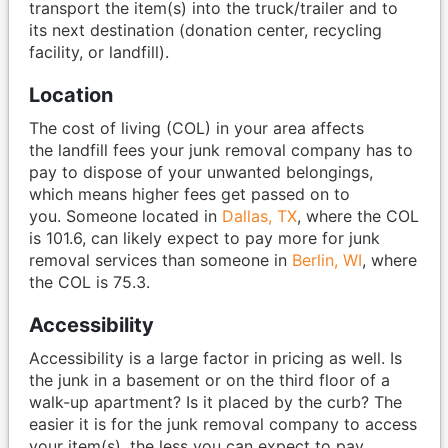
transport the item(s) into the truck/trailer and to
its next destination (donation center, recycling
facility, or landfill).
Location
The cost of living (COL) in your area affects
the landfill fees your junk removal company has to
pay to dispose of your unwanted belongings,
which means higher fees get passed on to
you. Someone located in
Dallas, TX
, where the COL
is 101.6, can likely expect to pay more for junk
removal services than someone in
Berlin, WI
, where
the COL is 75.3.
Accessibility
Accessibility is a large factor in pricing as well. Is
the junk in a basement or on the third floor of a
walk-up apartment? Is it placed by the curb? The
easier it is for the junk removal company to access
your item(s), the less you can expect to pay.