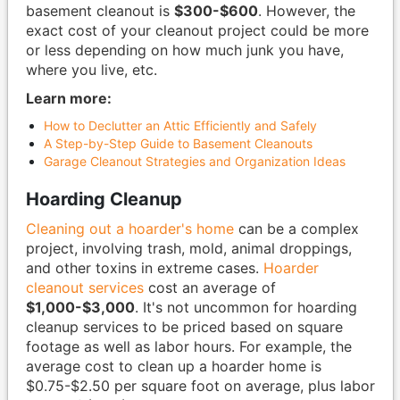
basement cleanout is
$300-$600
. However, the
exact cost of your cleanout project could be more
or less depending on how much junk you have,
where you live, etc.
Learn more:
How to Declutter an Attic Efficiently and Safely
A Step-by-Step Guide to Basement Cleanouts
Garage Cleanout Strategies and Organization Ideas
Hoarding Cleanup
Cleaning out a hoarder's home
can be a complex
project, involving trash, mold, animal droppings,
and other toxins in extreme cases.
Hoarder
cleanout services
cost an average of
$1,000-$3,000
. It's not uncommon for hoarding
cleanup services to be priced based on square
footage as well as labor hours. For example, the
average cost to clean up a hoarder home is
$0.75-$2.50 per square foot on average, plus labor