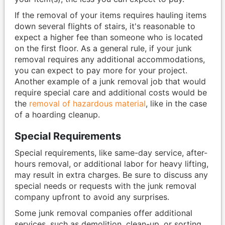
If the removal of your items requires hauling items
down several flights of stairs, it's reasonable to
expect a higher fee than someone who is located
on the first floor. As a general rule, if your junk
removal requires any additional accommodations,
you can expect to pay more for your project.
Another example of a junk removal job that would
require special care and additional costs would be
the
removal of hazardous material
, like in the case
of a hoarding cleanup.
Special Requirements
Special requirements, like same-day service, after-
hours removal, or additional labor for heavy lifting,
may result in extra charges. Be sure to discuss any
special needs or requests with the junk removal
company upfront to avoid any surprises.
Some junk removal companies offer additional
services, such as demolition, clean-up, or sorting