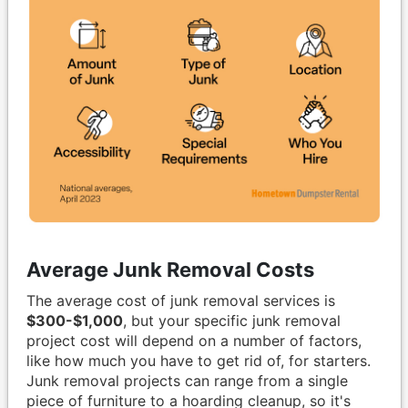
Average Junk Removal Costs
The average cost of junk removal services is
$300-$1,000
, but your specific junk removal
project cost will depend on a number of factors,
like how much you have to get rid of, for starters.
Junk removal projects can range from a single
piece of furniture to a hoarding cleanup, so it's