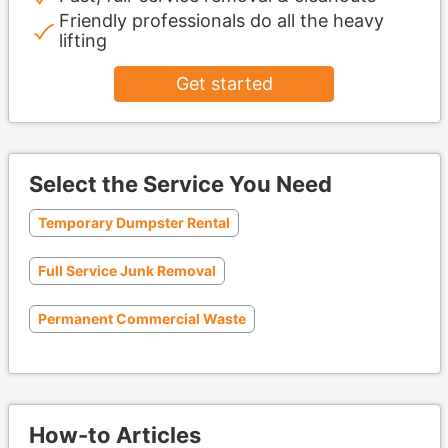
Friendly professionals do all the heavy
lifting
Get started
Select the Service You Need
Temporary Dumpster Rental
Full Service Junk Removal
Permanent Commercial Waste
How-to Articles