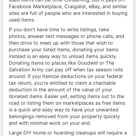
Facebook Marketplace, Craigslist, eBay, and similar
sites are full of people who are interested in buying
used items.
If you don't have time to write listings, take
photos, answer text messages or phone calls, and
then drive to meet up with those that wish to
purchase your listed items, donating your items
instead is an easy way to unload items quickly.
Donating items to places like Goodwill or The
Salvation Army can pay off when tax season rolls
around. If you itemize deductions on your federal
tax return, you're entitled to claim a charitable
deduction in the amount of the value of your
donated items. Easier yet, setting items out to the
road or listing them on marketplaces as free items
is a quick and easy way to have your unwanted
belongings removed from your property quickly
and with minimal work on your end.
Large DIY home or hoarding cleanups will require a