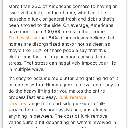
More than 25% of Americans confess to having an
issue with clutter in their home, whether it be
household junk or general trash and debris that's
been shoved to the side. On average, Americans
have more than 300,000 items in their home!
Studies show
that 84% of Americans believe their
homes are disorganized and/or not as clean as
they'd like. 55% of these people say that this
clutter and lack or organization causes them
stress. That stress can negatively impact your life
in multiple ways.
It's easy to accumulate clutter, and getting rid of it
can be easy too. Hiring a junk removal company to
do the heavy lifting for you makes the entire
process fast and easy.
Junk removal
services
range from curbside pick-up to full-
service home cleanout assistance, and almost
anything in between. The cost of junk removal
varies quite a bit depending on what's involved in