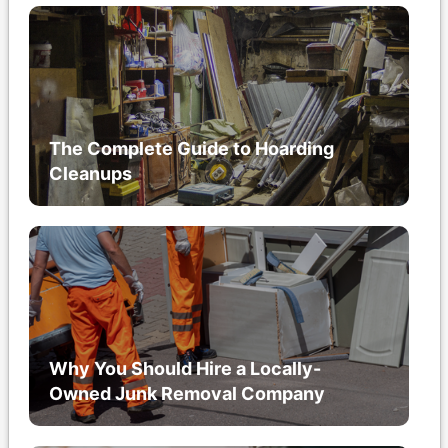
The Complete Guide to Hoarding
Cleanups
Why You Should Hire a Locally-
Owned Junk Removal Company