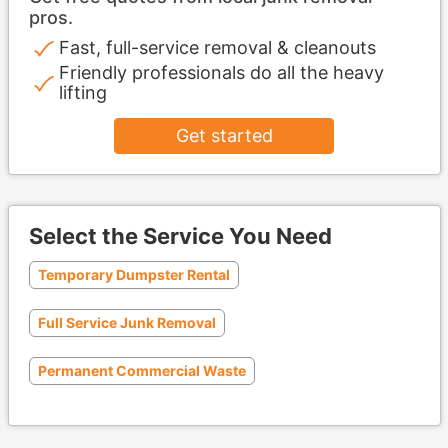
pros.
Fast, full-service removal & cleanouts
Friendly professionals do all the heavy
lifting
Get started
Select the Service You Need
Temporary Dumpster Rental
Full Service Junk Removal
Permanent Commercial Waste