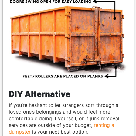
DIY Alternative
If you’re hesitant to let strangers sort through a
loved one’s belongings and would feel more
comfortable doing it yourself, or if junk removal
services are outside of your budget,
renting a
dumpster
is your next best option.