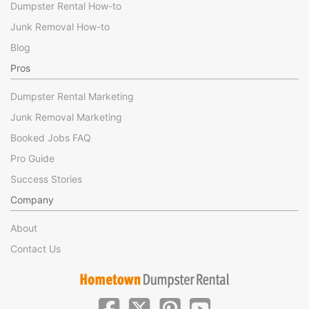
Dumpster Rental How-to
Junk Removal How-to
Blog
Pros
Dumpster Rental Marketing
Junk Removal Marketing
Booked Jobs FAQ
Pro Guide
Success Stories
Company
About
Contact Us