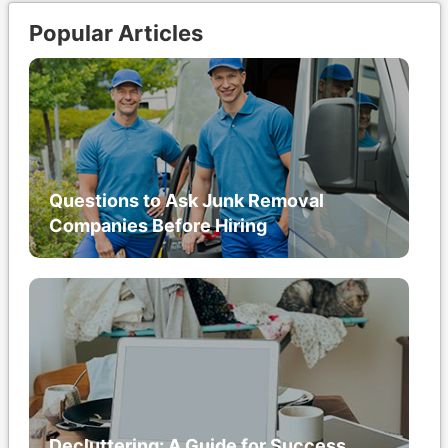
Popular Articles
Questions to Ask Junk Removal
Companies Before Hiring
Decluttering: A Guide for Success