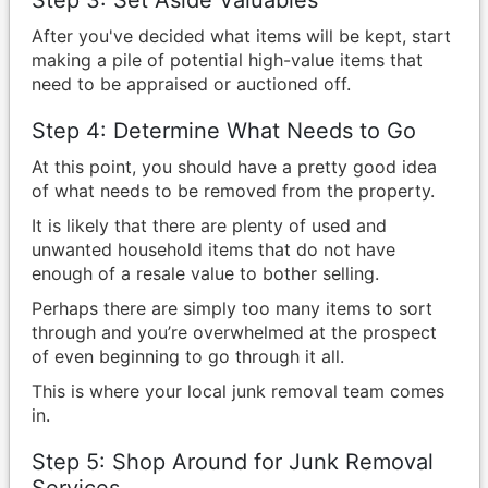
Step 3: Set Aside Valuables
After you've decided what items will be kept, start
making a pile of potential high-value items that
need to be appraised or auctioned off.
Step 4: Determine What Needs to Go
At this point, you should have a pretty good idea
of what needs to be removed from the property.
It is likely that there are plenty of used and
unwanted household items that do not have
enough of a resale value to bother selling.
Perhaps there are simply too many items to sort
through and you’re overwhelmed at the prospect
of even beginning to go through it all.
This is where your local junk removal team comes
in.
Step 5: Shop Around for Junk Removal