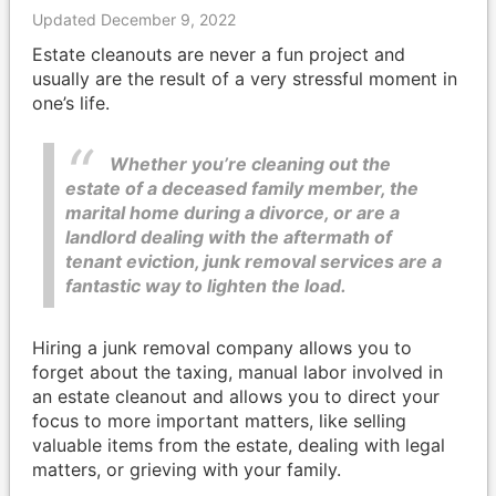
Updated December 9, 2022
Estate cleanouts are never a fun project and
usually are the result of a very stressful moment in
one’s life.
Whether you’re cleaning out the
estate of a deceased family member, the
marital home during a divorce, or are a
landlord dealing with the aftermath of
tenant eviction, junk removal services are a
fantastic way to lighten the load.
Hiring a junk removal company allows you to
forget about the taxing, manual labor involved in
an estate cleanout and allows you to direct your
focus to more important matters, like selling
valuable items from the estate, dealing with legal
matters, or grieving with your family.