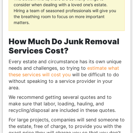
consider when dealing with a loved one’s estate.
Hiring a team of seasoned professionals will give you
the breathing room to focus on more important
matters.
How Much Do Junk Removal
Services Cost?
Every estate and circumstance has its own unique
needs and challenges, so trying to
estimate what
these services will cost you
will be difficult to do
without speaking to a service provider in your
area.
We recommend getting several quotes and to
make sure that labor, loading, hauling, and
recycling/disposal are included in these quotes.
For large projects, companies will send someone to
the estate, free of charge, to provide you with the
exact price they will charge you so that you don't