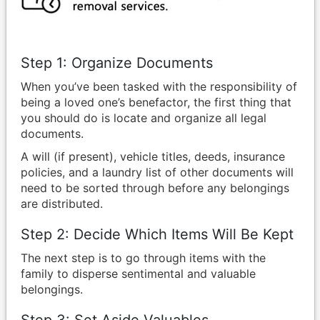
Step 1: Organize Documents
When you’ve been tasked with the responsibility of
being a loved one’s benefactor, the first thing that
you should do is locate and organize all legal
documents.
A will (if present), vehicle titles, deeds, insurance
policies, and a laundry list of other documents will
need to be sorted through before any belongings
are distributed.
Step 2: Decide Which Items Will Be Kept
The next step is to go through items with the
family to disperse sentimental and valuable
belongings.