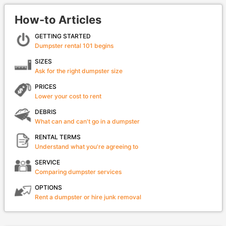
How-to Articles
GETTING STARTED
Dumpster rental 101 begins
SIZES
Ask for the right dumpster size
PRICES
Lower your cost to rent
DEBRIS
What can and can't go in a dumpster
RENTAL TERMS
Understand what you're agreeing to
SERVICE
Comparing dumpster services
OPTIONS
Rent a dumpster or hire junk removal