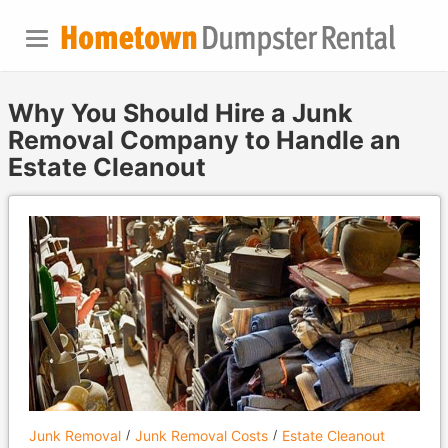
Why You Should Hire a Junk
Removal Company to Handle an
Estate Cleanout
Junk Removal
Junk Removal Costs
Estate Cleanout