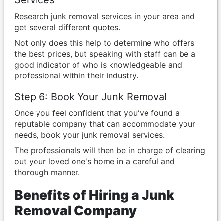
Services
Research junk removal services in your area and
get several different quotes.
Not only does this help to determine who offers
the best prices, but speaking with staff can be a
good indicator of who is knowledgeable and
professional within their industry.
Step 6: Book Your Junk Removal
Once you feel confident that you've found a
reputable company that can accommodate your
needs, book your junk removal services.
The professionals will then be in charge of clearing
out your loved one's home in a careful and
thorough manner.
Benefits of Hiring a Junk
Removal Company