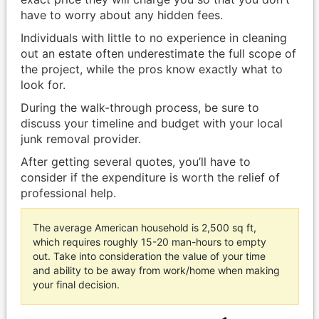
have to worry about any hidden fees.
Individuals with little to no experience in cleaning
out an estate often underestimate the full scope of
the project, while the pros know exactly what to
look for.
During the walk-through process, be sure to
discuss your timeline and budget with your local
junk removal provider.
After getting several quotes, you’ll have to
consider if the expenditure is worth the relief of
professional help.
The average American household is 2,500 sq ft,
which requires roughly 15-20 man-hours to empty
out. Take into consideration the value of your time
and ability to be away from work/home when making
your final decision.