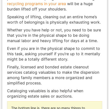
recycling programs in your area
will be a huge
burden lifted off your shoulders.
Speaking of lifting, cleaning out an entire home’s
worth of belongings is physically exhausting work.
Whether you have help or not, you need to be sure
that you’re in the physical shape to be doing
manual labor and heavy lifting for days at a time.
Even if you are in the physical shape to commit to
this task, asking yourself if you’re up to it mentally
might be a totally different story.
Finally, licensed and bonded estate cleanout
services catalog valuables to make the dispersion
among family members a more organized and
simplified process.
Cataloging valuables is also helpful when
organizing estate sales or auctions.
The bottom line is, there are so many things to