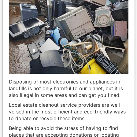
Disposing of most electronics and appliances in
landfills is not only harmful to our planet, but it is
also illegal in some areas and can get you fined.
Local estate cleanout service providers are well
versed in the most efficient and eco-friendly ways
to donate or recycle these items.
Being able to avoid the stress of having to find
places that are accepting donations or locating