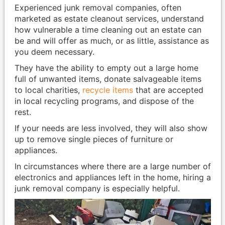
Experienced junk removal companies, often
marketed as estate cleanout services, understand
how vulnerable a time cleaning out an estate can
be and will offer as much, or as little, assistance as
you deem necessary.
They have the ability to empty out a large home
full of unwanted items, donate salvageable items
to local charities,
recycle items
that are accepted
in local recycling programs, and dispose of the
rest.
If your needs are less involved, they will also show
up to remove single pieces of furniture or
appliances.
In circumstances where there are a large number of
electronics and appliances left in the home, hiring a
junk removal company is especially helpful.