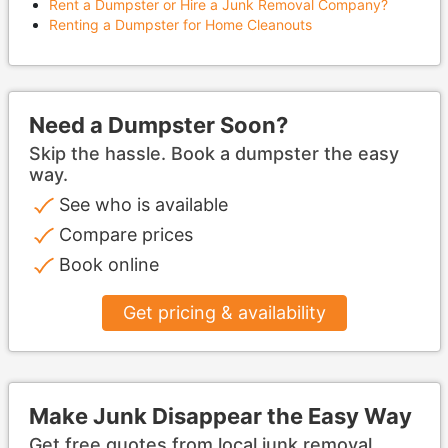
Rent a Dumpster or Hire a Junk Removal Company?
Renting a Dumpster for Home Cleanouts
Need a Dumpster Soon?
Skip the hassle. Book a dumpster the easy
way.
See who is available
Compare prices
Book online
Get pricing & availability
Make Junk Disappear the Easy Way
Get free quotes from local junk removal