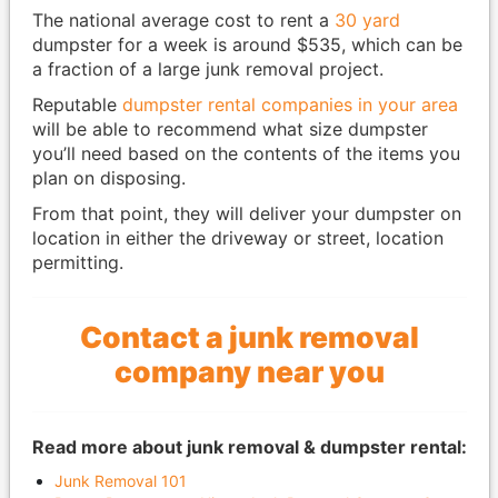
The national average cost to rent a
30 yard
dumpster for a week is around $535, which can be
a fraction of a large junk removal project.
Reputable
dumpster rental companies in your area
will be able to recommend what size dumpster
you’ll need based on the contents of the items you
plan on disposing.
From that point, they will deliver your dumpster on
location in either the driveway or street, location
permitting.
Contact a junk removal
company near you
Read more about junk removal & dumpster rental:
Junk Removal 101