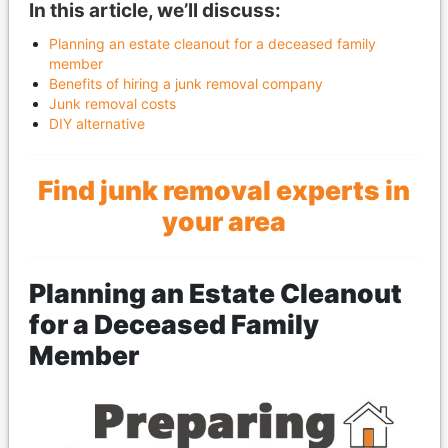
In this article, we’ll discuss:
Planning an estate cleanout for a deceased family
member
Benefits of hiring a junk removal company
Junk removal costs
DIY alternative
Find junk removal experts in
your area
Planning an Estate Cleanout
for a Deceased Family
Member