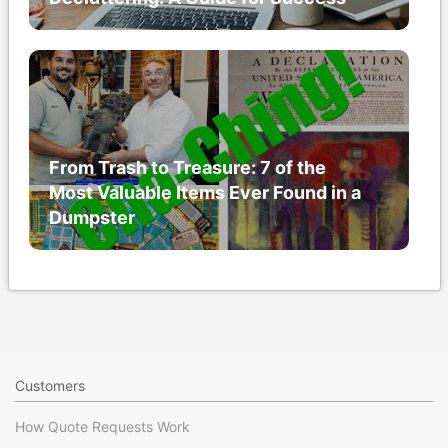
From Trash to Treasure: 7 of the
Most Valuable Items Ever Found in a
Dumpster
Customers
How Quote Requests Work