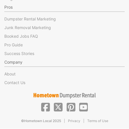
Pros
Dumpster Rental Marketing
Junk Removal Marketing
Booked Jobs FAQ
Pro Guide
Success Stories
Company
About
Contact Us
|
|
©Hometown Local 2025
Privacy
Terms of Use