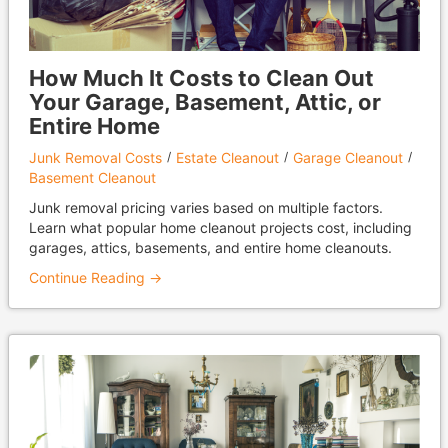
How Much It Costs to Clean Out
Your Garage, Basement, Attic, or
Entire Home
Junk Removal Costs
Estate Cleanout
Garage Cleanout
Basement Cleanout
Junk removal pricing varies based on multiple factors.
Learn what popular home cleanout projects cost, including
garages, attics, basements, and entire home cleanouts.
Continue Reading →