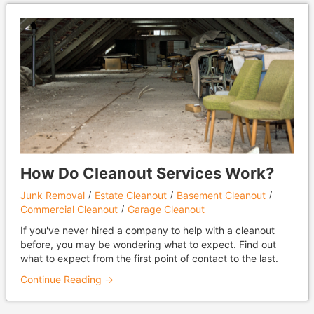
How Do Cleanout Services Work?
Junk Removal
Estate Cleanout
Basement Cleanout
Commercial Cleanout
Garage Cleanout
If you've never hired a company to help with a cleanout
before, you may be wondering what to expect. Find out
what to expect from the first point of contact to the last.
Continue Reading →