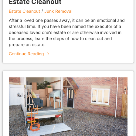
Estate Cleanout
Estate Cleanout
Junk Removal
After a loved one passes away, it can be an emotional and
stressful time. If you have been named the executor of a
deceased loved one's estate or are otherwise involved in
the process, learn the steps of how to clean out and
prepare an estate.
Continue Reading →