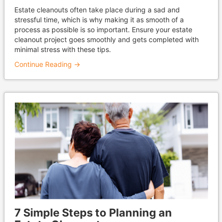
Estate cleanouts often take place during a sad and
stressful time, which is why making it as smooth of a
process as possible is so important. Ensure your estate
cleanout project goes smoothly and gets completed with
minimal stress with these tips.
Continue Reading →
7 Simple Steps to Planning an