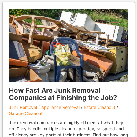
How Fast Are Junk Removal
Companies at Finishing the Job?
Junk Removal
Appliance Removal
Estate Cleanout
Garage Cleanout
Junk removal companies are highly efficient at what they
do. They handle multiple cleanups per day, so speed and
efficiency are key parts of their business. Find out how long