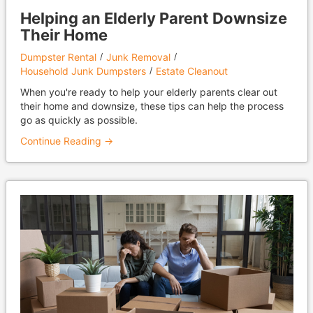
Helping an Elderly Parent Downsize
Their Home
Dumpster Rental
Junk Removal
Household Junk Dumpsters
Estate Cleanout
When you're ready to help your elderly parents clear out
their home and downsize, these tips can help the process
go as quickly as possible.
Continue Reading →