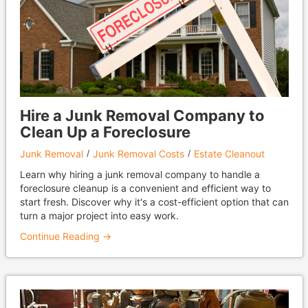
Hire a Junk Removal Company to
Clean Up a Foreclosure
Junk Removal
Junk Removal Costs
Estate Cleanout
Learn why hiring a junk removal company to handle a
foreclosure cleanup is a convenient and efficient way to
start fresh. Discover why it's a cost-efficient option that can
turn a major project into easy work.
Continue Reading →