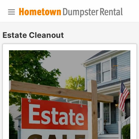
Estate Cleanout