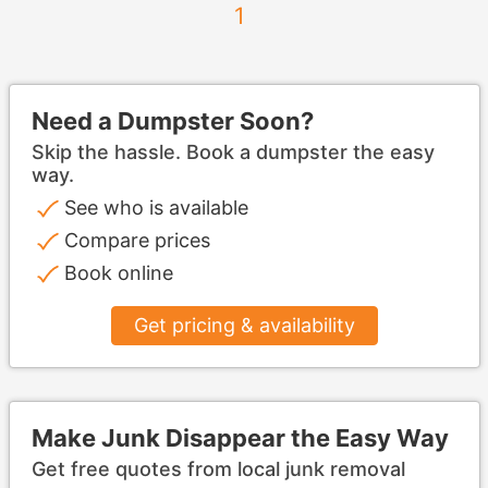
1
Need a Dumpster Soon?
Skip the hassle. Book a dumpster the easy
way.
See who is available
Compare prices
Book online
Get pricing & availability
Make Junk Disappear the Easy Way
Get free quotes from local junk removal