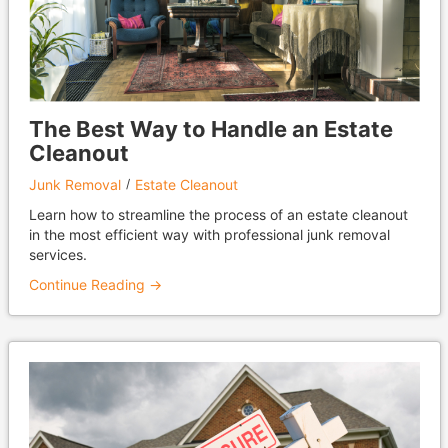
The Best Way to Handle an Estate
Cleanout
Junk Removal
Estate Cleanout
Learn how to streamline the process of an estate cleanout
in the most efficient way with professional junk removal
services.
Continue Reading →