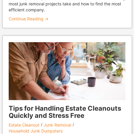
most junk removal projects take and how to find the most
efficient company.
Continue Reading →
Tips for Handling Estate Cleanouts
Quickly and Stress Free
Estate Cleanout
Junk Removal
Household Junk Dumpsters