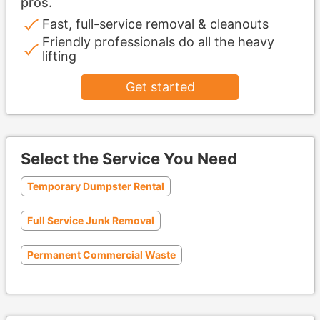
pros.
Fast, full-service removal & cleanouts
Friendly professionals do all the heavy
lifting
Get started
Select the Service You Need
Temporary Dumpster Rental
Full Service Junk Removal
Permanent Commercial Waste