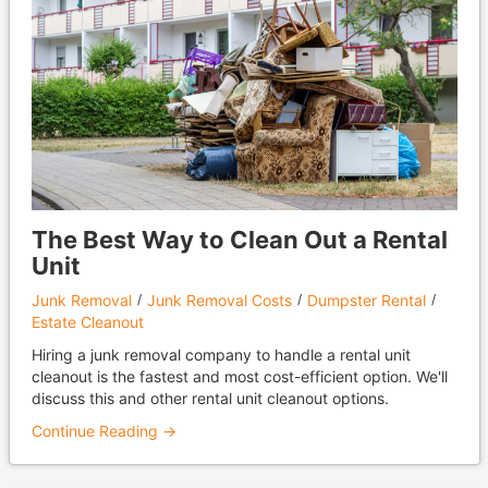
The Best Way to Clean Out a Rental
Unit
Junk Removal
Junk Removal Costs
Dumpster Rental
Estate Cleanout
Hiring a junk removal company to handle a rental unit
cleanout is the fastest and most cost-efficient option. We'll
discuss this and other rental unit cleanout options.
Continue Reading →