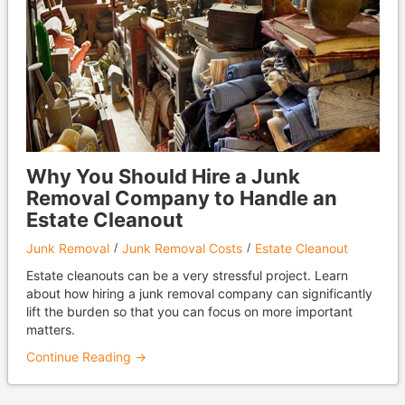
Why You Should Hire a Junk
Removal Company to Handle an
Estate Cleanout
Junk Removal
Junk Removal Costs
Estate Cleanout
Estate cleanouts can be a very stressful project. Learn
about how hiring a junk removal company can significantly
lift the burden so that you can focus on more important
matters.
Continue Reading →