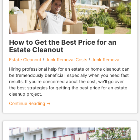
How to Get the Best Price for an
Estate Cleanout
Estate Cleanout
Junk Removal Costs
Junk Removal
Hiring professional help for an estate or home cleanout can
be tremendously beneficial, especially when you need fast
results. If you're concerned about the cost, we'll go over
the best strategies for getting the best price for an estate
cleanup project.
Continue Reading →