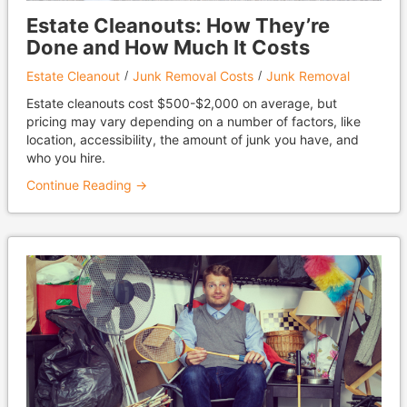
Estate Cleanouts: How They’re
Done and How Much It Costs
Estate Cleanout
Junk Removal Costs
Junk Removal
Estate cleanouts cost $500-$2,000 on average, but
pricing may vary depending on a number of factors, like
location, accessibility, the amount of junk you have, and
who you hire.
Continue Reading →