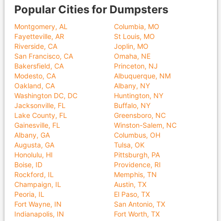
Popular Cities for Dumpsters
Montgomery, AL
Columbia, MO
Fayetteville, AR
St Louis, MO
Riverside, CA
Joplin, MO
San Francisco, CA
Omaha, NE
Bakersfield, CA
Princeton, NJ
Modesto, CA
Albuquerque, NM
Oakland, CA
Albany, NY
Washington DC, DC
Huntington, NY
Jacksonville, FL
Buffalo, NY
Lake County, FL
Greensboro, NC
Gainesville, FL
Winston-Salem, NC
Albany, GA
Columbus, OH
Augusta, GA
Tulsa, OK
Honolulu, HI
Pittsburgh, PA
Boise, ID
Providence, RI
Rockford, IL
Memphis, TN
Champaign, IL
Austin, TX
Peoria, IL
El Paso, TX
Fort Wayne, IN
San Antonio, TX
Indianapolis, IN
Fort Worth, TX