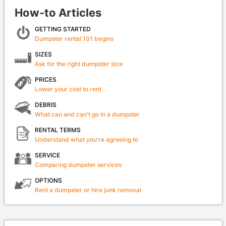
How-to Articles
GETTING STARTED
Dumpster rental 101 begins
SIZES
Ask for the right dumpster size
PRICES
Lower your cost to rent
DEBRIS
What can and can't go in a dumpster
RENTAL TERMS
Understand what you're agreeing to
SERVICE
Comparing dumpster services
OPTIONS
Rent a dumpster or hire junk removal