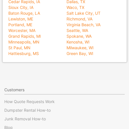
Cedar Rapids, IA
Dallas, TX
Sioux City, IA
Waco, TX
Baton Rouge, LA
Salt Lake City, UT
Lewiston, ME
Richmond, VA
Portland, ME
Virginia Beach, VA
Worcester, MA
Seattle, WA
Grand Rapids, MI
Spokane, WA
Minneapolis, MN
Kenosha, WI
St Paul, MN
Milwaukee, WI
Hattiesburg, MS
Green Bay, WI
Customers
How Quote Requests Work
Dumpster Rental How-to
Junk Removal How-to
Blog