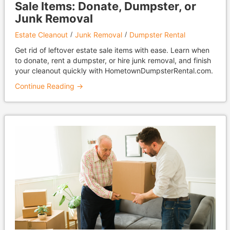
Sale Items: Donate, Dumpster, or
Junk Removal
Estate Cleanout
Junk Removal
Dumpster Rental
Get rid of leftover estate sale items with ease. Learn when
to donate, rent a dumpster, or hire junk removal, and finish
your cleanout quickly with HometownDumpsterRental.com.
Continue Reading →