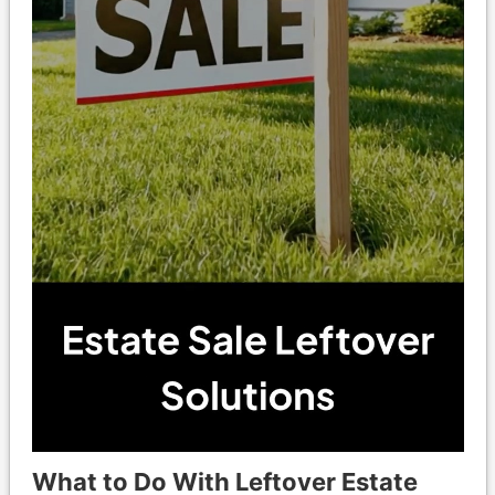
What to Do With Leftover Estate