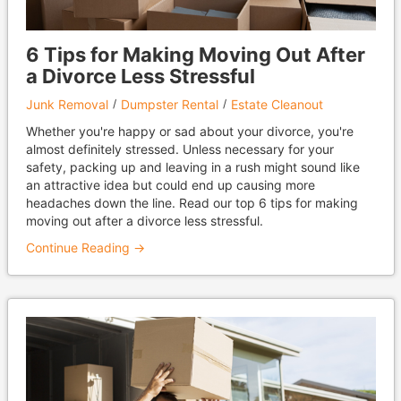
6 Tips for Making Moving Out After
a Divorce Less Stressful
Junk Removal
Dumpster Rental
Estate Cleanout
Whether you're happy or sad about your divorce, you're
almost definitely stressed. Unless necessary for your
safety, packing up and leaving in a rush might sound like
an attractive idea but could end up causing more
headaches down the line. Read our top 6 tips for making
moving out after a divorce less stressful.
Continue Reading →