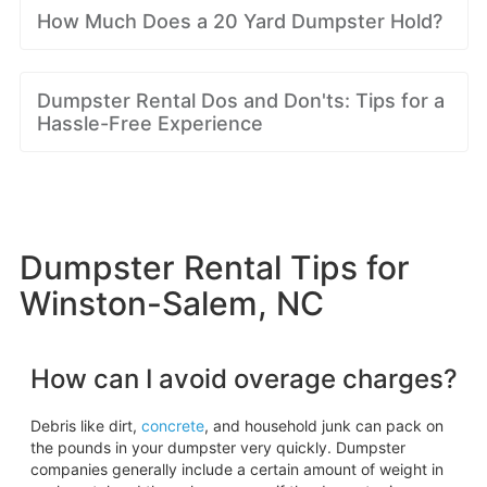
How Much Does a 20 Yard Dumpster Hold?
Dumpster Rental Dos and Don'ts: Tips for a
Hassle-Free Experience
Dumpster Rental Tips for
Winston-Salem, NC
How can I avoid overage charges?
Debris like dirt,
concrete
, and household junk can pack on
the pounds in your dumpster very quickly. Dumpster
companies generally include a certain amount of weight in