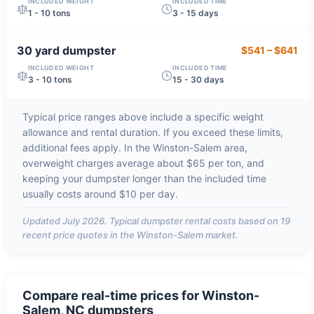
INCLUDED WEIGHT
INCLUDED TIME
1 - 10 tons
3 - 15 days
30 yard
dumpster
$541
–
$641
INCLUDED WEIGHT
INCLUDED TIME
3 - 10 tons
15 - 30 days
Typical price ranges above include a specific weight
allowance and rental duration. If you exceed these limits,
additional fees apply. In the
Winston-Salem
area,
overweight charges average about
$65 per ton
, and
keeping your dumpster longer than the included time
usually costs around
$10 per day
.
Updated
July 2026
. Typical dumpster rental costs based on
19
recent price quotes in the
Winston-Salem
market.
Compare real-time prices for
Winston-
Salem, NC
dumpsters