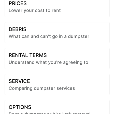
PRICES
Lower your cost to rent
DEBRIS
What can and can't go in a dumpster
RENTAL TERMS
Understand what you're agreeing to
SERVICE
Comparing dumpster services
OPTIONS