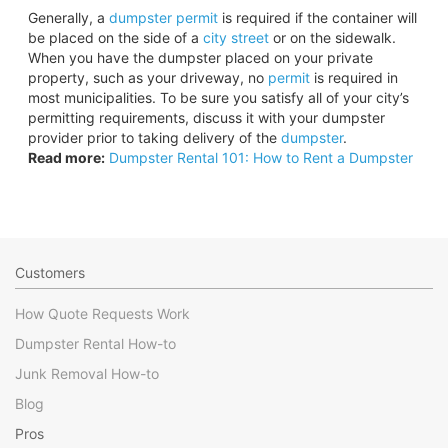
Generally, a
dumpster permit
is required if the container will
be placed on the side of a
city street
or on the sidewalk.
When you have the dumpster placed on your private
property, such as your driveway, no
permit
is required in
most municipalities. To be sure you satisfy all of your city’s
permitting requirements, discuss it with your dumpster
provider prior to taking delivery of the
dumpster
.
Read more:
Dumpster Rental 101: How to Rent a Dumpster
Customers
How Quote Requests Work
Dumpster Rental How-to
Junk Removal How-to
Blog
Pros