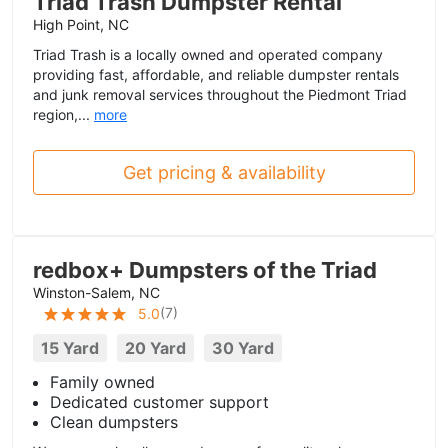
Triad Trash Dumpster Rental
High Point, NC
Triad Trash is a locally owned and operated company
providing fast, affordable, and reliable dumpster rentals
and junk removal services throughout the Piedmont Triad
region,...
more
Get pricing & availability
redbox+ Dumpsters of the Triad
Winston-Salem, NC
(
7
)
5.0
15 Yard
20 Yard
30 Yard
Family owned
Dedicated customer support
Clean dumpsters