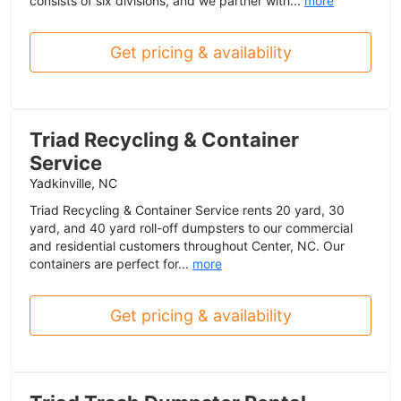
consists of six divisions, and we partner with...
more
Get pricing & availability
Triad Recycling & Container
Service
Yadkinville, NC
Triad Recycling & Container Service rents 20 yard, 30
yard, and 40 yard roll-off dumpsters to our commercial
and residential customers throughout Center, NC. Our
containers are perfect for...
more
Get pricing & availability