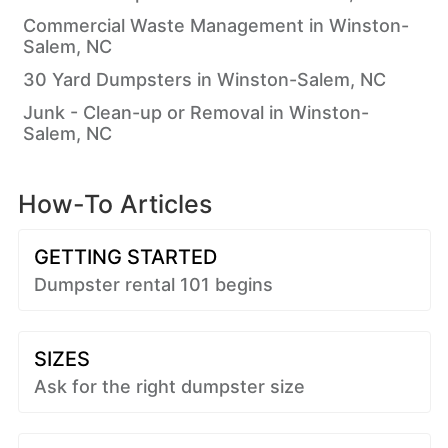
Commercial Waste Management in Winston-
Salem, NC
30 Yard Dumpsters in Winston-Salem, NC
Junk - Clean-up or Removal in Winston-
Salem, NC
How-To Articles
GETTING STARTED
Dumpster rental 101 begins
SIZES
Ask for the right dumpster size