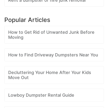
Rent a dumpster or hire junk removal
Popular Articles
How to Get Rid of Unwanted Junk Before
Moving
How to Find Driveway Dumpsters Near You
Decluttering Your Home After Your Kids
Move Out
Lowboy Dumpster Rental Guide