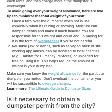
each rental and then charge more if the dumpster is
overweight.
To avoid going over your weight allowance, here are two
tips to minimize the total weight of your trash:
Place a tarp over the dumpster when not in use,
especially when it’s raining or snowing. Moisture can
dampen debris and make it much heavier. You are
responsible for this weight and could end up paying for
it in the form of
overage fees
if you’re not careful.
Reusable junk or debris, such as salvaged brick or still-
working appliances, can be donated to local charities
(e.g., Habitat for Humanity ReStores) or unloaded for
free on Craigslist. This helps reduce the amount of
weight in your dumpster.
Make sure you know the
weight allowance
for the particular
dumpster you rented. Don’t overload the container or you
will be susceptible to
overage charges
.
Learn more:
The Ultimate Guide to Dumpster Sizes
Is it necessary to obtain a
dumpster permit from the city?