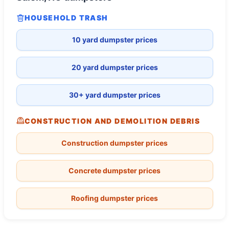
HOUSEHOLD TRASH
10 yard dumpster prices
20 yard dumpster prices
30+ yard dumpster prices
CONSTRUCTION AND DEMOLITION DEBRIS
Construction dumpster prices
Concrete dumpster prices
Roofing dumpster prices