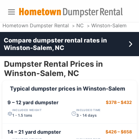
Hometown Dumpster Rental
NC
Winston-Salem
Compare dumpster rental rates in
Winston-Salem, NC
Dumpster Rental Prices in
Winston-Salem, NC
Typical dumpster prices in
Winston-Salem
9 – 12 yard
dumpster
$378
–
$432
INCLUDED WEIGHT
INCLUDED TIME
1 - 1.5 tons
3 - 14 days
14 – 21 yard
dumpster
$426
–
$658