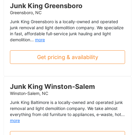
Junk King Greensboro
Greensboro, NC
Junk King Greensboro is a locally-owned and operated
junk removal and light demolition company. We specialize
in fast, affordable full-service junk hauling and light
demolition...
more
Get pricing & availability
Junk King Winston-Salem
Winston-Salem, NC
Junk King Baltimore is a locally-owned and operated junk
removal and light demolition company. We take almost
everything from old furniture to appliances, e-waste, hot...
more