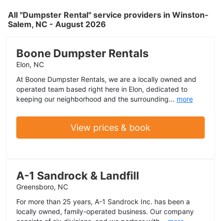
All "Dumpster Rental" service providers in Winston-
Salem, NC - August 2026
Boone Dumpster Rentals
Elon, NC
At Boone Dumpster Rentals, we are a locally owned and
operated team based right here in Elon, dedicated to
keeping our neighborhood and the surrounding...
more
View prices & book
A-1 Sandrock & Landfill
Greensboro, NC
For more than 25 years, A-1 Sandrock Inc. has been a
locally owned, family-operated business. Our company