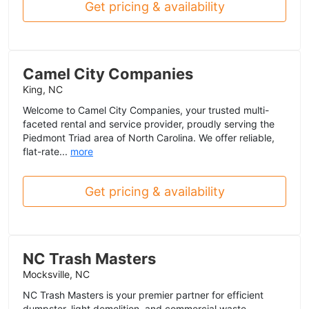
Get pricing & availability
Camel City Companies
King, NC
Welcome to Camel City Companies, your trusted multi-
faceted rental and service provider, proudly serving the
Piedmont Triad area of North Carolina. We offer reliable,
flat-rate...
more
Get pricing & availability
NC Trash Masters
Mocksville, NC
NC Trash Masters is your premier partner for efficient
dumpster, light demolition, and commercial waste