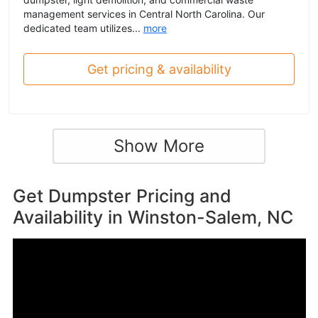
management services in Central North Carolina. Our
dedicated team utilizes...
more
Get pricing & availability
Show More
Get Dumpster Pricing and
Availability in
Winston-Salem, NC