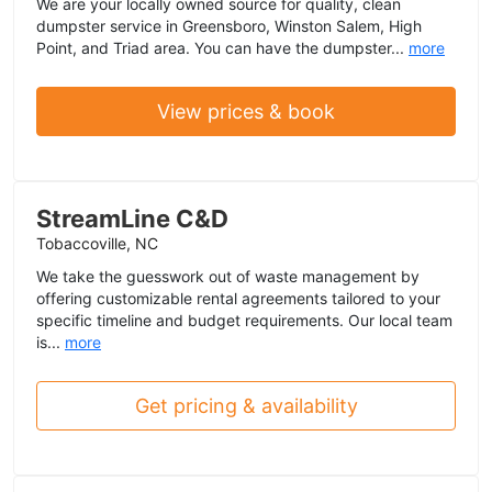
We are your locally owned source for quality, clean
dumpster service in Greensboro, Winston Salem, High
Point, and Triad area. You can have the dumpster...
more
View prices & book
StreamLine C&D
Tobaccoville, NC
We take the guesswork out of waste management by
offering customizable rental agreements tailored to your
specific timeline and budget requirements. Our local team
is...
more
Get pricing & availability