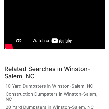
Related Searches in
Winston-
Salem, NC
10 Yard Dumpsters in Winston-Salem, NC
Construction Dumpsters in Winston-Salem,
NC
20 Yard Dumpsters in Winston-Salem, NC