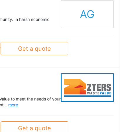
AG
munity. In harsh economic
Get a quote
y
Value to meet the needs of your
nt...
more
Get a quote
y