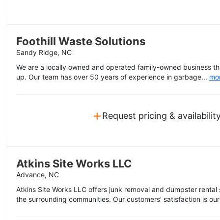
Foothill Waste Solutions
Sandy Ridge, NC
We are a locally owned and operated family-owned business th
up. Our team has over 50 years of experience in garbage...
mo
+
Request pricing & availabilit
Atkins Site Works LLC
Advance, NC
Atkins Site Works LLC offers junk removal and dumpster rental
the surrounding communities. Our customers' satisfaction is our 