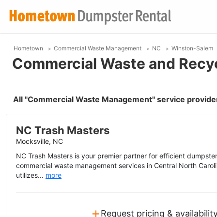
Hometown
Commercial Waste Management
NC
Winston-Salem
Commercial Waste and Recyc
All "Commercial Waste Management" service provide
NC Trash Masters
Mocksville, NC
NC Trash Masters is your premier partner for efficient dumpster,
commercial waste management services in Central North Carol
utilizes...
more
+
Request pricing & availabilit