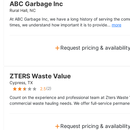
ABC Garbage Inc
Rural Hall, NC
At ABC Garbage Inc, we have a long history of serving the com
times, we understand how important it is to provide...
more
+
Request pricing & availabilit
ZTERS Waste Value
Cypress, TX
(
2
)
2.5
Count on the experience and professional team at Zters Waste 
commercial waste hauling needs. We offer full-service permane
+
Request pricing & availabilit