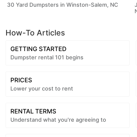
30 Yard Dumpsters in Winston-Salem, NC
How-To Articles
GETTING STARTED
Dumpster rental 101 begins
PRICES
Lower your cost to rent
RENTAL TERMS
Understand what you're agreeing to