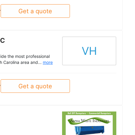
Get a quote
y
NC
VH
vide the most professional
h Carolina area and...
more
Get a quote
y