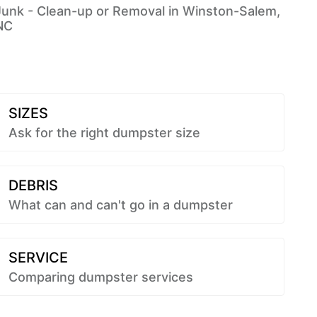
Junk - Clean-up or Removal in Winston-Salem,
NC
SIZES
Ask for the right dumpster size
DEBRIS
What can and can't go in a dumpster
SERVICE
Comparing dumpster services