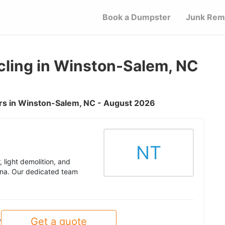
Book a Dumpster
Junk Rem
ling in Winston-Salem, NC
rs in Winston-Salem, NC - August 2026
NT
 light demolition, and
ina. Our dedicated team
Get a quote
y