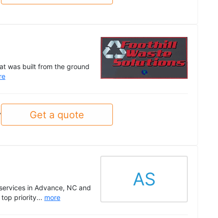
at was built from the ground
re
Get a quote
y
AS
 services in Advance, NC and
top priority...
more