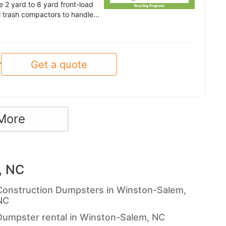
 2 yard to 8 yard front-load
trash compactors to handle...
Get a quote
y
More
, NC
Construction Dumpsters in Winston-Salem,
NC
Dumpster rental in Winston-Salem, NC