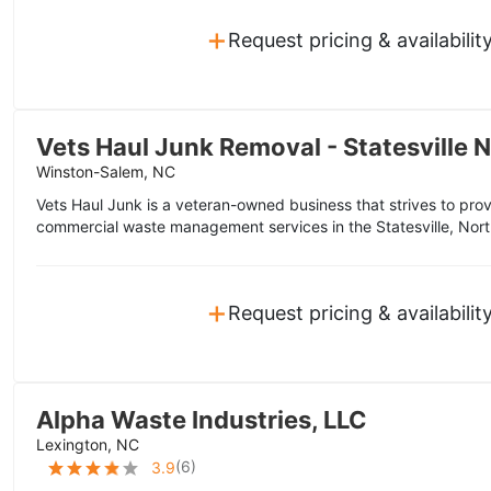
+
Request pricing & availabilit
Vets Haul Junk Removal - Statesville 
Winston-Salem, NC
Vets Haul Junk is a veteran-owned business that strives to pro
commercial waste management services in the Statesville, Nort
+
Request pricing & availabilit
Alpha Waste Industries, LLC
Lexington, NC
(
6
)
3.9