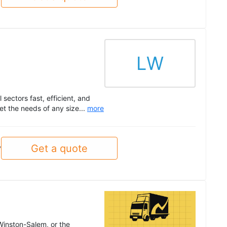
LW
sectors fast, efficient, and
t the needs of any size...
more
Get a quote
y
 Winston-Salem, or the