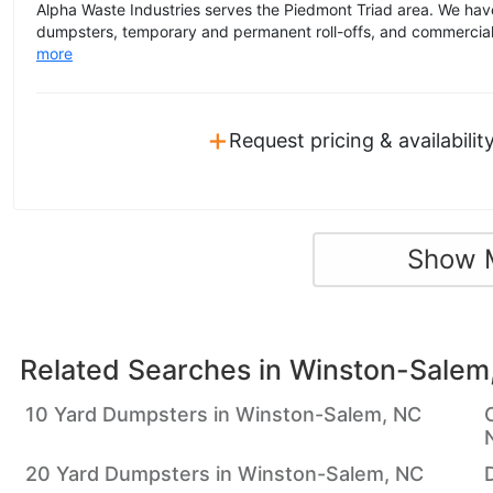
Alpha Waste Industries serves the Piedmont Triad area. We have
dumpsters, temporary and permanent roll-offs, and commercial 
more
+
Request pricing & availabilit
Show 
Related Searches in
Winston-Salem
10 Yard Dumpsters in Winston-Salem, NC
20 Yard Dumpsters in Winston-Salem, NC