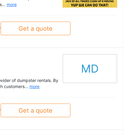
s...
more
Get a quote
y
MD
vider of dumpster rentals. By
th customers...
more
Get a quote
y