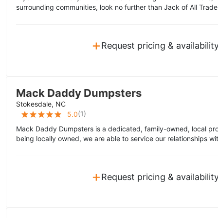
surrounding communities, look no further than Jack of All Trade
+
Request pricing & availabilit
Mack Daddy Dumpsters
Stokesdale, NC
(
1
)
5.0
Mack Daddy Dumpsters is a dedicated, family-owned, local pro
being locally owned, we are able to service our relationships wi
+
Request pricing & availabilit