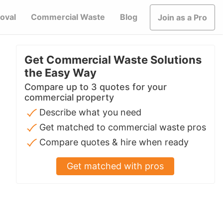
oval
Commercial Waste
Blog
Join as a Pro
Get Commercial Waste Solutions
the Easy Way
Compare up to 3 quotes for your
commercial property
Describe what you need
Get matched to commercial waste pros
Compare quotes & hire when ready
Get matched with pros