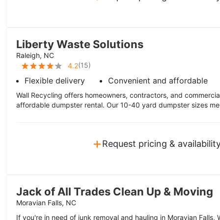
Liberty Waste Solutions
Raleigh, NC
(
15
)
4.2
Flexible delivery
Convenient and affordable
Wall Recycling offers homeowners, contractors, and commercial 
affordable dumpster rental. Our 10-40 yard dumpster sizes mee
+
Request pricing & availabilit
Jack of All Trades Clean Up & Moving
Moravian Falls, NC
If you're in need of junk removal and hauling in Moravian Falls,