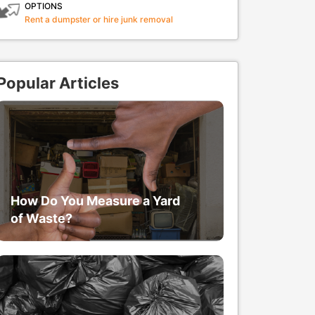
OPTIONS
Rent a dumpster or hire junk removal
Popular Articles
How Do You Measure a Yard
of Waste?