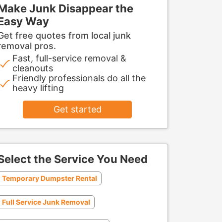
Make Junk Disappear the
Easy Way
Get free quotes from local junk
removal pros.
Fast, full-service removal &
cleanouts
Friendly professionals do all the
heavy lifting
Get started
Select the Service You Need
Temporary Dumpster Rental
Full Service Junk Removal