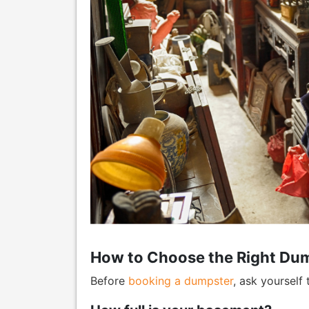
How to Choose the Right Dum
Before
booking a dumpster
, ask yourself