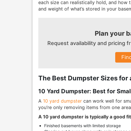
each size can realistically hold, and how
and weight of what’s stored in your base
Plan your 
Request availability and pricing
Fin
The Best Dumpster Sizes for
10 Yard Dumpster: Best for Smal
A
10 yard dumpster
can work well for sma
you’re only removing items from one area 
A 10 yard dumpster is typically a good fit
Finished basements with limited storage