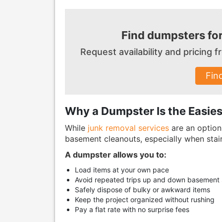
Find dumpsters fo
Request availability and pricing
Fin
Why a Dumpster Is the Easie
While
junk removal services
are an option,
basement cleanouts, especially when stair
A dumpster allows you to:
Load items at your own pace
Avoid repeated trips up and down basement s
Safely dispose of bulky or awkward items
Keep the project organized without rushing
Pay a flat rate with no surprise fees