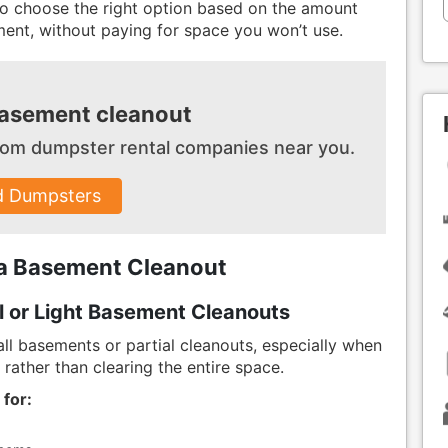
 to choose the right option based on the amount
ment, without paying for space you won’t use.
basement cleanout
 from dumpster
rental companies near you.
d Dumpsters
 a Basement Cleanout
l or Light Basement Cleanouts
ll basements or partial cleanouts, especially when
rather than clearing the entire space.
 for: