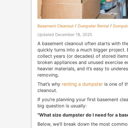
Basement Cleanout
Dumpster Rental
Dumpste
Updated December 18, 2025
A basement cleanout often starts with the 
quickly turns into a much bigger project.
collect years (or decades) of stored item
broken appliances and unused exercise e
heavier materials, and it’s easy to undere
removing.
That’s why
renting a dumpster
is one of t
cleanout.
If you’re planning your first basement clea
big question is usually:
"What size dumpster do I need for a ba
Below, we’ll break down the most common