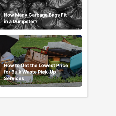
How Many Garbage Bags Fit
in a Dumpster?
How to Get the Lowest Price
for Bulk Waste Pick-Up
Services