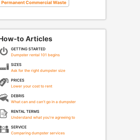
Permanent Commercial Waste
How-to Articles
GETTING STARTED
Dumpster rental 101 begins
SIZES
Ask for the right dumpster size
PRICES
Lower your cost to rent
DEBRIS
What can and can't go in a dumpster
RENTAL TERMS
Understand what you're agreeing to
SERVICE
Comparing dumpster services