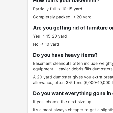
How full is your basement?
Partially full → 10-15 yard
Completely packed → 20 yard
Are you getting rid of furniture 
Yes → 15-20 yard
No → 10 yard
Do you have heavy items?
Basement cleanouts often include weighty 
equipment. Heavier debris fills dumpsters
A 20 yard dumpster gives you extra breat
allowance, often 3-5 tons (6,000-10,000 l
Do you want everything gone in 
If yes, choose the next size up.
It’s almost always cheaper to get a slight