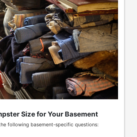
pster Size for Your Basement
 the following basement-specific questions: