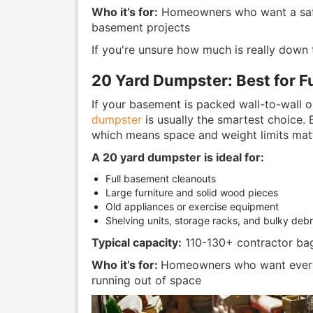
Who it’s for:
Homeowners who want a safe
basement projects
If you're unsure how much is really down th
20 Yard Dumpster: Best for F
If your basement is packed wall-to-wall o
dumpster
is usually the smartest choice. 
which means space and weight limits matt
A 20 yard dumpster is ideal for:
Full basement cleanouts
Large furniture and solid wood pieces
Old appliances or exercise equipment
Shelving units, storage racks, and bulky debr
Typical capacity:
110-130+ contractor ba
Who it’s for:
Homeowners who want everyt
running out of space