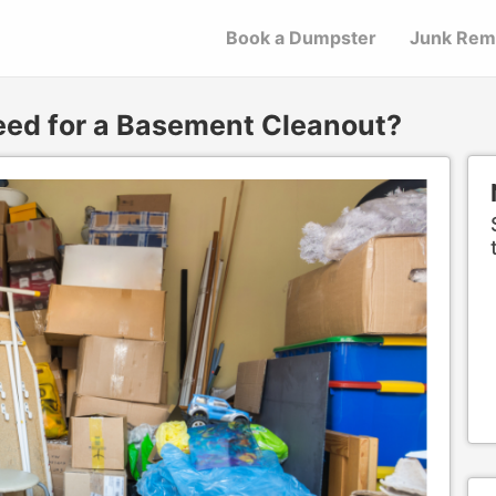
Book a Dumpster
Junk Rem
eed for a Basement Cleanout?