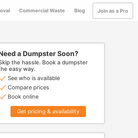
oval
Commercial Waste
Blog
Join as a Pro
Need a Dumpster Soon?
Skip the hassle. Book a dumpster
the easy way.
See who is available
Compare prices
Book online
Get pricing & availability