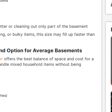
rooms
ter or cleaning out only part of the basement
ng, or bulky items, this size may fill up faster than
und Option for Average Basements
er
offers the best balance of space and cost for a
handle mixed household items without being
ches)