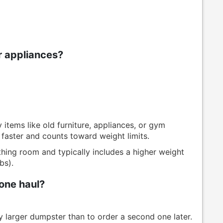
or appliances?
items like old furniture, appliances, or gym
 faster and counts toward weight limits.
hing room and typically includes a higher weight
bs).
one haul?
ly larger dumpster than to order a second one later.