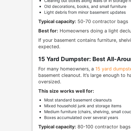
Clearing out boxes along walls or in storage 
Old decorations, books, and small furniture
Light debris from minor basement updates
Typical capacity:
50-70 contractor bags
Best for:
Homeowners doing a light declut
If your basement contains furniture, shelvi
expected.
15 Yard Dumpster: Best All-Aro
For many homeowners, a
15 yard dumpst
basement cleanout. It’s large enough to 
oversized.
This size works well for:
Most standard basement cleanouts
Mixed household junk and storage items
Medium furniture (chairs, shelving, small cou
Boxes accumulated over several years
Typical capacity:
80-100 contractor bags