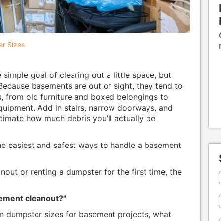
r Sizes
simple goal of clearing out a little space, but
 Because basements are out of sight, they tend to
s, from old furniture and boxed belongings to
quipment. Add in stairs, narrow doorways, and
stimate how much debris you’ll actually be
he easiest and safest ways to handle a basement
nout or renting a dumpster for the first time, the
sement cleanout?"
 dumpster sizes for basement projects, what