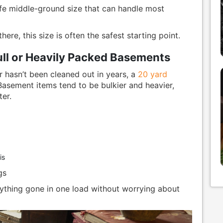
 middle-ground size that can handle most
ere, this size is often the safest starting point.
ull or Heavily Packed Basements
r hasn’t been cleaned out in years, a
20 yard
Basement items tend to be bulkier and heavier,
er.
is
gs
hing gone in one load without worrying about