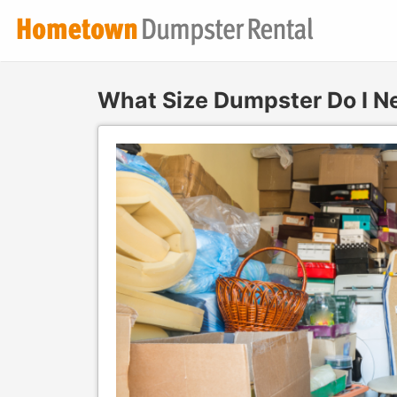
What Size Dumpster Do I N