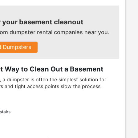
r your basement cleanout
 from dumpster
rental companies near you.
d Dumpsters
st Way to Clean Out a Basement
 a dumpster is often the simplest solution for
s and tight access points slow the process.
tairs