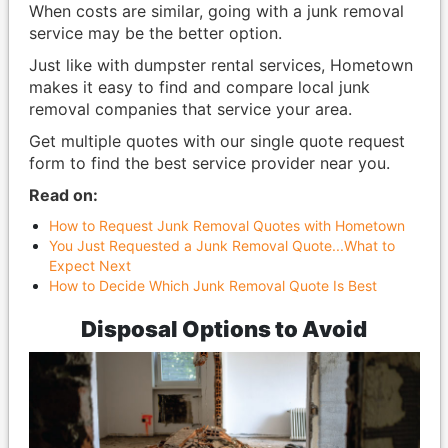
When costs are similar, going with a junk removal
service may be the better option.
Just like with dumpster rental services, Hometown
makes it easy to find and compare local junk
removal companies that service your area.
Get multiple quotes with our single quote request
form to find the best service provider near you.
Read on:
How to Request Junk Removal Quotes with Hometown
You Just Requested a Junk Removal Quote...What to
Expect Next
How to Decide Which Junk Removal Quote Is Best
Disposal Options to Avoid