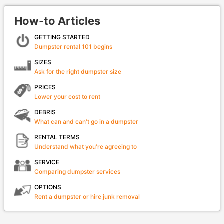
How-to Articles
GETTING STARTED
Dumpster rental 101 begins
SIZES
Ask for the right dumpster size
PRICES
Lower your cost to rent
DEBRIS
What can and can't go in a dumpster
RENTAL TERMS
Understand what you're agreeing to
SERVICE
Comparing dumpster services
OPTIONS
Rent a dumpster or hire junk removal