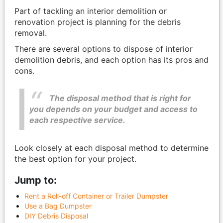
Part of tackling an interior demolition or
renovation project is planning for the debris
removal.
There are several options to dispose of interior
demolition debris, and each option has its pros and
cons.
The disposal method that is right for
you depends on your budget and access to
each respective service.
Look closely at each disposal method to determine
the best option for your project.
Jump to:
Rent a Roll-off Container or Trailer Dumpster
Use a Bag Dumpster
DIY Debris Disposal