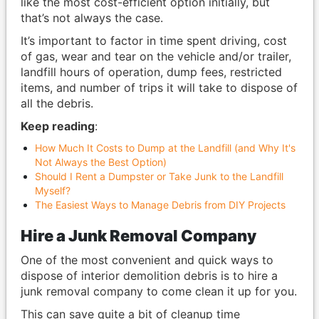
like the most cost-efficient option initially, but
that’s not always the case.
It’s important to factor in time spent driving, cost
of gas, wear and tear on the vehicle and/or trailer,
landfill hours of operation, dump fees, restricted
items, and number of trips it will take to dispose of
all the debris.
Keep reading
:
How Much It Costs to Dump at the Landfill (and Why It's
Not Always the Best Option)
Should I Rent a Dumpster or Take Junk to the Landfill
Myself?
The Easiest Ways to Manage Debris from DIY Projects
Hire a Junk Removal Company
One of the most convenient and quick ways to
dispose of interior demolition debris is to hire a
junk removal company to come clean it up for you.
This can save quite a bit of cleanup time