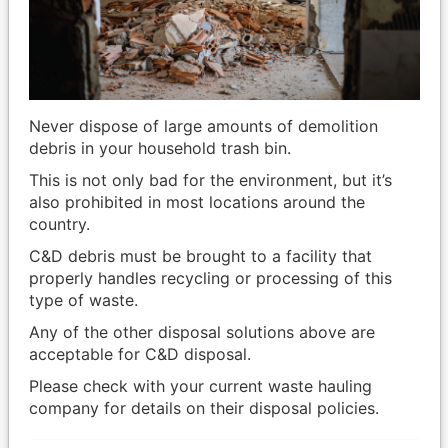
Never dispose of large amounts of demolition
debris in your household trash bin.
This is not only bad for the environment, but it’s
also prohibited in most locations around the
country.
C&D debris must be brought to a facility that
properly handles recycling or processing of this
type of waste.
Any of the other disposal solutions above are
acceptable for C&D disposal.
Please check with your current waste hauling
company for details on their disposal policies.