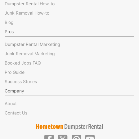
Dumpster Rental How-to
Junk Removal How-to
Blog
Pros
Dumpster Rental Marketing
Junk Removal Marketing
Booked Jobs FAQ
Pro Guide
Success Stories
Company
About
Contact Us