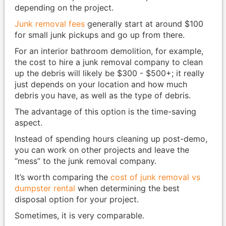
depending on the project.
Junk removal fees
generally start at around $100
for small junk pickups and go up from there.
For an interior bathroom demolition, for example,
the cost to hire a junk removal company to clean
up the debris will likely be $300 - $500+; it really
just depends on your location and how much
debris you have, as well as the type of debris.
The advantage of this option is the time-saving
aspect.
Instead of spending hours cleaning up post-demo,
you can work on other projects and leave the
“mess” to the junk removal company.
It’s worth comparing the
cost of junk removal vs
dumpster rental
when determining the best
disposal option for your project.
Sometimes, it is very comparable.