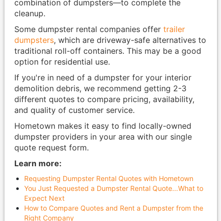
combination of dumpsters—to complete the
cleanup.
Some dumpster rental companies offer
trailer
dumpsters
, which are driveway-safe alternatives to
traditional roll-off containers. This may be a good
option for residential use.
If you're in need of a dumpster for your interior
demolition debris, we recommend getting 2-3
different quotes to compare pricing, availability,
and quality of customer service.
Hometown makes it easy to find locally-owned
dumpster providers in your area with our single
quote request form.
Learn more:
Requesting Dumpster Rental Quotes with Hometown
You Just Requested a Dumpster Rental Quote...What to
Expect Next
How to Compare Quotes and Rent a Dumpster from the
Right Company