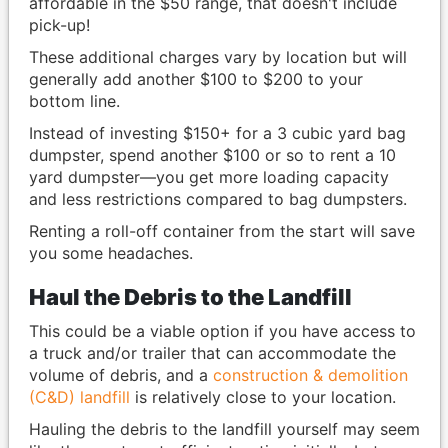
affordable in the $50 range, that doesn't include
pick-up!
These additional charges vary by location but will
generally add another $100 to $200 to your
bottom line.
Instead of investing $150+ for a 3 cubic yard bag
dumpster, spend another $100 or so to rent a 10
yard dumpster—you get more loading capacity
and less restrictions compared to bag dumpsters.
Renting a roll-off container from the start will save
you some headaches.
Haul the Debris to the Landfill
This could be a viable option if you have access to
a truck and/or trailer that can accommodate the
volume of debris, and a
construction & demolition
(C&D) landfill
is relatively close to your location.
Hauling the debris to the landfill yourself may seem