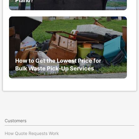
Piano?
How to Get the Lowest Price for
Bulk Waste Pick-Up Services
Customers
How Quote Requests Work