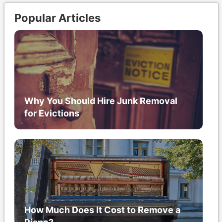
Popular Articles
Why You Should Hire Junk Removal
for Evictions
How Much Does It Cost to Remove a