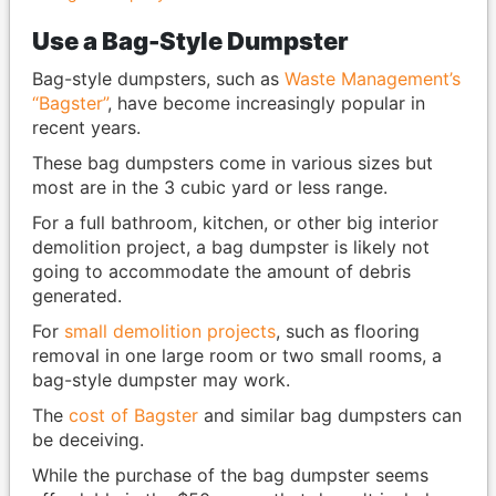
Use a Bag-Style Dumpster
Bag-style dumpsters, such as
Waste Management’s
“Bagster”
, have become increasingly popular in
recent years.
These bag dumpsters come in various sizes but
most are in the 3 cubic yard or less range.
For a full bathroom, kitchen, or other big interior
demolition project, a bag dumpster is likely not
going to accommodate the amount of debris
generated.
For
small demolition projects
, such as flooring
removal in one large room or two small rooms, a
bag-style dumpster may work.
The
cost of Bagster
and similar bag dumpsters can
be deceiving.
While the purchase of the bag dumpster seems