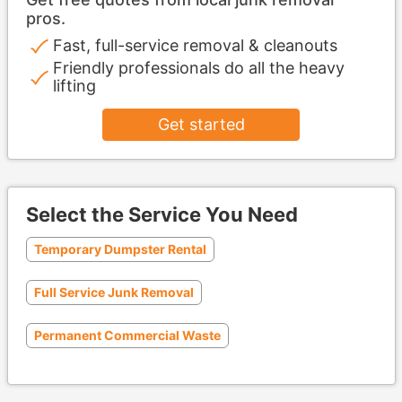
pros.
Fast, full-service removal & cleanouts
Friendly professionals do all the heavy
lifting
Get started
Select the Service You Need
Temporary Dumpster Rental
Full Service Junk Removal
Permanent Commercial Waste