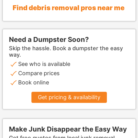
Find debris removal pros near me
Need a Dumpster Soon?
Skip the hassle. Book a dumpster the easy
way.
See who is available
Compare prices
Book online
Get pricing & availability
Make Junk Disappear the Easy Way
Get free quotes from local junk removal