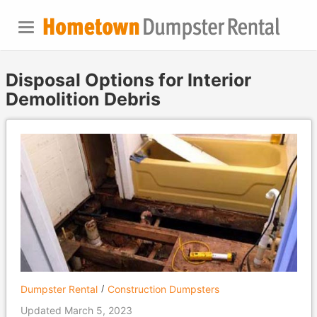
Disposal Options for Interior
Demolition Debris
Dumpster Rental
Construction Dumpsters
Updated March 5, 2023