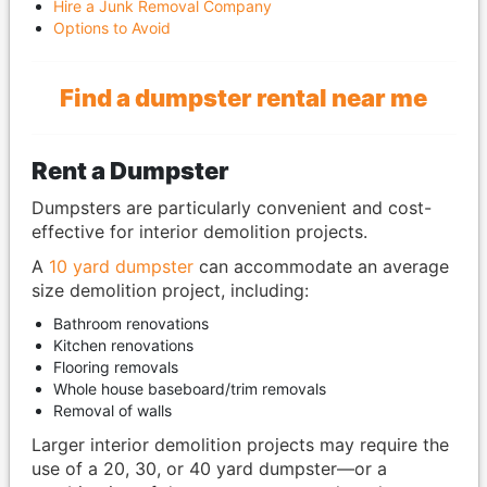
Hire a Junk Removal Company
Options to Avoid
Find a dumpster rental near me
Rent a Dumpster
Dumpsters are particularly convenient and cost-
effective for interior demolition projects.
A
10 yard dumpster
can accommodate an average
size demolition project, including:
Bathroom renovations
Kitchen renovations
Flooring removals
Whole house baseboard/trim removals
Removal of walls
Larger interior demolition projects may require the
use of a 20, 30, or 40 yard dumpster—or a