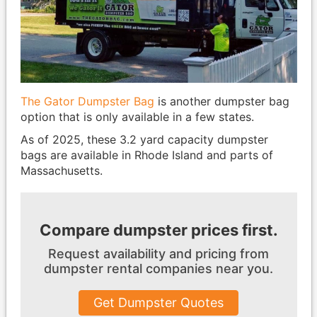
The Gator Dumpster Bag
is another dumpster bag
option that is only available in a few states.
As of 2025, these 3.2 yard capacity dumpster
bags are available in Rhode Island and parts of
Massachusetts.
Compare dumpster prices first.
Request availability and pricing from
dumpster
rental companies near you.
Get Dumpster Quotes