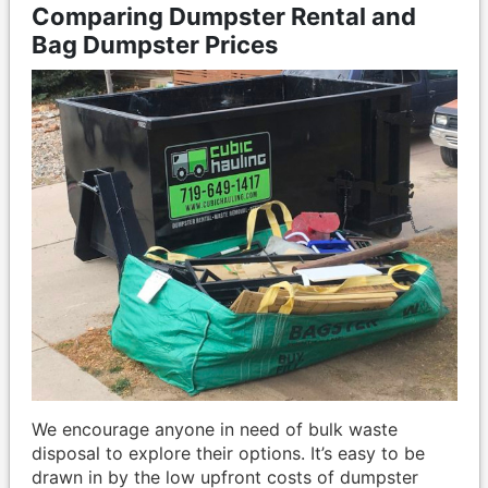
Comparing Dumpster Rental and
Bag Dumpster Prices
We encourage anyone in need of bulk waste
disposal to explore their options. It’s easy to be
drawn in by the low upfront costs of dumpster