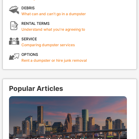
DEBRIS
What can and can't go in a dumpster
RENTAL TERMS
Understand what you're agreeing to
SERVICE
Comparing dumpster services
OPTIONS
Rent a dumpster or hire junk removal
Popular Articles