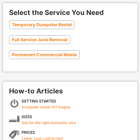
Select the Service You Need
Temporary Dumpster Rental
Full Service Junk Removal
Permanent Commercial Waste
How-to Articles
GETTING STARTED
Dumpster rental 101 begins
SIZES
Ask for the right dumpster size
PRICES
Lower your cost to rent