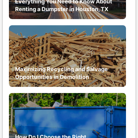
Everything You Need to Know About
Renting a Dumpster in Houston, TX
Maximizing Recycling and Salvage
Opportunities in Demolition
How Do I Choose the Right