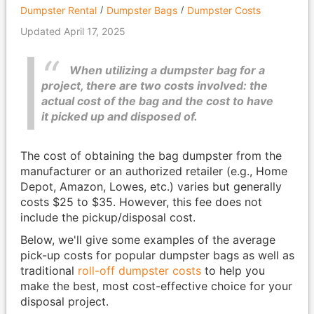
Dumpster Rental
Dumpster Bags
Dumpster Costs
Updated April 17, 2025
When utilizing a dumpster bag for a
project, there are two costs involved: the
actual cost of the bag and the cost to have
it picked up and disposed of.
The cost of obtaining the bag dumpster from the
manufacturer or an authorized retailer (e.g., Home
Depot, Amazon, Lowes, etc.) varies but generally
costs $25 to $35. However, this fee does not
include the pickup/disposal cost.
Below, we'll give some examples of the average
pick-up costs for popular dumpster bags as well as
traditional
roll-off dumpster costs
to help you
make the best, most cost-effective choice for your
disposal project.