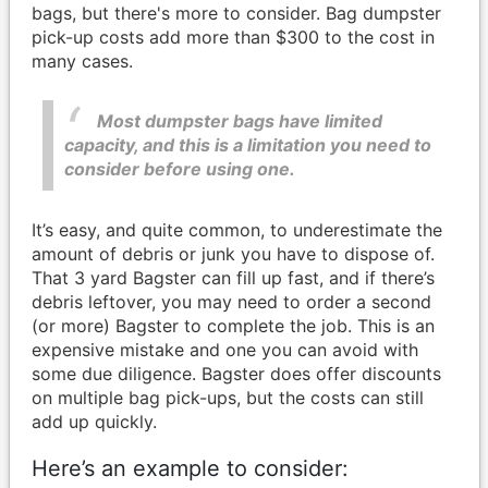
bags, but there's more to consider. Bag dumpster
pick-up costs add more than $300 to the cost in
many cases.
Most dumpster bags have limited
capacity, and this is a limitation you need to
consider before using one.
It’s easy, and quite common, to underestimate the
amount of debris or junk you have to dispose of.
That 3 yard Bagster can fill up fast, and if there’s
debris leftover, you may need to order a second
(or more) Bagster to complete the job. This is an
expensive mistake and one you can avoid with
some due diligence. Bagster does offer discounts
on multiple bag pick-ups, but the costs can still
add up quickly.
Here’s an example to consider: