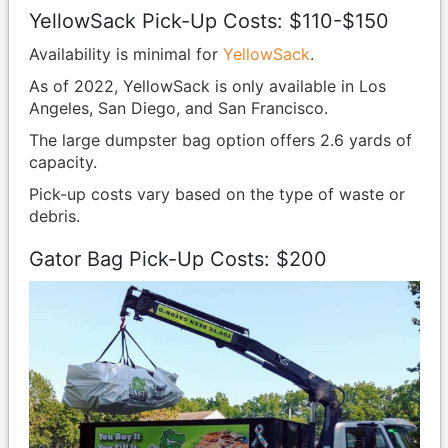
YellowSack Pick-Up Costs: $110-$150
Availability is minimal for
YellowSack
.
As of 2022, YellowSack is only available in Los
Angeles, San Diego, and San Francisco.
The large dumpster bag option offers 2.6 yards of
capacity.
Pick-up costs vary based on the type of waste or
debris.
Gator Bag Pick-Up Costs: $200