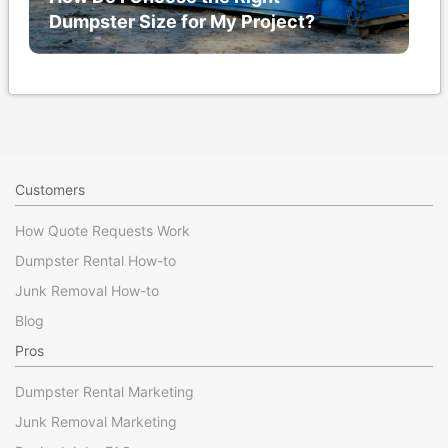
Dumpster Size for My Project?
Customers
How Quote Requests Work
Dumpster Rental How-to
Junk Removal How-to
Blog
Pros
Dumpster Rental Marketing
Junk Removal Marketing