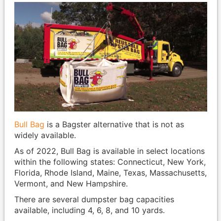
Bull Bag
is a Bagster alternative that is not as
widely available.
As of 2022, Bull Bag is available in select locations
within the following states: Connecticut, New York,
Florida, Rhode Island, Maine, Texas, Massachusetts,
Vermont, and New Hampshire.
There are several dumpster bag capacities
available, including 4, 6, 8, and 10 yards.