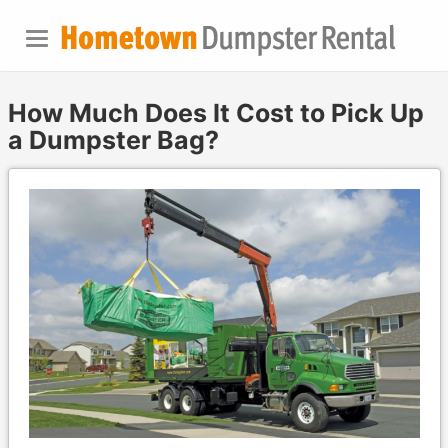
How Much Does It Cost to Pick Up
a Dumpster Bag?