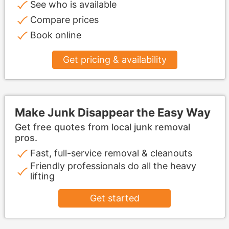
See who is available
Compare prices
Book online
Get pricing & availability
Make Junk Disappear the Easy Way
Get free quotes from local junk removal
pros.
Fast, full-service removal & cleanouts
Friendly professionals do all the heavy
lifting
Get started