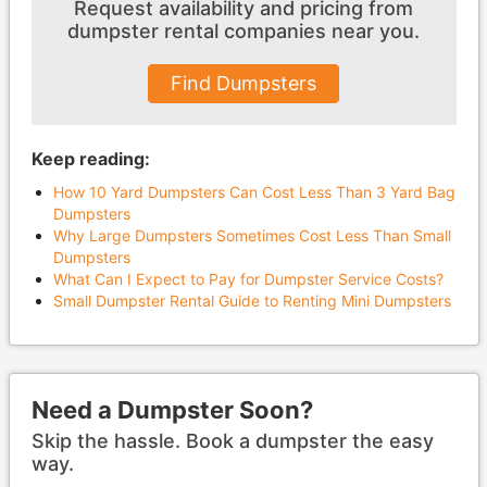
Request availability and pricing from
dumpster
rental companies near you.
Find Dumpsters
Keep reading:
How 10 Yard Dumpsters Can Cost Less Than 3 Yard Bag
Dumpsters
Why Large Dumpsters Sometimes Cost Less Than Small
Dumpsters
What Can I Expect to Pay for Dumpster Service Costs?
Small Dumpster Rental Guide to Renting Mini Dumpsters
Need a Dumpster Soon?
Skip the hassle. Book a dumpster the easy
way.