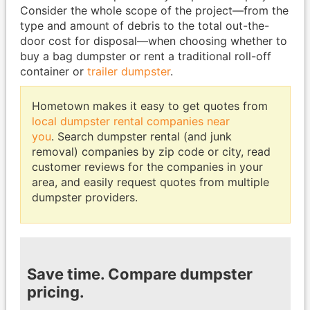
Consider the whole scope of the project—from the
type and amount of debris to the total out-the-
door cost for disposal—when choosing whether to
buy a bag dumpster or rent a traditional roll-off
container or
trailer dumpster
.
Hometown makes it easy to get quotes from
local dumpster rental companies near
you
. Search dumpster rental (and junk
removal) companies by zip code or city, read
customer reviews for the companies in your
area, and easily request quotes from multiple
dumpster providers.
Save time. Compare dumpster
pricing.