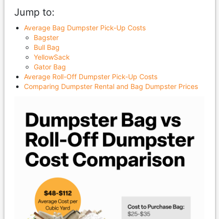
Jump to:
Average Bag Dumpster Pick-Up Costs
Bagster
Bull Bag
YellowSack
Gator Bag
Average Roll-Off Dumpster Pick-Up Costs
Comparing Dumpster Rental and Bag Dumpster Prices