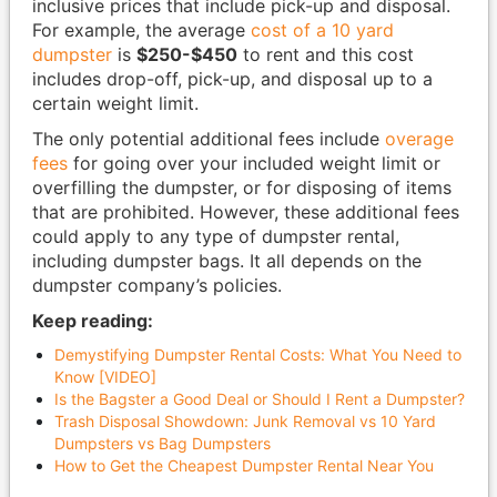
inclusive prices that include pick-up and disposal.
For example, the average
cost of a 10 yard
dumpster
is
$250-$450
to rent and this cost
includes drop-off, pick-up, and disposal up to a
certain weight limit.
The only potential additional fees include
overage
fees
for going over your included weight limit or
overfilling the dumpster, or for disposing of items
that are prohibited. However, these additional fees
could apply to any type of dumpster rental,
including dumpster bags. It all depends on the
dumpster company’s policies.
Keep reading:
Demystifying Dumpster Rental Costs: What You Need to
Know [VIDEO]
Is the Bagster a Good Deal or Should I Rent a Dumpster?
Trash Disposal Showdown: Junk Removal vs 10 Yard
Dumpsters vs Bag Dumpsters
How to Get the Cheapest Dumpster Rental Near You