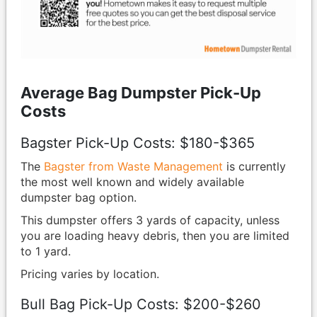
Average Bag Dumpster Pick-Up
Costs
Bagster Pick-Up Costs: $180-$365
The
Bagster from Waste Management
is currently
the most well known and widely available
dumpster bag option.
This dumpster offers 3 yards of capacity, unless
you are loading heavy debris, then you are limited
to 1 yard.
Pricing varies by location.
Bull Bag Pick-Up Costs: $200-$260