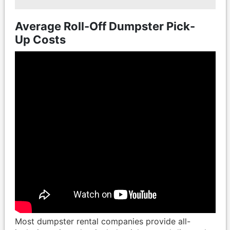
Average Roll-Off Dumpster Pick-
Up Costs
Most dumpster rental companies provide all-