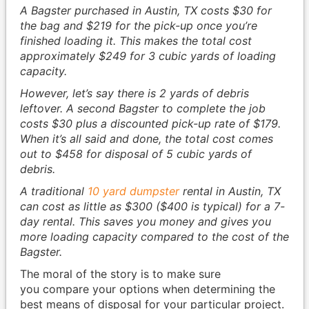
A Bagster purchased in Austin, TX costs $30 for
the bag and $219 for the pick-up once you’re
finished loading it. This makes the total cost
approximately $249 for 3 cubic yards of loading
capacity.
However, let’s say there is 2 yards of debris
leftover. A second Bagster to complete the job
costs $30 plus a discounted pick-up rate of $179.
When it’s all said and done, the total cost comes
out to $458 for disposal of 5 cubic yards of
debris.
A traditional
10 yard dumpster
rental in Austin, TX
can cost as little as $300 ($400 is typical) for a 7-
day rental. This saves you money and gives you
more loading capacity compared to the cost of the
Bagster.
The moral of the story is to make sure
you compare your options when determining the
best means of disposal for your particular project.