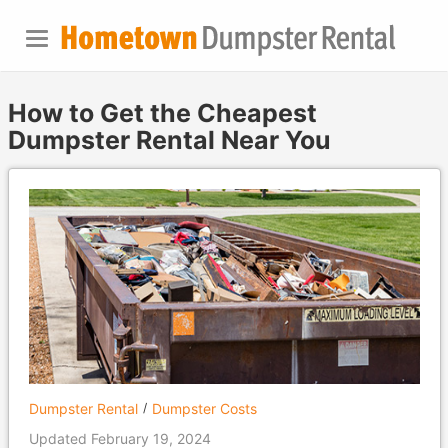
How to Get the Cheapest
Dumpster Rental Near You
Dumpster Rental
Dumpster Costs
Updated February 19, 2024