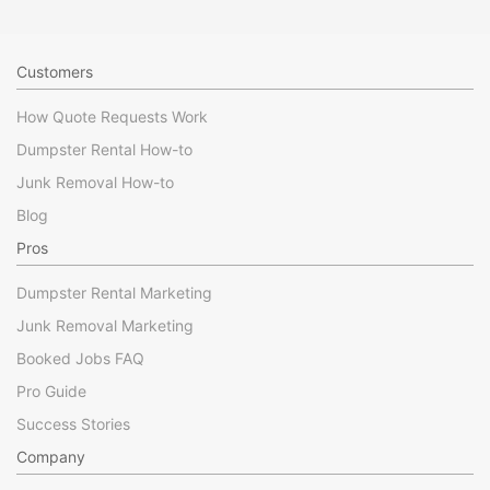
Customers
How Quote Requests Work
Dumpster Rental How-to
Junk Removal How-to
Blog
Pros
Dumpster Rental Marketing
Junk Removal Marketing
Booked Jobs FAQ
Pro Guide
Success Stories
Company