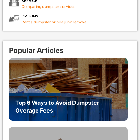
SERVICE
Comparing dumpster services
OPTIONS
Rent a dumpster or hire junk removal
Popular Articles
Top 6 Ways to Avoid Dumpster
Overage Fees