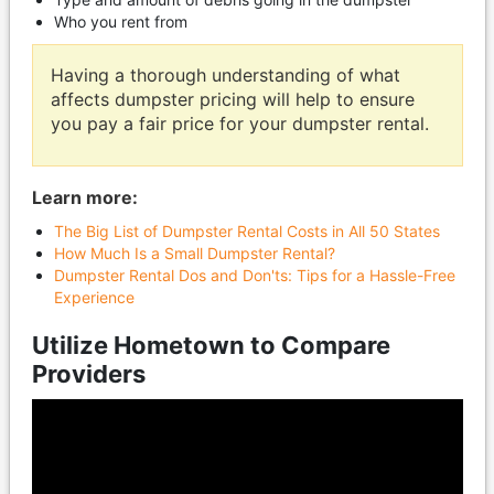
Who you rent from
Having a thorough understanding of what
affects dumpster pricing will help to ensure
you pay a fair price for your dumpster rental.
Learn more:
The Big List of Dumpster Rental Costs in All 50 States
How Much Is a Small Dumpster Rental?
Dumpster Rental Dos and Don'ts: Tips for a Hassle-Free
Experience
Utilize Hometown to Compare
Providers