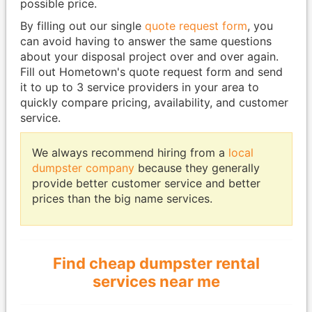
possible price.
By filling out our single
quote request form
, you
can avoid having to answer the same questions
about your disposal project over and over again.
Fill out Hometown's quote request form and send
it to up to 3 service providers in your area to
quickly compare pricing, availability, and customer
service.
We always recommend hiring from a
local
dumpster company
because they generally
provide better customer service and better
prices than the big name services.
Find cheap dumpster rental
services near me