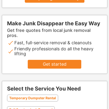
Make Junk Disappear the Easy Way
Get free quotes from local junk removal
pros.
Fast, full-service removal & cleanouts
Friendly professionals do all the heavy
lifting
Get started
Select the Service You Need
Temporary Dumpster Rental