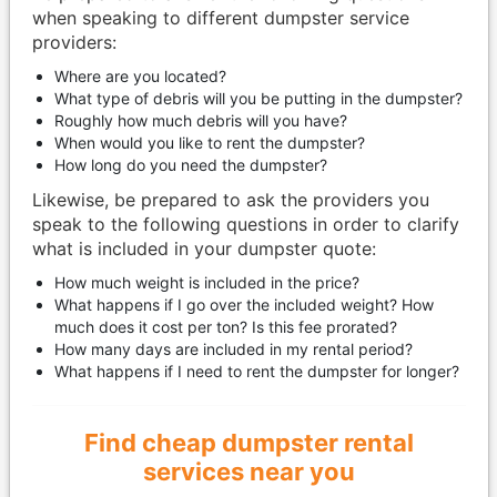
when speaking to different dumpster service
providers:​
Where are you located?
What type of debris will you be putting in the dumpster?
Roughly how much debris will you have?
When would you like to rent the dumpster?
How long do you need the dumpster?
Likewise, be prepared to ask the providers you
speak to the following questions in order to clarify
what is included in your dumpster quote:
How much weight is included in the price?
What happens if I go over the included weight? How
much does it cost per ton? Is this fee prorated?
How many days are included in my rental period?
What happens if I need to rent the dumpster for longer?
Find cheap dumpster rental
services near you