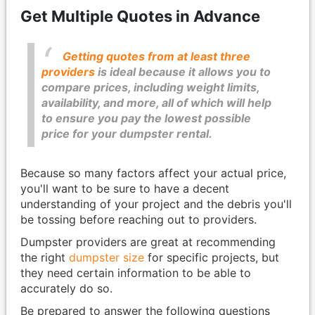
Get Multiple Quotes in Advance
Getting quotes from at least three
providers
is ideal because it allows you to
compare prices, including weight limits,
availability, and more, all of which will help
to ensure you pay the lowest possible
price for your dumpster rental.
Because so many factors affect your actual price,
you'll want to be sure to have a decent
understanding of your project and the debris you'll
be tossing before reaching out to providers.
Dumpster providers are great at recommending
the right
dumpster size
for specific projects, but
they need certain information to be able to
accurately do so.
Be prepared to answer the following questions