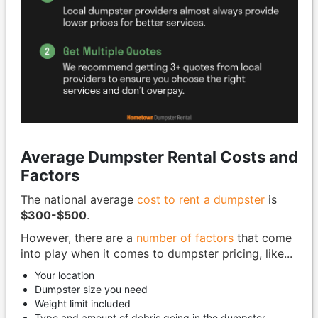
Average Dumpster Rental Costs and
Factors
The national average
cost to rent a dumpster
is
$300-$500
.
However, there are a
number of factors
that come
into play when it comes to dumpster pricing, like...
Your location
Dumpster size you need
Weight limit included
Type and amount of debris going in the dumpster