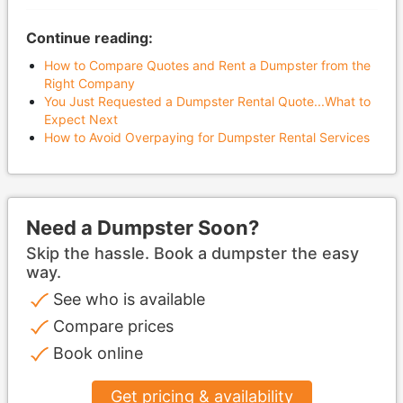
Continue reading:
How to Compare Quotes and Rent a Dumpster from the
Right Company
You Just Requested a Dumpster Rental Quote...What to
Expect Next​​​​​​​
How to Avoid Overpaying for Dumpster Rental Services​​​​​​​
Need a Dumpster Soon?
Skip the hassle. Book a dumpster the easy
way.
See who is available
Compare prices
Book online
Get pricing & availability