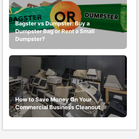
Bagster vs Dumpster: Buy a
Dumpster Bag or Rent a Small
Dumpster?
How to Save Money On Your
Commercial Business Cleanout