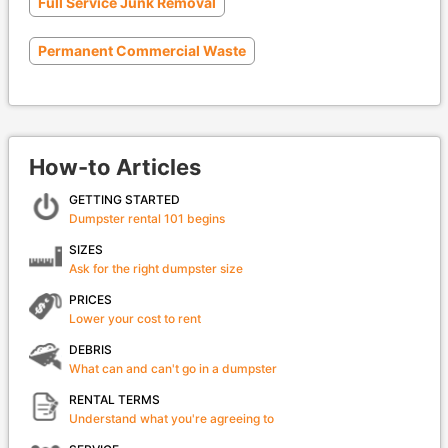
Full Service Junk Removal
Permanent Commercial Waste
How-to Articles
GETTING STARTED
Dumpster rental 101 begins
SIZES
Ask for the right dumpster size
PRICES
Lower your cost to rent
DEBRIS
What can and can't go in a dumpster
RENTAL TERMS
Understand what you're agreeing to