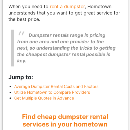
When you need to
rent a dumpster
, Hometown
understands that you want to get great service for
the best price.
Dumpster rentals range in pricing
from one area and one provider to the
next, so understanding the tricks to getting
the cheapest dumpster rental possible is
key.
Jump to:
Average Dumpster Rental Costs and Factors
Utilize Hometown to Compare Providers
Get Multiple Quotes in Advance
Find cheap dumpster rental
services in your hometown