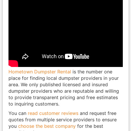
Hometown Dumpster Rental
is the number one
place for finding local dumpster providers in your
area. We only published licensed and insured
dumpster providers who are reputable and willing
to provide transparent pricing and free estimates
to inquiring customers.
You can
read customer reviews
and request free
quotes from multiple service providers to ensure
you
choose the best company
for the best