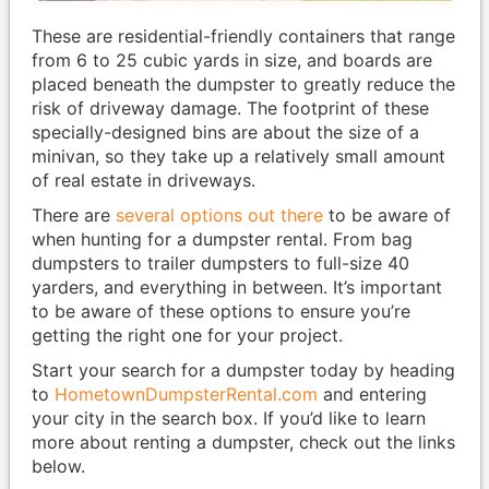
These are residential-friendly containers that range
from 6 to 25 cubic yards in size, and boards are
placed beneath the dumpster to greatly reduce the
risk of driveway damage. The footprint of these
specially-designed bins are about the size of a
minivan, so they take up a relatively small amount
of real estate in driveways.
There are
several options out there
to be aware of
when hunting for a dumpster rental. From bag
dumpsters to trailer dumpsters to full-size 40
yarders, and everything in between. It’s important
to be aware of these options to ensure you’re
getting the right one for your project.
Start your search for a dumpster today by heading
to
HometownDumpsterRental.com
and entering
your city in the search box. If you’d like to learn
more about renting a dumpster, check out the links
below.