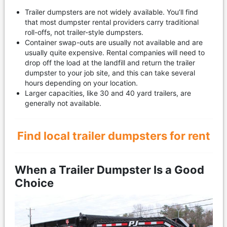
Trailer dumpsters are not widely available. You’ll find
that most dumpster rental providers carry traditional
roll-offs, not trailer-style dumpsters.
Container swap-outs are usually not available and are
usually quite expensive. Rental companies will need to
drop off the load at the landfill and return the trailer
dumpster to your job site, and this can take several
hours depending on your location.
Larger capacities, like 30 and 40 yard trailers, are
generally not available.
Find local trailer dumpsters for rent
When a Trailer Dumpster Is a Good
Choice