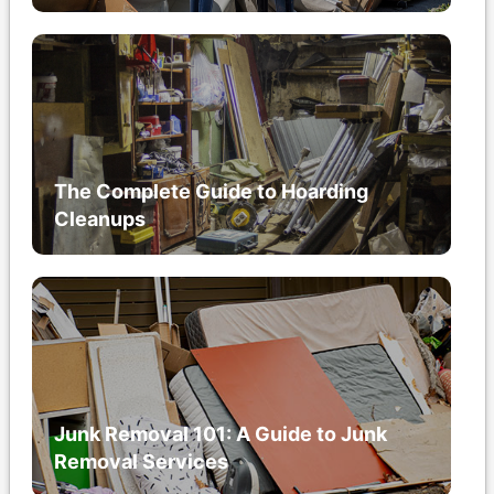
The Complete Guide to Hoarding
Cleanups
Junk Removal 101: A Guide to Junk
Removal Services