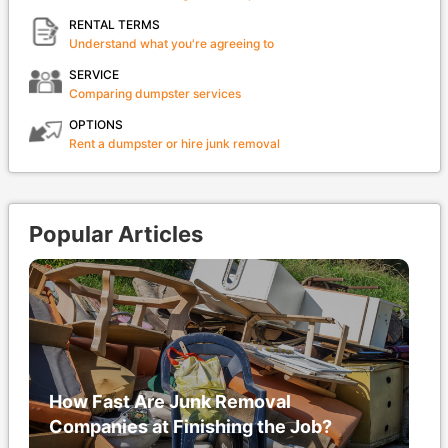
RENTAL TERMS
Understand what you're agreeing to
SERVICE
Comparing dumpster services
OPTIONS
Rent a dumpster or hire junk removal
Popular Articles
How Fast Are Junk Removal
Companies at Finishing the Job?