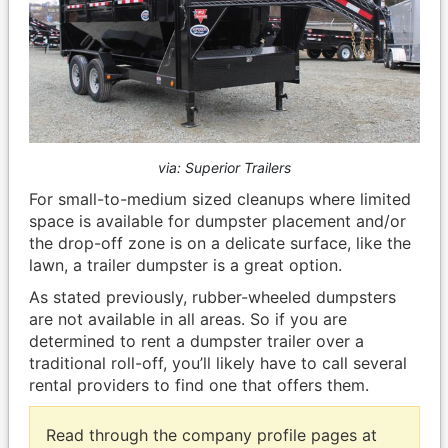
via: Superior Trailers
For small-to-medium sized cleanups where limited
space is available for dumpster placement and/or
the drop-off zone is on a delicate surface, like the
lawn, a trailer dumpster is a great option.
As stated previously, rubber-wheeled dumpsters
are not available in all areas. So if you are
determined to rent a dumpster trailer over a
traditional roll-off, you’ll likely have to call several
rental providers to find one that offers them.
Read through the company profile pages at