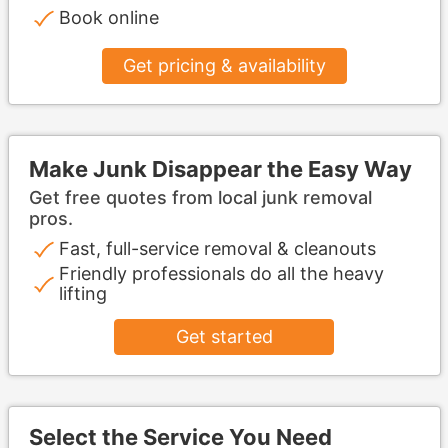
Book online
Get pricing & availability
Make Junk Disappear the Easy Way
Get free quotes from local junk removal
pros.
Fast, full-service removal & cleanouts
Friendly professionals do all the heavy
lifting
Get started
Select the Service You Need