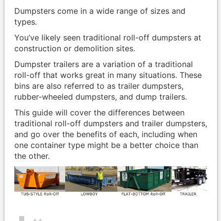
Dumpsters come in a wide range of sizes and
types.
You’ve likely seen traditional roll-off dumpsters at
construction or demolition sites.
Dumpster trailers are a variation of a traditional
roll-off that works great in many situations. These
bins are also referred to as trailer dumpsters,
rubber-wheeled dumpsters, and dump trailers.
This guide will cover the differences between
traditional roll-off dumpsters and trailer dumpsters,
and go over the benefits of each, including when
one container type might be a better choice than
the other.