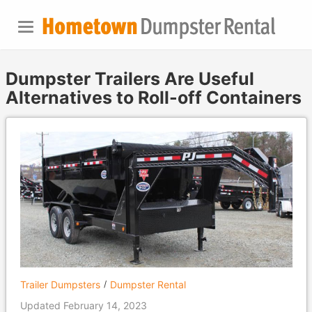
Dumpster Trailers Are Useful
Alternatives to Roll-off Containers
Trailer Dumpsters
Dumpster Rental
Updated February 14, 2023