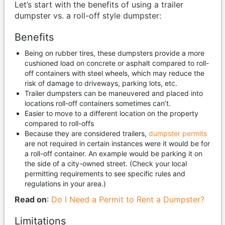
Let’s start with the benefits of using a trailer
dumpster vs. a roll-off style dumpster:
Benefits
Being on rubber tires, these dumpsters provide a more
cushioned load on concrete or asphalt compared to roll-
off containers with steel wheels, which may reduce the
risk of damage to driveways, parking lots, etc.
Trailer dumpsters can be maneuvered and placed into
locations roll-off containers sometimes can’t.
Easier to move to a different location on the property
compared to roll-offs
Because they are considered trailers,
dumpster permits
are not required in certain instances were it would be for
a roll-off container. An example would be parking it on
the side of a city-owned street. (Check your local
permitting requirements to see specific rules and
regulations in your area.)
Read on
:
Do I Need a Permit to Rent a Dumpster?
Limitations