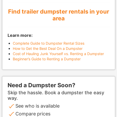
Find trailer dumpster rentals in your
area
Learn more:
Complete Guide to Dumpster Rental Sizes
How to Get the Best Deal On a Dumpster
Cost of Hauling Junk Yourself vs. Renting a Dumpster
Beginner’s Guide to Renting a Dumpster
Need a Dumpster Soon?
Skip the hassle. Book a dumpster the easy
way.
See who is available
Compare prices