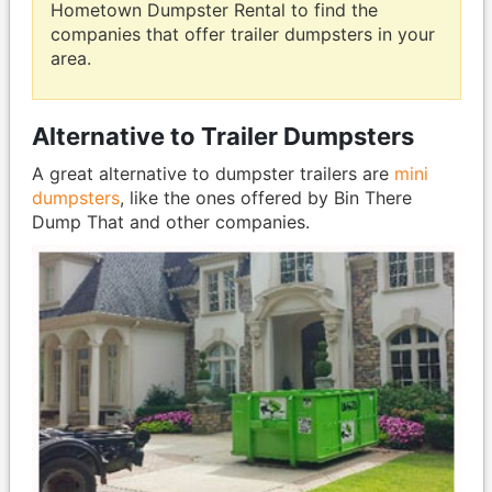
Hometown Dumpster Rental to find the
companies that offer trailer dumpsters in your
area.
Alternative to Trailer Dumpsters
A great alternative to dumpster trailers are
mini
dumpsters
, like the ones offered by Bin There
Dump That and other companies.