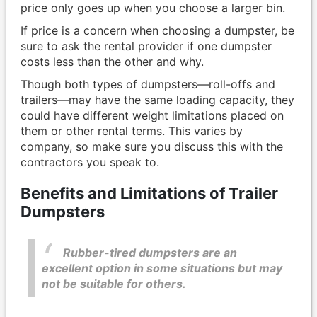
price only goes up when you choose a larger bin.
If price is a concern when choosing a dumpster, be
sure to ask the rental provider if one dumpster
costs less than the other and why.
Though both types of dumpsters—roll-offs and
trailers—may have the same loading capacity, they
could have different weight limitations placed on
them or other rental terms. This varies by
company, so make sure you discuss this with the
contractors you speak to.
Benefits and Limitations of Trailer
Dumpsters
Rubber-tired dumpsters are an
excellent option in some situations but may
not be suitable for others.