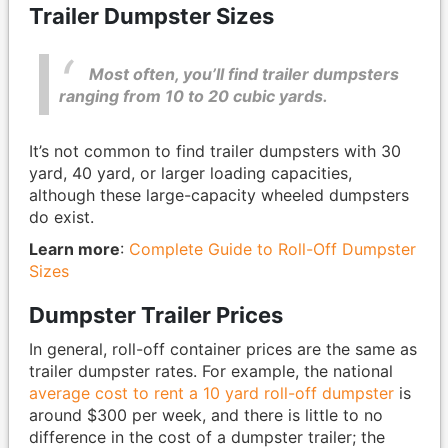
Trailer Dumpster Sizes
Most often, you’ll find trailer dumpsters
ranging from 10 to 20 cubic yards.
It’s not common to find trailer dumpsters with 30
yard, 40 yard, or larger loading capacities,
although these large-capacity wheeled dumpsters
do exist.
Learn more
:
Complete Guide to Roll-Off Dumpster
Sizes
Dumpster Trailer Prices
In general, roll-off container prices are the same as
trailer dumpster rates. For example, the national
average cost to rent a 10 yard roll-off dumpster
is
around $300 per week, and there is little to no
difference in the cost of a dumpster trailer; the