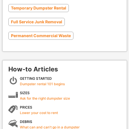
Temporary Dumpster Rental
Full Service Junk Removal
Permanent Commercial Waste
How-to Articles
GETTING STARTED
Dumpster rental 101 begins
SIZES
Ask for the right dumpster size
PRICES
Lower your cost to rent
DEBRIS
What can and can't go in a dumpster