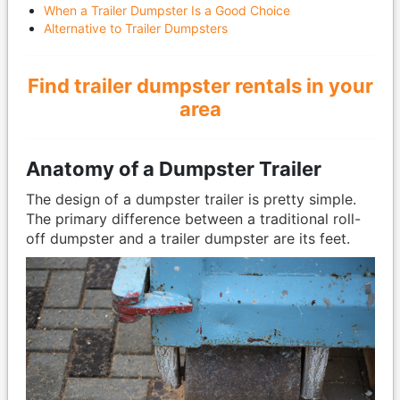
When a Trailer Dumpster Is a Good Choice
Alternative to Trailer Dumpsters
Find trailer dumpster rentals in your
area
Anatomy of a Dumpster Trailer
The design of a dumpster trailer is pretty simple.
The primary difference between a traditional roll-
off dumpster and a trailer dumpster are its feet.