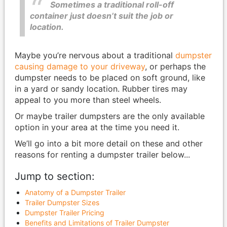
Sometimes a traditional roll-off
container just doesn’t suit the job or
location.
Maybe you’re nervous about a traditional
dumpster
causing damage to your driveway
, or perhaps the
dumpster needs to be placed on soft ground, like
in a yard or sandy location. Rubber tires may
appeal to you more than steel wheels.
Or maybe trailer dumpsters are the only available
option in your area at the time you need it.
We’ll go into a bit more detail on these and other
reasons for renting a dumpster trailer below...
Jump to section:
Anatomy of a Dumpster Trailer
Trailer Dumpster Sizes
Dumpster Trailer Pricing
Benefits and Limitations of Trailer Dumpster