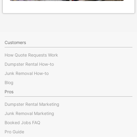
Customers
How Quote Requests Work
Dumpster Rental How-to
Junk Removal How-to
Blog
Pros
Dumpster Rental Marketing
Junk Removal Marketing
Booked Jobs FAQ
Pro Guide