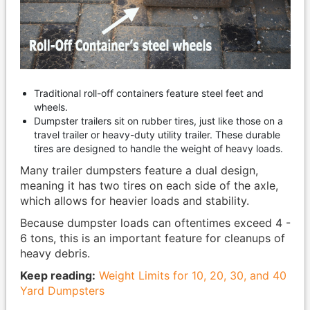
Traditional roll-off containers feature steel feet and
wheels.
Dumpster trailers sit on rubber tires, just like those on a
travel trailer or heavy-duty utility trailer. These durable
tires are designed to handle the weight of heavy loads.
Many trailer dumpsters feature a dual design,
meaning it has two tires on each side of the axle,
which allows for heavier loads and stability.
Because dumpster loads can oftentimes exceed 4 -
6 tons, this is an important feature for cleanups of
heavy debris.
Keep reading:
Weight Limits for 10, 20, 30, and 40
Yard Dumpsters