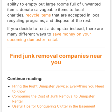
ability to empty out large rooms full of unwanted
items, donate salvageable items to local
charities,
recycle items
that are accepted in local
recycling programs, and dispose of the rest.
If you decide to rent a dumpster instead, there are
many different ways to
save money on your
upcoming dumpster rental
.
Find junk removal companies near
you
Continue reading:
Hiring the Right Dumpster Service: Everything You Need
to Know
Comparing the Cost of Junk Removal to Dumpster
Rental
Useful Tips for Conquering Clutter in the Basement