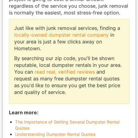
regardless of the service you choose, junk removal
is normally the easiest, most stress-free option.
Just like with junk removal services, finding a
locally-owned dumpster rental company
in
your area is just a few clicks away on
Hometown.
By searching our zip code, you'll be shown
reputable, local dumpster rentals in your area.
You can
read real, verified reviews
and
request as many free dumpster rental quotes
as you'd like to ensure you get the best price
and quality of service.
Learn more:
The Importance of Getting Several Dumpster Rental
Quotes
Understanding Dumpster Rental Quotes