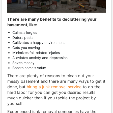
There are many benefits to decluttering your
basement, like:
Calms allergies
Deters pests
Cultivates a happy environment
Gets you moving
Minimizes fall-related injuries
Alleviates anxiety and depression
Saves money
Boosts home's value
There are plenty of reasons to clean out your
messy basement and there are many ways to get it
done, but
hiring a junk removal service
to do the
hard labor for you can get you desired results
much quicker than if you tackle the project by
yourself.
Experienced junk removal companies have the