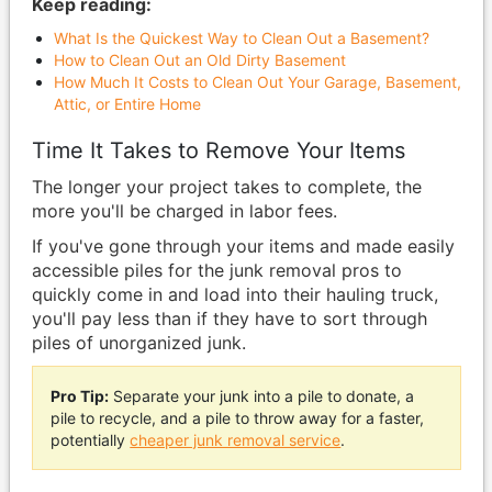
Keep reading:
What Is the Quickest Way to Clean Out a Basement?
How to Clean Out an Old Dirty Basement
How Much It Costs to Clean Out Your Garage, Basement,
Attic, or Entire Home
Time It Takes to Remove Your Items
The longer your project takes to complete, the
more you'll be charged in labor fees.
If you've gone through your items and made easily
accessible piles for the junk removal pros to
quickly come in and load into their hauling truck,
you'll pay less than if they have to sort through
piles of unorganized junk.
Pro Tip:
Separate your junk into a pile to donate, a
pile to recycle, and a pile to throw away for a faster,
potentially
cheaper junk removal service
.