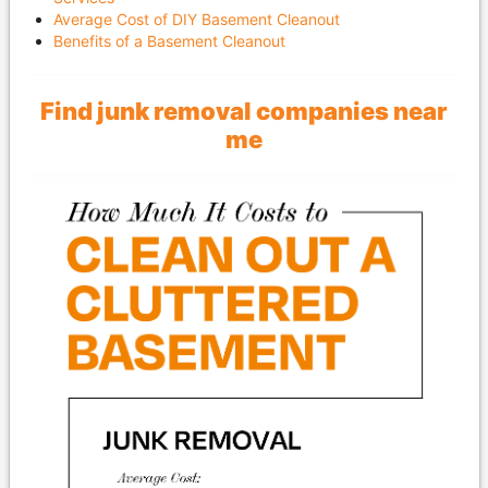
Average Cost of DIY Basement Cleanout
Benefits of a Basement Cleanout
Find junk removal companies near
me