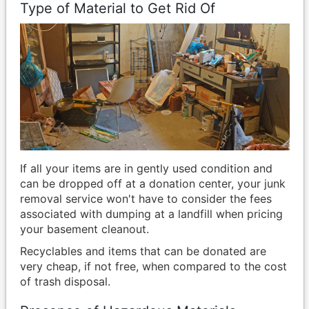
Type of Material to Get Rid Of
If all your items are in gently used condition and
can be dropped off at a donation center, your junk
removal service won't have to consider the fees
associated with dumping at a landfill when pricing
your basement cleanout.
Recyclables and items that can be donated are
very cheap, if not free, when compared to the cost
of trash disposal.