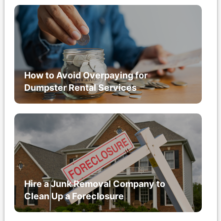
How to Avoid Overpaying for
Dumpster Rental Services
Hire a Junk Removal Company to
Clean Up a Foreclosure