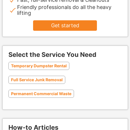
Friendly professionals do all the heavy
lifting
Get started
Select the Service You Need
Temporary Dumpster Rental
Full Service Junk Removal
Permanent Commercial Waste
How-to Articles