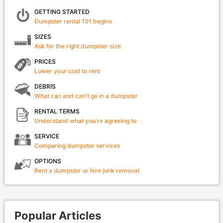
GETTING STARTED
Dumpster rental 101 begins
SIZES
Ask for the right dumpster size
PRICES
Lower your cost to rent
DEBRIS
What can and can't go in a dumpster
RENTAL TERMS
Understand what you're agreeing to
SERVICE
Comparing dumpster services
OPTIONS
Rent a dumpster or hire junk removal
Popular Articles