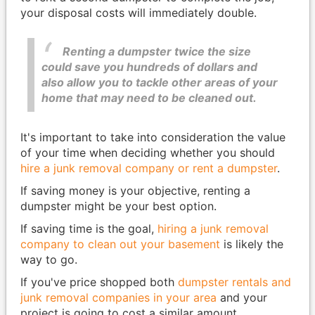
your disposal costs will immediately double.
Renting a dumpster twice the size
could save you hundreds of dollars and
also allow you to tackle other areas of your
home that may need to be cleaned out.
It's important to take into consideration the value
of your time when deciding whether you should
hire a junk removal company or rent a dumpster
.
If saving money is your objective, renting a
dumpster might be your best option.
If saving time is the goal,
hiring a junk removal
company to clean out your basement
is likely the
way to go.
If you've price shopped both
dumpster rentals and
junk removal companies in your area
and your
project is going to cost a similar amount