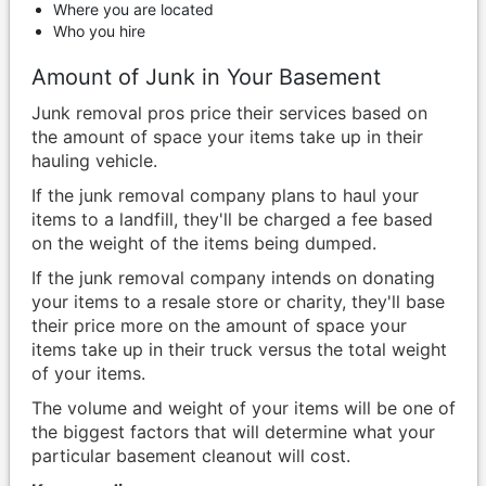
Where you are located
Who you hire
Amount of Junk in Your Basement
Junk removal pros price their services based on
the amount of space your items take up in their
hauling vehicle.
If the junk removal company plans to haul your
items to a landfill, they'll be charged a fee based
on the weight of the items being dumped.
If the junk removal company intends on donating
your items to a resale store or charity, they'll base
their price more on the amount of space your
items take up in their truck versus the total weight
of your items.
The volume and weight of your items will be one of
the biggest factors that will determine what your
particular basement cleanout will cost.