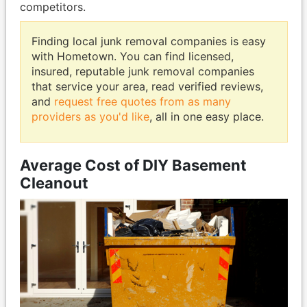
competitors.
Finding local junk removal companies is easy
with Hometown. You can find licensed,
insured, reputable junk removal companies
that service your area, read verified reviews,
and
request free quotes from as many
providers as you'd like
, all in one easy place.
Average Cost of DIY Basement
Cleanout