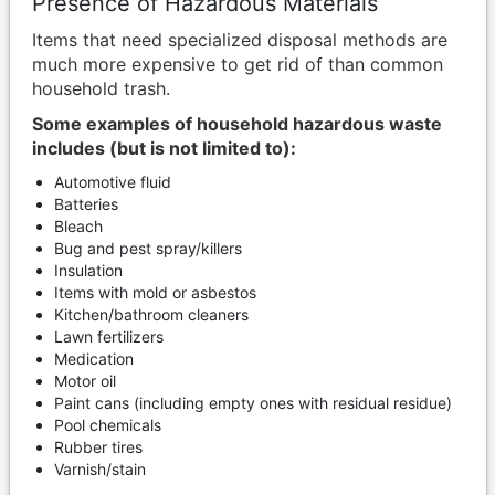
Presence of Hazardous Materials
Items that need specialized disposal methods are
much more expensive to get rid of than common
household trash.
Some examples of household hazardous waste
includes (but is not limited to):
Automotive fluid
Batteries
Bleach
Bug and pest spray/killers
Insulation
Items with mold or asbestos
Kitchen/bathroom cleaners
Lawn fertilizers
Medication
Motor oil
Paint cans (including empty ones with residual residue)
Pool chemicals
Rubber tires
Varnish/stain