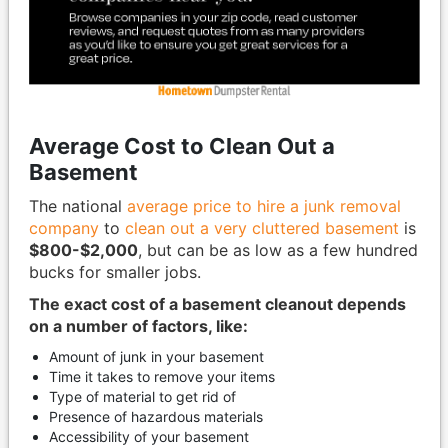
Average Cost to Clean Out a
Basement
The national
average price to hire a junk removal
company
to
clean out a very cluttered basement
is
$800-$2,000
, but can be as low as a few hundred
bucks for smaller jobs.
The exact cost of a basement cleanout depends
on a number of factors, like:
Amount of junk in your basement
Time it takes to remove your items
Type of material to get rid of
Presence of hazardous materials
Accessibility of your basement