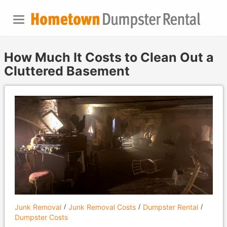
How Much It Costs to Clean Out a
Cluttered Basement
Junk Removal
Junk Removal Costs
Dumpster Rental
Dumpster Costs