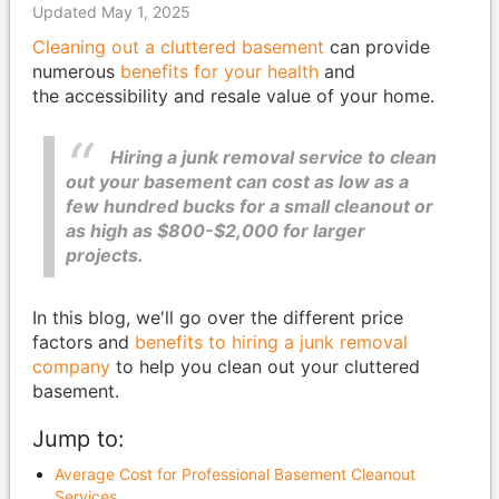
Updated May 1, 2025
Cleaning out a cluttered basement
can provide
numerous
benefits for your health
and
the accessibility and resale value of your home.
Hiring a junk removal service to clean
out your basement can cost as low as a
few hundred bucks for a small cleanout or
as high as $800-$2,000 for larger
projects.
In this blog, we'll go over the different price
factors and
benefits to hiring a junk removal
company
to help you clean out your cluttered
basement.
Jump to:
Average Cost for Professional Basement Cleanout
Services