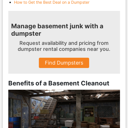
How to Get the Best Deal on a Dumpster
Manage basement junk with a
dumpster
Request availability and pricing from
dumpster
rental companies near you.
Find Dumpsters
Benefits of a Basement Cleanout