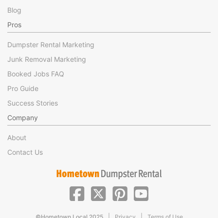
Blog
Pros
Dumpster Rental Marketing
Junk Removal Marketing
Booked Jobs FAQ
Pro Guide
Success Stories
Company
About
Contact Us
|
|
©Hometown Local 2025
Privacy
Terms of Use