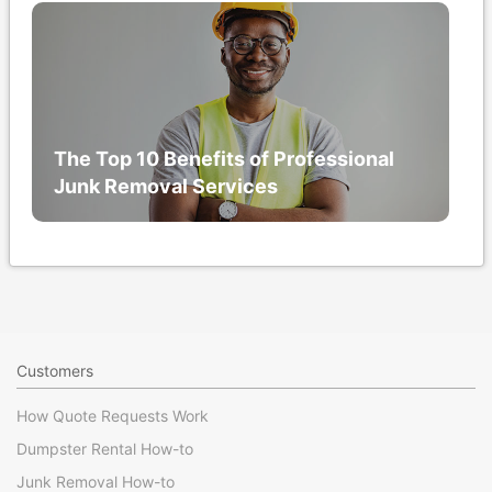
The Top 10 Benefits of Professional
Junk Removal Services
Customers
How Quote Requests Work
Dumpster Rental How-to
Junk Removal How-to