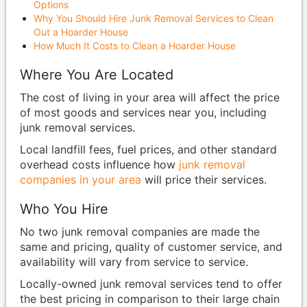
Options
Why You Should Hire Junk Removal Services to Clean
Out a Hoarder House
How Much It Costs to Clean a Hoarder House
Where You Are Located
The cost of living in your area will affect the price
of most goods and services near you, including
junk removal services.
Local landfill fees, fuel prices, and other standard
overhead costs influence how
junk removal
companies in your area
will price their services.
Who You Hire
No two junk removal companies are made the
same and pricing, quality of customer service, and
availability will vary from service to service.
Locally-owned junk removal services tend to offer
the best pricing in comparison to their large chain