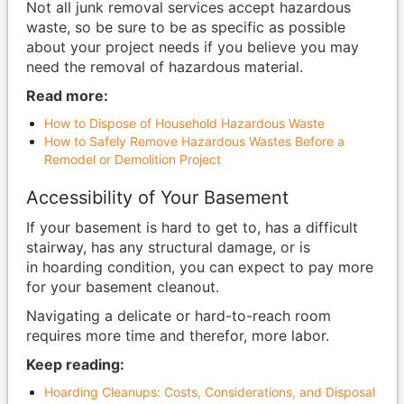
Not all junk removal services accept hazardous
waste, so be sure to be as specific as possible
about your project needs if you believe you may
need the removal of hazardous material.
Read more:
How to Dispose of Household Hazardous Waste
How to Safely Remove Hazardous Wastes Before a
Remodel or Demolition Project
Accessibility of Your Basement
If your basement is hard to get to, has a difficult
stairway, has any structural damage, or is
in hoarding condition, you can expect to pay more
for your basement cleanout.
Navigating a delicate or hard-to-reach room
requires more time and therefor, more labor.
Keep reading:
Hoarding Cleanups: Costs, Considerations, and Disposal