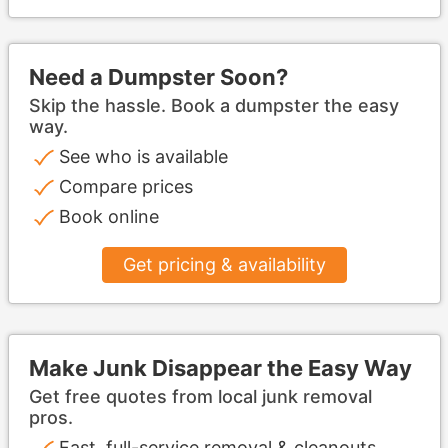
Need a Dumpster Soon?
Skip the hassle. Book a dumpster the easy
way.
See who is available
Compare prices
Book online
Get pricing & availability
Make Junk Disappear the Easy Way
Get free quotes from local junk removal
pros.
Fast, full-service removal & cleanouts