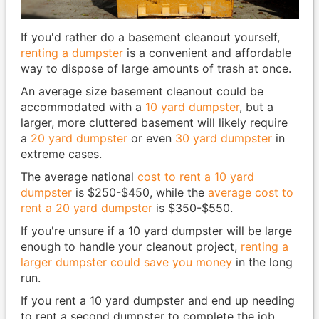
If you'd rather do a basement cleanout yourself,
renting a dumpster
is a convenient and affordable
way to dispose of large amounts of trash at once.
An average size basement cleanout could be
accommodated with a
10 yard dumpster
, but a
larger, more cluttered basement will likely require
a
20 yard dumpster
or even
30 yard dumpster
in
extreme cases.
The average national
cost to rent a 10 yard
dumpster
is $250-$450, while the
average cost to
rent a 20 yard dumpster
is $350-$550.
If you're unsure if a 10 yard dumpster will be large
enough to handle your cleanout project,
renting a
larger dumpster could save you money
in the long
run.
If you rent a 10 yard dumpster and end up needing
to rent a second dumpster to complete the job,