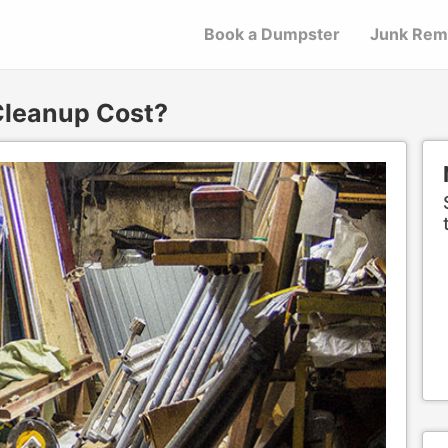
Book a Dumpster
Junk Rem
leanup Cost?