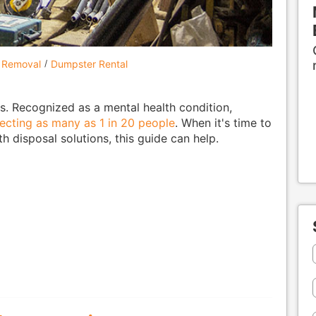
 Removal
Dumpster Rental
s. Recognized as a mental health condition,
fecting as many as 1 in 20 people
. When it's time to
 disposal solutions, this guide can help.