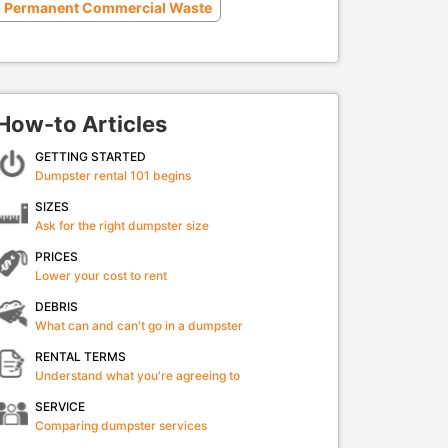
Permanent Commercial Waste
How-to Articles
GETTING STARTED
Dumpster rental 101 begins
SIZES
Ask for the right dumpster size
PRICES
Lower your cost to rent
DEBRIS
What can and can't go in a dumpster
RENTAL TERMS
Understand what you're agreeing to
SERVICE
Comparing dumpster services