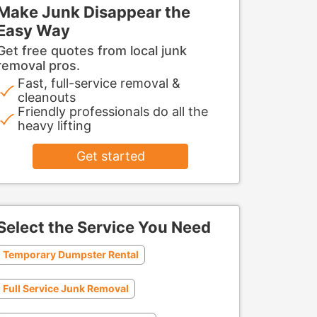
Make Junk Disappear the
Easy Way
Get free quotes from local junk
removal pros.
Fast, full-service removal &
cleanouts
Friendly professionals do all the
heavy lifting
Get started
Select the Service You Need
Temporary Dumpster Rental
Full Service Junk Removal