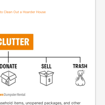
to Clean Out a Hoarder House
household items, unopened packages, and other