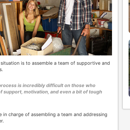
 situation is to assemble a team of supportive and
s.
rocess is incredibly difficult on those who
of support, motivation, and even a bit of tough
e in charge of assembling a team and addressing
r.