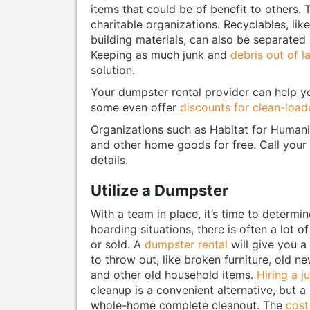
items that could be of benefit to others. 
charitable organizations. Recyclables, lik
building materials, can also be separated 
Keeping as much junk and
debris out of la
solution.
Your dumpster rental provider can help yo
some even offer
discounts for clean-loa
Organizations such as Habitat for Humanit
and other home goods for free. Call your
details.
Utilize a Dumpster
With a team in place, it’s time to determi
hoarding situations, there is often a lot o
or sold. A
dumpster rental
will give you a
to throw out, like broken furniture, old n
and other old household items.
Hiring a 
cleanup is a convenient alternative, but a 
whole-home complete cleanout. The
cost