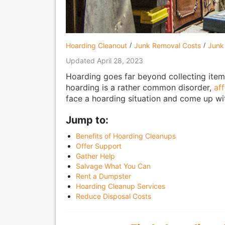
Hoarding Cleanout
Junk Removal Costs
Junk
Updated April 28, 2023
Hoarding goes far beyond collecting item
hoarding is a rather common disorder,
af
face a hoarding situation and come up with
Jump to:
Benefits of Hoarding Cleanups
Offer Support
Gather Help
Salvage What You Can
Rent a Dumpster
Hoarding Cleanup Services
Reduce Disposal Costs