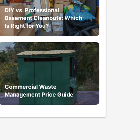
DIY vs. Professional
Basement Cleanouts: Which
Is Right for You?
Commercial Waste
Management Price Guide