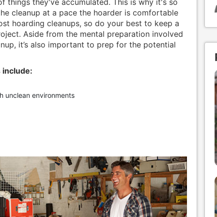
f things they've accumulated. This is why it's so
he cleanup at a pace the hoarder is comfortable
ost hoarding cleanups, so do your best to keep a
roject. Aside from the mental preparation involved
nup, it’s also important to prep for the potential
 include:
th unclean environments