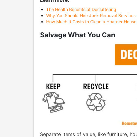
Learn more:
The Health Benefits of Decluttering
Why You Should Hire Junk Removal Services 
How Much It Costs to Clean a Hoarder House
Salvage What You Can
Separate items of value, like furniture, 