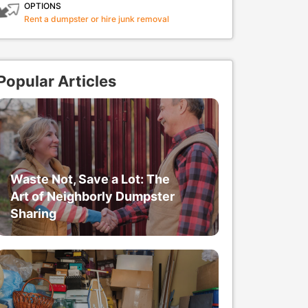
OPTIONS
Rent a dumpster or hire junk removal
Popular Articles
Waste Not, Save a Lot: The
Art of Neighborly Dumpster
Sharing