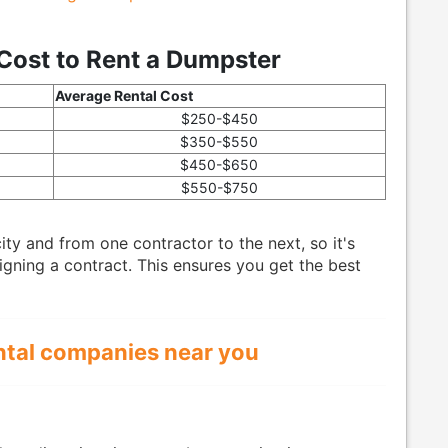
Cost to Rent a Dumpster
Average Rental Cost
$250-$450
$350-$550
$450-$650
$550-$750
ty and from one contractor to the next, so it's
gning a contract. This ensures you get the best
ntal companies near you