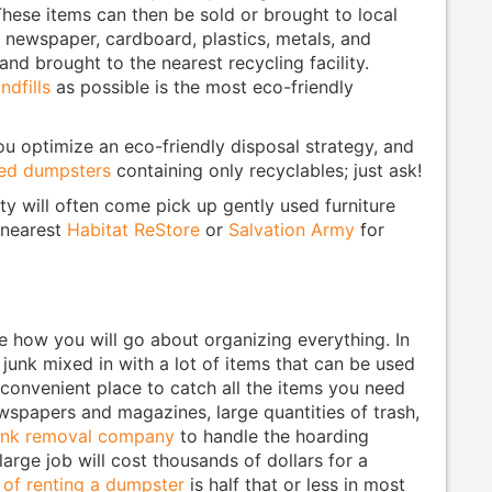
These items can then be sold or brought to local
e newspaper, cardboard, plastics, metals, and
and brought to the nearest recycling facility.
ndfills
as possible is the most eco-friendly
u optimize an eco-friendly disposal strategy, and
ded dumpsters
containing only recyclables; just ask!
y will often come pick up gently used furniture
 nearest
Habitat ReStore
or
Salvation Army
for
ne how you will go about organizing everything. In
f junk mixed in with a lot of items that can be used
 convenient place to catch all the items you need
ewspapers and magazines, large quantities of trash,
junk removal company
to handle the hoarding
large job will cost thousands of dollars for a
 of renting a dumpster
is half that or less in most