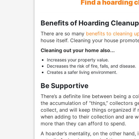
Find a hoarding 
Benefits of Hoarding Cleanu
There are so many
benefits to cleaning u
house itself. Cleaning your house promote
Cleaning out your home also...
Increases your property value.
Decreases the risk of fire, falls, and disease.
Creates a safer living environment.
Be Supportive
There’s a definite line between being a co
the accumulation of “things,” collectors g
collect, and will keep things organized if 
when adding to their collection and are 
more than they can afford to spend.
A hoarder’s mentality, on the other hand, 