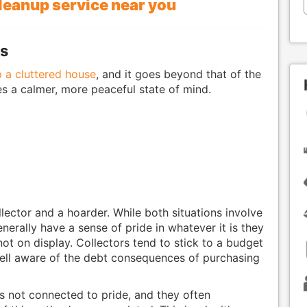
cleanup service near you
ps
p a cluttered house
, and it goes beyond that of the
s a calmer, more peaceful state of mind.
llector and a hoarder. While both situations involve
enerally have a sense of pride in whatever it is they
not on display. Collectors tend to stick to a budget
well aware of the debt consequences of purchasing
is not connected to pride, and they often