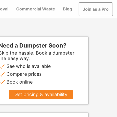
oval
Commercial Waste
Blog
Join as a Pro
Need a Dumpster Soon?
Skip the hassle. Book a dumpster
the easy way.
See who is available
Compare prices
Book online
Get pricing & availability