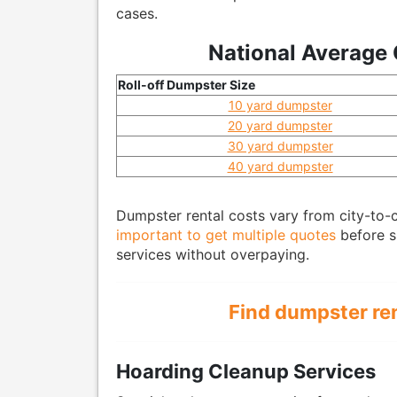
cases.
National Average 
Roll-off Dumpster Size
10 yard dumpster
20 yard dumpster
30 yard dumpster
40 yard dumpster
Dumpster rental costs vary from city-to-ci
important to get multiple quotes
before si
services without overpaying.
Find dumpster re
Hoarding Cleanup Services