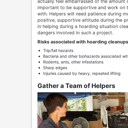
actually feel embarrassed of the amount o
important to be supportive and work on t
with. Helpers will need patience during m
positive, supportive attitude during the p
in helping during a hoarding situation clea
dangers involved in such a project.
Risks associated with hoarding cleanups
Trip/fall hazards
Bacteria and other biohazards associated wi
Rodents, ants, other infestations
Sharp edges
Injuries caused by heavy, repeated lifting
Gather a Team of Helpers