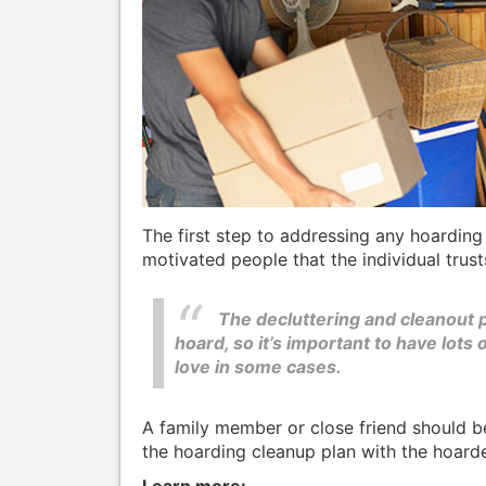
The first step to addressing any hoarding
motivated people that the individual trust
The decluttering and cleanout p
hoard, so it’s important to have lots 
love in some cases.
A family member or close friend should b
the hoarding cleanup plan with the hoarde