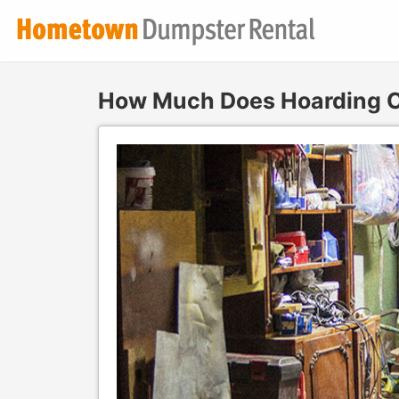
How Much Does Hoarding C