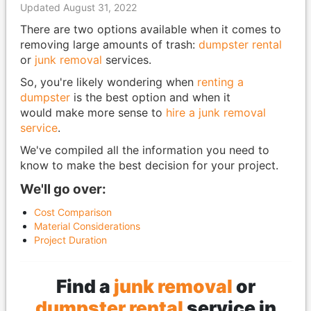
Updated August 31, 2022
There are two options available when it comes to
removing large amounts of trash:
dumpster rental
or
junk removal
services.
So, you're likely wondering when
renting a
dumpster
is the best option and when it
would make more sense to
hire a junk removal
service
.
We've compiled all the information you need to
know to make the best decision for your project.
We'll go over:
Cost Comparison
Material Considerations
Project Duration
Find a
junk removal
or
dumpster rental
service in