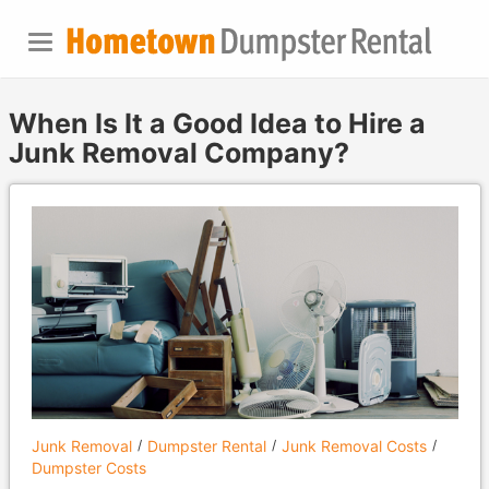
When Is It a Good Idea to Hire a
Junk Removal Company?
Junk Removal
Dumpster Rental
Junk Removal Costs
Dumpster Costs