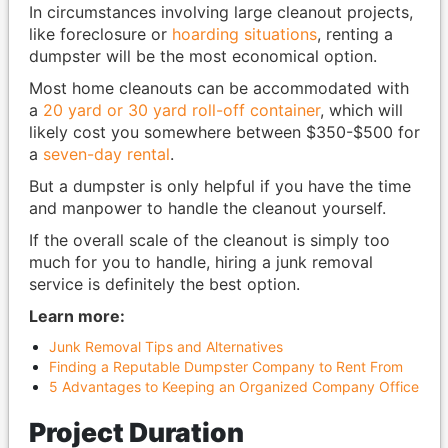
In circumstances involving large cleanout projects,
like foreclosure or
hoarding situations
, renting a
dumpster will be the most economical option.
Most home cleanouts can be accommodated with
a
20 yard or 30 yard roll-off container
, which will
likely cost you somewhere between $350-$500 for
a
seven-day rental
.
But a dumpster is only helpful if you have the time
and manpower to handle the cleanout yourself.
If the overall scale of the cleanout is simply too
much for you to handle, hiring a junk removal
service is definitely the best option.
Learn more:
Junk Removal Tips and Alternatives
Finding a Reputable Dumpster Company to Rent From
5 Advantages to Keeping an Organized Company Office
Project Duration