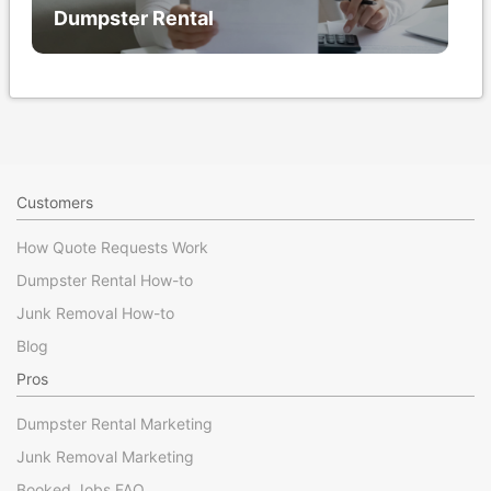
Dumpster Rental
Customers
How Quote Requests Work
Dumpster Rental How-to
Junk Removal How-to
Blog
Pros
Dumpster Rental Marketing
Junk Removal Marketing
Booked Jobs FAQ