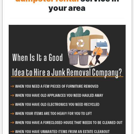
your area