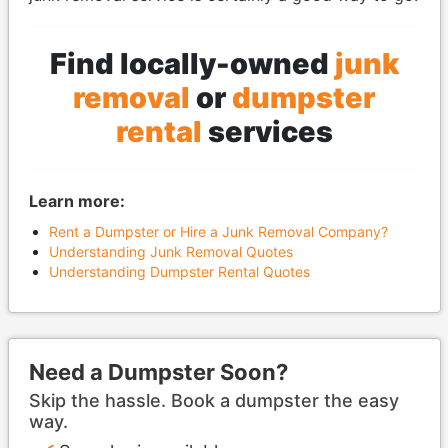
Find locally-owned
junk
removal
or
dumpster
rental
services
Learn more:
Rent a Dumpster or Hire a Junk Removal Company?
Understanding Junk Removal Quotes
Understanding Dumpster Rental Quotes
Need a Dumpster Soon?
Skip the hassle. Book a dumpster the easy
way.