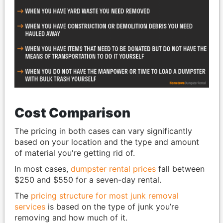
Cost Comparison
The pricing in both cases can vary significantly
based on your location and the type and amount
of material you're getting rid of.
In most cases,
dumpster rental prices
fall between
$250 and $550 for a seven-day rental.
The
pricing structure for most junk removal
services
is based on the type of junk you’re
removing and how much of it.