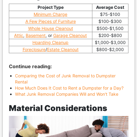
Project Type
Average Cost
Minimum Charge
$75-$100
A Few Pieces of Furniture
$100-$300
Whole House Cleanout
$500-$1,500
Attic
,
Basement
, or
Garage Cleanout
$200-$800
Hoarding Cleanup
$1,000-$3,000
Foreclosure
/
Estate Cleanout
$800-$2,000
Continue reading:
Comparing the Cost of Junk Removal to Dumpster
Rental
How Much Does It Cost to Rent a Dumpster for a Day?
What Junk Removal Companies Will and Won't Take
Material Considerations