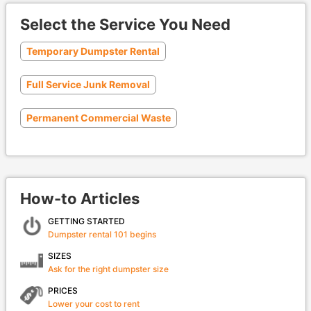
Select the Service You Need
Temporary Dumpster Rental
Full Service Junk Removal
Permanent Commercial Waste
How-to Articles
GETTING STARTED
Dumpster rental 101 begins
SIZES
Ask for the right dumpster size
PRICES
Lower your cost to rent