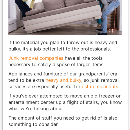
If the material you plan to throw out is heavy and
bulky, it’s a job better left to the professionals.
Junk removal companies
have all the tools
necessary to safely dispose of larger items.
Appliances and furniture of our grandparents' era
tend to be extra
heavy and bulky
, so junk removal
services are especially useful for
estate cleanouts
.
If you've ever attempted to move an old freezer or
entertainment center up a flight of stairs, you know
what we're talking about.
The amount of stuff you need to get rid of is also
something to consider.