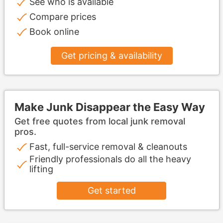
See who is available
Compare prices
Book online
Get pricing & availability
Make Junk Disappear the Easy Way
Get free quotes from local junk removal
pros.
Fast, full-service removal & cleanouts
Friendly professionals do all the heavy
lifting
Get started