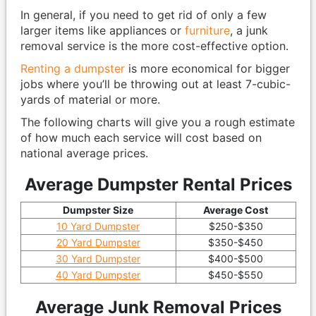
In general, if you need to get rid of only a few
larger items like appliances or
furniture
, a junk
removal service is the more cost-effective option.
Renting a dumpster
is more economical for bigger
jobs where you’ll be throwing out at least 7-cubic-
yards of material or more.
The following charts will give you a rough estimate
of how much each service will cost based on
national average prices.
Average Dumpster Rental Prices
Dumpster Size
Average Cost
10 Yard Dumpster
$250-$350
20 Yard Dumpster
$350-$450
30 Yard Dumpster
$400-$500
40 Yard Dumpster
$450-$550
Average Junk Removal Prices