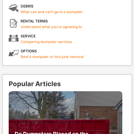
DEBRIS
What can and can't go in a dumpster
RENTAL TERMS
Understand what you're agreeing to
SERVICE
Comparing dumpster services
OPTIONS
Rent a dumpster or hire junk removal
Popular Articles
Do Dumpsters Placed on the