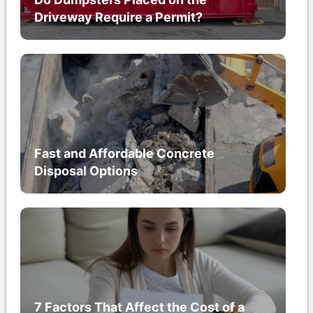
Driveway Require a Permit?
Fast and Affordable Concrete
Disposal Options
7 Factors That Affect the Cost of a