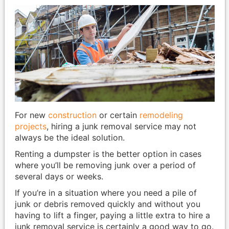
For new
construction
or certain
remodeling
projects
, hiring a junk removal service may not
always be the ideal solution.
Renting a dumpster is the better option in cases
where you’ll be removing junk over a period of
several days or weeks.
If you’re in a situation where you need a pile of
junk or debris removed quickly and without you
having to lift a finger, paying a little extra to hire a
junk removal service is certainly a good way to go.