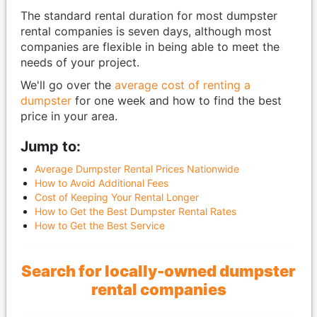
The standard rental duration for most dumpster
rental companies is seven days, although most
companies are flexible in being able to meet the
needs of your project.
We'll go over the
average cost of renting a
dumpster
for one week and how to find the best
price in your area.
Jump to:
Average Dumpster Rental Prices Nationwide
How to Avoid Additional Fees
Cost of Keeping Your Rental Longer
How to Get the Best Dumpster Rental Rates
How to Get the Best Service
Search for locally-owned dumpster
rental companies