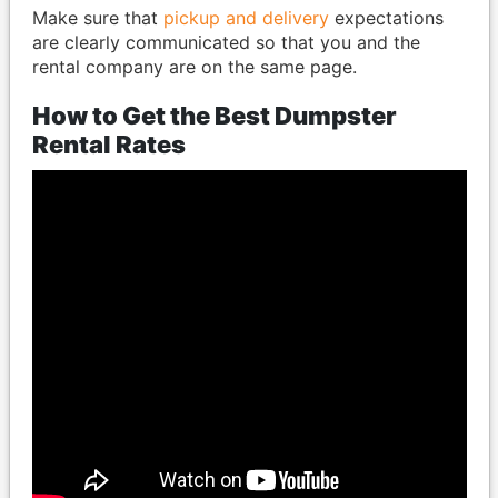
Make sure that
pickup and delivery
expectations
are clearly communicated so that you and the
rental company are on the same page.
How to Get the Best Dumpster
Rental Rates