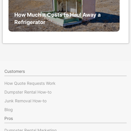
How Much It Costs to Haul Away a
Refrigerator
Customers
How Quote Requests Work
Dumpster Rental How-to
Junk Removal How-to
Blog
Pros
Dumpster Rental Marketing