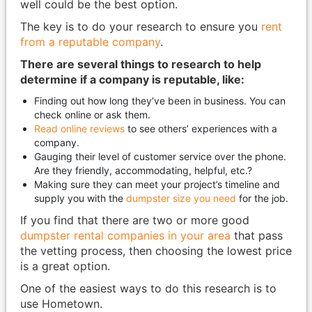
well could be the best option.
The key is to do your research to ensure you
rent
from a reputable company
.
There are several things to research to help
determine if a company is reputable, like:
Finding out how long they’ve been in business. You can
check online or ask them.
Read online reviews
to see others’ experiences with a
company.
Gauging their level of customer service over the phone.
Are they friendly, accommodating, helpful, etc.?
Making sure they can meet your project’s timeline and
supply you with the
dumpster size you need
for the job.
If you find that there are two or more good
dumpster rental companies in your area
that pass
the vetting process, then choosing the lowest price
is a great option.
One of the easiest ways to do this research is to
use Hometown.