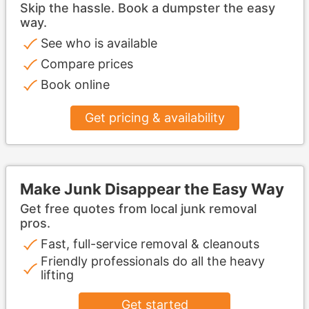
Skip the hassle. Book a dumpster the easy
way.
See who is available
Compare prices
Book online
Get pricing & availability
Make Junk Disappear the Easy Way
Get free quotes from local junk removal
pros.
Fast, full-service removal & cleanouts
Friendly professionals do all the heavy
lifting
Get started