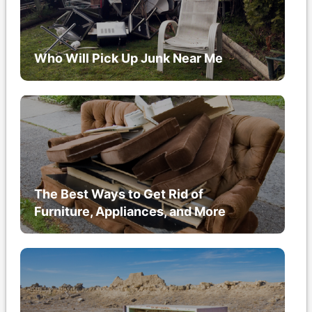
Who Will Pick Up Junk Near Me
The Best Ways to Get Rid of
Furniture, Appliances, and More