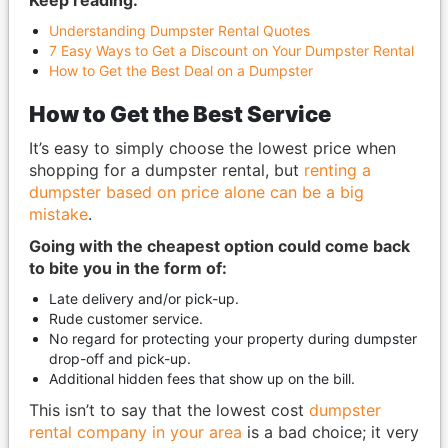
Keep reading:
Understanding Dumpster Rental Quotes
7 Easy Ways to Get a Discount on Your Dumpster Rental
How to Get the Best Deal on a Dumpster
How to Get the Best Service
It’s easy to simply choose the lowest price when
shopping for a dumpster rental, but
renting a
dumpster based on price alone can be a big
mistake
.
Going with the cheapest option could come back
to bite you in the form of:
Late delivery and/or pick-up.
Rude customer service.
No regard for protecting your property during dumpster
drop-off and pick-up.
Additional hidden fees that show up on the bill.
This isn’t to say that the lowest cost
dumpster
rental company in your area
is a bad choice; it very