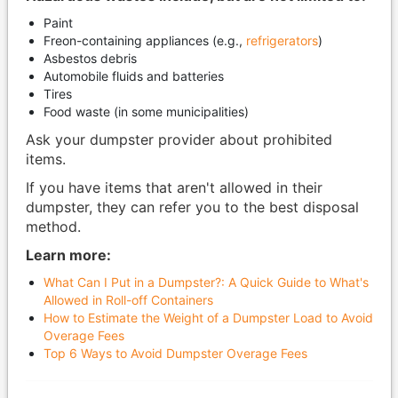
Paint
Freon-containing appliances (e.g.,
refrigerators
)
Asbestos debris
Automobile fluids and batteries
Tires
Food waste (in some municipalities)
Ask your dumpster provider about prohibited
items.
If you have items that aren't allowed in their
dumpster, they can refer you to the best disposal
method.
Learn more:
What Can I Put in a Dumpster?: A Quick Guide to What's
Allowed in Roll-off Containers
How to Estimate the Weight of a Dumpster Load to Avoid
Overage Fees
Top 6 Ways to Avoid Dumpster Overage Fees