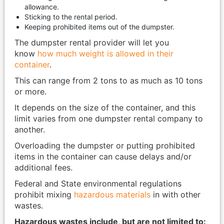
allowance.
Sticking to the rental period.
Keeping prohibited items out of the dumpster.
The dumpster rental provider will let you
know
how much weight is allowed in their
container
.
This can range from 2 tons to as much as 10 tons
or more.
It depends on the size of the container, and this
limit varies from one dumpster rental company to
another.
Overloading the dumpster or putting prohibited
items in the container can cause delays and/or
additional fees.
Federal and State environmental regulations
prohibit mixing
hazardous materials
in with other
wastes.
Hazardous wastes include, but are not limited to: