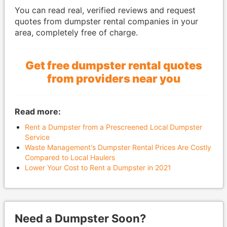
You can read real, verified reviews and request
quotes from dumpster rental companies in your
area, completely free of charge.
Get free dumpster rental quotes
from providers near you
Read more:
Rent a Dumpster from a Prescreened Local Dumpster
Service
Waste Management's Dumpster Rental Prices Are Costly
Compared to Local Haulers
Lower Your Cost to Rent a Dumpster in 2021
Need a Dumpster Soon?