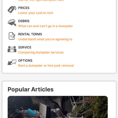
PRICES
Lower your cost to rent
DEBRIS
What can and can't go in a dumpster
RENTAL TERMS
Understand what you're agreeing to
SERVICE
Comparing dumpster services
OPTIONS
Rent a dumpster or hire junk removal
Popular Articles