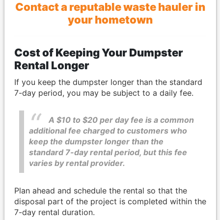
Contact a reputable waste hauler in
your hometown
Cost of Keeping Your Dumpster
Rental Longer
If you keep the dumpster longer than the standard
7-day period, you may be subject to a daily fee.
A $10 to $20 per day fee is a common
additional fee charged to customers who
keep the dumpster longer than the
standard 7-day rental period, but this fee
varies by rental provider.
Plan ahead and schedule the rental so that the
disposal part of the project is completed within the
7-day rental duration.