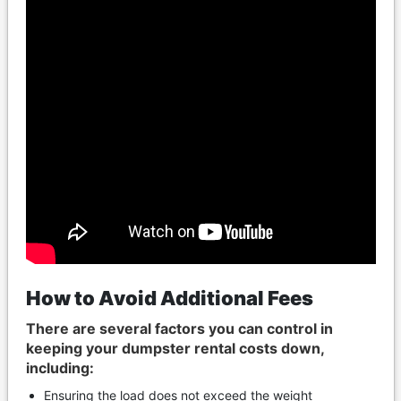
How to Avoid Additional Fees
There are several factors you can control in
keeping your dumpster rental costs down,
including:
Ensuring the load does not exceed the weight