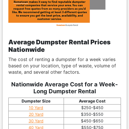
Average Dumpster Rental Prices
Nationwide
The cost of renting a dumpster for a week varies
based on your location, type of waste, volume of
waste, and several other factors.
Nationwide Average Cost for a Week-
Long Dumpster Rental
Dumpster Size
Average Cost
10 Yard
$250-$450
20 Yard
$350-$550
30 Yard
$450-$650
40 Yard
$550-$750