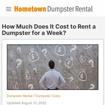
How Much Does It Cost to Rent a
Dumpster for a Week?
Dumpster Rental
Dumpster Costs
Updated August 31, 2022