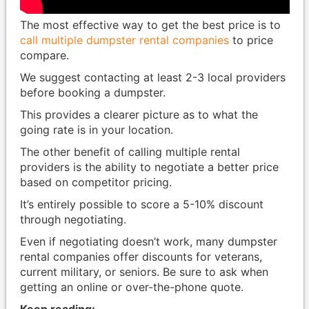
The most effective way to get the best price is to
call multiple dumpster rental companies
to price
compare.
We suggest contacting at least 2-3 local providers
before booking a dumpster.
This provides a clearer picture as to what the
going rate is in your location.
The other benefit of calling multiple rental
providers is the ability to negotiate a better price
based on competitor pricing.
It’s entirely possible to score a 5-10% discount
through negotiating.
Even if negotiating doesn’t work, many dumpster
rental companies offer discounts for veterans,
current military, or seniors. Be sure to ask when
getting an online or over-the-phone quote.