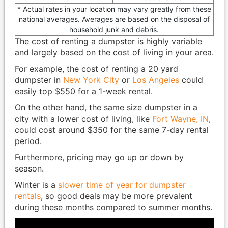
* Actual rates in your location may vary greatly from these
national averages. Averages are based on the disposal of
household junk and debris.
The cost of renting a dumpster is highly variable
and largely based on the cost of living in your area.
For example, the cost of renting a 20 yard
dumpster in
New York City
or
Los Angeles
could
easily top $550 for a 1-week rental.
On the other hand, the same size dumpster in a
city with a lower cost of living, like
Fort Wayne, IN
,
could cost around $350 for the same 7-day rental
period.
Furthermore, pricing may go up or down by
season.
Winter is a
slower time of year for dumpster
rentals
, so good deals may be more prevalent
during these months compared to summer months.