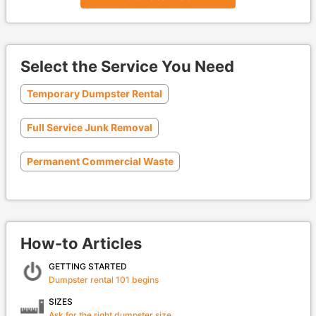
Select the Service You Need
Temporary Dumpster Rental
Full Service Junk Removal
Permanent Commercial Waste
How-to Articles
GETTING STARTED
Dumpster rental 101 begins
SIZES
Ask for the right dumpster size