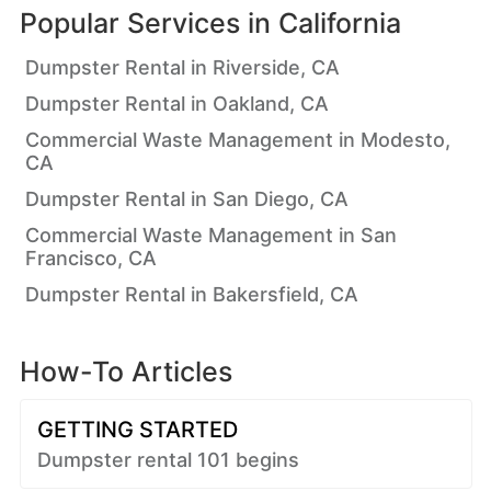
Popular Services in
California
Dumpster Rental in Riverside, CA
Dumpster Rental in Oakland, CA
Commercial Waste Management in Modesto,
CA
Dumpster Rental in San Diego, CA
Commercial Waste Management in San
Francisco, CA
Dumpster Rental in Bakersfield, CA
How-To Articles
GETTING STARTED
Dumpster rental 101 begins