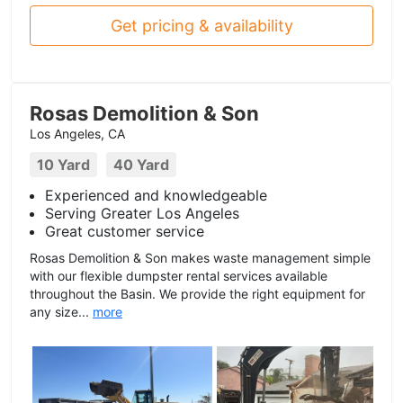
Get pricing & availability
Rosas Demolition & Son
Los Angeles, CA
10 Yard
40 Yard
Experienced and knowledgeable
Serving Greater Los Angeles
Great customer service
Rosas Demolition & Son makes waste management simple
with our flexible dumpster rental services available
throughout the Basin. We provide the right equipment for
any size...
more