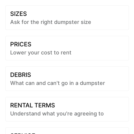
SIZES
Ask for the right dumpster size
PRICES
Lower your cost to rent
DEBRIS
What can and can't go in a dumpster
RENTAL TERMS
Understand what you're agreeing to