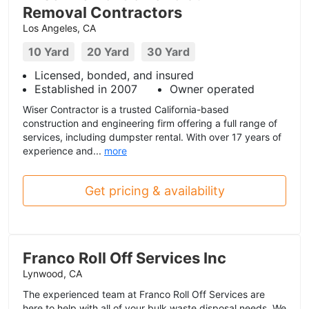
Removal Contractors
Los Angeles, CA
10 Yard
20 Yard
30 Yard
Licensed, bonded, and insured
Established in 2007
Owner operated
Wiser Contractor is a trusted California-based
construction and engineering firm offering a full range of
services, including dumpster rental. With over 17 years of
experience and...
more
Get pricing & availability
Franco Roll Off Services Inc
Lynwood, CA
The experienced team at Franco Roll Off Services are
here to help with all of your bulk waste disposal needs. We