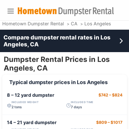
Hometown Dumpster Rental
CA
Los Angeles
Compare dumpster rental rates in
Los
Angeles, CA
Dumpster Rental Prices in Los
Angeles, CA
Typical dumpster prices in
Los Angeles
8 – 12 yard
dumpster
$742
–
$824
INCLUDED WEIGHT
INCLUDED TIME
2 tons
7 days
14 – 21 yard
dumpster
$809
–
$1017