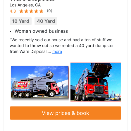
Los Angeles, CA
(
9
)
4.8
10 Yard
40 Yard
Woman owned business
"We recently sold our house and had a ton of stuff we
wanted to throw out so we rented a 40 yard dumpster
from Ware Disposal....
more
View prices & book