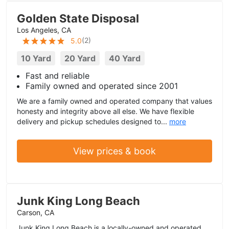
Golden State Disposal
Los Angeles, CA
(
2
)
5.0
10 Yard
20 Yard
40 Yard
Fast and reliable
Family owned and operated since 2001
We are a family owned and operated company that values
honesty and integrity above all else. We have flexible
delivery and pickup schedules designed to...
more
View prices & book
Junk King Long Beach
Carson, CA
Junk King Long Beach is a locally-owned and operated