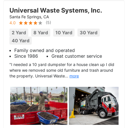
Universal Waste Systems, Inc.
Santa Fe Springs, CA
(
5
)
4.0
2 Yard
8 Yard
10 Yard
30 Yard
40 Yard
Family owned and operated
Since 1986
Great customer service
"I needed a 10 yard dumpster for a house clean up I did
where we removed some old furniture and trash around
the property. Universal Waste...
more