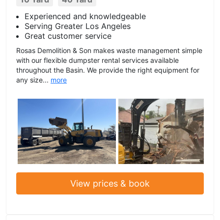
Experienced and knowledgeable
Serving Greater Los Angeles
Great customer service
Rosas Demolition & Son makes waste management simple
with our flexible dumpster rental services available
throughout the Basin. We provide the right equipment for
any size...
more
View prices & book