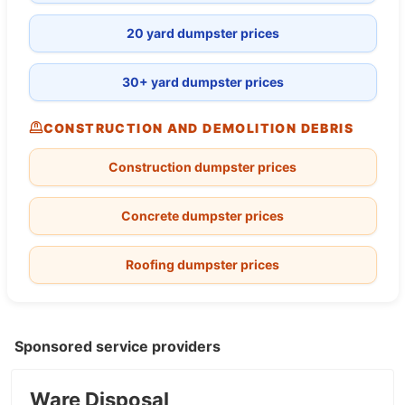
20 yard dumpster prices
30+ yard dumpster prices
CONSTRUCTION AND DEMOLITION DEBRIS
Construction dumpster prices
Concrete dumpster prices
Roofing dumpster prices
Sponsored service providers
Ware Disposal