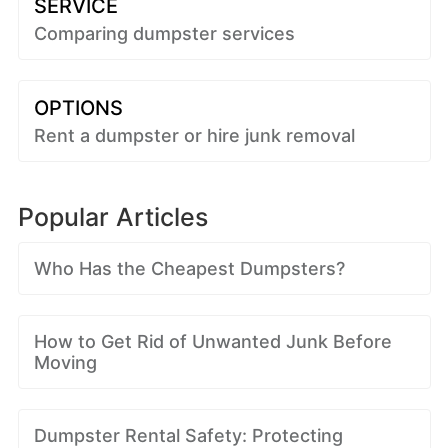
SERVICE
Comparing dumpster services
OPTIONS
Rent a dumpster or hire junk removal
Popular Articles
Who Has the Cheapest Dumpsters?
How to Get Rid of Unwanted Junk Before
Moving
Dumpster Rental Safety: Protecting