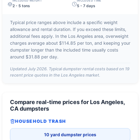
INCLUDED WEIGHT
INCLUDED TIME
2 - 5 tons
5 - 7 days
Typical price ranges above include a specific weight
allowance and rental duration. If you exceed these limits,
additional fees apply. In the
Los Angeles
area, overweight
charges average about
$114.85 per ton
, and keeping your
dumpster longer than the included time usually costs
around
$31.88 per day
.
Updated
July 2026
. Typical dumpster rental costs based on
19
recent price quotes in the
Los Angeles
market.
Compare real-time prices for
Los Angeles,
CA
dumpsters
HOUSEHOLD TRASH
10 yard dumpster prices