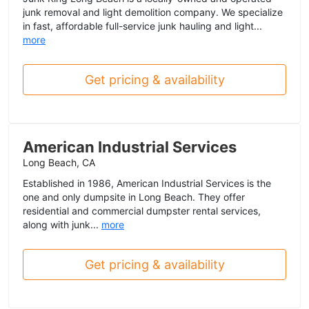
junk removal and light demolition company. We specialize
in fast, affordable full-service junk hauling and light...
more
Get pricing & availability
American Industrial Services
Long Beach, CA
Established in 1986, American Industrial Services is the
one and only dumpsite in Long Beach. They offer
residential and commercial dumpster rental services,
along with junk...
more
Get pricing & availability