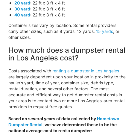
20 yard
: 22 ft x 8 ft x 4 ft
30 yard
: 22 ft x 8 ft x 6 ft
40 yard
: 22 ft x 8 ft x 8 ft
Container sizes vary by location. Some rental providers
carry other sizes, such as 8 yards, 12 yards,
15 yards
, or
other sizes.
How much does a dumpster rental
in Los Angeles cost?
Costs associated with
renting a dumpster in Los Angeles
are largely dependent upon your location in proximity to the
hauler’s yard, time of year, container size, debris type,
rental duration, and several other factors. The most
accurate and efficient way to get dumpster rental costs in
your area is to contact two or more Los Angeles-area rental
providers to request free quotes.
Based on several years of data collected by
Hometown
Dumpster Rental
, we have determined these to be the
national average cost to rent a dumpster: