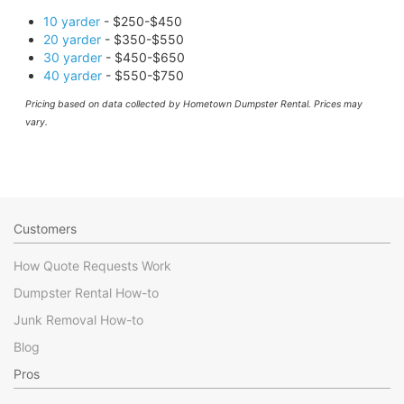
10 yarder
- $250-$450
20 yarder
- $350-$550
30 yarder
- $450-$650
40 yarder
- $550-$750
Pricing based on data collected by Hometown Dumpster Rental. Prices may
vary.
Customers
How Quote Requests Work
Dumpster Rental How-to
Junk Removal How-to
Blog
Pros