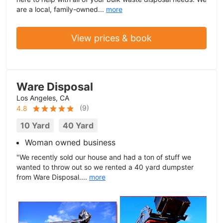
are a local, family-owned...
more
View prices & book
Ware Disposal
Los Angeles, CA
(
9
)
4.8
10 Yard
40 Yard
Woman owned business
"We recently sold our house and had a ton of stuff we
wanted to throw out so we rented a 40 yard dumpster
from Ware Disposal....
more