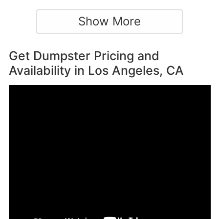
Show More
Get Dumpster Pricing and
Availability in
Los Angeles, CA