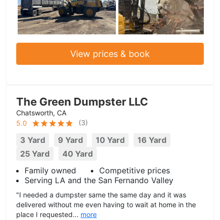
View prices & book
The Green Dumpster LLC
Chatsworth, CA
(
3
)
5.0
3 Yard
9 Yard
10 Yard
16 Yard
25 Yard
40 Yard
Family owned
Competitive prices
Serving LA and the San Fernando Valley
"I needed a dumpster same the same day and it was
delivered without me even having to wait at home in the
place I requested...
more