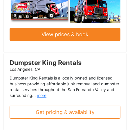
View prices & book
Dumpster King Rentals
Los Angeles, CA
Dumpster King Rentals is a locally owned and licensed
business providing affordable junk removal and dumpster
rental services throughout the San Fernando Valley and
surrounding...
more
Get pricing & availability