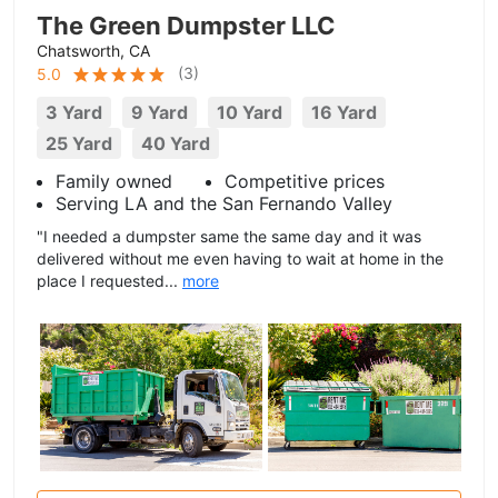
The Green Dumpster LLC
Chatsworth, CA
(
3
)
5.0
3 Yard
9 Yard
10 Yard
16 Yard
25 Yard
40 Yard
Family owned
Competitive prices
Serving LA and the San Fernando Valley
"I needed a dumpster same the same day and it was
delivered without me even having to wait at home in the
place I requested...
more