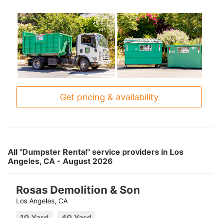
Get pricing & availability
All "Dumpster Rental" service providers in Los
Angeles, CA - August 2026
Rosas Demolition & Son
Los Angeles, CA
10 Yard
40 Yard