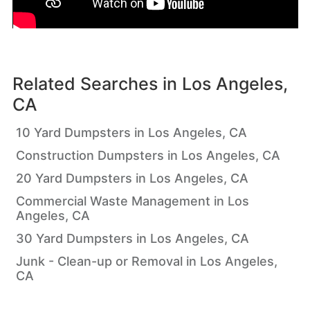
Related Searches in
Los Angeles,
CA
10 Yard Dumpsters in Los Angeles, CA
Construction Dumpsters in Los Angeles, CA
20 Yard Dumpsters in Los Angeles, CA
Commercial Waste Management in Los
Angeles, CA
30 Yard Dumpsters in Los Angeles, CA
Junk - Clean-up or Removal in Los Angeles,
CA