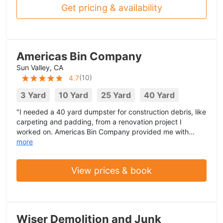
Get pricing & availability
Americas Bin Company
Sun Valley, CA
(
10
)
4.7
3 Yard
10 Yard
25 Yard
40 Yard
"I needed a 40 yard dumpster for construction debris, like
carpeting and padding, from a renovation project I
worked on. Americas Bin Company provided me with...
more
View prices & book
Wiser Demolition and Junk