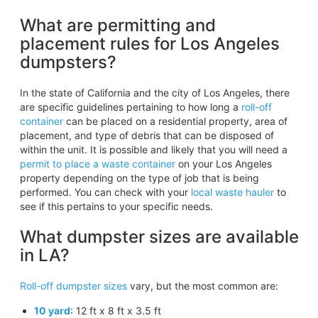
What are permitting and
placement rules for Los Angeles
dumpsters?
In the state of California and the city of Los Angeles, there
are specific guidelines pertaining to how long a
roll-off
container
can be placed on a residential property, area of
placement, and type of debris that can be disposed of
within the unit. It is possible and likely that you will need a
permit to place a waste container
on your Los Angeles
property depending on the type of job that is being
performed. You can check with your
local waste hauler
to
see if this pertains to your specific needs.
What dumpster sizes are available
in LA?
Roll-off dumpster sizes
vary, but the most common are:
10 yard
: 12 ft x 8 ft x 3.5 ft