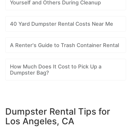
Yourself and Others During Cleanup
40 Yard Dumpster Rental Costs Near Me
A Renter's Guide to Trash Container Rental
How Much Does It Cost to Pick Up a
Dumpster Bag?
Dumpster Rental Tips for
Los Angeles, CA