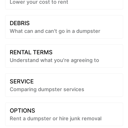
Lower your cost to rent
DEBRIS
What can and can't go in a dumpster
RENTAL TERMS
Understand what you're agreeing to
SERVICE
Comparing dumpster services
OPTIONS
Rent a dumpster or hire junk removal