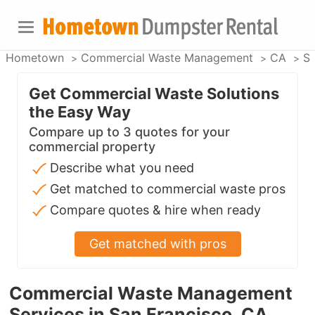
Hometown
Commercial Waste Management
CA
Sa
Get Commercial Waste Solutions
the Easy Way
Compare up to 3 quotes for your
commercial property
Describe what you need
Get matched to commercial waste pros
Compare quotes & hire when ready
Get matched with pros
Commercial Waste Management
Services in San Francisco, CA