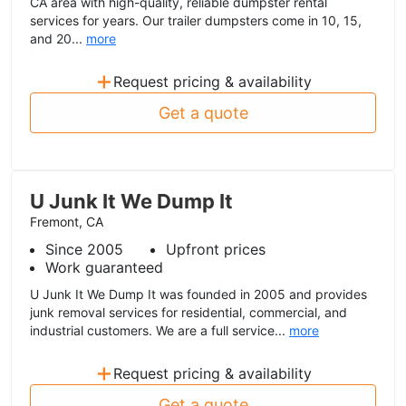
CA area with high-quality, reliable dumpster rental
services for years. Our trailer dumpsters come in 10, 15,
and 20...
more
+
Request pricing & availability
Get a quote
U Junk It We Dump It
Fremont, CA
Since 2005
Upfront prices
Work guaranteed
U Junk It We Dump It was founded in 2005 and provides
junk removal services for residential, commercial, and
industrial customers. We are a full service...
more
+
Request pricing & availability
Get a quote