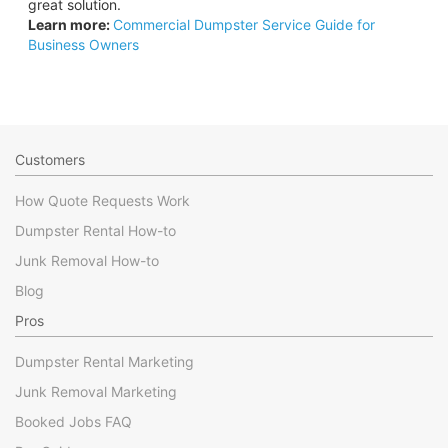
great solution.
Learn more:
Commercial Dumpster Service Guide for
Business Owners
Customers
How Quote Requests Work
Dumpster Rental How-to
Junk Removal How-to
Blog
Pros
Dumpster Rental Marketing
Junk Removal Marketing
Booked Jobs FAQ