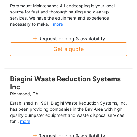
Paramount Maintenance & Landscaping is your local
source for fast and thorough hauling and cleanup
services. We have the equipment and experience
necessary to make...
more
+
Request pricing & availability
Get a quote
Biagini Waste Reduction Systems
Inc
Richmond, CA
Established in 1991, Biagini Waste Reduction Systems, Inc.
has been providing companies in the Bay Area with high
quality dumpster equipment and waste disposal services
for...
more
+
Request pricing & availability