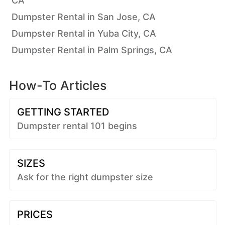
CA
Dumpster Rental in San Jose, CA
Dumpster Rental in Yuba City, CA
Dumpster Rental in Palm Springs, CA
How-To Articles
GETTING STARTED
Dumpster rental 101 begins
SIZES
Ask for the right dumpster size
PRICES