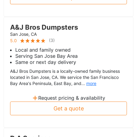
A&J Bros Dumpsters
San Jose, CA
(
3
)
5.0
Local and family owned
Serving San Jose Bay Area
Same or next day delivery
A&J Bros Dumpsters is a locally-owned family business
located in San Jose, CA. We service the San Francisco
Bay Area's Peninsula, East Bay, and...
more
+
Request pricing & availability
Get a quote