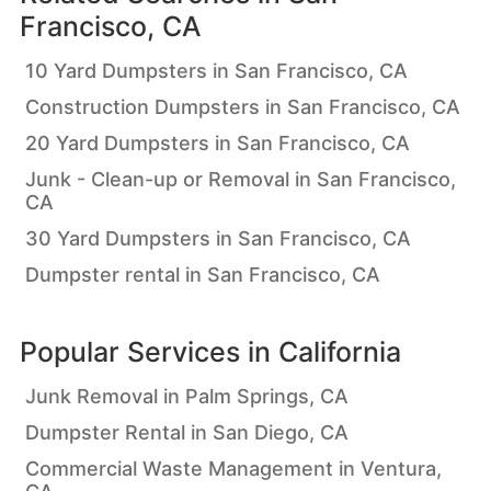
Francisco, CA
10 Yard Dumpsters in San Francisco, CA
Construction Dumpsters in San Francisco, CA
20 Yard Dumpsters in San Francisco, CA
Junk - Clean-up or Removal in San Francisco,
CA
30 Yard Dumpsters in San Francisco, CA
Dumpster rental in San Francisco, CA
Popular Services in
California
Junk Removal in Palm Springs, CA
Dumpster Rental in San Diego, CA
Commercial Waste Management in Ventura,