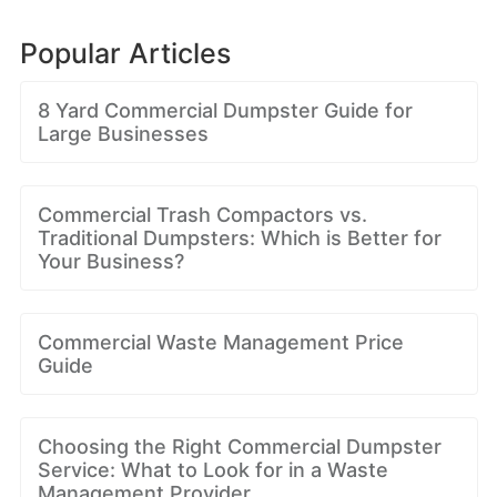
Popular Articles
8 Yard Commercial Dumpster Guide for
Large Businesses
Commercial Trash Compactors vs.
Traditional Dumpsters: Which is Better for
Your Business?
Commercial Waste Management Price
Guide
Choosing the Right Commercial Dumpster
Service: What to Look for in a Waste
Management Provider