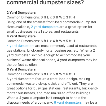
commercial dumpster sizes?
2 Yard Dumpsters
Common Dimensions: 6 ft L x 3 ft W x 3 ft H
Being one of the smallest front-load commercial dumpster
sizes available,
2 yard dumpsters
are a great option for
small businesses, retail stores, and restaurants.
4 Yard Dumpsters
Common Dimensions: 6 ft L x 4 ft W x 5 ft H
4 yard dumpsters
are most commonly used at restaurants,
gas stations, brick-and-mortar businesses, etc. When a 2
yard dumpster isn’t big enough to accommodate your
business’ waste disposal needs, 4 yard dumpsters may be
the perfect solution.
6 Yard Dumpsters
Common Dimensions: 6 ft L x 5 ft W x 6 ft H
6 yard dumpsters feature a front-load design, making
commercial waste pick-up quick and efficient. They are
great options for busy gas stations, restaurants, brick-and-
mortar businesses, and medium-sized office buildings.
When a 4 yard dumpster isn’t enough to handle the
disposal needs of a company,
6 yard dumpsters
may be a