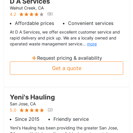
D A Services
Walnut Creek, CA
(
9
)
4.2
Affordable prices
Convenient services
At D A Services, we offer excellent customer service and
rapid delivery and pick up. We are a locally owned and
operated waste management service...
more
+
Request pricing & availability
Get a quote
Yeni's Hauling
San Jose, CA
(
2
)
5.0
Since 2015
Friendly service
Yeni's Hauling has been providing the greater San Jose,