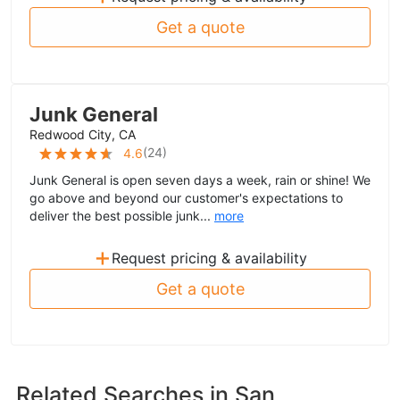
Get a quote
Junk General
Redwood City, CA
(
24
)
4.6
Junk General is open seven days a week, rain or shine! We
go above and beyond our customer's expectations to
deliver the best possible junk...
more
+
Request pricing & availability
Get a quote
Related Searches in
San