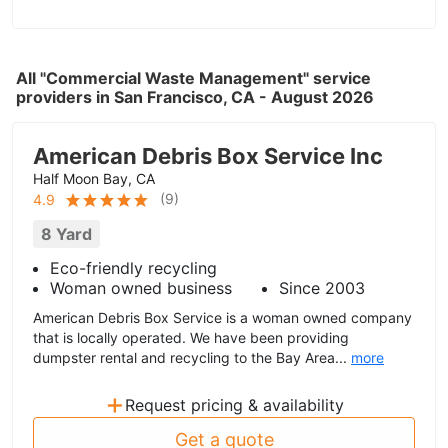
All "Commercial Waste Management" service
providers in San Francisco, CA - August 2026
American Debris Box Service Inc
Half Moon Bay, CA
(
9
)
4.9
8 Yard
Eco-friendly recycling
Woman owned business
Since 2003
American Debris Box Service is a woman owned company
that is locally operated. We have been providing
dumpster rental and recycling to the Bay Area...
more
+
Request pricing & availability
Get a quote