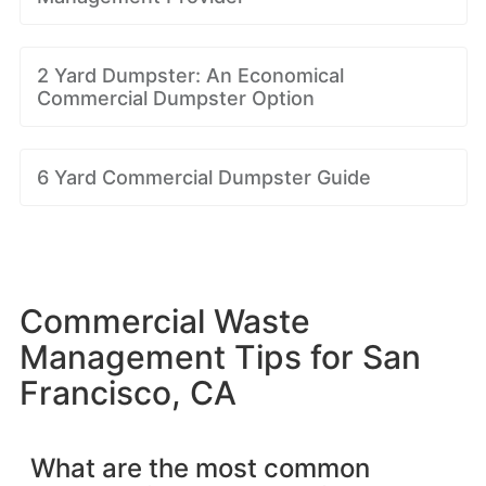
2 Yard Dumpster: An Economical
Commercial Dumpster Option
6 Yard Commercial Dumpster Guide
Commercial Waste
Management Tips for San
Francisco, CA
What are the most common