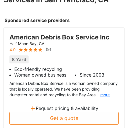
Sponsored service providers
American Debris Box Service Inc
Half Moon Bay, CA
(
9
)
4.9
8 Yard
Eco-friendly recycling
Woman owned business
Since 2003
American Debris Box Service is a woman owned company
that is locally operated. We have been providing
dumpster rental and recycling to the Bay Area...
more
+
Request pricing & availability
Get a quote