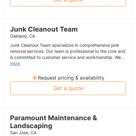
Junk Cleanout Team
Oakland, CA
Junk Cleanout Team specializes in comprehensive junk
removal services. Our team is professional to the core and
is committed to customer service and workmanship. We...
more
+
Request pricing & availability
Get a quote
Paramount Maintenance &
Landscaping
San Jose, CA