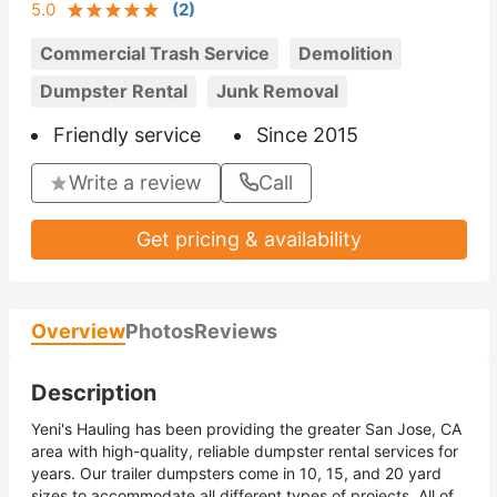
5.0
(
2
)
Commercial Trash Service
Demolition
Dumpster Rental
Junk Removal
Friendly service
Since 2015
Write a review
Call
Get pricing & availability
Overview
Photos
Reviews
Description
Yeni's Hauling has been providing the greater San Jose, CA
area with high-quality, reliable dumpster rental services for
years. Our trailer dumpsters come in 10, 15, and 20 yard
sizes to accommodate all different types of projects. All of