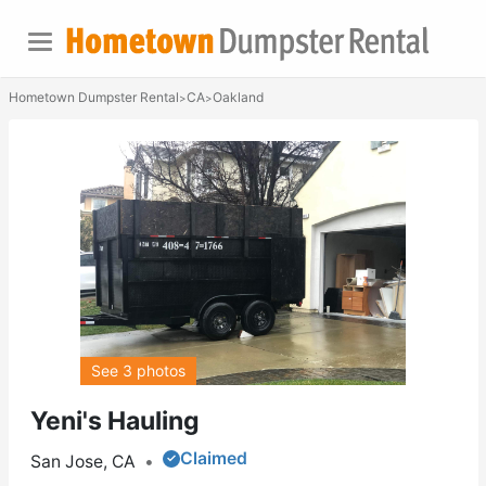
Hometown Dumpster Rental
CA
Oakland
>
>
See 3 photos
Yeni's Hauling
Claimed
San Jose, CA
•