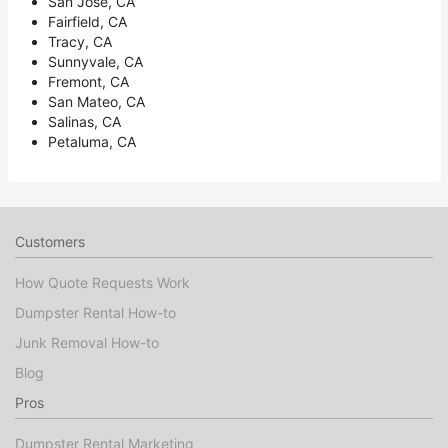
San Jose, CA
Fairfield, CA
Tracy, CA
Sunnyvale, CA
Fremont, CA
San Mateo, CA
Salinas, CA
Petaluma, CA
Customers
How Quote Requests Work
Dumpster Rental How-to
Junk Removal How-to
Blog
Pros
Dumpster Rental Marketing