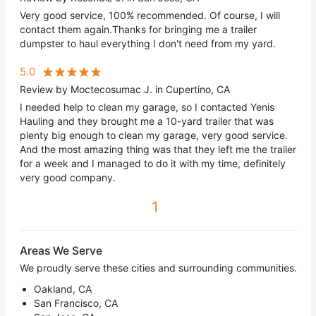
Very good service, 100% recommended. Of course, I will
contact them again.Thanks for bringing me a trailer
dumpster to haul everything I don't need from my yard.
5.0
Review by Moctecosumac J. in Cupertino, CA
I needed help to clean my garage, so I contacted Yenis
Hauling and they brought me a 10-yard trailer that was
plenty big enough to clean my garage, very good service.
And the most amazing thing was that they left me the trailer
for a week and I managed to do it with my time, definitely
very good company.
1
Areas We Serve
We proudly serve these cities and surrounding communities.
Oakland, CA
San Francisco, CA