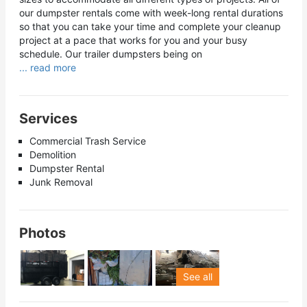
our dumpster rentals come with week-long rental durations
so that you can take your time and complete your cleanup
project at a pace that works for you and your busy
schedule. Our trailer dumpsters being on
... read more
Services
Commercial Trash Service
Demolition
Dumpster Rental
Junk Removal
Photos
See all