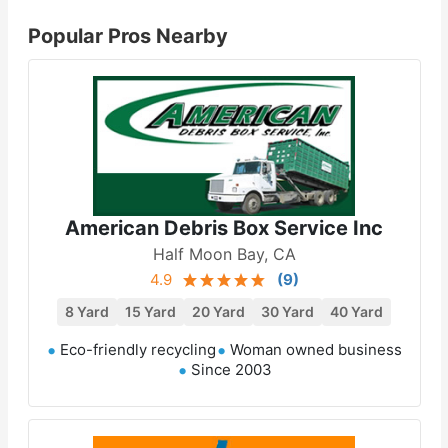
Popular Pros Nearby
American Debris Box Service Inc
Half Moon Bay, CA
4.9
(
9
)
8 Yard
15 Yard
20 Yard
30 Yard
40 Yard
Eco-friendly recycling
Woman owned business
Since 2003