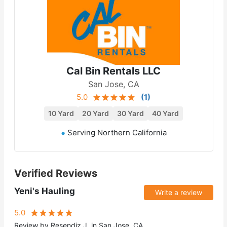
Cal Bin Rentals LLC
San Jose, CA
5.0
(
1
)
10 Yard
20 Yard
30 Yard
40 Yard
Serving Northern California
Verified Reviews
Yeni's Hauling
Write a review
5.0
Review by Resendiz J. in San Jose, CA