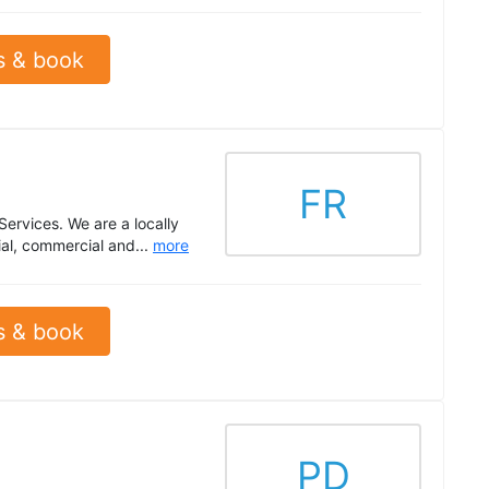
s & book
FR
Services. We are a locally
al, commercial and...
more
s & book
PD