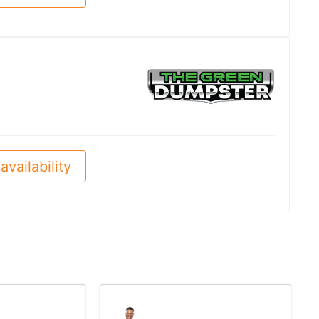
availability