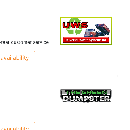
reat customer service
availability
availability