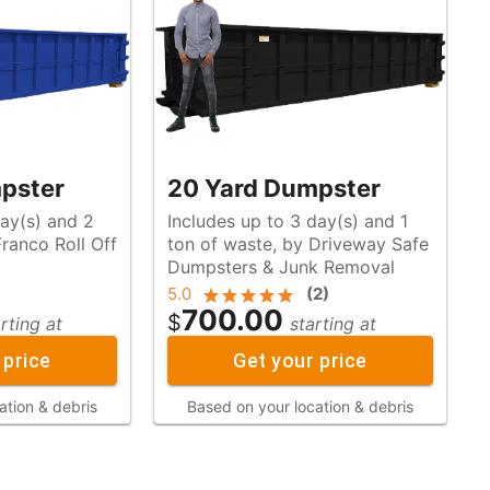
pster
20 Yard Dumpster
day(s) and 2
Includes up to 3 day(s) and 1
ton of waste, by Driveway Safe
Dumpsters & Junk Removal
5.0
(
2
)
700.00
$
rting at
starting at
 price
Get your price
ation & debris
Based on your location & debris