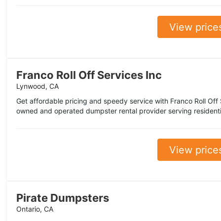
View price
Franco Roll Off Services Inc
Lynwood, CA
Get affordable pricing and speedy service with Franco Roll Off 
owned and operated dumpster rental provider serving residenti
View price
Pirate Dumpsters
Ontario, CA