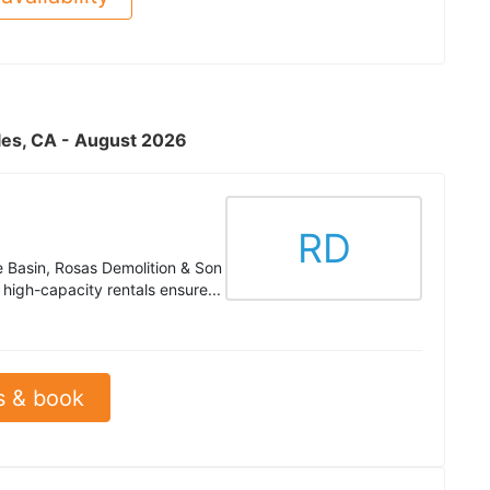
eles, CA - August 2026
RD
e Basin, Rosas Demolition & Son
high-capacity rentals ensure...
s & book