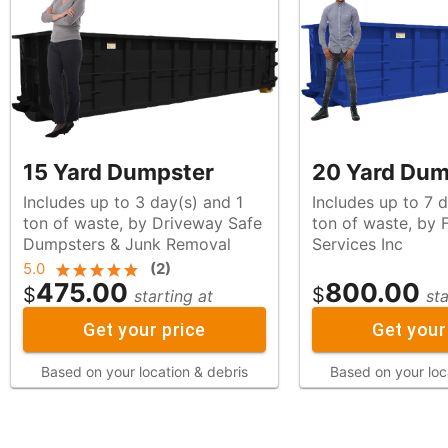
15 Yard Dumpster
20 Yard Dum
Includes up to 3 day(s) and 1
Includes up to 7 
ton of waste, by Driveway Safe
ton of waste, by Franco Roll Off
Dumpsters & Junk Removal
Services Inc
5.0
(
2
)
475.00
800.00
$
$
starting at
sta
Get your price
Get your
Based on your location & debris
Based on your loc