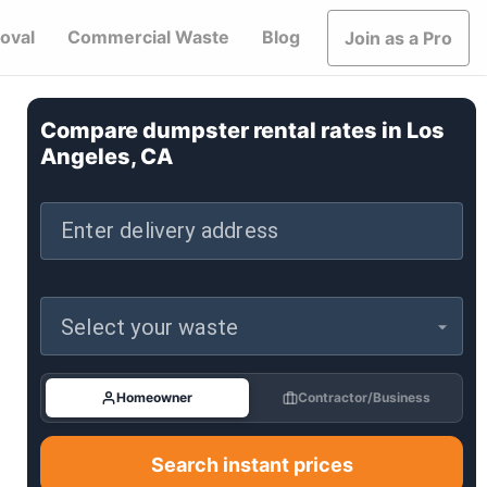
oval
Commercial Waste
Blog
Join as a Pro
Compare dumpster rental rates in
Los
Angeles, CA
Enter delivery address
Select your waste
Homeowner
Contractor/Business
Search instant prices