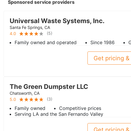
Sponsored service providers
Universal Waste Systems, Inc.
Santa Fe Springs, CA
(
5
)
4.0
Family owned and operated
Since 1986
G
Get pricing & 
The Green Dumpster LLC
Chatsworth, CA
(
3
)
5.0
Family owned
Competitive prices
Serving LA and the San Fernando Valley
Get pricing & 