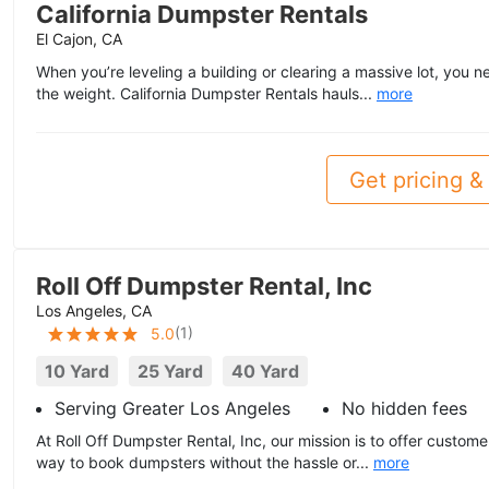
California Dumpster Rentals
El Cajon, CA
When you’re leveling a building or clearing a massive lot, you n
the weight. California Dumpster Rentals hauls...
more
Get pricing & 
Roll Off Dumpster Rental, Inc
Los Angeles, CA
(
1
)
5.0
10 Yard
25 Yard
40 Yard
Serving Greater Los Angeles
No hidden fees
At Roll Off Dumpster Rental, Inc, our mission is to offer custome
way to book dumpsters without the hassle or...
more