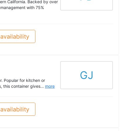
ern California. Backed by over
ste management with 75%
availability
GJ
. Popular for kitchen or
 this container gives...
more
availability