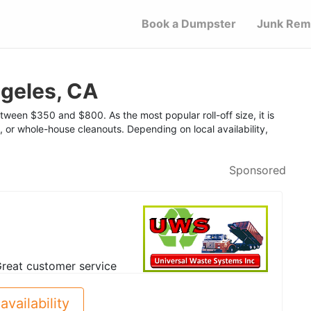
Book a Dumpster
Junk Rem
geles, CA
tween $350 and $800. As the most popular roll-off size, it is
, or whole-house cleanouts. Depending on local availability,
Sponsored
reat customer service
availability