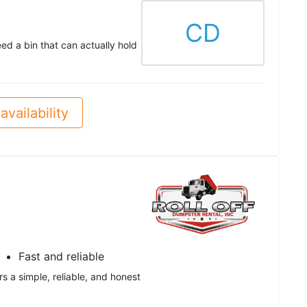
CD
eed a bin that can actually hold
availability
Fast and reliable
rs a simple, reliable, and honest