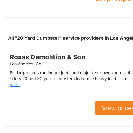
All "20 Yard Dumpster" service providers in Los Ang
Rosas Demolition & Son
Los Angeles, CA
For larger construction projects and major teardowns across th
offers 20 and 30 yard dumpsters to handle heavy loads. These 
more
View price