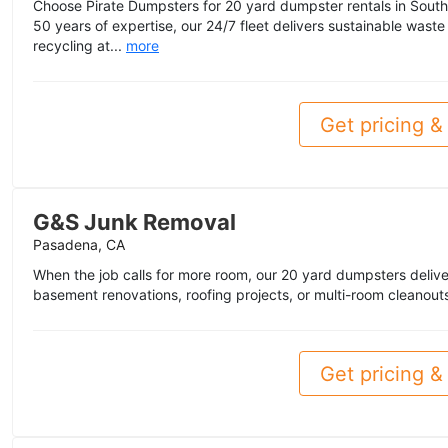
Choose Pirate Dumpsters for 20 yard dumpster rentals in South
50 years of expertise, our 24/7 fleet delivers sustainable wa
recycling at...
more
Get pricing & 
G&S Junk Removal
Pasadena, CA
When the job calls for more room, our 20 yard dumpsters deliver
basement renovations, roofing projects, or multi-room cleanouts,
Get pricing & 