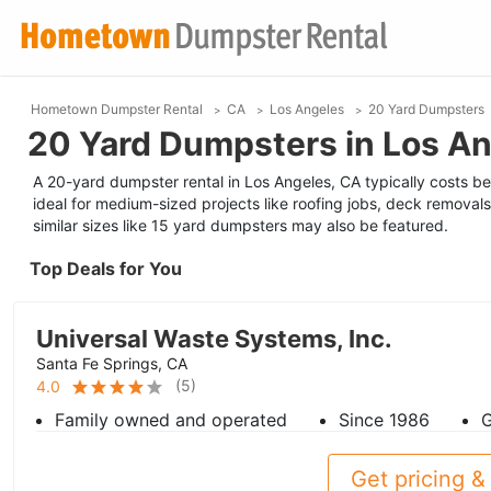
Hometown Dumpster Rental
CA
Los Angeles
20 Yard Dumpsters
20 Yard Dumpsters in Los An
A 20-yard dumpster rental in Los Angeles, CA typically costs be
ideal for medium-sized projects like roofing jobs, deck removals
similar sizes like 15 yard dumpsters may also be featured.
Top Deals for You
Universal Waste Systems, Inc.
Santa Fe Springs, CA
(
5
)
4.0
Family owned and operated
Since 1986
G
Get pricing & 