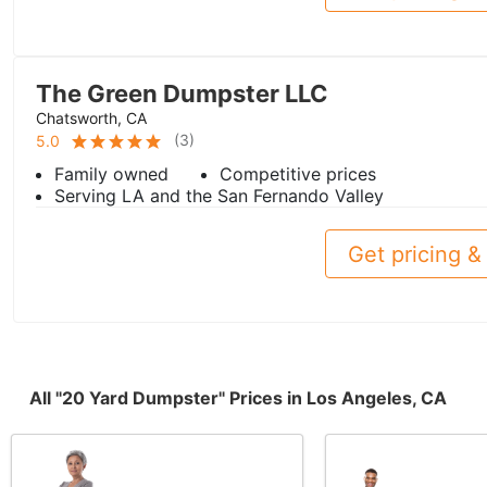
The Green Dumpster LLC
Chatsworth, CA
(
3
)
5.0
Family owned
Competitive prices
Serving LA and the San Fernando Valley
Get pricing & 
All "20 Yard Dumpster" Prices in Los Angeles, CA