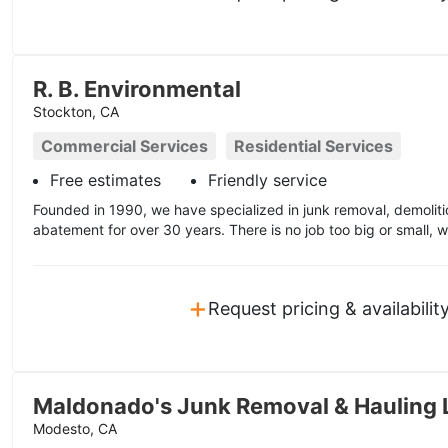
R. B. Environmental
Stockton, CA
Commercial Services
Residential Services
Free estimates
Friendly service
Founded in 1990, we have specialized in junk removal, demolit
abatement for over 30 years. There is no job too big or small, w
+
Request pricing & availabilit
Maldonado's Junk Removal & Hauling 
Modesto, CA