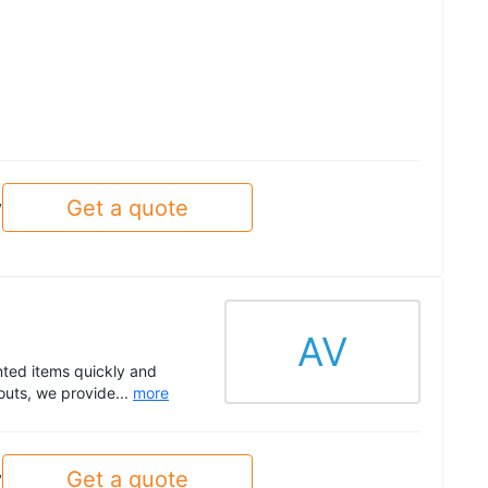
Get a quote
y
AV
nted items quickly and
outs, we provide...
more
Get a quote
y