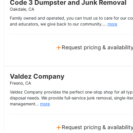
Code 3 Dumpster and Junk Removal
Oakdale, CA
Family owned and operated, you can trust us to care for our co
and educators, we give back to our community....
more
+
Request pricing & availabilit
Valdez Company
Fresno, CA
Valdez Company provides the perfect one-stop shop for all type
disposal needs. We provide full-service junk removal, single-i
management...
more
+
Request pricing & availabilit