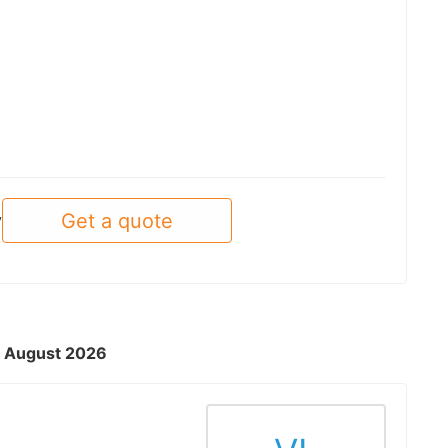
Get a quote
y
 - August 2026