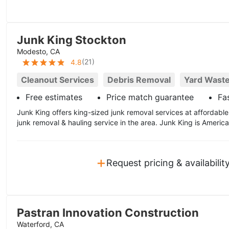
Junk King Stockton
Modesto, CA
(
21
)
4.8
Cleanout Services
Debris Removal
Yard Wast
Free estimates
Price match guarantee
Fas
Junk King offers king-sized junk removal services at affordable
junk removal & hauling service in the area. Junk King is America
+
Request pricing & availabilit
Pastran Innovation Construction
Waterford, CA