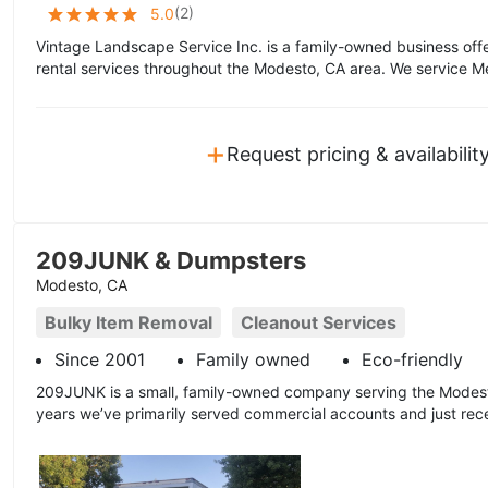
(
2
)
5.0
Vintage Landscape Service Inc. is a family-owned business off
rental services throughout the Modesto, CA area. We service Me
+
Request pricing & availabilit
209JUNK & Dumpsters
Modesto, CA
Bulky Item Removal
Cleanout Services
Since 2001
Family owned
Eco-friendly
209JUNK is a small, family-owned company serving the Modest
years we’ve primarily served commercial accounts and just recen