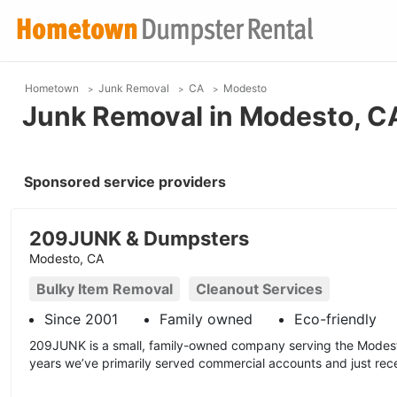
Hometown
Junk Removal
CA
Modesto
Junk Removal in Modesto, C
Sponsored service providers
209JUNK & Dumpsters
Modesto, CA
Bulky Item Removal
Cleanout Services
Since 2001
Family owned
Eco-friendly
209JUNK is a small, family-owned company serving the Modest
years we’ve primarily served commercial accounts and just recen