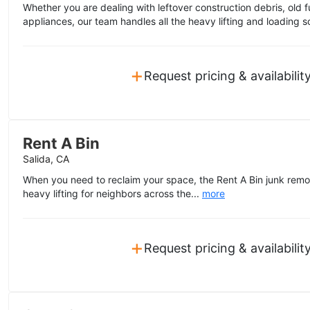
Whether you are dealing with leftover construction debris, old f
appliances, our team handles all the heavy lifting and loading s
+
Request pricing & availabilit
Rent A Bin
Salida, CA
When you need to reclaim your space, the Rent A Bin junk remo
heavy lifting for neighbors across the...
more
+
Request pricing & availabilit