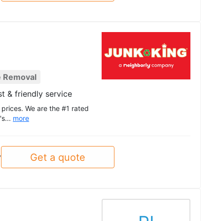
e Removal
t & friendly service
 prices. We are the #1 rated
's...
more
Get a quote
y