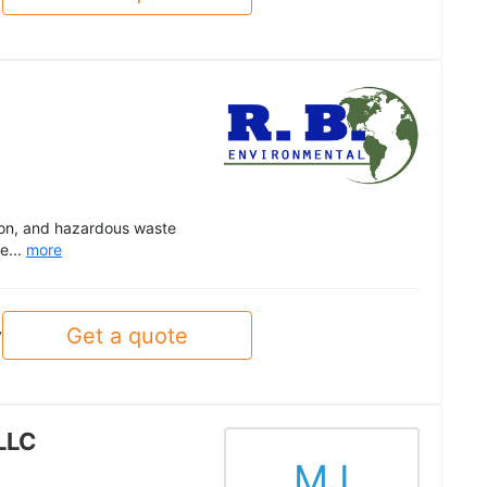
ion, and hazardous waste
e...
more
Get a quote
y
LLC
MJ