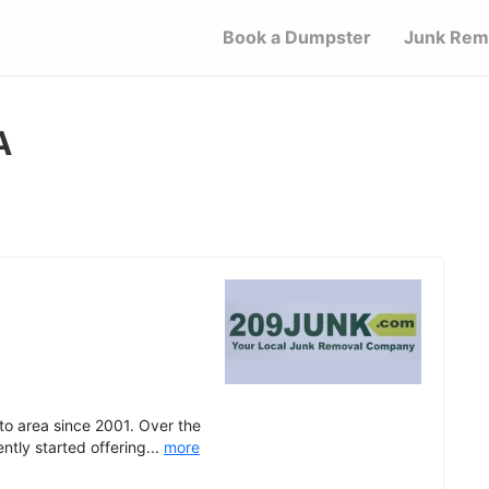
Book a Dumpster
Junk Rem
A
o area since 2001. Over the
tly started offering...
more