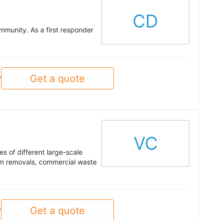
CD
mmunity. As a first responder
Get a quote
y
VC
s of different large-scale
tem removals, commercial waste
Get a quote
y