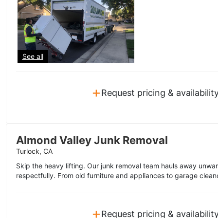
See all
+
Request pricing & availabilit
Almond Valley Junk Removal
Turlock, CA
Skip the heavy lifting. Our junk removal team hauls away unwa
respectfully. From old furniture and appliances to garage clean
+
Request pricing & availabilit