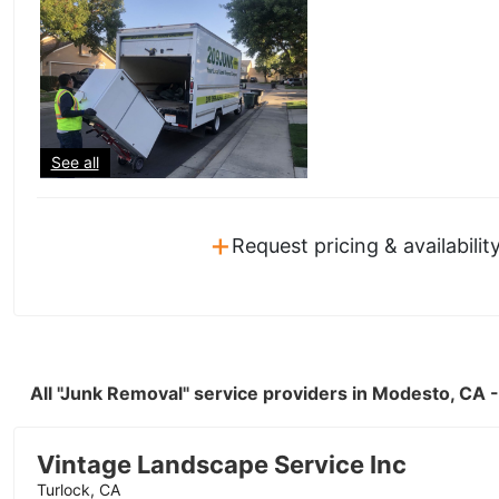
See all
+
Request pricing & availabilit
All "Junk Removal" service providers in Modesto, CA
Vintage Landscape Service Inc
Turlock, CA