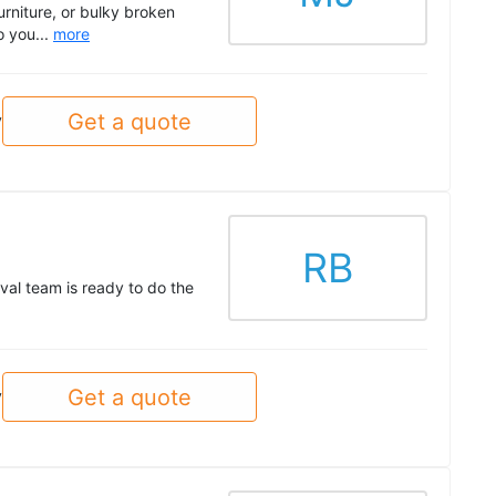
urniture, or bulky broken
o you...
more
Get a quote
y
RB
val team is ready to do the
Get a quote
y