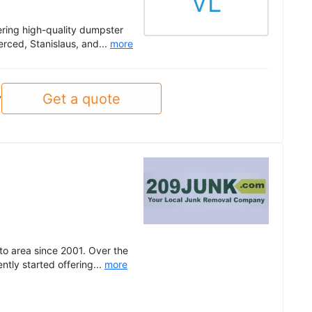
VL
ering high-quality dumpster
rced, Stanislaus, and...
more
Get a quote
y
o area since 2001. Over the
tly started offering...
more