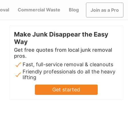
oval
Commercial Waste
Blog
Join as a Pro
Make Junk Disappear the Easy
Way
Get free quotes from local junk removal
pros.
Fast, full-service removal & cleanouts
Friendly professionals do all the heavy
lifting
Get started