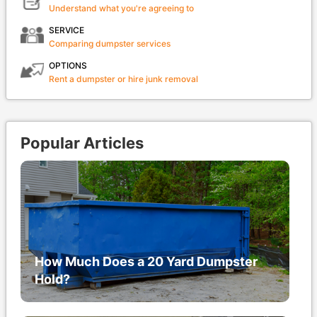
Understand what you're agreeing to
SERVICE
Comparing dumpster services
OPTIONS
Rent a dumpster or hire junk removal
Popular Articles
How Much Does a 20 Yard Dumpster
Hold?