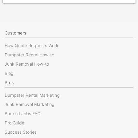
Customers
How Quote Requests Work
Dumpster Rental How-to
Junk Removal How-to
Blog
Pros
Dumpster Rental Marketing
Junk Removal Marketing
Booked Jobs FAQ
Pro Guide
Success Stories