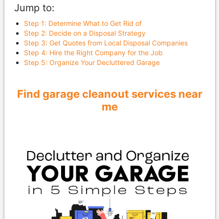
Jump to:
Step 1: Determine What to Get Rid of
Step 2: Decide on a Disposal Strategy
Step 3: Get Quotes from Local Disposal Companies
Step 4: Hire the Right Company for the Job
Step 5: Organize Your Decluttered Garage
Find garage cleanout services near
me