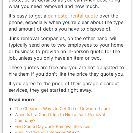
what you need removed and how much.
It's easy to get a
dumpster rental quote
over the
phone, especially when you're clear about the type
and amount of debris you have to dispose of.
Junk removal companies, on the other hand, will
typically send one to two employees to your home
or business to provide an in-person quote for the
job, unless you only have an item or two.
These quotes are free and you are not obligated to
hire them if you don't like the price they quote you.
If you agree to the price of their garage cleanout
services, they get started right away.
Read more:
The Cheapest Ways to Get Rid of Unwanted Junk
When Is It a Good Idea to Hire a Junk Removal
Company?
Find Same Day Junk Removal Services
How Do Cleanout Services Work?