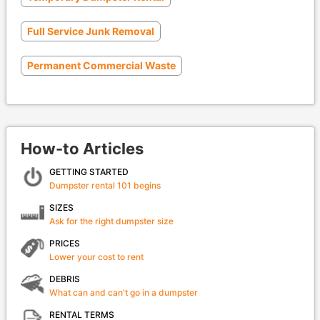
Full Service Junk Removal
Permanent Commercial Waste
How-to Articles
GETTING STARTED
Dumpster rental 101 begins
SIZES
Ask for the right dumpster size
PRICES
Lower your cost to rent
DEBRIS
What can and can't go in a dumpster
RENTAL TERMS