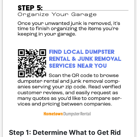
Step 1: Determine What to Get Rid