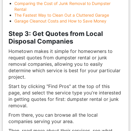
Comparing the Cost of Junk Removal to Dumpster
Rental
The Fastest Way to Clean Out a Cluttered Garage
Garage Cleanout Costs and How to Save Money
Step 3: Get Quotes from Local
Disposal Companies
Hometown makes it simple for homeowners to
request quotes from dumpster rental or junk
removal companies, allowing you to easily
determine which service is best for your particular
project.
Start by clicking "Find Pros" at the top of this
page, and select the service type you're interested
in getting quotes for first: dumpster rental or junk
removal.
From there, you can browse all the local
companies serving your area.
Then, read more about their services, see what