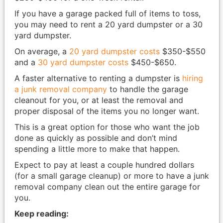
If you have a garage packed full of items to toss,
you may need to rent a 20 yard dumpster or a 30
yard dumpster.
On average, a
20 yard dumpster costs
$350-$550
and a
30 yard dumpster costs
$450-$650.
A faster alternative to renting a dumpster is
hiring
a junk removal company
to handle the garage
cleanout for you, or at least the removal and
proper disposal of the items you no longer want.
This is a great option for those who want the job
done as quickly as possible and don’t mind
spending a little more to make that happen.
Expect to pay at least a couple hundred dollars
(for a small garage cleanup) or more to have a junk
removal company clean out the entire garage for
you.
Keep reading: