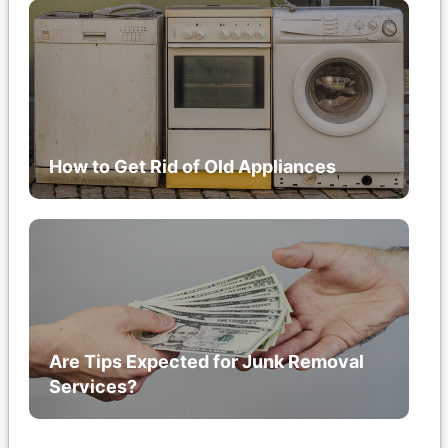
How to Get Rid of Old Appliances
Are Tips Expected for Junk Removal
Services?