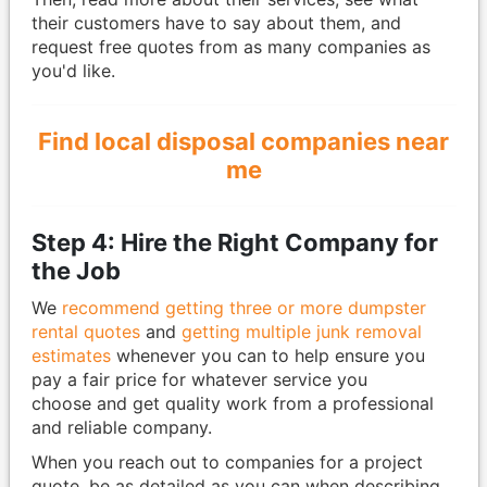
their customers have to say about them, and
request free quotes from as many companies as
you'd like.
Find local disposal companies near
me
Step 4: Hire the Right Company for
the Job
We
recommend getting three or more dumpster
rental quotes
and
getting multiple junk removal
estimates
whenever you can to help ensure you
pay a fair price for whatever service you
choose and get quality work from a professional
and reliable company.
When you reach out to companies for a project
quote, be as detailed as you can when describing