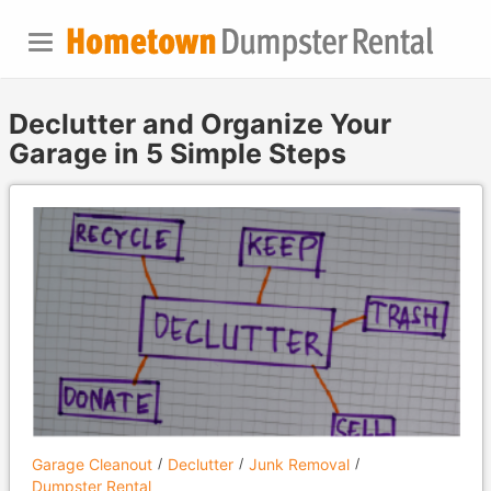
Declutter and Organize Your
Garage in 5 Simple Steps
Garage Cleanout
Declutter
Junk Removal
Dumpster Rental