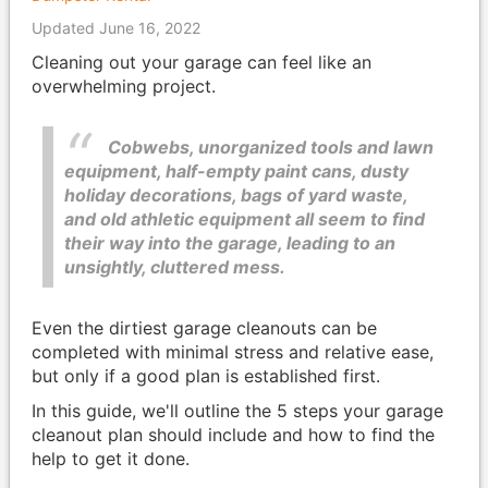
Updated June 16, 2022
Cleaning out your garage can feel like an
overwhelming project.
Cobwebs, unorganized tools and lawn
equipment, half-empty paint cans, dusty
holiday decorations, bags of yard waste,
and old athletic equipment all seem to find
their way into the garage, leading to an
unsightly, cluttered mess.
Even the dirtiest garage cleanouts can be
completed with minimal stress and relative ease,
but only if a good plan is established first.
In this guide, we'll outline the 5 steps your garage
cleanout plan should include and how to find the
help to get it done.