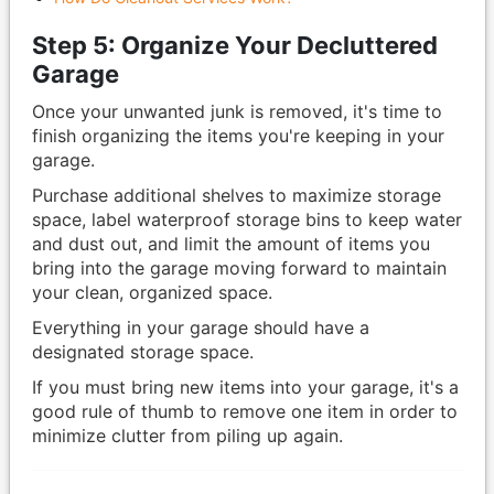
Step 5: Organize Your Decluttered
Garage
Once your unwanted junk is removed, it's time to
finish organizing the items you're keeping in your
garage.
Purchase additional shelves to maximize storage
space, label waterproof storage bins to keep water
and dust out, and limit the amount of items you
bring into the garage moving forward to maintain
your clean, organized space.
Everything in your garage should have a
designated storage space.
If you must bring new items into your garage, it's a
good rule of thumb to remove one item in order to
minimize clutter from piling up again.