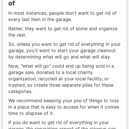
of
In most instances, people don't want to get rid of
every last item in the garage.
Rather, they want to get rid of some and organize
the rest.
So, unless you want to get rid of
everything
in your
garage, you'll want to start your garage cleanout
by determining what will go and what will stay.
Now, "what will go" could end up being sold in a
garage sale, donated to a local charity
organization, recycled at your local facility, or
trashed, so create three separate piles for these
categories.
We recommend keeping your pile of things to toss
in a place that is easy to access for when it comes
time to dispose of it.
If you
do
want to get rid of everything in your
garage, the separating aspect of the cleanup can