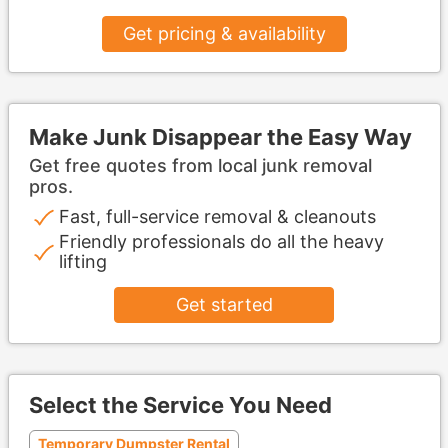
Get pricing & availability
Make Junk Disappear the Easy Way
Get free quotes from local junk removal
pros.
Fast, full-service removal & cleanouts
Friendly professionals do all the heavy
lifting
Get started
Select the Service You Need
Temporary Dumpster Rental