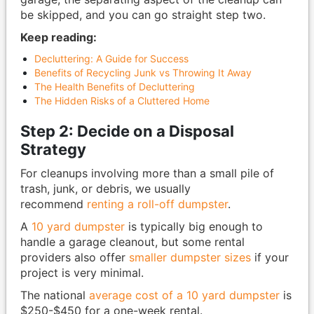
be skipped, and you can go straight step two.
Keep reading:
Decluttering: A Guide for Success
Benefits of Recycling Junk vs Throwing It Away
The Health Benefits of Decluttering
The Hidden Risks of a Cluttered Home
Step 2: Decide on a Disposal
Strategy
For cleanups involving more than a small pile of
trash, junk, or debris, we usually
recommend
renting a roll-off dumpster
.
A
10 yard dumpster
is typically big enough to
handle a garage cleanout, but some rental
providers also offer
smaller dumpster sizes
if your
project is very minimal.
The national
average cost of a 10 yard dumpster
is
$250-$450 for a one-week rental.