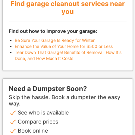
Find garage cleanout services near
you
Find out how to improve your garage:
Be Sure Your Garage Is Ready for Winter
Enhance the Value of Your Home for $500 or Less
Tear Down That Garage! Benefits of Removal, How It's
Done, and How Much It Costs
Need a Dumpster Soon?
Skip the hassle. Book a dumpster the easy
way.
See who is available
Compare prices
Book online