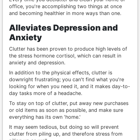
office, you're accomplishing two things at once
and becoming healthier in more ways than one.
Alleviates Depression and
Anxiety
Clutter has been proven to produce high levels of
the stress hormone cortisol, which can result in
anxiety and depression.
In addition to the physical effects, clutter is
downright frustrating; you can't find what you're
looking for when you need it, and it makes day-to-
day tasks more of a headache.
To stay on top of clutter, put away new purchases
or old items as soon as possible, and make sure
everything has its own 'home.'
It may seem tedious, but doing so will prevent
clutter from piling up, and therefore stress from