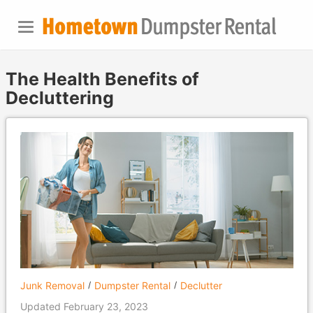
The Health Benefits of
Decluttering
Junk Removal
Dumpster Rental
Declutter
Updated February 23, 2023