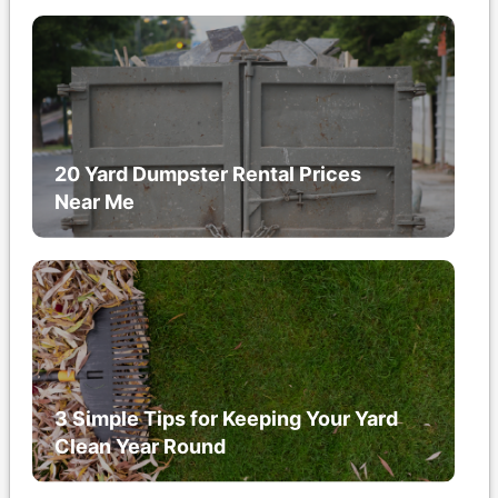
20 Yard Dumpster Rental Prices
Near Me
3 Simple Tips for Keeping Your Yard
Clean Year Round