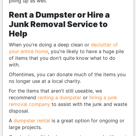
piling up as well.
Rent a Dumpster or Hire a
Junk Removal Service to
Help
When you're doing a deep clean or
declutter of
your entire home
, you're likely to have a huge pile
of items that you don't quite know what to do
with.
Oftentimes, you can donate much of the items you
no longer use at a local charity.
For the items that aren't still useable, we
recommend
renting a dumpster
or
hiring a junk
removal company
to assist with the junk and waste
disposal.
A
dumpster rental
is a great option for ongoing or
large projects.