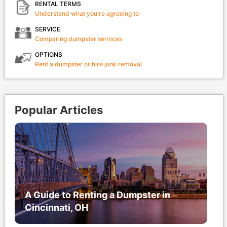
RENTAL TERMS
Understand what you're agreeing to
SERVICE
Comparing dumpster services
OPTIONS
Rent a dumpster or hire junk removal
Popular Articles
A Guide to Renting a Dumpster in
Cincinnati, OH