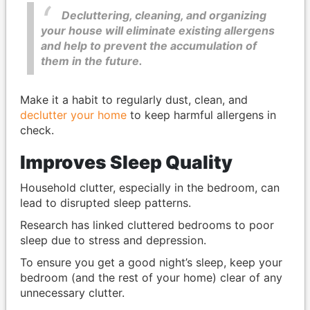
Decluttering, cleaning, and organizing
your house will eliminate existing allergens
and help to prevent the accumulation of
them in the future.
Make it a habit to regularly dust, clean, and
declutter your home
to keep harmful allergens in
check.
Improves Sleep Quality
Household clutter, especially in the bedroom, can
lead to disrupted sleep patterns.
Research has linked cluttered bedrooms to poor
sleep due to stress and depression.
To ensure you get a good night’s sleep, keep your
bedroom (and the rest of your home) clear of any
unnecessary clutter.