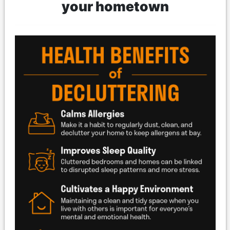
your hometown