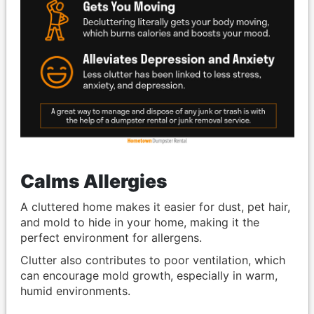
Calms Allergies
A cluttered home makes it easier for dust, pet hair,
and mold to hide in your home, making it the
perfect environment for allergens.
Clutter also contributes to poor ventilation, which
can encourage mold growth, especially in warm,
humid environments.