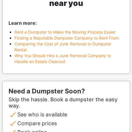
near you
Learn more:
Rent a Dumpster to Make the Moving Process Easier
Finding a Reputable Dumpster Company to Rent From
Comparing the Cost of Junk Removal to Dumpster
Rental
Why You Should Hire a Junk Removal Company to
Handle an Estate Cleanout
Need a Dumpster Soon?
Skip the hassle. Book a dumpster the easy
way.
See who is available
Compare prices