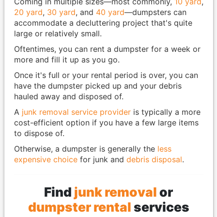
Coming in multiple sizes—most commonly,
10 yard
,
20 yard
,
30 yard
, and
40 yard
—dumpsters can
accommodate a decluttering project that's quite
large or relatively small.
Oftentimes, you can rent a dumpster for a week or
more and fill it up as you go.
Once it's full or your rental period is over, you can
have the dumpster picked up and your debris
hauled away and disposed of.
A
junk removal service provider
is typically a more
cost-efficient option if you have a few large items
to dispose of.
Otherwise, a dumpster is generally the
less
expensive choice
for junk and
debris disposal
.
Find
junk removal
or
dumpster rental
services