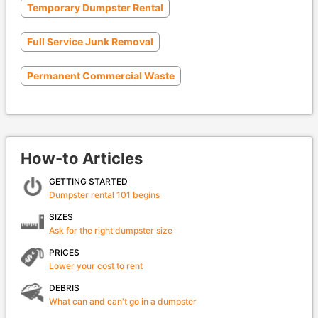
Temporary Dumpster Rental
Full Service Junk Removal
Permanent Commercial Waste
How-to Articles
GETTING STARTED
Dumpster rental 101 begins
SIZES
Ask for the right dumpster size
PRICES
Lower your cost to rent
DEBRIS
What can and can't go in a dumpster