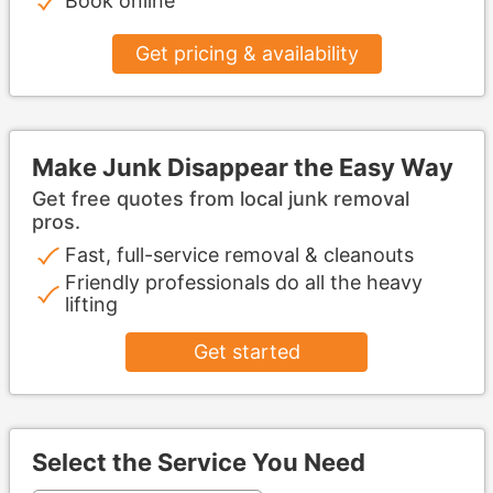
Book online
Get pricing & availability
Make Junk Disappear the Easy Way
Get free quotes from local junk removal
pros.
Fast, full-service removal & cleanouts
Friendly professionals do all the heavy
lifting
Get started
Select the Service You Need