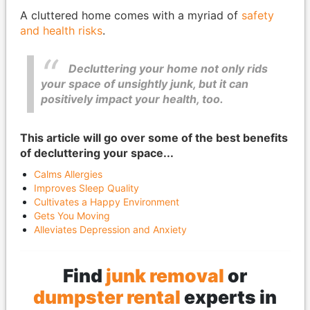
A cluttered home comes with a myriad of
safety
and health risks
.
Decluttering your home not only rids
your space of unsightly junk, but it can
positively impact your health, too.
This article will go over some of the best benefits
of decluttering your space...
Calms Allergies
Improves Sleep Quality
Cultivates a Happy Environment
Gets You Moving
Alleviates Depression and Anxiety
Find
junk removal
or
dumpster rental
experts in