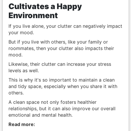
Cultivates a Happy
Environment
If you live alone, your clutter can negatively impact
your mood.
But if you live with others, like your family or
roommates, then your clutter also impacts their
mood.
Likewise, their clutter can increase your stress
levels as well.
This is why it's so important to maintain a clean
and tidy space, especially when you share it with
others.
A clean space not only fosters healthier
relationships, but it can also improve our overall
emotional and mental health.
Read more: