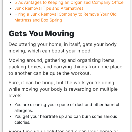
5 Advantages to Keeping an Organized Company Office
Junk Removal Tips and Alternatives
Hiring a Junk Removal Company to Remove Your Old
Mattress and Box Spring
Gets You Moving
Decluttering your home, in itself, gets your body
moving, which can boost your mood.
Moving around, gathering and organizing items,
packing boxes, and carrying things from one place
to another can be quite the workout.
Sure, it can be tiring, but the work you're doing
while moving your body is rewarding on multiple
levels:
You are cleaning your space of dust and other harmful
allergens.
You get your heartrate up and can burn some serious
calories.
Every time you declutter and clean your home or