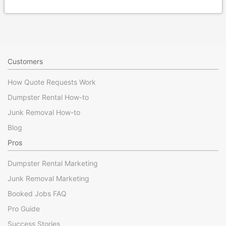
Customers
How Quote Requests Work
Dumpster Rental How-to
Junk Removal How-to
Blog
Pros
Dumpster Rental Marketing
Junk Removal Marketing
Booked Jobs FAQ
Pro Guide
Success Stories