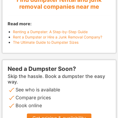
removal companies near me
Read more:
Renting a Dumpster: A Step-by-Step Guide
Rent a Dumpster or Hire a Junk Removal Company?
The Ultimate Guide to Dumpster Sizes
Need a Dumpster Soon?
Skip the hassle. Book a dumpster the easy
way.
See who is available
Compare prices
Book online