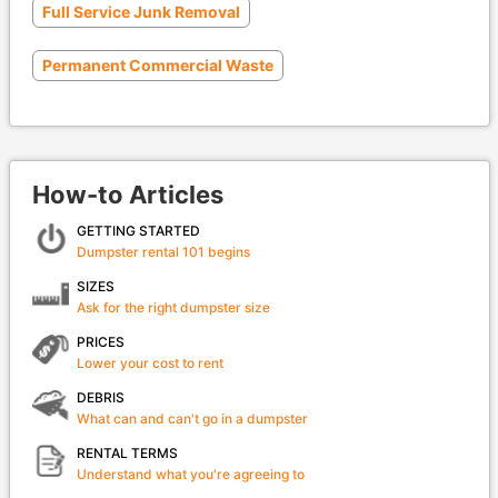
Full Service Junk Removal
Permanent Commercial Waste
How-to Articles
GETTING STARTED
Dumpster rental 101 begins
SIZES
Ask for the right dumpster size
PRICES
Lower your cost to rent
DEBRIS
What can and can't go in a dumpster
RENTAL TERMS
Understand what you're agreeing to