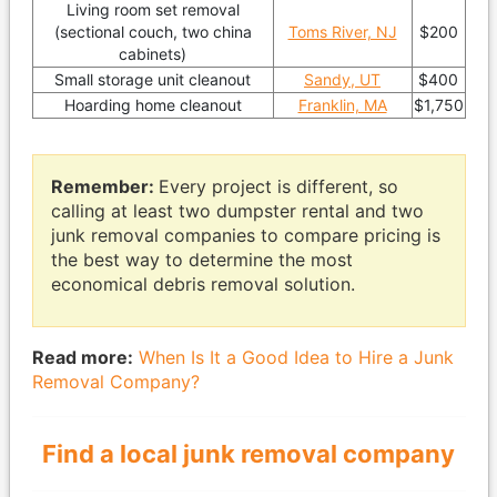
Living room set removal
(sectional couch, two china
Toms River, NJ
$200
cabinets)
Small storage unit cleanout
Sandy, UT
$400
Hoarding home cleanout
Franklin, MA
$1,750
Remember:
Every project is different, so
calling at least two dumpster rental and two
junk removal companies to compare pricing is
the best way to determine the most
economical debris removal solution.
Read more:
When Is It a Good Idea to Hire a Junk
Removal Company?
Find a local junk removal company