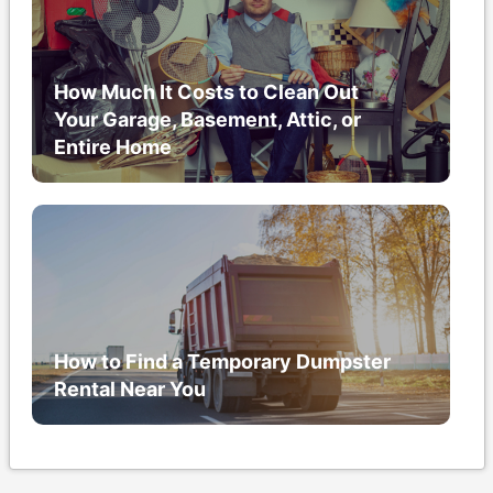
How Much It Costs to Clean Out
Your Garage, Basement, Attic, or
Entire Home
How to Find a Temporary Dumpster
Rental Near You