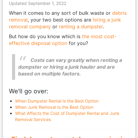
Updated September 1, 2022
When it comes to any sort of bulk waste or
debris
removal
, your two best options are
hiring a junk
removal company
or
renting a dumpster
.
But how do you know which is
the most cost-
effective disposal option
for you?
Costs can vary greatly when renting a
dumpster or hiring a junk hauler and are
based on multiple factors.
We'll go over:
When Dumpster Rental Is the Best Option
When Junk Removal Is the Best Option
What Affects the Cost of Dumpster Rental and Junk
Removal Services