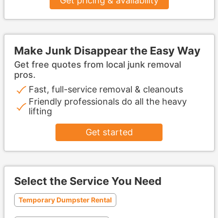
Get pricing & availability
Make Junk Disappear the Easy Way
Get free quotes from local junk removal
pros.
Fast, full-service removal & cleanouts
Friendly professionals do all the heavy
lifting
Get started
Select the Service You Need
Temporary Dumpster Rental