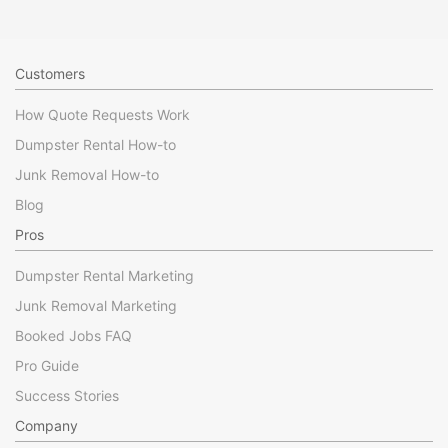
Customers
How Quote Requests Work
Dumpster Rental How-to
Junk Removal How-to
Blog
Pros
Dumpster Rental Marketing
Junk Removal Marketing
Booked Jobs FAQ
Pro Guide
Success Stories
Company