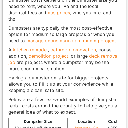
Dumpster costs depend on the dumpster size you
need to rent, where you live and the local
disposal fees and
gas prices
, who you hire, and
the
Dumpsters are typically the most cost-effective
option for medium to large projects or when you
need to
manage debris during an ongoing project
.
A
kitchen remodel
,
bathroom renovation
, house
addition,
demolition project
, or large
deck removal
job
are projects where a dumpster may be the
more economical solution.
Having a dumpster on-site for bigger projects
allows you to fill it up at your convenience while
keeping a clean, safe site.
Below are a few real-world examples of dumpster
rental costs around the country to help give you a
general idea of what to expect.
Dumpster Size
Location
Cost
10 yard roll-off dumpster
Marietta, GA
$250