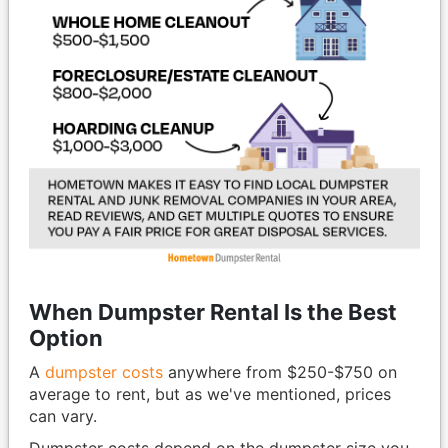
When Dumpster Rental Is the Best
Option
A
dumpster costs
anywhere from $250-$750 on
average to rent, but as we've mentioned, prices
can vary.