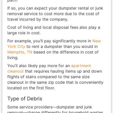
path?
If so, you can expect your dumpster rental or junk
removal service to cost more due to the cost of
travel incurred by the company.
Cost of living and local disposal fees also play a
large role in cost.
For example, you’ll pay significantly more in
New
York City
to rent a dumpster than you would in
Memphis, TN
based on the difference in cost of
living.
You'll also likely pay more for an
apartment
cleanout
that requires hauling items up and down
flights of stairs compared to the same size
cleanout in the same zip code that is conveniently
located on the first floor.
Type of Debris
Some service providers—dumpster and junk
removal—charge differently for household wastes