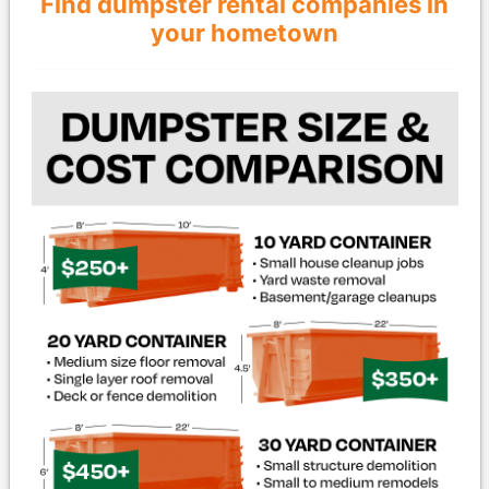
Find dumpster rental companies in
your hometown