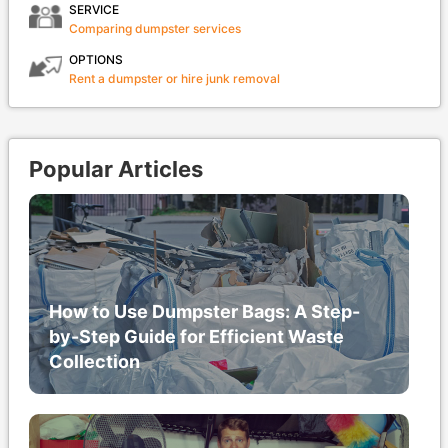
SERVICE
Comparing dumpster services
OPTIONS
Rent a dumpster or hire junk removal
Popular Articles
How to Use Dumpster Bags: A Step-
by-Step Guide for Efficient Waste
Collection