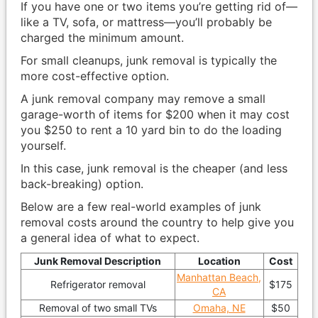
If you have one or two items you’re getting rid of—
like a TV, sofa, or mattress—you’ll probably be
charged the minimum amount.
For small cleanups, junk removal is typically the
more cost-effective option.
A junk removal company may remove a small
garage-worth of items for $200 when it may cost
you $250 to rent a 10 yard bin to do the loading
yourself.
In this case, junk removal is the cheaper (and less
back-breaking) option.
Below are a few real-world examples of junk
removal costs around the country to help give you
a general idea of what to expect.
Junk Removal Description
Location
Cost
Manhattan Beach,
Refrigerator removal
$175
CA
Removal of two small TVs
Omaha, NE
$50