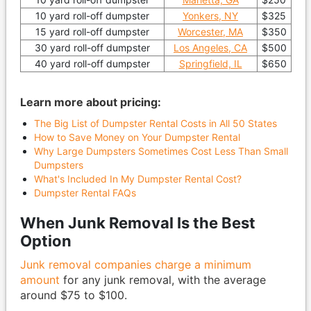
10 yard roll-off dumpster
Yonkers, NY
$325
15 yard roll-off dumpster
Worcester, MA
$350
30 yard roll-off dumpster
Los Angeles, CA
$500
40 yard roll-off dumpster
Springfield, IL
$650
Learn more about pricing:
The Big List of Dumpster Rental Costs in All 50 States
How to Save Money on Your Dumpster Rental
Why Large Dumpsters Sometimes Cost Less Than Small
Dumpsters
What's Included In My Dumpster Rental Cost?
Dumpster Rental FAQs
When Junk Removal Is the Best
Option
Junk removal companies charge a minimum
amount
for any junk removal, with the average
around $75 to $100.