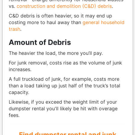
vs.
construction and demolition (C&D) debris
.
C&D debris is often heavier, so it may end up
costing more to haul away than
general household
trash
.
Amount of Debris
The heavier the load, the more you’ll pay.
For junk removal, costs rise as the volume of junk
increases.
A full truckload of junk, for example, costs more
than a load taking up just half of the truck’s total
capacity.
Likewise, if you exceed the weight limit of your
dumpster rental you'll likely be hit with overage
fees.
Find dumpster rental and junk