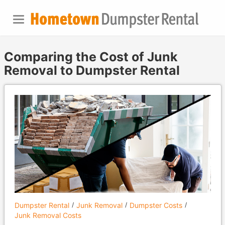
Comparing the Cost of Junk
Removal to Dumpster Rental
Dumpster Rental
Junk Removal
Dumpster Costs
Junk Removal Costs