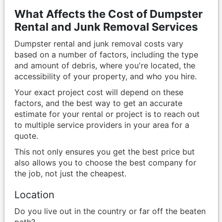
What Affects the Cost of Dumpster
Rental and Junk Removal Services
Dumpster rental and junk removal costs vary
based on a number of factors, including the type
and amount of debris, where you're located, the
accessibility of your property, and who you hire.
Your exact project cost will depend on these
factors, and the best way to get an accurate
estimate for your rental or project is to reach out
to multiple service providers in your area for a
quote.
This not only ensures you get the best price but
also allows you to choose the best company for
the job, not just the cheapest.
Location
Do you live out in the country or far off the beaten