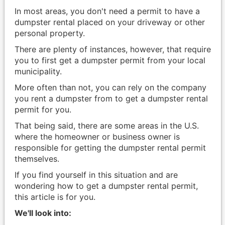
In most areas, you don't need a permit to have a
dumpster rental placed on your driveway or other
personal property.
There are plenty of instances, however, that require
you to first get a dumpster permit from your local
municipality.
More often than not, you can rely on the company
you rent a dumpster from to get a dumpster rental
permit for you.
That being said, there are some areas in the U.S.
where the homeowner or business owner is
responsible for getting the dumpster rental permit
themselves.
If you find yourself in this situation and are
wondering how to get a dumpster rental permit,
this article is for you.
We'll look into: