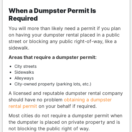
When a Dumpster Permit Is
Required
You will more than likely need a permit if you plan
on having your dumpster rental placed in a public
street or blocking any public right-of-way, like a
sidewalk.
Areas that require a dumpster permit:
City streets
Sidewalks
Alleyways
City-owned property (parking lots, etc.)
A licensed and reputable dumpster rental company
should have no problem
obtaining a dumpster
rental permit
on your behalf if required.
Most cities do not require a dumpster permit when
the dumpster is placed on private property and is
not blocking the public right of way.