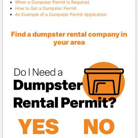
When a Dumpster Permit Is Required
How to Get a Dumpster Permit
An Example of a Dumpster Permit Application
Find a dumpster rental company in
your area