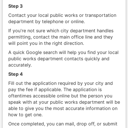
Step 3
Contact your local public works or transportation
department by telephone or online.
If you're not sure which city department handles
permitting, contact the main office line and they
will point you in the right direction.
A quick Google search will help you find your local
public works department contacts quickly and
accurately.
Step 4
Fill out the application required by your city and
pay the fee if applicable. The application is
oftentimes accessible online but the person you
speak with at your public works department will be
able to give you the most accurate information on
how to get one.
Once completed, you can mail, drop off, or submit