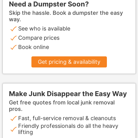
Need a Dumpster Soon?
Skip the hassle. Book a dumpster the easy
way.
See who is available
Compare prices
Book online
Get pricing & availability
Make Junk Disappear the Easy Way
Get free quotes from local junk removal
pros.
Fast, full-service removal & cleanouts
Friendly professionals do all the heavy
lifting