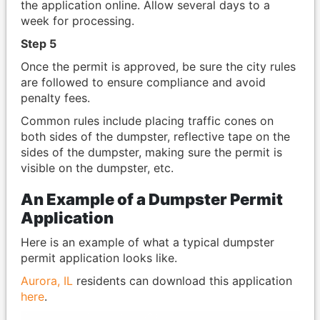
the application online. Allow several days to a
week for processing.
Step 5
Once the permit is approved, be sure the city rules
are followed to ensure compliance and avoid
penalty fees.
Common rules include placing traffic cones on
both sides of the dumpster, reflective tape on the
sides of the dumpster, making sure the permit is
visible on the dumpster, etc.
An Example of a Dumpster Permit
Application
Here is an example of what a typical dumpster
permit application looks like.
Aurora, IL
residents can download this application
here
.