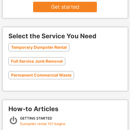
Get started
Select the Service You Need
Temporary Dumpster Rental
Full Service Junk Removal
Permanent Commercial Waste
How-to Articles
GETTING STARTED
Dumpster rental 101 begins