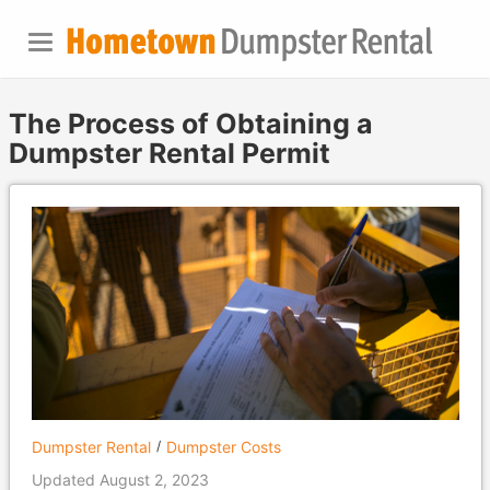
The Process of Obtaining a
Dumpster Rental Permit
Dumpster Rental
Dumpster Costs
Updated August 2, 2023