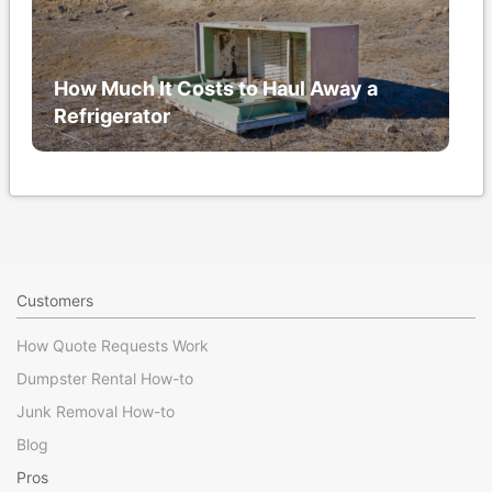
How Much It Costs to Haul Away a
Refrigerator
Customers
How Quote Requests Work
Dumpster Rental How-to
Junk Removal How-to
Blog
Pros