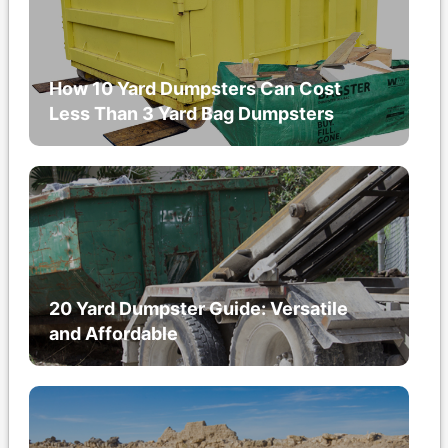
How 10 Yard Dumpsters Can Cost
Less Than 3 Yard Bag Dumpsters
20 Yard Dumpster Guide: Versatile
and Affordable