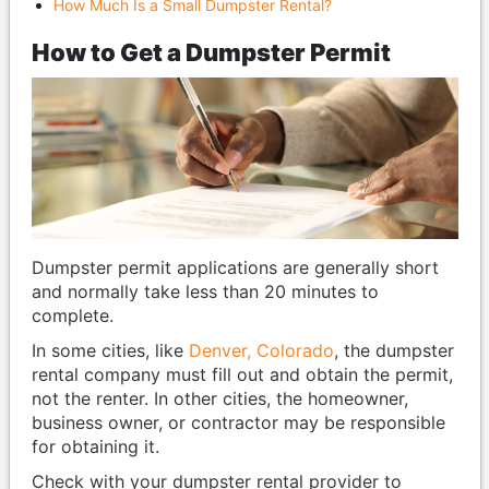
How Much Is a Small Dumpster Rental?
How to Get a Dumpster Permit
Dumpster permit applications are generally short
and normally take less than 20 minutes to
complete.
In some cities, like
Denver, Colorado
, the dumpster
rental company must fill out and obtain the permit,
not the renter. In other cities, the homeowner,
business owner, or contractor may be responsible
for obtaining it.
Check with your dumpster rental provider to