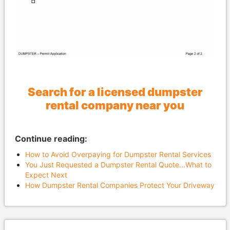
Search for a licensed dumpster
rental company near you
Continue reading:
How to Avoid Overpaying for Dumpster Rental Services
You Just Requested a Dumpster Rental Quote...What to
Expect Next
How Dumpster Rental Companies Protect Your Driveway