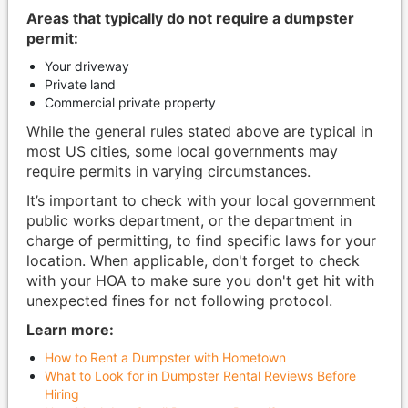
Areas that typically do not require a dumpster
permit:
Your driveway
Private land
Commercial private property
While the general rules stated above are typical in
most US cities, some local governments may
require permits in varying circumstances.
It’s important to check with your local government
public works department, or the department in
charge of permitting, to find specific laws for your
location. When applicable, don't forget to check
with your HOA to make sure you don't get hit with
unexpected fines for not following protocol.
Learn more:
How to Rent a Dumpster with Hometown
What to Look for in Dumpster Rental Reviews Before
Hiring