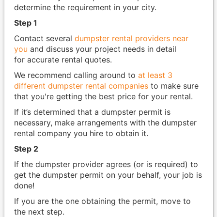
determine the requirement in your city.
Step 1
Contact several
dumpster rental providers near
you
and discuss your project needs in detail
for accurate rental quotes.
We recommend calling around to
at least 3
different dumpster rental companies
to make sure
that you're getting the best price for your rental.
If it’s determined that a dumpster permit is
necessary, make arrangements with the dumpster
rental company you hire to obtain it.
Step 2
If the dumpster provider agrees (or is required) to
get the dumpster permit on your behalf, your job is
done!
If you are the one obtaining the permit, move to
the next step.