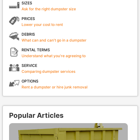
SIZES
Ask for the right dumpster size
PRICES
Lower your cost to rent
DEBRIS
What can and can't go in a dumpster
RENTAL TERMS
Understand what you're agreeing to
SERVICE
Comparing dumpster services
OPTIONS
Rent a dumpster or hire junk removal
Popular Articles