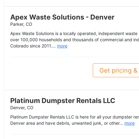
Apex Waste Solutions - Denver
Parker, CO
Apex Waste Solutions is a locally operated, independent wast
over 100,000 households and thousands of commercial and ind
Colorado since 2011....
more
Get pricing & 
Platinum Dumpster Rentals LLC
Denver, CO
Platinum Dumpster Rentals LLC is here for all your dumpster rent
Denver area and have debris, unwanted junk, or other...
more