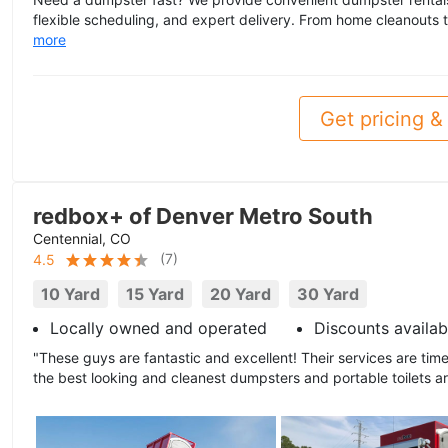
flexible scheduling, and expert delivery. From home cleanouts to
more
Get pricing & 
redbox+ of Denver Metro South
Centennial, CO
(
7
)
4.5
10 Yard
15 Yard
20 Yard
30 Yard
Locally owned and operated
Discounts availab
"These guys are fantastic and excellent! Their services are time
the best looking and cleanest dumpsters and portable toilets a