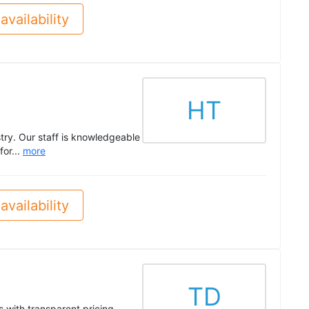
availability
HT
try. Our staff is knowledgeable
or...
more
availability
TD
with transparent pricing,