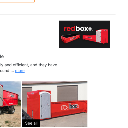
le
ly and efficient, and they have
round....
more
See all