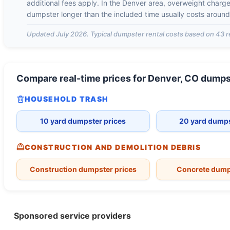
additional fees apply. In the
Denver
area, overweight charg
dumpster longer than the included time usually costs aroun
Updated
July 2026
. Typical dumpster rental costs based on
43
r
Compare real-time prices for
Denver, CO
dumps
HOUSEHOLD TRASH
10 yard dumpster prices
20 yard dumps
CONSTRUCTION AND DEMOLITION DEBRIS
Construction dumpster prices
Concrete dump
Sponsored service providers