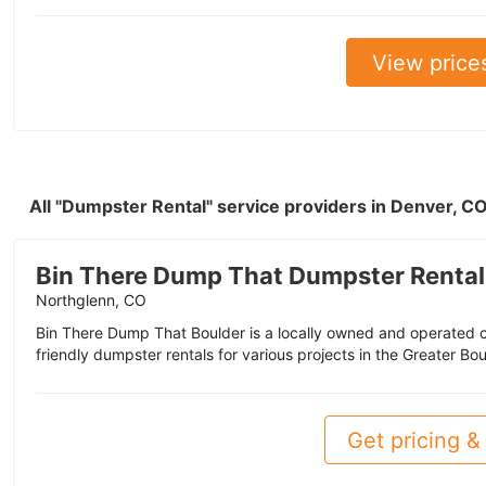
View price
All "Dumpster Rental" service providers in Denver, C
Bin There Dump That Dumpster Rental
Northglenn, CO
Bin There Dump That Boulder is a locally owned and operated c
friendly dumpster rentals for various projects in the Greater Bo
Get pricing & 