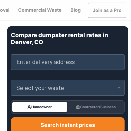
oval
Commercial Waste
Blog
Join as a Pro
Compare dumpster rental rates in
Denver, CO
Enter delivery address
Select your waste
Homeowner
Contractor/Business
Search instant prices