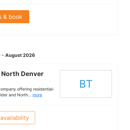
s & book
O - August 2026
 North Denver
BT
ompany offering residential-
ulder and North...
more
availability