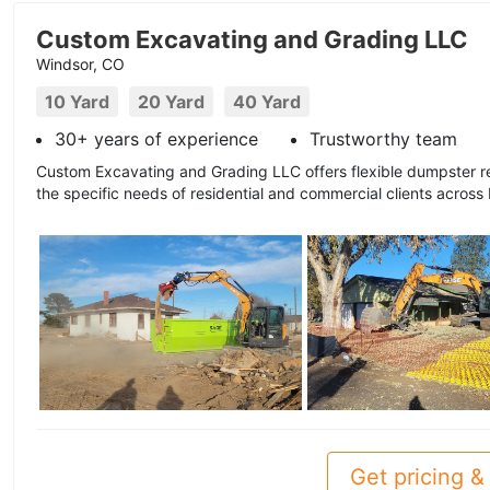
Custom Excavating and Grading LLC
Windsor, CO
10 Yard
20 Yard
40 Yard
30+ years of experience
Trustworthy team
Custom Excavating and Grading LLC offers flexible dumpster r
the specific needs of residential and commercial clients across
Get pricing & 