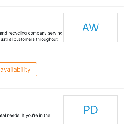
AW
e and recycling company serving
ustrial customers throughout
availability
PD
al needs. If you're in the