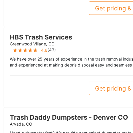
Get pricing & 
HBS Trash Services
Greenwood Village, CO
(
43
)
4.8
We have over 25 years of experience in the trash removal indus
and experienced at making debris disposal easy and seamless f
Get pricing & 
Trash Daddy Dumpsters - Denver CO
Arvada, CO
Need a dumpster fast? We provide convenient dumpster rentals 