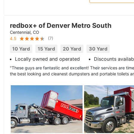
redbox+ of Denver Metro South
Centennial, CO
(
7
)
4.5
10 Yard
15 Yard
20 Yard
30 Yard
Locally owned and operated
Discounts availab
"These guys are fantastic and excellent! Their services are time
the best looking and cleanest dumpsters and portable toilets a