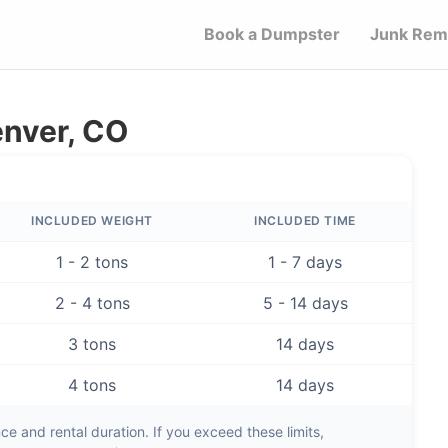
Book a Dumpster
Junk Rem
enver, CO
INCLUDED WEIGHT
INCLUDED TIME
1 - 2 tons
1 - 7 days
2 - 4 tons
5 - 14 days
3 tons
14 days
4 tons
14 days
e and rental duration. If you exceed these limits,