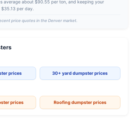
es average about
$90.55 per ton
, and keeping your
d
$35.13 per day
.
ecent price quotes in the
Denver
market.
ters
ter prices
30+ yard dumpster prices
ster prices
Roofing dumpster prices