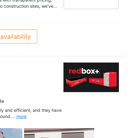
 construction sites, we’ve...
availability
le
ly and efficient, and they have
round....
more