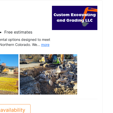
Free estimates
ental options designed to meet
 Northern Colorado. We...
more
See all
availability