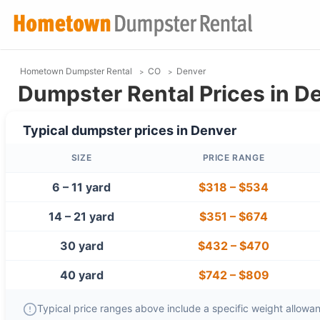
Hometown Dumpster Rental
CO
Denver
Dumpster Rental Prices in D
Typical dumpster prices in
Denver
SIZE
PRICE RANGE
6 – 11 yard
$318
–
$534
14 – 21 yard
$351
–
$674
30 yard
$432
–
$470
40 yard
$742
–
$809
Typical price ranges above include a specific weight allowanc