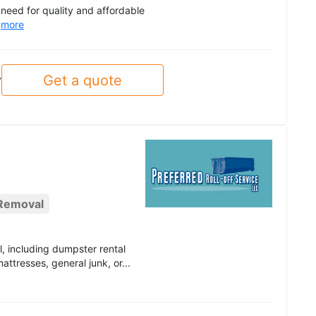
e need for quality and affordable
.
more
Get a quote
y
 Removal
l, including dumpster rental
ttresses, general junk, or...