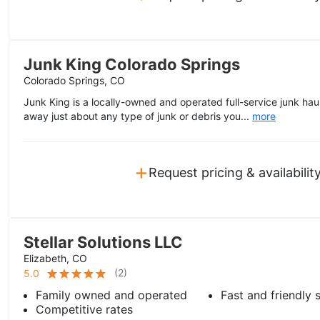
Junk King Colorado Springs
Colorado Springs, CO
Junk King is a locally-owned and operated full-service junk haul
away just about any type of junk or debris you...
more
+
Request pricing & availabilit
Stellar Solutions LLC
Elizabeth, CO
(
2
)
5.0
Family owned and operated
Fast and friendly 
Competitive rates