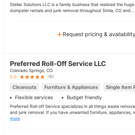
Stellar Solutions LLC is a family business that realized the hug
dumpster rentals and junk removal throughout Simla, CO and..
+
Request pricing & availabilit
Preferred Roll-Off Service LLC
Colorado Springs, CO
(
6
)
5.0
Cleanouts
Furniture & Appliances
Single Item
Flexible services
Budget friendly
Preferred Roll-off Service specializes in all things waste remova
and junk removal. If you have unwanted furniture, appliances, ma
more