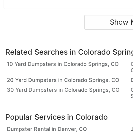
Show 
Related Searches in
Colorado Sprin
10 Yard Dumpsters in Colorado Springs, CO
20 Yard Dumpsters in Colorado Springs, CO
30 Yard Dumpsters in Colorado Springs, CO
Popular Services in
Colorado
Dumpster Rental in Denver, CO