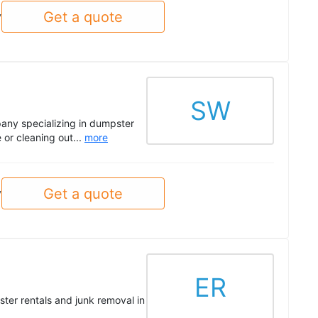
Get a quote
y
SW
ny specializing in dumpster
 or cleaning out...
more
Get a quote
y
ER
ster rentals and junk removal in