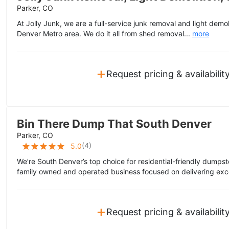
Parker, CO
At Jolly Junk, we are a full-service junk removal and light dem
Denver Metro area. We do it all from shed removal...
more
+
Request pricing & availabilit
Bin There Dump That South Denver
Parker, CO
(
4
)
5.0
We’re South Denver’s top choice for residential-friendly dumpst
family owned and operated business focused on delivering exce
+
Request pricing & availabilit