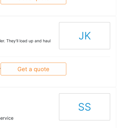
JK
er. They'll load up and haul
Get a quote
y
SS
service