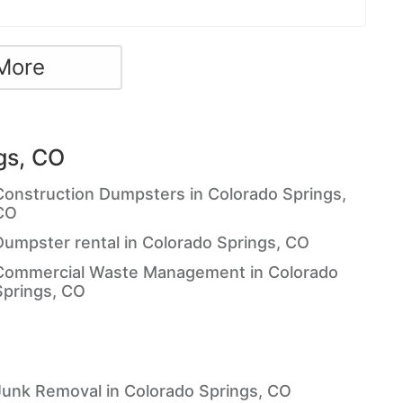
More
gs, CO
Construction Dumpsters in Colorado Springs,
CO
Dumpster rental in Colorado Springs, CO
Commercial Waste Management in Colorado
Springs, CO
Junk Removal in Colorado Springs, CO