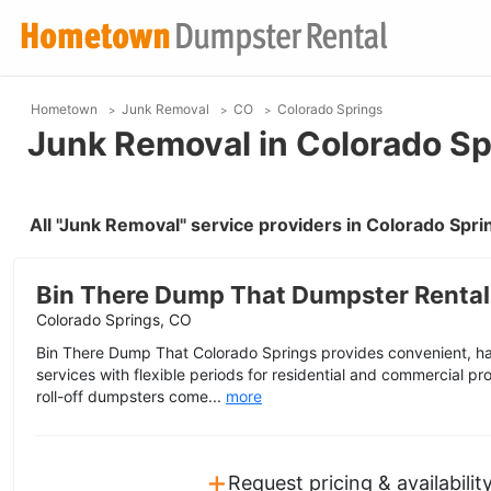
Hometown
Junk Removal
CO
Colorado Springs
Junk Removal in Colorado Sp
All "Junk Removal" service providers in Colorado Spr
Bin There Dump That Dumpster Rental
Colorado Springs, CO
Bin There Dump That Colorado Springs provides convenient, ha
services with flexible periods for residential and commercial proj
roll-off dumpsters come...
more
+
Request pricing & availabilit