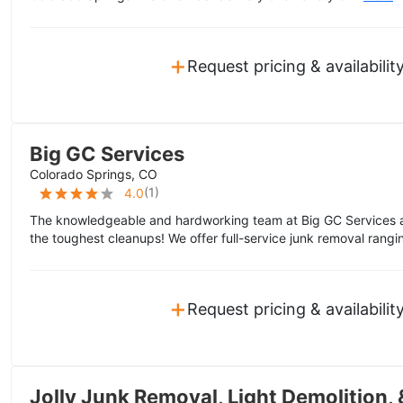
+
Request pricing & availabilit
Big GC Services
Colorado Springs, CO
(
1
)
4.0
The knowledgeable and hardworking team at Big GC Services 
the toughest cleanups! We offer full-service junk removal rangin
+
Request pricing & availabilit
Jolly Junk Removal, Light Demolition, 