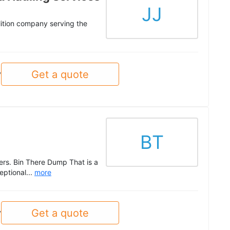
JJ
olition company serving the
Get a quote
y
BT
ers. Bin There Dump That is a
ptional...
more
Get a quote
y