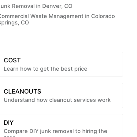
Junk Removal in Denver, CO
Commercial Waste Management in Colorado
Springs, CO
COST
Learn how to get the best price
CLEANOUTS
Understand how cleanout services work
DIY
Compare DIY junk removal to hiring the