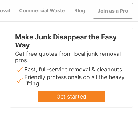
oval
Commercial Waste
Blog
Join as a Pro
Make Junk Disappear the Easy
Way
Get free quotes from local junk removal
pros.
Fast, full-service removal & cleanouts
Friendly professionals do all the heavy
lifting
Get started