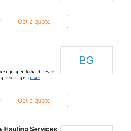
Get a quote
y
BG
are equipped to handle even
g from single...
more
Get a quote
y
& Hauling Services