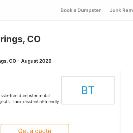
Book a Dumpster
Junk Rem
rings, CO
ings, CO - August 2026
BT
ssle-free dumpster rental
ects. Their residential-friendly
Get a quote
y