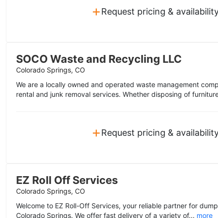
+
Request pricing & availabilit
SOCO Waste and Recycling LLC
Colorado Springs, CO
We are a locally owned and operated waste management compa
rental and junk removal services. Whether disposing of furniture
+
Request pricing & availabilit
EZ Roll Off Services
Colorado Springs, CO
Welcome to EZ Roll-Off Services, your reliable partner for dump
Colorado Springs. We offer fast delivery of a variety of...
more