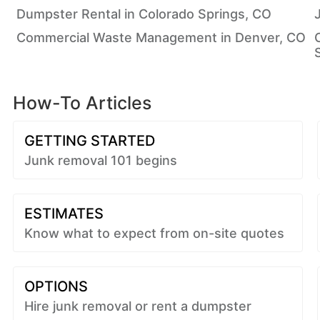
Dumpster Rental in Colorado Springs, CO
Commercial Waste Management in Denver, CO
How-To Articles
GETTING STARTED
Junk removal 101 begins
ESTIMATES
Know what to expect from on-site quotes
OPTIONS
Hire junk removal or rent a dumpster