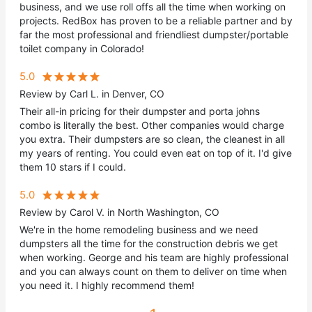
business, and we use roll offs all the time when working on
projects. RedBox has proven to be a reliable partner and by
far the most professional and friendliest dumpster/portable
toilet company in Colorado!
5.0
Review by Carl L. in Denver, CO
Their all-in pricing for their dumpster and porta johns
combo is literally the best. Other companies would charge
you extra. Their dumpsters are so clean, the cleanest in all
my years of renting. You could even eat on top of it. I'd give
them 10 stars if I could.
5.0
Review by Carol V. in North Washington, CO
We're in the home remodeling business and we need
dumpsters all the time for the construction debris we get
when working. George and his team are highly professional
and you can always count on them to deliver on time when
you need it. I highly recommend them!