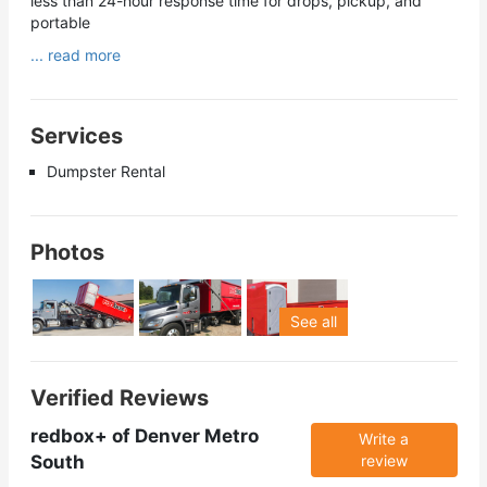
less than 24-hour response time for drops, pickup, and
portable
... read more
Services
Dumpster Rental
Photos
See all
Verified Reviews
redbox+ of Denver Metro
Write a
South
review