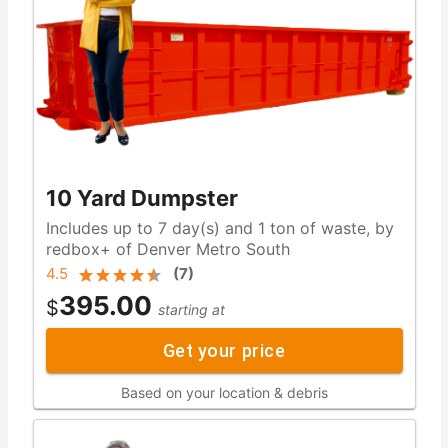
10 Yard Dumpster
Includes up to 7 day(s) and 1 ton of waste, by
redbox+ of Denver Metro South
4.5
(
7
)
395.00
$
starting at
Get your price
Based on your location & debris