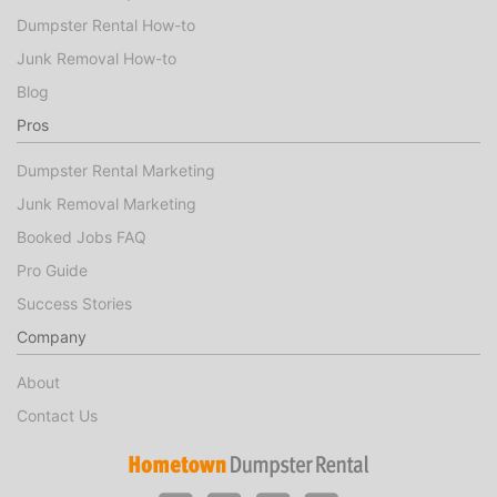
Dumpster Rental How-to
Junk Removal How-to
Blog
Pros
Dumpster Rental Marketing
Junk Removal Marketing
Booked Jobs FAQ
Pro Guide
Success Stories
Company
About
Contact Us