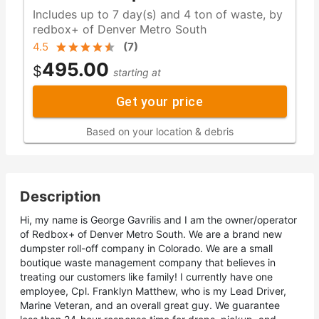
Includes up to 7 day(s) and 4 ton of waste, by
redbox+ of Denver Metro South
4.5
(
7
)
495.00
$
starting at
Get your price
Based on your location & debris
Description
Hi, my name is George Gavrilis and I am the owner/operator
of Redbox+ of Denver Metro South. We are a brand new
dumpster roll-off company in Colorado. We are a small
boutique waste management company that believes in
treating our customers like family! I currently have one
employee, Cpl. Franklyn Matthew, who is my Lead Driver,
Marine Veteran, and an overall great guy. We guarantee