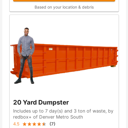
Based on your location & debris
20 Yard Dumpster
Includes up to 7 day(s) and 3 ton of waste, by
redbox+ of Denver Metro South
4.5
(
7
)