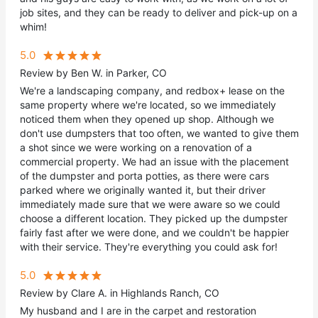
job sites, and they can be ready to deliver and pick-up on a
whim!
5.0
Review by Ben W. in Parker, CO
We're a landscaping company, and redbox+ lease on the
same property where we're located, so we immediately
noticed them when they opened up shop. Although we
don't use dumpsters that too often, we wanted to give them
a shot since we were working on a renovation of a
commercial property. We had an issue with the placement
of the dumpster and porta potties, as there were cars
parked where we originally wanted it, but their driver
immediately made sure that we were aware so we could
choose a different location. They picked up the dumpster
fairly fast after we were done, and we couldn't be happier
with their service. They're everything you could ask for!
5.0
Review by Clare A. in Highlands Ranch, CO
My husband and I are in the carpet and restoration