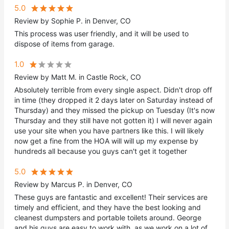
5.0
Review by Sophie P. in Denver, CO
This process was user friendly, and it will be used to
dispose of items from garage.
1.0
Review by Matt M. in Castle Rock, CO
Absolutely terrible from every single aspect. Didn't drop off
in time (they dropped it 2 days later on Saturday instead of
Thursday) and they missed the pickup on Tuesday (It's now
Thursday and they still have not gotten it) I will never again
use your site when you have partners like this. I will likely
now get a fine from the HOA will will up my expense by
hundreds all because you guys can't get it together
5.0
Review by Marcus P. in Denver, CO
These guys are fantastic and excellent! Their services are
timely and efficient, and they have the best looking and
cleanest dumpsters and portable toilets around. George
and his guys are easy to work with, as we work on a lot of