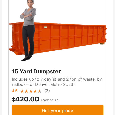
15 Yard Dumpster
Includes up to 7 day(s) and 2 ton of waste, by
redbox+ of Denver Metro South
4.5
(
7
)
420.00
$
starting at
Get your price