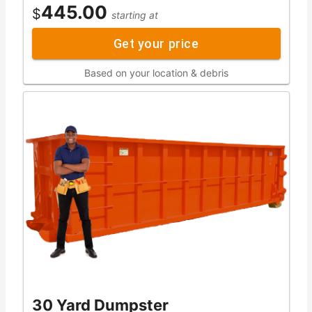
445.00
$
starting at
Get your price
Based on your location & debris
30 Yard Dumpster