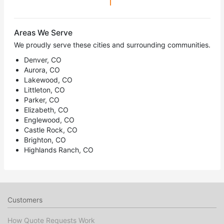
1
Areas We Serve
We proudly serve these cities and surrounding communities.
Denver, CO
Aurora, CO
Lakewood, CO
Littleton, CO
Parker, CO
Elizabeth, CO
Englewood, CO
Castle Rock, CO
Brighton, CO
Highlands Ranch, CO
Customers
How Quote Requests Work