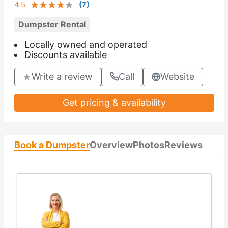
4.5
(
7
)
Dumpster Rental
Locally owned and operated
Discounts available
Write a review
Call
Website
Get pricing & availability
Book a Dumpster
Overview
Photos
Reviews