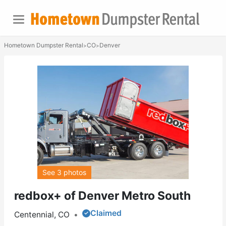
Hometown Dumpster Rental
CO
Denver
>
>
See 3 photos
redbox+ of Denver Metro South
Claimed
Centennial, CO
•