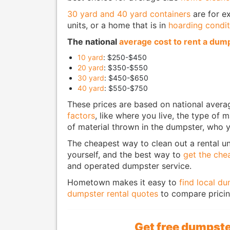
30 yard and 40 yard containers
are for ex
units, or a home that is in
hoarding condit
The national
average cost to rent a dum
10 yard
: $250-$450
20 yard
: $350-$550
30 yard
: $450-$650
40 yard
: $550-$750
These prices are based on national aver
factors
, like where you live, the type of
of material thrown in the dumpster, who y
The cheapest way to clean out a rental un
yourself, and the best way to
get the che
and operated dumpster service.
Hometown makes it easy to
find local d
dumpster rental quotes
to compare pricing
Get free dumpste