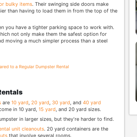
or bulky items
. Their swinging side doors make
ier than having to load them in from the top of the
en you have a tighter parking space to work with.
hich not only make them the safest option for
d moving a much simpler process than a steel
red to a Regular Dumpster Rental
Rentals
s
are
10 yard
,
20 yard
,
30 yard
, and
40 yard
 come in 10 yard,
15 yard
, and 20 yard sizes.
pster in larger sizes, but they're harder to find.
ental unit cleanouts
. 20 yard containers are the
uts
that involve several rooms.