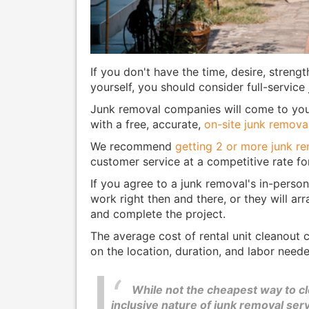
If you don't have the time, desire, strengt
yourself, you should consider full-service
Junk removal companies will come to your
with a free, accurate,
on-site junk remova
We recommend
getting 2 or more junk r
customer service at a competitive rate fo
If you agree to a junk removal's in-person
work right then and there, or they will ar
and complete the project.
The average cost of rental unit cleanout
on the location, duration, and labor neede
While not the cheapest way to cle
inclusive nature of junk removal se