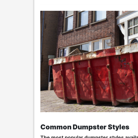
Common Dumpster Styles
The most popular dumpster styles availa