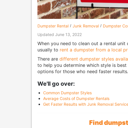
Dumpster Rental
Junk Removal
Dumpster Co
Updated June 13, 2022
When you need to clean out a rental unit 
usually to
rent a dumpster from a local pr
There are
different dumpster styles availa
to help you determine which style is best f
options for those who need faster results
We'll go over:
Common Dumpster Styles
Average Costs of Dumpster Rentals
Get Faster Results with Junk Removal Servic
Find dumpste