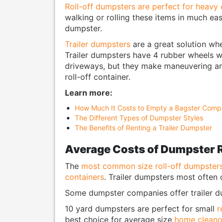
Roll-off dumpsters are perfect for heavy 
walking or rolling these items in much eas
dumpster.
Trailer dumpsters
are a great solution wh
Trailer dumpsters have 4 rubber wheels w
driveways, but they make maneuvering an
roll-off container.
Learn more:
How Much It Costs to Empty a Bagster Compa
The Different Types of Dumpster Styles
The Benefits of Renting a Trailer Dumpster
Average Costs of Dumpster 
The
most common size roll-off dumpster
containers
. Trailer dumpsters most often
Some dumpster companies offer trailer dum
10 yard dumpsters are perfect for small
r
best choice for average size
home cleano