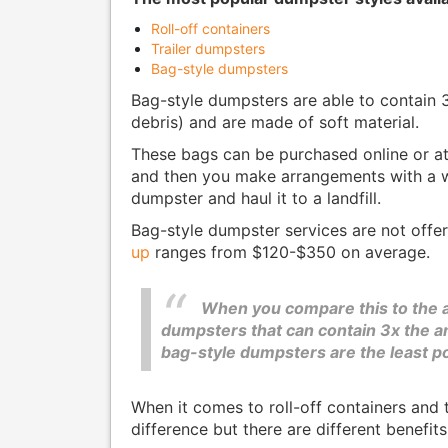
Roll-off containers
Trailer dumpsters
Bag-style dumpsters
Bag-style dumpsters are able to contain 
debris) and are made of soft material.
These bags can be purchased online or a
and then you make arrangements with a
dumpster and haul it to a landfill.
Bag-style dumpster services are not offe
up
ranges from $120-$350 on average.
When you compare this to the av
dumpsters that can contain 3x the am
bag-style dumpsters are the least po
When it comes to roll-off containers and tr
difference but there are different benefits