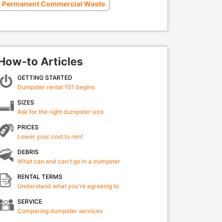
Permanent Commercial Waste
How-to Articles
GETTING STARTED
Dumpster rental 101 begins
SIZES
Ask for the right dumpster size
PRICES
Lower your cost to rent
DEBRIS
What can and can't go in a dumpster
RENTAL TERMS
Understand what you're agreeing to
SERVICE
Comparing dumpster services