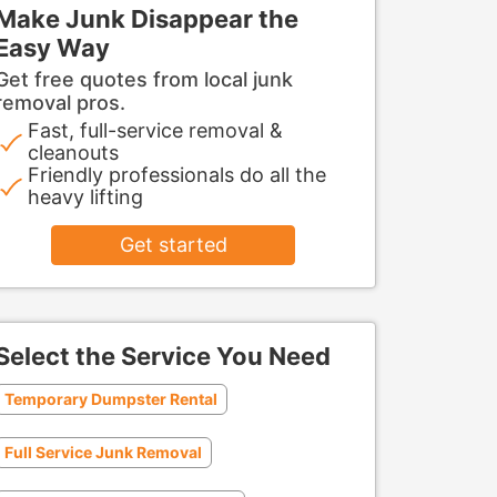
Make Junk Disappear the
Easy Way
Get free quotes from local junk
removal pros.
Fast, full-service removal &
cleanouts
Friendly professionals do all the
heavy lifting
Get started
Select the Service You Need
Temporary Dumpster Rental
Full Service Junk Removal