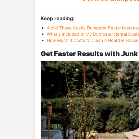
Keep reading:
Avoid These Costly Dumpster Rental Mistake
What's Included In My Dumpster Rental Cost
How Much It Costs to Clean a Hoarder House
Get Faster Results with Jun