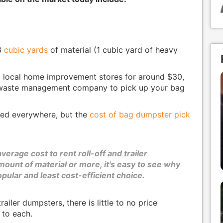
3
cubic yards
of material (1 cubic yard of heavy
t local home improvement stores for around $30,
 waste management company to pick up your bag
red everywhere, but the
cost of bag dumpster pick
erage cost to rent roll-off and trailer
ount of material or more, it's easy to see why
pular and least cost-efficient choice.
ailer dumpsters, there is little to no price
 to each.