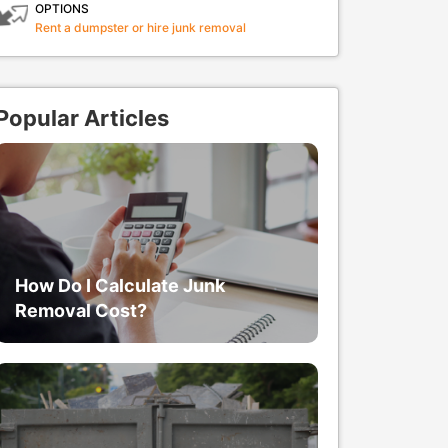
OPTIONS
Rent a dumpster or hire junk removal
Popular Articles
How Do I Calculate Junk
Removal Cost?