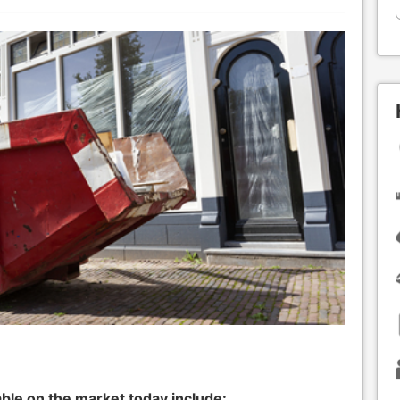
ble on the market today include: