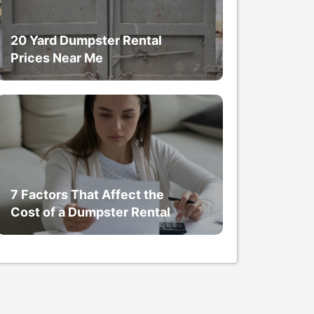
20 Yard Dumpster Rental
Prices Near Me
7 Factors That Affect the
Cost of a Dumpster Rental