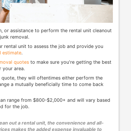
h, or assistance to perform the rental unit cleanout
 junk removal.
 rental unit to assess the job and provide you
l estimate
.
emoval quotes
to make sure you're getting the best
r your area.
 quote, they will oftentimes either perform the
range a mutually beneficially time to come back
 can range from $800-$2,000+ and will vary based
d for the job.
an out a rental unit, the convenience and all-
rvices makes the added expense invaluable to