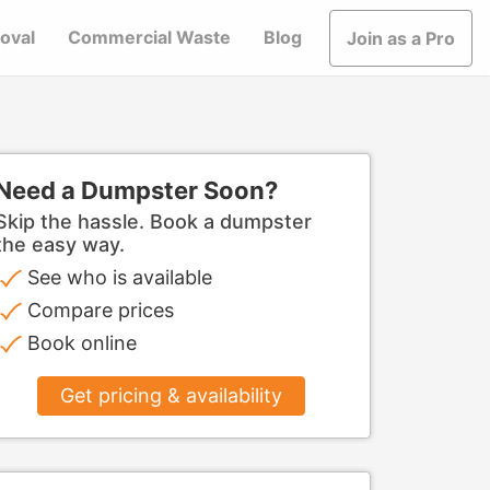
oval
Commercial Waste
Blog
Join as a Pro
Need a Dumpster Soon?
Skip the hassle. Book a dumpster
the easy way.
See who is available
Compare prices
Book online
Get pricing & availability