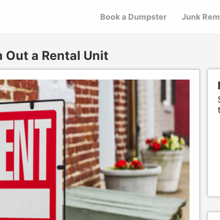
Book a Dumpster
Junk Rem
Out a Rental Unit