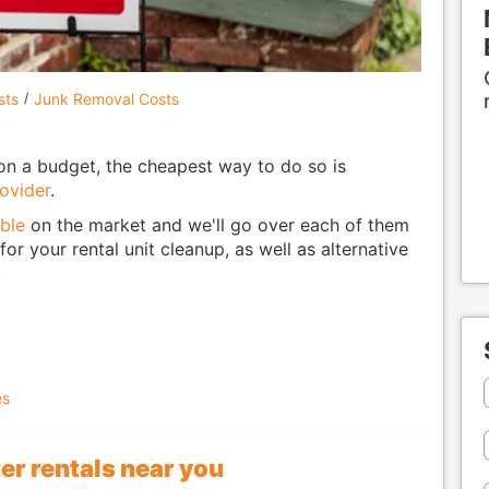
sts
Junk Removal Costs
on a budget, the cheapest way to do so is
ovider
.
ble
on the market and we'll go over each of them
or your rental unit cleanup, as well as alternative
.
es
r rentals near you