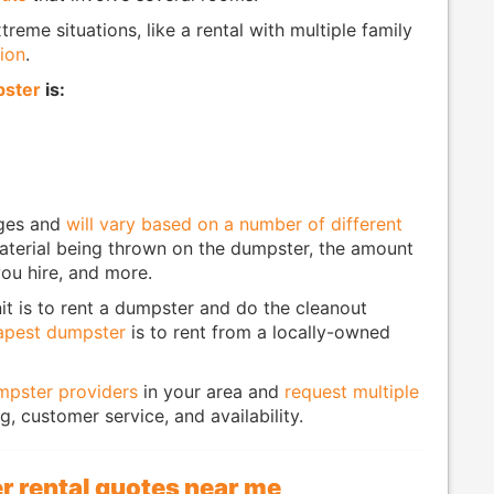
treme situations, like a rental with multiple family
ion
.
pster
is:
ages and
will vary based on a number of different
 material being thrown on the dumpster, the amount
ou hire, and more.
it is to rent a dumpster and do the cleanout
apest dumpster
is to rent from a locally-owned
umpster providers
in your area and
request multiple
, customer service, and availability.
r rental quotes near me