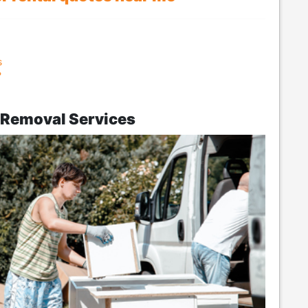
s
?
k Removal Services