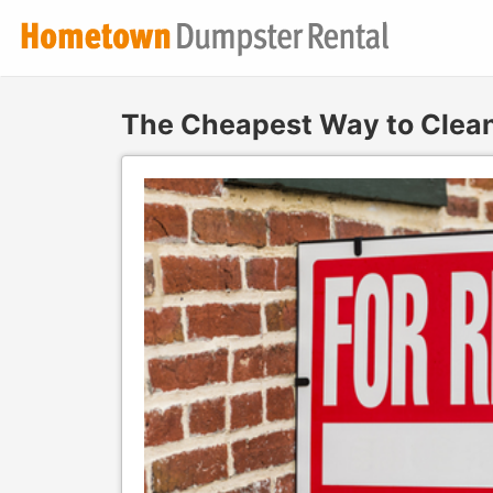
The Cheapest Way to Clean 