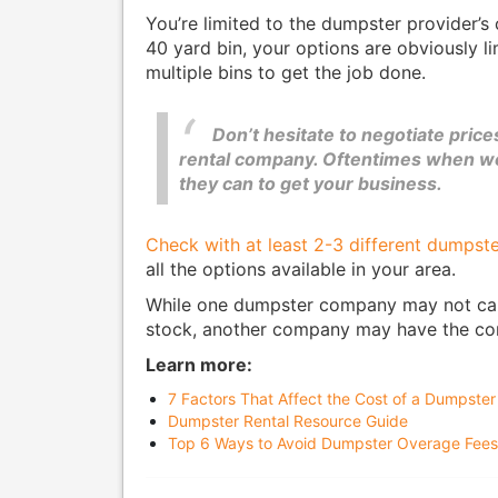
You’re limited to the dumpster provider’s c
40 yard bin, your options are obviously li
multiple bins to get the job done.
Don’t hesitate to negotiate pric
rental company. Oftentimes when wor
they can to get your business.
Check with at least 2-3 different dumpste
all the options available in your area.
While one dumpster company may not carry
stock, another company may have the cont
Learn more:
7 Factors That Affect the Cost of a Dumpster
Dumpster Rental Resource Guide
Top 6 Ways to Avoid Dumpster Overage Fees