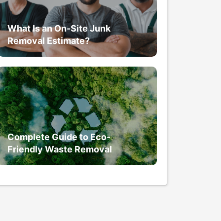
What Is an On-Site Junk
Removal Estimate?
Complete Guide to Eco-
Friendly Waste Removal