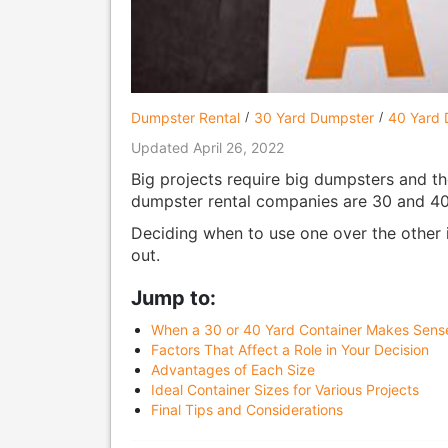
Dumpster Rental
30 Yard Dumpster
40 Yard 
Updated April 26, 2022
Big projects require big dumpsters and th
dumpster rental companies are 30 and 40
Deciding when to use one over the other i
out.
Jump to:
When a 30 or 40 Yard Container Makes Sens
Factors That Affect a Role in Your Decision
Advantages of Each Size
Ideal Container Sizes for Various Projects
Final Tips and Considerations