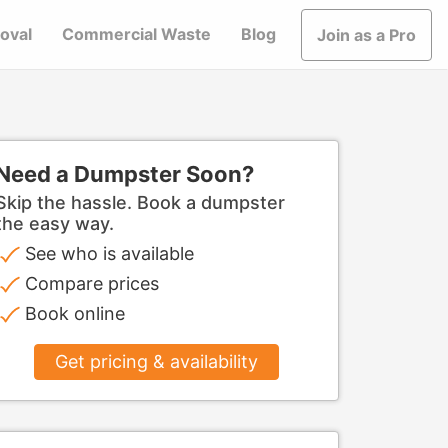
oval
Commercial Waste
Blog
Join as a Pro
Need a Dumpster Soon?
Skip the hassle. Book a dumpster
the easy way.
See who is available
Compare prices
Book online
Get pricing & availability