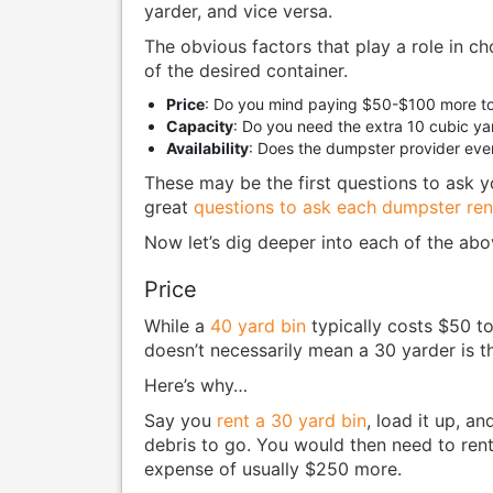
yarder, and vice versa.
The obvious factors that play a role in ch
of the desired container.
Price
: Do you mind paying $50-$100 more to
Capacity
: Do you need the extra 10 cubic ya
Availability
: Does the dumpster provider eve
These may be the first questions to ask yo
great
questions to ask each dumpster ren
Now let’s dig deeper into each of the ab
Price
While a
40 yard bin
typically costs $50 t
doesn’t necessarily mean a 30 yarder is th
Here’s why…
Say you
rent a 30 yard bin
, load it up, a
debris to go. You would then need to ren
expense of usually $250 more.