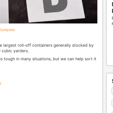
Dumpster
e largest roll-off containers generally stocked by
 cubic yarders.
s tough in many situations, but we can help sort it
e