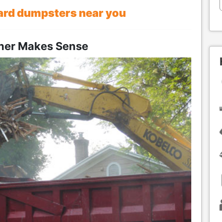
ard dumpsters near you
iner Makes Sense