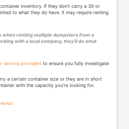
ontainer inventory. If they don’t carry a 30 or
mited to what they do have. It may require renting
es when renting multiple dumpsters from a
king with a local company, they’ll do what
r service providers
to ensure you fully investigate
 a certain container size or they are in short
ainer with the capacity you’re looking for.
 Rental