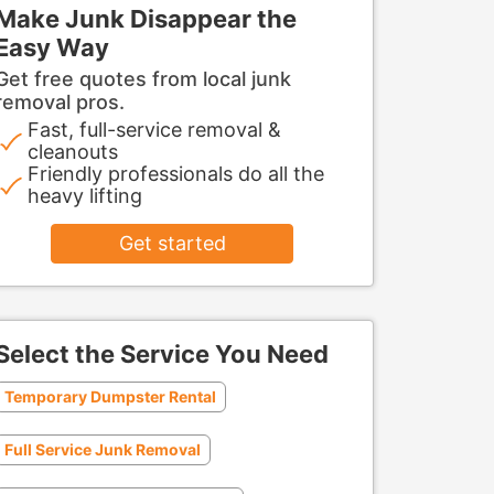
Make Junk Disappear the
Easy Way
Get free quotes from local junk
removal pros.
Fast, full-service removal &
cleanouts
Friendly professionals do all the
heavy lifting
Get started
Select the Service You Need
Temporary Dumpster Rental
Full Service Junk Removal