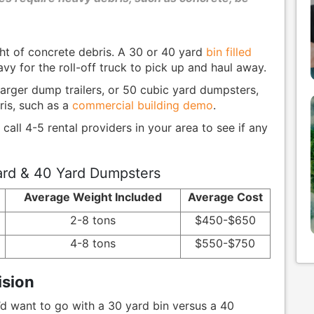
t of concrete debris. A 30 or 40 yard
bin filled
vy for the roll-off truck to pick up and haul away.
arger dump trailers, or 50 cubic yard dumpsters,
ris, such as a
commercial building demo
.
 call 4-5 rental providers in your area to see if any
rd & 40 Yard Dumpsters
Average Weight Included
Average Cost
2-8 tons
$450-$650
4-8 tons
$550-$750
ision
d want to go with a 30 yard bin versus a 40