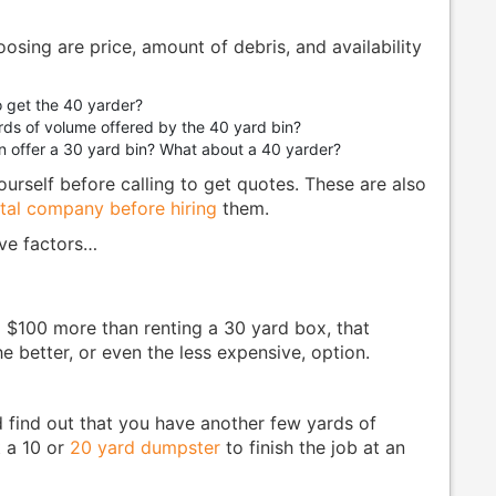
oosing are price, amount of debris, and availability
 get the 40 yarder?
rds of volume offered by the 40 yard bin?
n offer a 30 yard bin? What about a 40 yarder?
urself before calling to get quotes. These are also
tal company before hiring
them.
ove factors…
o $100 more than renting a 30 yard box, that
e better, or even the less expensive, option.
nd find out that you have another few yards of
t a 10 or
20 yard dumpster
to finish the job at an