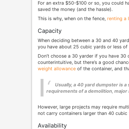
For an extra $50-$100 or so, you could ha
saved the money (and the hassle).
This is why, when on the fence,
renting a
Capacity
When deciding between a 30 and 40 yard d
you have about 25 cubic yards or less of w
Don’t choose a 30 yarder if you have 30 c
counterintuitive, but there’s a good chan
weight allowance
of the container, and that
Usually, a 40 yard dumpster is a 
requirements of a demolition, major
However, large projects may require mult
not carry containers larger than 40 cubic
Availability