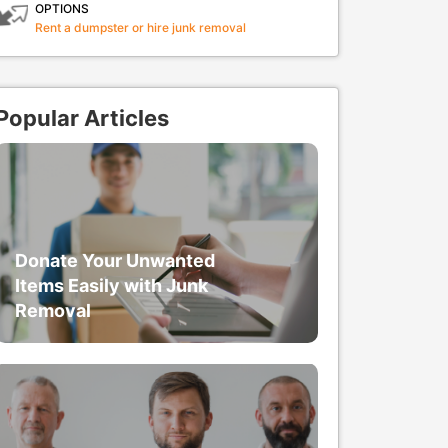
OPTIONS
Rent a dumpster or hire junk removal
Popular Articles
Donate Your Unwanted
Items Easily with Junk
Removal