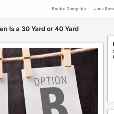
Book a Dumpster
Junk Rem
n Is a 30 Yard or 40 Yard