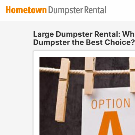
Large Dumpster Rental: Whe
Dumpster the Best Choice?