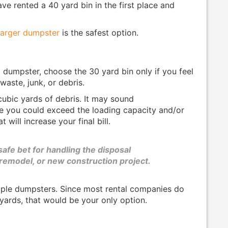
ve rented a 40 yard bin in the first place and
 larger dumpster
is the safest option.
umpster, choose the 30 yard bin only if you feel
aste, junk, or debris.
ubic yards of debris. It may sound
ce you could exceed the loading capacity and/or
 will increase your final bill.
safe bet for handling the disposal
 remodel, or new construction project.
iple dumpsters. Since most rental companies do
 yards, that would be your only option.