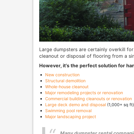
Large dumpsters are certainly overkill for
cleanout or disposal of flooring from a si
However, it’s the perfect solution for han
New construction
Structural demolition
Whole-house cleanout
Major remodeling projects or renovation
Commercial building cleanouts or renovation
Large deck demo and disposal
(1,000+ sq ft)
Swimming pool removal
Major landscaping project
Many dumpster rental companie