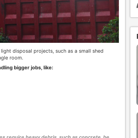
 light disposal projects, such as a small shed
ngle room.
dling bigger jobs, like:
s require heavy debris, such as concrete, be