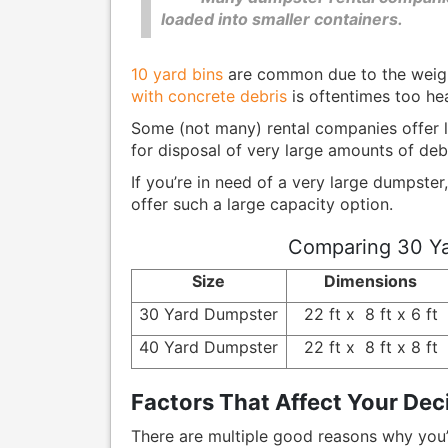
loaded into smaller containers.
10 yard bins
are common due to the weigh
with concrete debris
is oftentimes too hea
Some (not many) rental companies offer l
for disposal of very large amounts of deb
If you’re in need of a very large dumpster,
offer such a large capacity option.
Comparing 30 Ya
Size
Dimensions
30 Yard Dumpster
22 ft x 8 ft x 6 ft
40 Yard Dumpster
22 ft x 8 ft x 8 ft
Factors That Affect Your Dec
There are multiple good reasons why you’