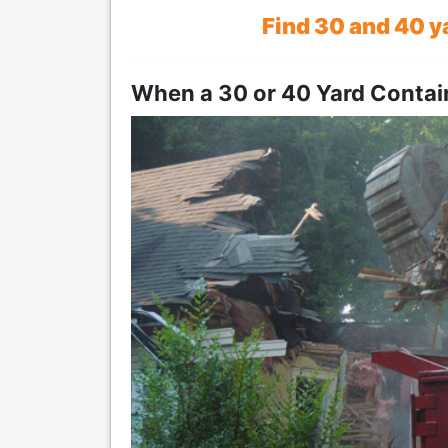
Find 30 and 40 y
When a 30 or 40 Yard Conta