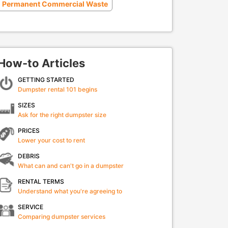
Permanent Commercial Waste
How-to Articles
GETTING STARTED
Dumpster rental 101 begins
SIZES
Ask for the right dumpster size
PRICES
Lower your cost to rent
DEBRIS
What can and can't go in a dumpster
RENTAL TERMS
Understand what you're agreeing to
SERVICE
Comparing dumpster services