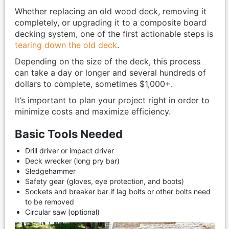
Whether replacing an old wood deck, removing it
completely, or upgrading it to a composite board
decking system, one of the first actionable steps is
tearing down the old deck
.
Depending on the size of the deck, this process
can take a day or longer and several hundreds of
dollars to complete, sometimes $1,000+.
It’s important to plan your project right in order to
minimize costs and maximize efficiency.
Basic Tools Needed
Drill driver or impact driver
Deck wrecker (long pry bar)
Sledgehammer
Safety gear (gloves, eye protection, and boots)
Sockets and breaker bar if lag bolts or other bolts need
to be removed
Circular saw (optional)