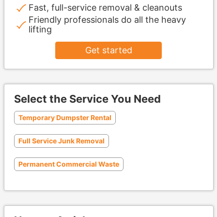
Fast, full-service removal & cleanouts
Friendly professionals do all the heavy
lifting
Get started
Select the Service You Need
Temporary Dumpster Rental
Full Service Junk Removal
Permanent Commercial Waste