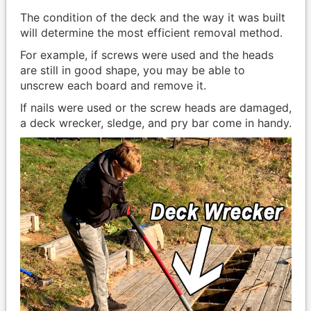
The condition of the deck and the way it was built
will determine the most efficient removal method.
For example, if screws were used and the heads
are still in good shape, you may be able to
unscrew each board and remove it.
If nails were used or the screw heads are damaged,
a deck wrecker, sledge, and pry bar come in handy.