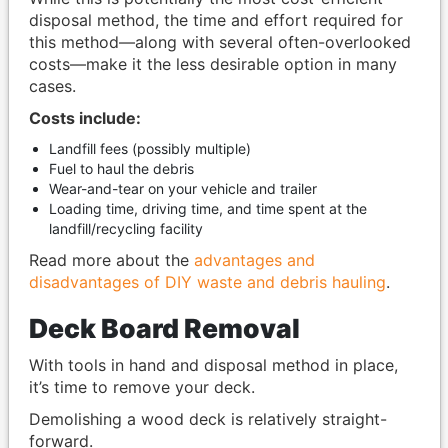
disposal method, the time and effort required for
this method—along with several often-overlooked
costs—make it the less desirable option in many
cases.
Costs include:
Landfill fees (possibly multiple)
Fuel to haul the debris
Wear-and-tear on your vehicle and trailer
Loading time, driving time, and time spent at the
landfill/recycling facility
Read more about the
advantages and
disadvantages of DIY waste and debris hauling
.
Deck Board Removal
With tools in hand and disposal method in place,
it’s time to remove your deck.
Demolishing a wood deck is relatively straight-
forward.