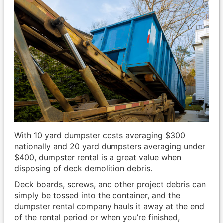
With 10 yard dumpster costs averaging $300
nationally and 20 yard dumpsters averaging under
$400, dumpster rental is a great value when
disposing of deck demolition debris.
Deck boards, screws, and other project debris can
simply be tossed into the container, and the
dumpster rental company hauls it away at the end
of the rental period or when you’re finished,