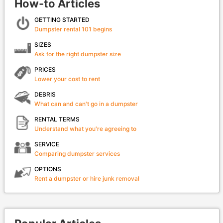
How-to Articles
GETTING STARTED
Dumpster rental 101 begins
SIZES
Ask for the right dumpster size
PRICES
Lower your cost to rent
DEBRIS
What can and can't go in a dumpster
RENTAL TERMS
Understand what you're agreeing to
SERVICE
Comparing dumpster services
OPTIONS
Rent a dumpster or hire junk removal