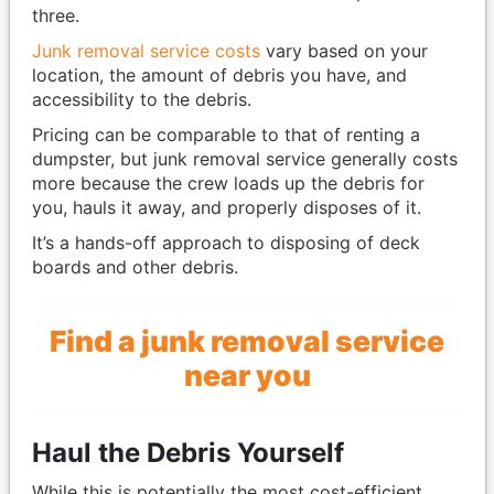
three.
Junk removal service costs
vary based on your
location, the amount of debris you have, and
accessibility to the debris.
Pricing can be comparable to that of renting a
dumpster, but junk removal service generally costs
more because the crew loads up the debris for
you, hauls it away, and properly disposes of it.
It’s a hands-off approach to disposing of deck
boards and other debris.
Find a junk removal service
near you
Haul the Debris Yourself
While this is potentially the most cost-efficient