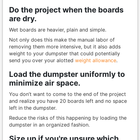
Do the project when the boards
are dry.
Wet boards are heavier, plain and simple.
Not only does this make the manual labor of
removing them more intensive, but it also adds
weight to your dumpster that could potentially
send you over your alotted
weight allowance
.
Load the dumpster uniformly to
minimize air space.
You don’t want to come to the end of the project
and realize you have 20 boards left and no space
left in the dumpster.
Reduce the risks of this happening by loading the
dumpster in an organized fashion.
Size up if you're unsure which