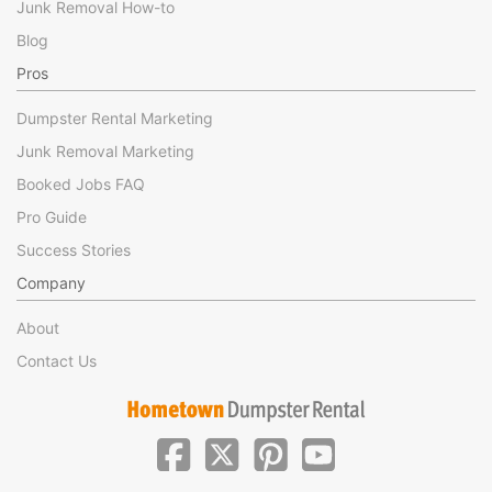
Junk Removal How-to
Blog
Pros
Dumpster Rental Marketing
Junk Removal Marketing
Booked Jobs FAQ
Pro Guide
Success Stories
Company
About
Contact Us