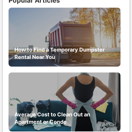
Popular Articles
How to Find a Temporary Dumpster
Rental Near You
Average Cost to Clean Out an
Apartment or Condo