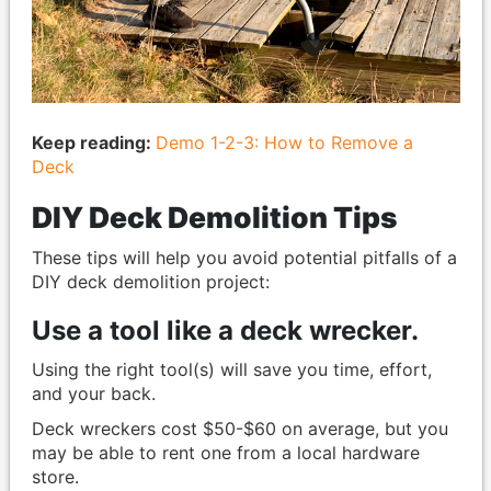
Keep reading:
Demo 1-2-3: How to Remove a
Deck
DIY Deck Demolition Tips
These tips will help you avoid potential pitfalls of a
DIY deck demolition project:
Use a tool like a deck wrecker.
Using the right tool(s) will save you time, effort,
and your back.
Deck wreckers cost $50-$60 on average, but you
may be able to rent one from a local hardware
store.