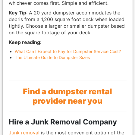
whichever comes first. Simple and efficient.
Key Tip
: A 20 yard dumpster accommodates the
debris from a 1,200 square foot deck when loaded
tightly. Choose a larger or smaller dumpster based
on the square footage of your deck.
Keep reading:
What Can I Expect to Pay for Dumpster Service Cost?
The Ultimate Guide to Dumpster Sizes
Find a dumpster rental
provider near you
Hire a Junk Removal Company
Junk removal
is the most convenient option of the