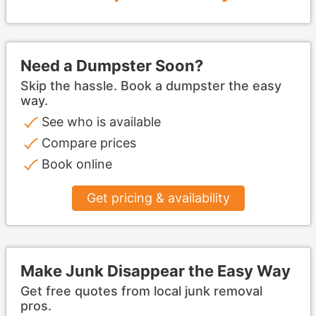
Need a Dumpster Soon?
Skip the hassle. Book a dumpster the easy
way.
See who is available
Compare prices
Book online
Get pricing & availability
Make Junk Disappear the Easy Way
Get free quotes from local junk removal
pros.