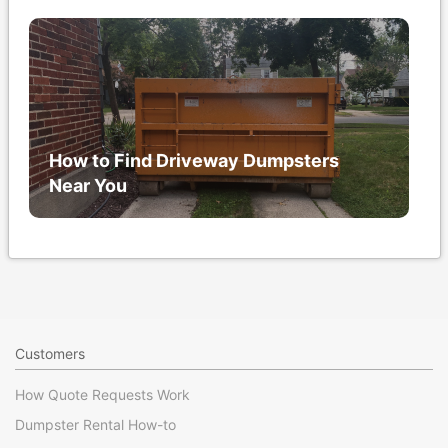
How to Find Driveway Dumpsters
Near You
Customers
How Quote Requests Work
Dumpster Rental How-to