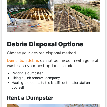
Debris Disposal Options
Choose your desired disposal method.
Demolition debris
cannot be mixed in with general
wastes, so your best options include:
Renting a dumpster
Hiring a junk removal company
Hauling the debris to the landfill or transfer station
yourself
Rent a Dumpster