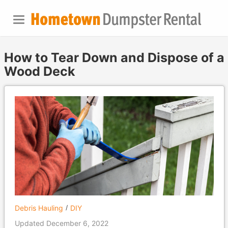
How to Tear Down and Dispose of a
Wood Deck
Debris Hauling
DIY
Updated December 6, 2022