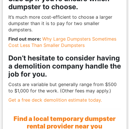
dumpster to choose.
It’s much more cost-efficient to choose a larger
dumpster than it is to pay for two smaller
dumpsters.
Find out more:
Why Large Dumpsters Sometimes
Cost Less Than Smaller Dumpsters
Don’t hesitate to consider having
a demolition company handle the
job for you.
Costs are variable but generally range from $500
to $1,000 for the work. (Other fees may apply.)
Get a free deck demolition estimate today.
Find a local temporary dumpster
rental provider near you