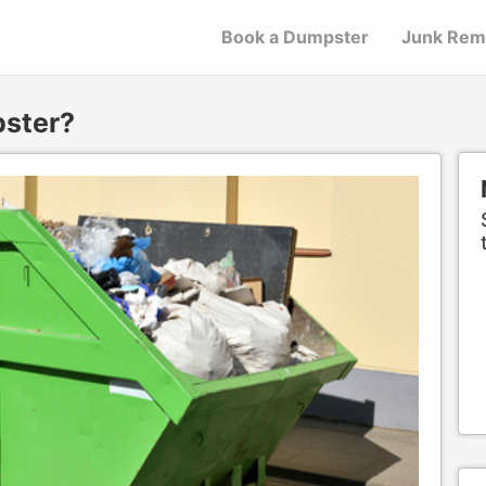
Book a Dumpster
Junk Rem
pster?