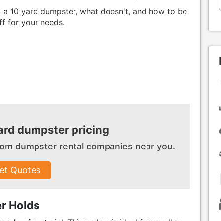
 in a 10 yard dumpster, what doesn't, and how to be
ff for your needs.
rd dumpster pricing
 from dumpster
rental companies near you.
et Quotes
r Holds