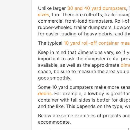
Unlike larger
30 and 40 yard dumpsters
,
sizes
, too. There are roll-offs, trailer d
commercial front-load dumpsters. Roll-o
rubber-wheeled trailer dumpsters. Lowbo
for easier loading of heavy debris, and 
The typical
10 yard roll-off container me
Keep in mind that dimensions vary, so if y
important to ask the dumpster rental pro
available, as well as the approximate
dime
space, be sure to measure the area you pl
goes smoothly.
Some 10 yard dumpsters make more sens
debris
. For example, a lowboy is great fo
container with tall sides is better for disp
and the like. This depends on the type, w
Below are some examples of projects and 
accommodate.