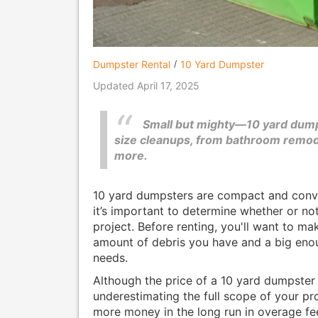
Dumpster Rental
10 Yard Dumpster
Updated April 17, 2025
Small but mighty—10 yard dump
size cleanups, from bathroom remode
more.
10 yard dumpsters are compact and conven
it’s important to determine whether or not
project. Before renting, you'll want to ma
amount of debris you have and a big eno
needs.
Although the price of a 10 yard dumpster i
underestimating the full scope of your pr
more money in the long run in overage fee