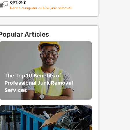
OPTIONS
Rent a dumpster or hire junk removal
Popular Articles
The Top 10 Benefits of
Professional Junk Removal
Services