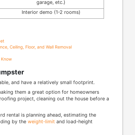
garage, etc.)
Interior demo (1-2 rooms)
et
nce, Ceiling, Floor, and Wall Removal
d Know
Dumpster
able, and have a relatively small footprint.
 making them a great option for homeowners
 roofing project, cleaning out the house before a
d rental is planning ahead, estimating the
iding by the
weight-limit
and load-height