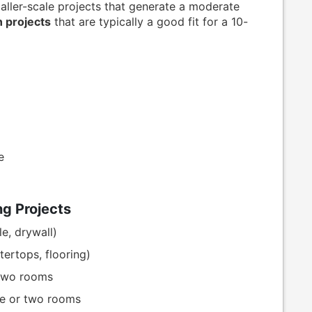
aller-scale projects that generate a moderate
projects
that are typically a good fit for a 10-
e
g Projects
e, drywall)
tertops, flooring)
 two rooms
ne or two rooms