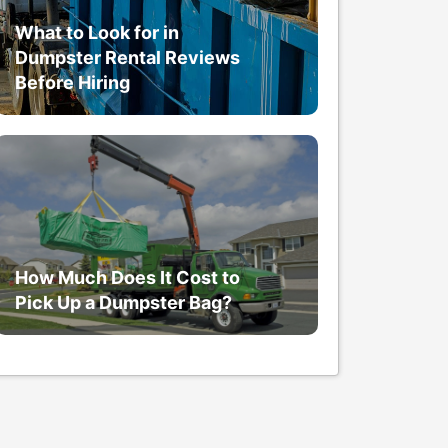
What to Look for in
Dumpster Rental Reviews
Before Hiring
How Much Does It Cost to
Pick Up a Dumpster Bag?