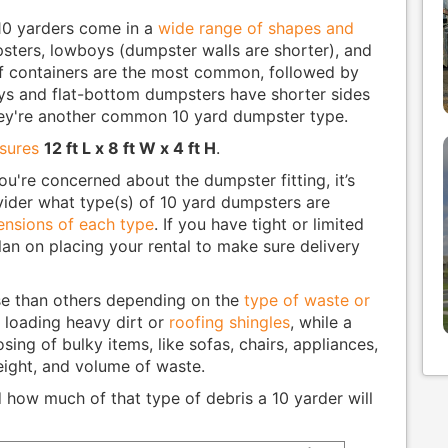
 10 yarders come in a
wide range of shapes and
umpsters, lowboys (dumpster walls are shorter), and
ff containers are the most common, followed by
ys and flat-bottom dumpsters have shorter sides
they're another common 10 yard dumpster type.
asures
12 ft L x 8 ft W x 4 ft H
.
ou're concerned about the dumpster fitting, it’s
vider what type(s) of 10 yard dumpsters are
nsions of each type
. If you have tight or limited
an on placing your rental to make sure delivery
e than others depending on the
type of waste or
r loading heavy dirt or
roofing shingles
, while a
osing of bulky items, like sofas, chairs, appliances,
eight, and volume of waste.
how much of that type of debris a 10 yarder will