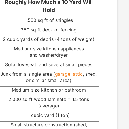
Roughly How Much a 10 Yard Will
Hold
1,500 sq ft of shingles
250 sq ft deck or fencing
2 cubic yards of debris (4 tons of weight)
Medium-size kitchen appliances
and washer/dryer
Sofa, loveseat, and several small pieces
Junk from a single area (
garage
,
attic
, shed,
or similar small area)
Medium-size kitchen or bathroom
2,000 sq ft wood laminate = 1.5 tons
(average)
1 cubic yard (1 ton)
Small structure construction (shed,