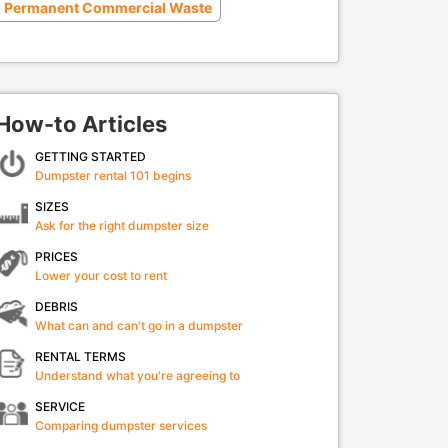
Permanent Commercial Waste
How-to Articles
GETTING STARTED
Dumpster rental 101 begins
SIZES
Ask for the right dumpster size
PRICES
Lower your cost to rent
DEBRIS
What can and can't go in a dumpster
RENTAL TERMS
Understand what you're agreeing to
SERVICE
Comparing dumpster services