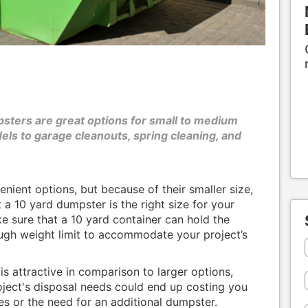
sters are great options for small to medium
ls to garage cleanouts, spring cleaning, and
ient options, but because of their smaller size,
 a 10 yard dumpster is the right size for your
ke sure that a 10 yard container can hold the
ugh weight limit to accommodate your project’s
s attractive in comparison to larger options,
oject's disposal needs could end up costing you
s or the need for an additional dumpster.