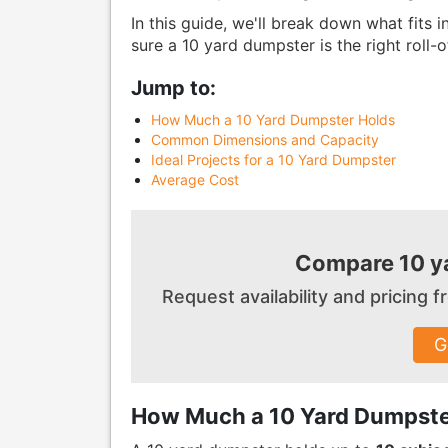
In this guide, we'll break down what fits
sure a 10 yard dumpster is the right roll-o
Jump to:
How Much a 10 Yard Dumpster Holds
Common Dimensions and Capacity
Ideal Projects for a 10 Yard Dumpster
Average Cost
Compare 10 ya
Request availability and pricing
G
How Much a 10 Yard Dumpste