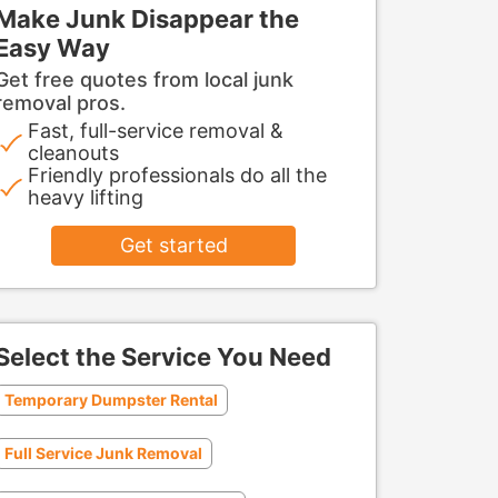
Make Junk Disappear the
Easy Way
Get free quotes from local junk
removal pros.
Fast, full-service removal &
cleanouts
Friendly professionals do all the
heavy lifting
Get started
Select the Service You Need
Temporary Dumpster Rental
Full Service Junk Removal