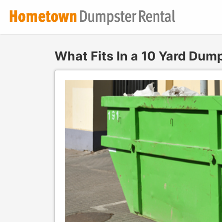
What Fits In a 10 Yard Dum