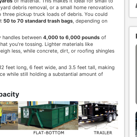
 yards
of material. This makes it ideal for small to
 yard debris removal, or a small home renovation.
to three pickup truck loads of debris. You could
ut
50 to 70 standard trash bags
, depending on
lly handles between
4,000 to 6,000 pounds
of
at you're tossing. Lighter materials like
gh less, while concrete, dirt, or roofing shingles
 feet long, 6 feet wide, and 3.5 feet tall, making
ce while still holding a substantial amount of
acity