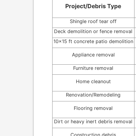
Project/Debris Type
Shingle roof tear off
Deck demolition or fence removal
10x15 ft concrete patio demolition
Appliance removal
Furniture removal
Home cleanout
Renovation/Remodeling
Flooring removal
Dirt or heavy inert debris removal
Construction debris