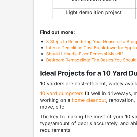
Light demolition project
Find out more:
8 Steps to Remodeling Your House on a Budg
Interior Demolition Cost Breakdown for Applia
Should I Handle Floor Removal Myself?
Bedroom Remodeling: The Basics You Shoul
Ideal Projects for a 10 Yard 
10 yarders are cost-efficient, widely avail
10 yard dumpsters
fit well in driveways,
working on a
home cleanout
, renovation,
move, e.tc
The key to making the most of your 10 yar
type/amount of debris accurately, and ab
requirements.