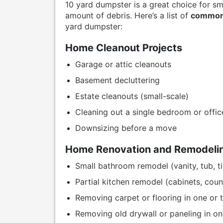
10 yard dumpster is a great choice for sm
amount of debris. Here’s a list of
common 
yard dumpster:
Home Cleanout Projects
Garage or attic cleanouts
Basement decluttering
Estate cleanouts (small-scale)
Cleaning out a single bedroom or offic
Downsizing before a move
Home Renovation and Remodelin
Small bathroom remodel (vanity, tub, til
Partial kitchen remodel (cabinets, coun
Removing carpet or flooring in one or
Removing old drywall or paneling in o