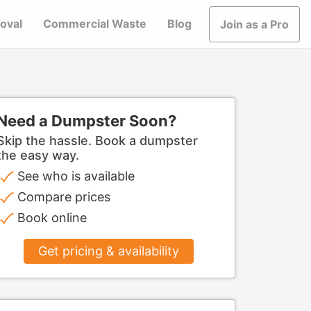
oval
Commercial Waste
Blog
Join as a Pro
Need a Dumpster Soon?
Skip the hassle. Book a dumpster
the easy way.
See who is available
Compare prices
Book online
Get pricing & availability