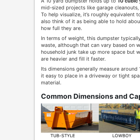
A 10 yard dumpster holds up to
10 cubic
mid-sized projects like garage cleanouts,
To help visualize, it’s roughly equivalent 
also think of it as being able to hold abo
how full they are.
In terms of weight, this dumpster typica
waste, although that can vary based on wh
household junk take up more space but wei
are heavier and fill it faster.
Its dimensions generally measure around 12
it easy to place in a driveway or tight spa
material.
Common Dimensions and Cap